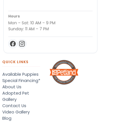
Hours
Mon – Sat: 10 AM – 9 PM
Sunday: 11 AM – 7 PM
QUICK LINKS
Available Puppies
Special Financing*
About Us
Adopted Pet
Gallery
Contact Us
Video Gallery
Blog