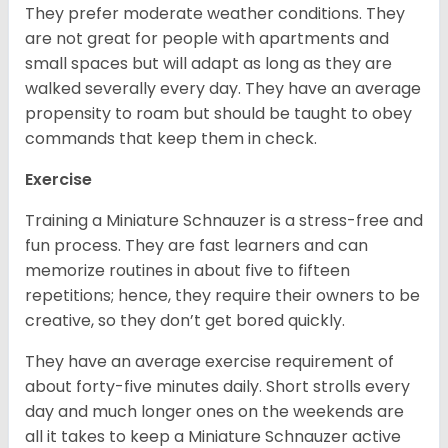
They prefer moderate weather conditions. They
are not great for people with apartments and
small spaces but will adapt as long as they are
walked severally every day. They have an average
propensity to roam but should be taught to obey
commands that keep them in check.
Exercise
Training a Miniature Schnauzer is a stress-free and
fun process. They are fast learners and can
memorize routines in about five to fifteen
repetitions; hence, they require their owners to be
creative, so they don’t get bored quickly.
They have an average exercise requirement of
about forty-five minutes daily. Short strolls every
day and much longer ones on the weekends are
all it takes to keep a Miniature Schnauzer active