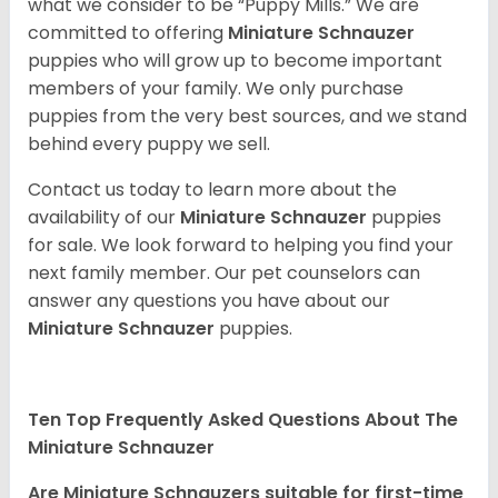
what we consider to be “Puppy Mills.” We are
committed to offering
Miniature Schnauzer
puppies who will grow up to become important
members of your family. We only purchase
puppies from the very best sources, and we stand
behind every puppy we sell.
Contact us today to learn more about the
availability of our
Miniature Schnauzer
puppies
for sale. We look forward to helping you find your
next family member. Our pet counselors can
answer any questions you have about our
Miniature Schnauzer
puppies.
Ten Top Frequently Asked Questions About The
Miniature Schnauzer
Are Miniature Schnauzers suitable for first-time