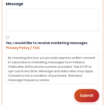
Message
Consent
Yes, I would like to receive marketing messages.
Privacy Policy / TOS
By checking this box, you provide express written consent
to subscribe to marketing messages from Petland
Chillicothe at the phone number provided. Text STOP to
opt-out at any time. Message and data rates may apply.
Consent is not a condition of purchase. Standard
message frequency varies.