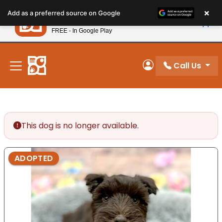
Please
×
Petland
Add as a preferred source on Google
note:
View App
Petland, Inc.
This
FREE - In Google Play
New! Subscribe and Save 10%
website
includes
an
Call Us
My Account
accessibility
system.
This dog is no longer available.
ADOPTED