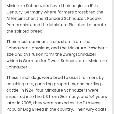
Miniature Schnauzers have their origins in 19th
Century Germany where farmers crossbred the
Affenpinscher, the Standard Schnauzer, Poodle,
Pomeranian, and the Miniature Pinscher to create
the spirited breed.
Their most dominant traits stem from the
Schnauzer’s physique, and the Miniature Pinscher’s
size and this fusion form the Zwergschnauzer
which is German for Dwarf Schnauzer or Miniature
Schnauzer.
These small dogs were bred to assist farmers by
catching rats, guarding properties, and herding
cattle. In 1924, four Miniature Schnauzers were
imported into the US from Germany, and 84 years
later in 2008, they were ranked as the 11th Most
Popular Dog Breed in the country.
Their wiry coats