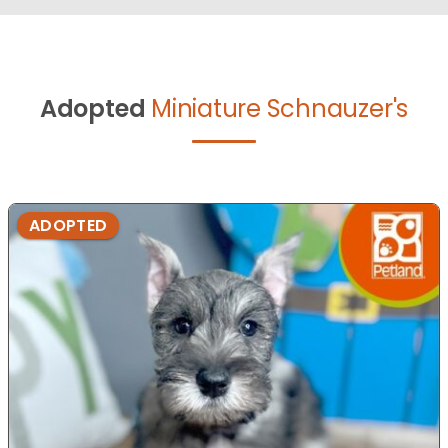
Adopted
Miniature Schnauzer's
ADOPTED