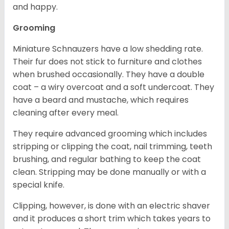
and happy.
Grooming
Miniature Schnauzers have a low shedding rate.
Their fur does not stick to furniture and clothes
when brushed occasionally. They have a double
coat – a wiry overcoat and a soft undercoat. They
have a beard and mustache, which requires
cleaning after every meal.
They require advanced grooming which includes
stripping or clipping the coat, nail trimming, teeth
brushing, and regular bathing to keep the coat
clean. Stripping may be done manually or with a
special knife.
Clipping, however, is done with an electric shaver
and it produces a short trim which takes years to