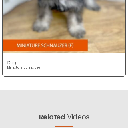
Dog
Miniature Schnauzer
Related
Videos