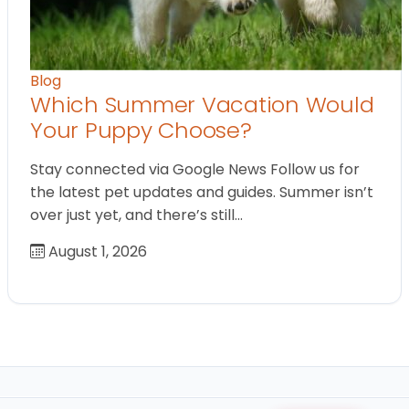
Blog
Which Summer Vacation Would
Your Puppy Choose?
Stay connected via Google News Follow us for
the latest pet updates and guides. Summer isn’t
over just yet, and there’s still…
August 1, 2026