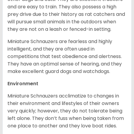
and are easy to train. They also possess a high
prey drive due to their history as rat catchers and
will pursue small animals in the outdoors when
they are not on a leash or fenced-in setting.
Miniature Schnauzers are fearless and highly
intelligent, and they are often used in
competitions that test obedience and alertness.
They have an optimal sense of hearing, and they
make excellent guard dogs and watchdogs.
Environment
Miniature Schnauzers acclimatize to changes in
their environment and lifestyles of their owners
very quickly; however, they do not tolerate being
left alone. They don’t fuss when being taken from
one place to another and they love boat rides.