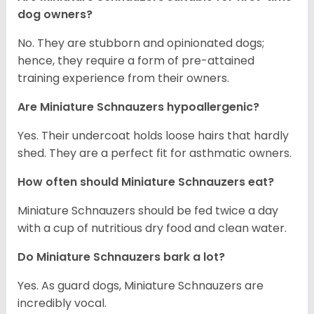
dog owners?
No. They are stubborn and opinionated dogs;
hence, they require a form of pre-attained
training experience from their owners.
Are Miniature Schnauzers hypoallergenic?
Yes. Their undercoat holds loose hairs that hardly
shed. They are a perfect fit for asthmatic owners.
How often should Miniature Schnauzers eat?
Miniature Schnauzers should be fed twice a day
with a cup of nutritious dry food and clean water.
Do Miniature Schnauzers bark a lot?
Yes. As guard dogs, Miniature Schnauzers are
incredibly vocal.