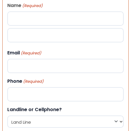
Name
(Required)
First
Last
Email
(Required)
Phone
(Required)
Landline or Cellphone?