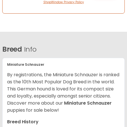
ShopWindow Privacy Policy
Breed
Info
Miniature Schnauzer
By registrations, the Miniature Schnauzer is ranked
as the 10th Most Popular Dog Breed in the world.
This German hound is loved for its compact size
and loyalty, especially amongst senior citizens.
Discover more about our
Miniature Schnauzer
puppies for sale below!
Breed History