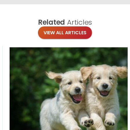
Related
Articles
VIEW ALL ARTICLES