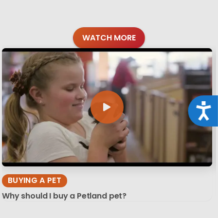
WATCH MORE
Acce
BUYING A PET
Why should I buy a Petland pet?