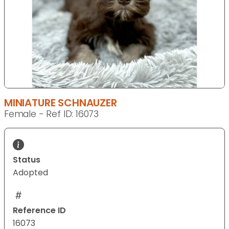
MINIATURE SCHNAUZER
Female - Ref ID: 16073
Status
Adopted
Reference ID
16073