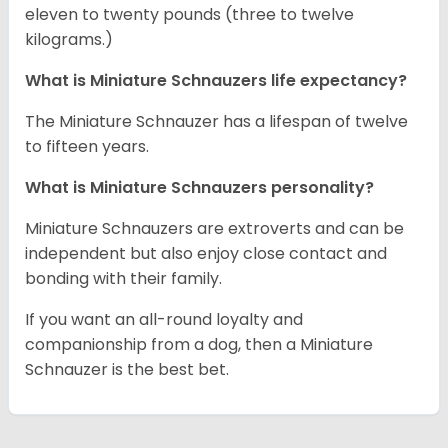
eleven to twenty pounds (three to twelve
kilograms.)
What is Miniature Schnauzers life expectancy?
The Miniature Schnauzer has a lifespan of twelve
to fifteen years.
What is Miniature Schnauzers personality?
Miniature Schnauzers are extroverts and can be
independent but also enjoy close contact and
bonding with their family.
If you want an all-round loyalty and
companionship from a dog, then a Miniature
Schnauzer is the best bet.