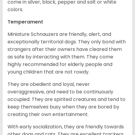
come in silver, black, pepper and salt or white
colors.
Temperament
Miniature Schnauzers are friendly, alert, and
exceptionally territorial dogs. They only bond with
strangers after their owners have cleared them
as safe by interacting with them. They come
highly recommended for elderly people and
young children that are not rowdy.
They are obedient and loyal, never
overaggressive, and need to be continuously
occupied. They are spirited creatures and tend to
keep themselves busy when they are bored by
creating their own entertainment.
With early socialization, they are friendly towards
other dogs and cats. They are excellent trackers