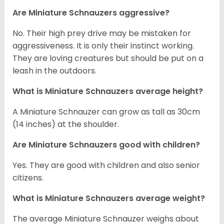
Are Miniature Schnauzers aggressive?
No. Their high prey drive may be mistaken for
aggressiveness. It is only their instinct working.
They are loving creatures but should be put on a
leash in the outdoors.
What is Miniature Schnauzers average height?
A Miniature Schnauzer can grow as tall as 30cm
(14 inches) at the shoulder.
Are Miniature Schnauzers good with children?
Yes. They are good with children and also senior
citizens.
What is Miniature Schnauzers average weight?
The average Miniature Schnauzer weighs about