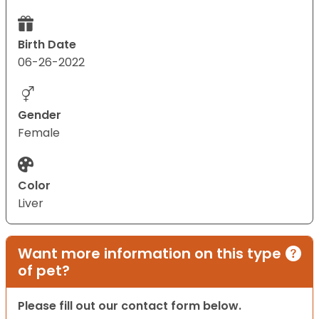
Birth Date
06-26-2022
Gender
Female
Color
Liver
Want more information on this type
of pet?
Please fill out our contact form below.