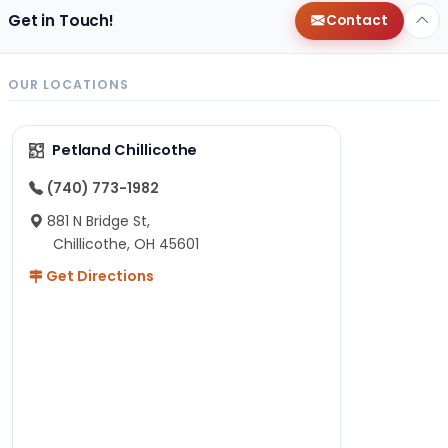
Get in Touch!
Contact
OUR LOCATIONS
Petland Chillicothe
(740) 773-1982
881 N Bridge St,
Chillicothe, OH 45601
Get Directions