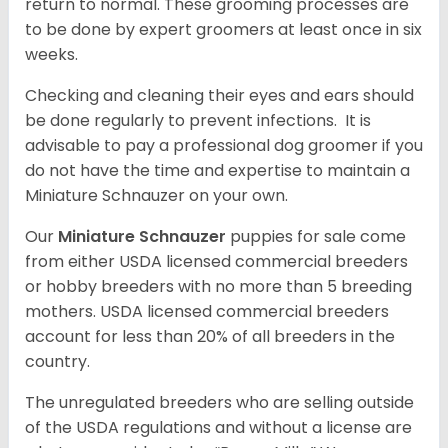
return to normal. These grooming processes are
to be done by expert groomers at least once in six
weeks.
Checking and cleaning their eyes and ears should
be done regularly to prevent infections. It is
advisable to pay a professional dog groomer if you
do not have the time and expertise to maintain a
Miniature Schnauzer on your own.
Our
Miniature Schnauzer
puppies for sale come
from either USDA licensed commercial breeders
or hobby breeders with no more than 5 breeding
mothers. USDA licensed commercial breeders
account for less than 20% of all breeders in the
country.
The unregulated breeders who are selling outside
of the USDA regulations and without a license are