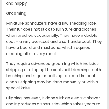
and happy.
Grooming
Miniature Schnauzers have a low shedding rate.
Their fur does not stick to furniture and clothes
when brushed occasionally. They have a double
coat – a wiry overcoat and a soft undercoat. They
have a beard and mustache, which requires
cleaning after every meal.
They require advanced grooming which includes
stripping or clipping the coat, nail trimming, teeth
brushing, and regular bathing to keep the coat
clean. Stripping may be done manually or with a
special knife.
Clipping, however, is done with an electric shaver
and it produces a short trim which takes years to