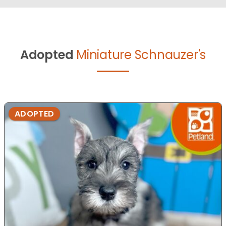
Adopted
Miniature Schnauzer's
ADOPTED