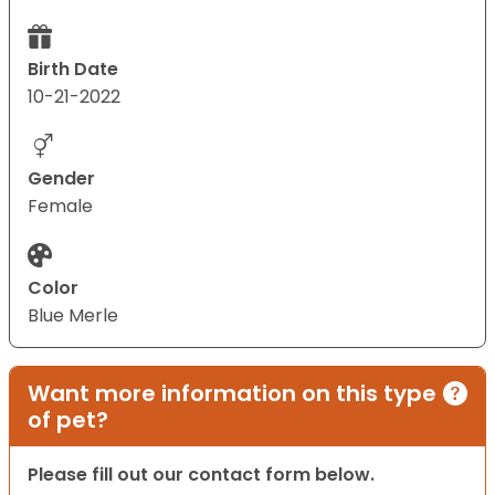
Birth Date
10-21-2022
Gender
Female
Color
Blue Merle
Want more information on this type
of pet?
Please fill out our contact form below.