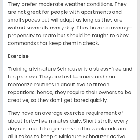
They prefer moderate weather conditions. They
are not great for people with apartments and
small spaces but will adapt as long as they are
walked severally every day. They have an average
propensity to roam but should be taught to obey
commands that keep them in check.
Exercise
Training a Miniature Schnauzer is a stress-free and
fun process. They are fast learners and can
memorize routines in about five to fifteen
repetitions; hence, they require their owners to be
creative, so they don’t get bored quickly.
They have an average exercise requirement of
about forty-five minutes daily. Short strolls every
day and much longer ones on the weekends are
all it takes to keep a Miniature Schnauzer active