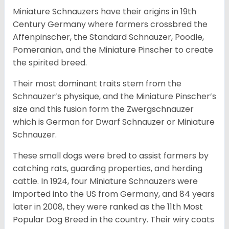
Miniature Schnauzers have their origins in 19th
Century Germany where farmers crossbred the
Affenpinscher, the Standard Schnauzer, Poodle,
Pomeranian, and the Miniature Pinscher to create
the spirited breed.
Their most dominant traits stem from the
Schnauzer’s physique, and the Miniature Pinscher’s
size and this fusion form the Zwergschnauzer
which is German for Dwarf Schnauzer or Miniature
Schnauzer.
These small dogs were bred to assist farmers by
catching rats, guarding properties, and herding
cattle. In 1924, four Miniature Schnauzers were
imported into the US from Germany, and 84 years
later in 2008, they were ranked as the 11th Most
Popular Dog Breed in the country.
Their wiry coats