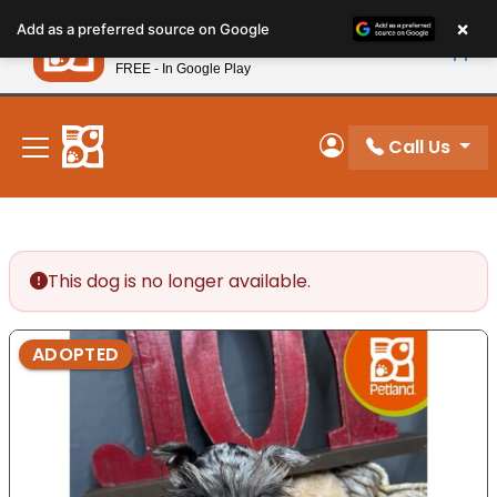
Please
×
Petland
Add as a preferred source on Google
note:
View App
Petland, Inc.
This
FREE - In Google Play
New! Subscribe and Save 10%
website
includes
an
Call Us
My Account
accessibility
system.
This dog is no longer available.
ADOPTED