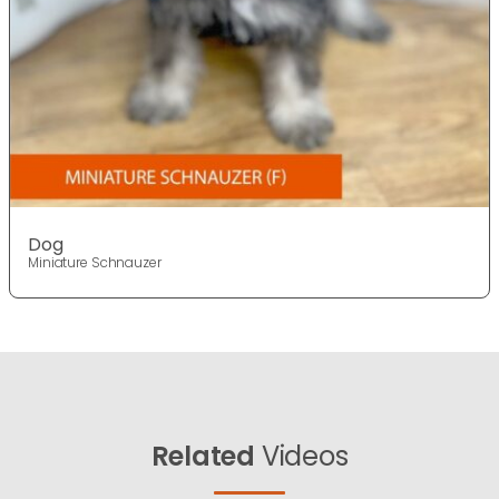
Dog
Miniature Schnauzer
Related
Videos