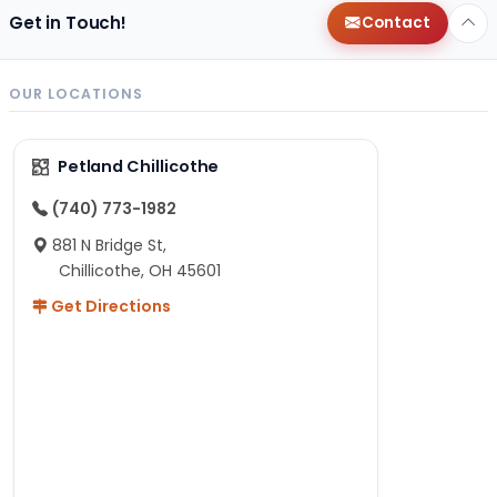
Get in Touch!
Contact
OUR LOCATIONS
Petland Chillicothe
(740) 773-1982
881 N Bridge St,
Chillicothe, OH 45601
Get Directions