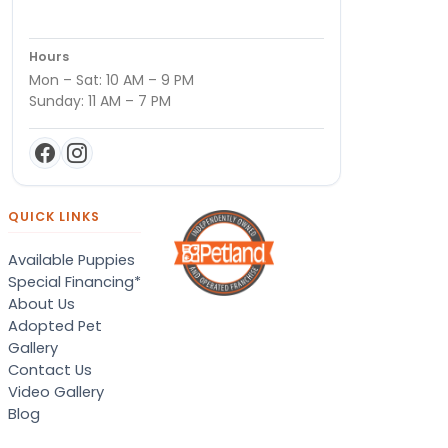
Hours
Mon – Sat: 10 AM – 9 PM
Sunday: 11 AM – 7 PM
QUICK LINKS
Available Puppies
Special Financing*
About Us
Adopted Pet
Gallery
Contact Us
Video Gallery
Blog