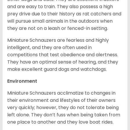
and are easy to train. They also possess a high
prey drive due to their history as rat catchers and
will pursue small animals in the outdoors when
they are not on a leash or fenced-in setting.
Miniature Schnauzers are fearless and highly
intelligent, and they are often used in
competitions that test obedience and alertness.
They have an optimal sense of hearing, and they
make excellent guard dogs and watchdogs.
Environment
Miniature Schnauzers acclimatize to changes in
their environment and lifestyles of their owners
very quickly; however, they do not tolerate being
left alone. They don’t fuss when being taken from
one place to another and they love boat rides.