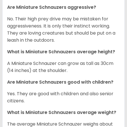
Are Miniature Schnauzers aggressive?
No. Their high prey drive may be mistaken for
aggressiveness. It is only their instinct working.
They are loving creatures but should be put on a
leash in the outdoors.
What is Miniature Schnauzers average height?
A Miniature Schnauzer can grow as tall as 30cm
(14 inches) at the shoulder.
Are Miniature Schnauzers good with children?
Yes. They are good with children and also senior
citizens.
What is Miniature Schnauzers average weight?
The average Miniature Schnauzer weighs about