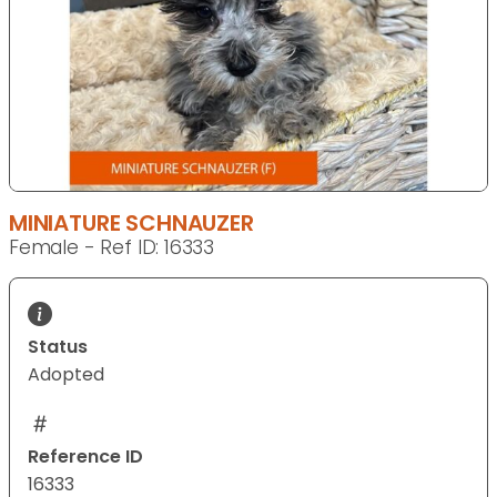
MINIATURE SCHNAUZER
Female - Ref ID: 16333
Status
Adopted
Reference ID
16333