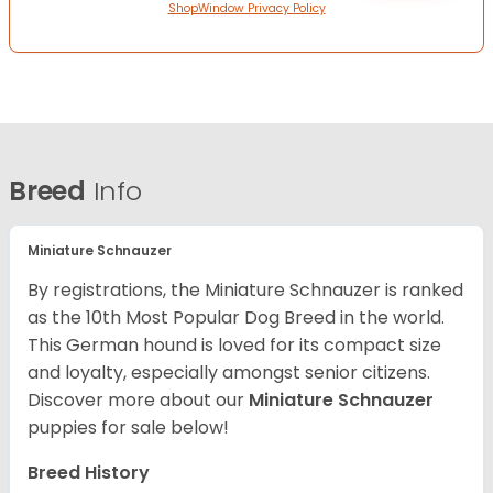
ShopWindow Privacy Policy
Breed
Info
Miniature Schnauzer
By registrations, the Miniature Schnauzer is ranked
as the 10th Most Popular Dog Breed in the world.
This German hound is loved for its compact size
and loyalty, especially amongst senior citizens.
Discover more about our
Miniature Schnauzer
puppies for sale below!
Breed History