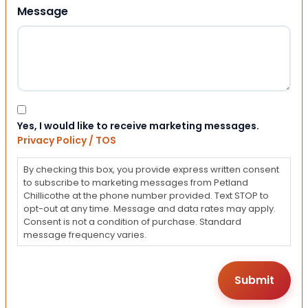
Message
Consent
Yes, I would like to receive marketing messages.
Privacy Policy / TOS
By checking this box, you provide express written consent
to subscribe to marketing messages from Petland
Chillicothe at the phone number provided. Text STOP to
opt-out at any time. Message and data rates may apply.
Consent is not a condition of purchase. Standard
message frequency varies.