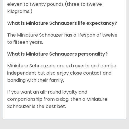
eleven to twenty pounds (three to twelve
kilograms.)
What is Miniature Schnauzers life expectancy?
The Miniature Schnauzer has a lifespan of twelve
to fifteen years.
What is Miniature Schnauzers personality?
Miniature Schnauzers are extroverts and can be
independent but also enjoy close contact and
bonding with their family.
If you want an all-round loyalty and
companionship from a dog, then a Miniature
Schnauzer is the best bet.