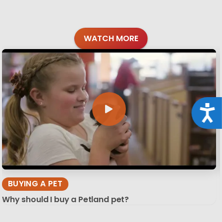
WATCH MORE
Acce
BUYING A PET
Why should I buy a Petland pet?