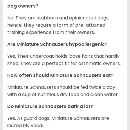
dog owners?
No. They are stubborn and opinionated dogs;
hence, they require a form of pre-attained
training experience from their owners.
Are Miniature Schnauzers hypoallergenic?
Yes. Their undercoat holds loose hairs that hardly
shed. They are a perfect fit for asthmatic owners.
How often should Miniature Schnauzers eat?
Miniature Schnauzers should be fed twice a day
with a cup of nutritious dry food and clean water.
Do Miniature Schnauzers bark a lot?
Yes. As guard dogs, Miniature Schnauzers are
incredibly vocal.