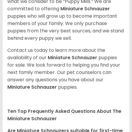
what we consider to be “Puppy Mills.” We are
committed to offering
Miniature Schnauzer
puppies who will grow up to become important
members of your family. We only purchase
puppies from the very best sources, and we stand
behind every puppy we sell.
Contact us today to learn more about the
availability of our
Miniature Schnauzer
puppies
for sale. We look forward to helping you find your
next family member. Our pet counselors can
answer any questions you have about our
Miniature Schnauzer
puppies.
Ten Top Frequently Asked Questions About The
Miniature Schnauzer
Are Miniature Schnauzers suitable for first-time