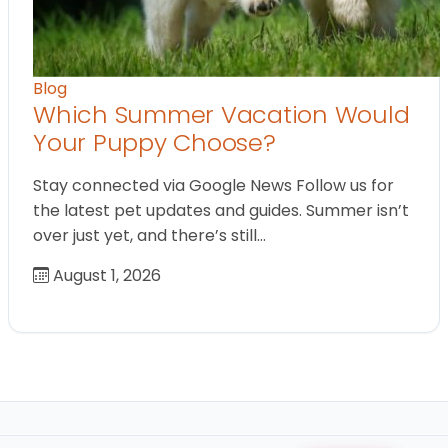
Blog
Which Summer Vacation Would
Your Puppy Choose?
Stay connected via Google News Follow us for
the latest pet updates and guides. Summer isn’t
over just yet, and there’s still…
August 1, 2026