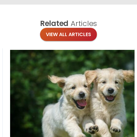
Related
Articles
VIEW ALL ARTICLES