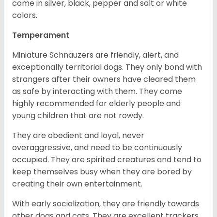
come in silver, black, pepper and salt or white
colors.
Temperament
Miniature Schnauzers are friendly, alert, and
exceptionally territorial dogs. They only bond with
strangers after their owners have cleared them
as safe by interacting with them. They come
highly recommended for elderly people and
young children that are not rowdy.
They are obedient and loyal, never
overaggressive, and need to be continuously
occupied. They are spirited creatures and tend to
keep themselves busy when they are bored by
creating their own entertainment.
With early socialization, they are friendly towards
other dogs and cats. They are excellent trackers