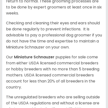
return to normal. These grooming processes are
to be done by expert groomers at least once in six
weeks.
Checking and cleaning their eyes and ears should
be done regularly to prevent infections. It is
advisable to pay a professional dog groomer if you
do not have the time and expertise to maintain a
Miniature Schnauzer on your own.
Our
Miniature Schnauzer
puppies for sale come
from either USDA licensed commercial breeders
or hobby breeders with no more than 5 breeding
mothers. USDA licensed commercial breeders
account for less than 20% of all breeders in the
country.
The unregulated breeders who are selling outside
of the USDA regulations and without a license are