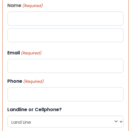
Name
(Required)
First
Last
Email
(Required)
Phone
(Required)
Landline or Cellphone?