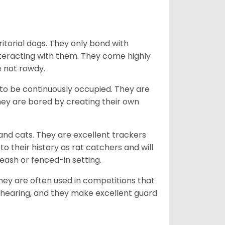
ritorial dogs. They only bond with
nteracting with them. They come highly
e not rowdy.
to be continuously occupied. They are
ey are bored by creating their own
 and cats. They are excellent trackers
to their history as rat catchers and will
eash or fenced-in setting.
they are often used in competitions that
 hearing, and they make excellent guard