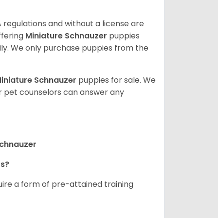
 regulations and without a license are
ffering
Miniature Schnauzer
puppies
ly. We only purchase puppies from the
iniature Schnauzer
puppies for sale. We
ur pet counselors can answer any
Schnauzer
rs?
ire a form of pre-attained training