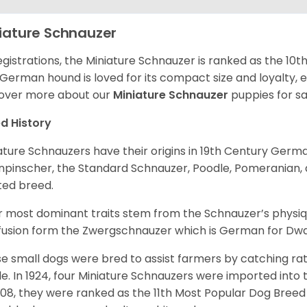
iature Schnauzer
egistrations, the Miniature Schnauzer is ranked as the 10t
 German hound is loved for its compact size and loyalty, e
over more about our
Miniature Schnauzer
puppies for s
d History
ature Schnauzers have their origins in 19th Century Ger
npinscher, the Standard Schnauzer, Poodle, Pomeranian, 
ited breed.
r most dominant traits stem from the Schnauzer’s physiqu
 fusion form the Zwergschnauzer which is German for Dw
e small dogs were bred to assist farmers by catching rat
le. In 1924, four Miniature Schnauzers were imported int
008, they were ranked as the 11th Most Popular Dog Breed 