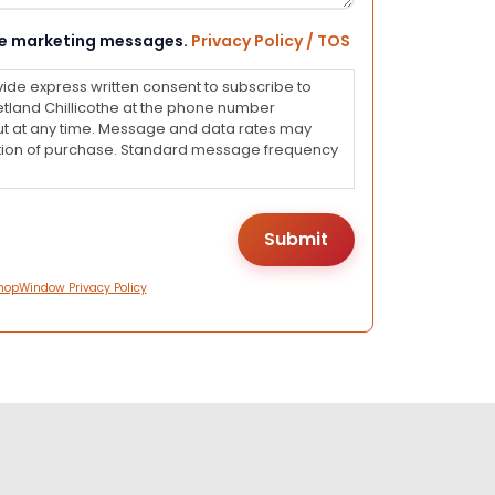
eive marketing messages.
Privacy Policy / TOS
vide express written consent to subscribe to
land Chillicothe at the phone number
ut at any time. Message and data rates may
dition of purchase. Standard message frequency
hopWindow Privacy Policy