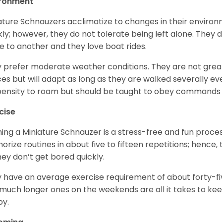
ironment
ature Schnauzers acclimatize to changes in their environm
kly; however, they do not tolerate being left alone. They
e to another and they love boat rides.
 prefer moderate weather conditions. They are not grea
es but will adapt as long as they are walked severally e
ensity to roam but should be taught to obey commands 
cise
ning a Miniature Schnauzer is a stress-free and fun proce
rize routines in about five to fifteen repetitions; hence, 
hey don’t get bored quickly.
 have an average exercise requirement of about forty-five
much longer ones on the weekends are all it takes to ke
y.