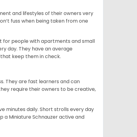
ent and lifestyles of their owners very
 don’t fuss when being taken from one
t for people with apartments and small
very day. They have an average
that keep them in check.
ss. They are fast learners and can
they require their owners to be creative,
 minutes daily. Short strolls every day
ep a Miniature Schnauzer active and