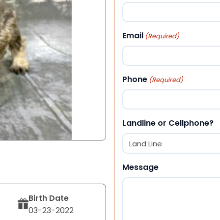
First
Email
(Required)
Phone
(Required)
Landline or Cellphone?
Message
Birth Date
03-23-2022