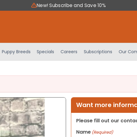
New! Subscribe and Save 10%
Puppy Breeds
Specials
Careers
Subscriptions
Our Com
Want more informat
Please fill out our cont
Name
(Required)