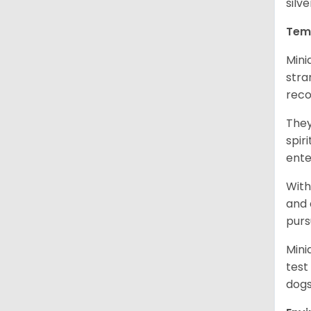
silv
Tem
Mini
stra
reco
They
spir
ent
With
and 
purs
Mini
test
dogs