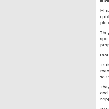
Env
Mini
quic
plac
They
spac
prop
Exer
Trai
memo
so t
They
and 
happ