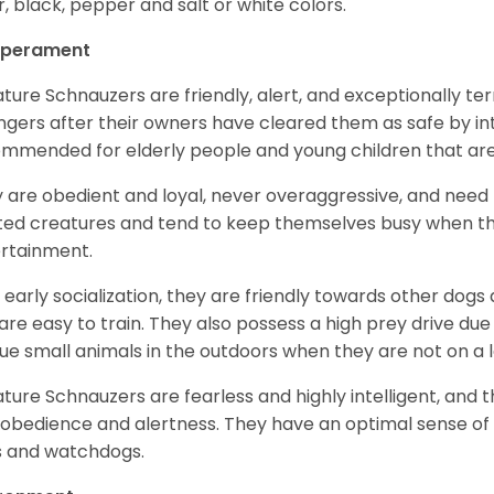
er, black, pepper and salt or white colors.
perament
ature Schnauzers are friendly, alert, and exceptionally ter
ngers after their owners have cleared them as safe by i
mmended for elderly people and young children that ar
 are obedient and loyal, never overaggressive, and need 
ited creatures and tend to keep themselves busy when th
ertainment.
 early socialization, they are friendly towards other dogs
are easy to train. They also possess a high prey drive due 
ue small animals in the outdoors when they are not on a l
ature Schnauzers are fearless and highly intelligent, and 
 obedience and alertness. They have an optimal sense of
 and watchdogs.