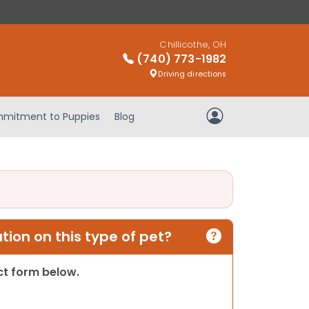
Chillicothe, OH
(740) 773-1982
Driving directions
mitment to Puppies
Blog
My Account
ion on this type of pet?
act form below.