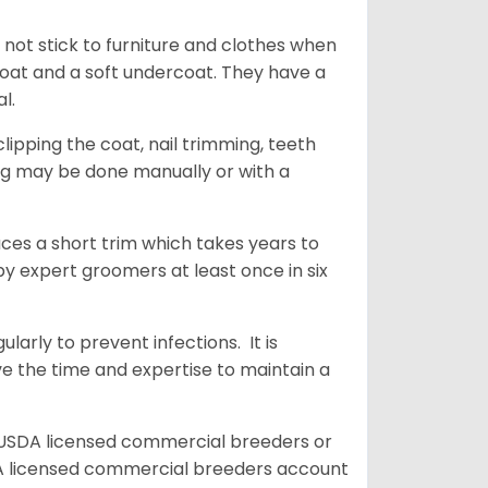
 not stick to furniture and clothes when
coat and a soft undercoat. They have a
al.
ipping the coat, nail trimming, teeth
ing may be done manually or with a
uces a short trim which takes years to
y expert groomers at least once in six
arly to prevent infections. It is
ve the time and expertise to maintain a
 USDA licensed commercial breeders or
A licensed commercial breeders account