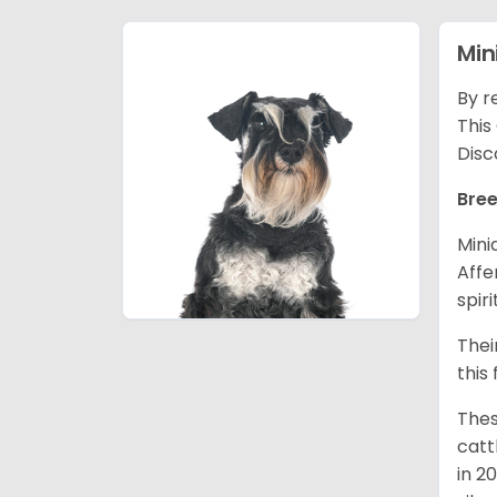
Min
By r
This
Disc
Bree
Mini
Affe
spir
Thei
this
Thes
catt
in 2