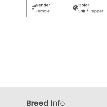
Gender
Color
Female
Salt / Pepper
Breed
Info