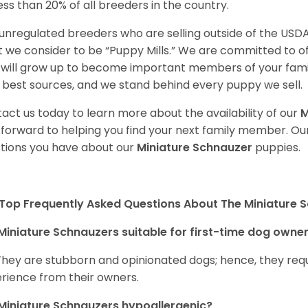
less than 20% of all breeders in the country.
unregulated breeders who are selling outside of the USDA
 we consider to be “Puppy Mills.” We are committed to o
will grow up to become important members of your fami
 best sources, and we stand behind every puppy we sell.
act us today to learn more about the availability of our
M
 forward to helping you find your next family member. O
tions you have about our
Miniature Schnauzer
puppies.
Top Frequently Asked Questions About The Miniature 
Miniature Schnauzers suitable for first-time dog owne
They are stubborn and opinionated dogs; hence, they requ
rience from their owners.
Miniature Schnauzers hypoallergenic?