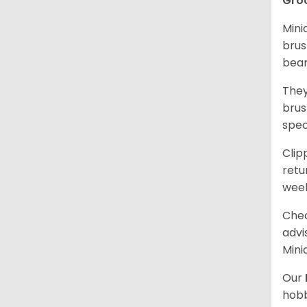
Gro
Mini
brus
bear
They
brus
spec
Clip
retu
wee
Chec
advi
Mini
Our
hobb