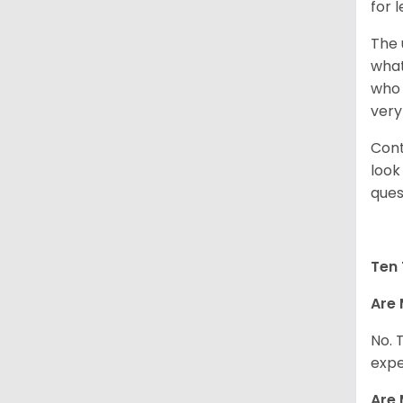
for 
The 
what
who 
very
Cont
look
ques
Ten 
Are 
No. 
expe
Are 