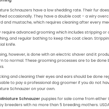
oming
ature Schnauzers have a low shedding rate. Their fur does
hed occasionally. They have a double coat – a wiry over
d and mustache, which requires cleaning after every me
 require advanced grooming which includes stripping or cl
hing, and regular bathing to keep the coat clean. Stripp
ial knife.
ping, however, is done with an electric shaver and it prod
rn to normal. These grooming processes are to be done b
ks.
king and cleaning their eyes and ears should be done regul
sable to pay a professional dog groomer if you do not ha
ature Schnauzer on your own.
Miniature Schnauzer
puppies for sale come from either
y breeders with no more than 5 breeding mothers. USD