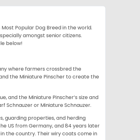
h Most Popular Dog Breed in the world.
specially amongst senior citizens.
ale below!
many where farmers crossbred the
and the Miniature Pinscher to create the
e, and the Miniature Pinscher’s size and
arf Schnauzer or Miniature Schnauzer.
s, guarding properties, and herding
o the US from Germany, and 84 years later
in the country.
Their wiry coats come in