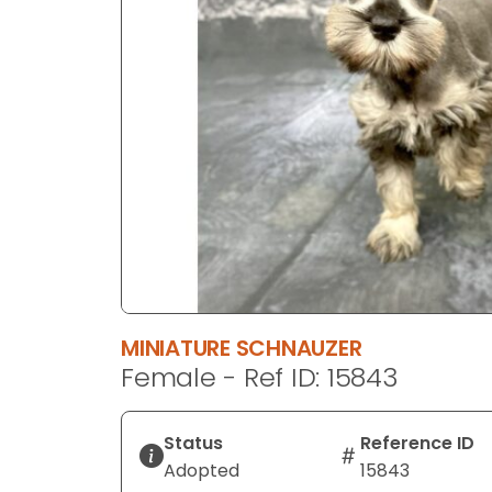
disabilities
who
are
using
a
screen
reader;
Press
Control-
F10
to
open
an
MINIATURE SCHNAUZER
accessibility
Female - Ref ID: 15843
menu.
Status
Reference ID
Adopted
15843