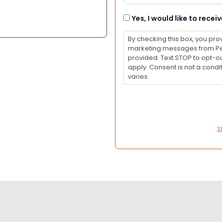
Consent
Yes, I would like to rec
By checking this box, you pro
marketing messages from Pet
provided. Text STOP to opt-o
apply. Consent is not a con
varies.
S