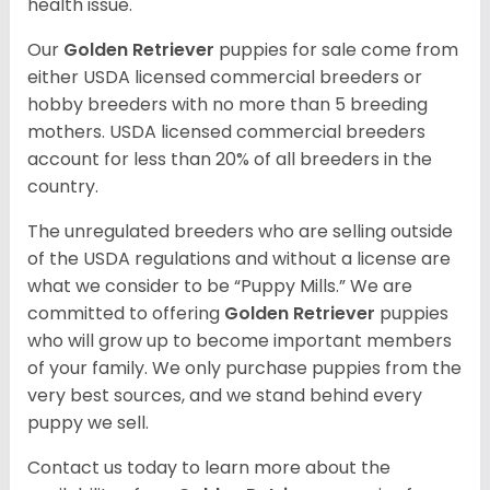
health issue.
Our
Golden Retriever
puppies for sale come from
either USDA licensed commercial breeders or
hobby breeders with no more than 5 breeding
mothers. USDA licensed commercial breeders
account for less than 20% of all breeders in the
country.
The unregulated breeders who are selling outside
of the USDA regulations and without a license are
what we consider to be “Puppy Mills.” We are
committed to offering
Golden Retriever
puppies
who will grow up to become important members
of your family. We only purchase puppies from the
very best sources, and we stand behind every
puppy we sell.
Contact us today to learn more about the