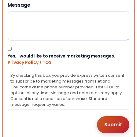
Message
Consent
Yes, I would like to receive marketing messages.
Privacy Policy / TOS
By checking this box, you provide express written consent
to subscribe to marketing messages from Petland
Chillicothe at the phone number provided. Text STOP to
opt-out at any time. Message and data rates may apply.
Consent is not a condition of purchase. Standard
message frequency varies.