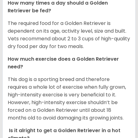
How many times a day should a Golden
Retriever be fed?
The required food for a Golden Retriever is
dependent on its age, activity level, size and built.
Vets recommend about 2 to 3 cups of high-quality
dry food per day for two meals.
How much exercise does a Golden Retriever
need?
This dog is a sporting breed and therefore
requires a whole lot of exercise when fully grown,
high-intensity exercise is very beneficial to it.
However, high-intensity exercise shouldn’t be
forced on a Golden Retriever until about 18
months old to avoid damaging its growing joints.
Is it alright to get a Golden Retriever in a hot