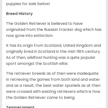
puppies for sale below!
Breed History
The Golden Retriever is believed to have
originated from the Russian tracker dog which has
now gone into extinction.
It has its origin from Scotland, United Kingdom and
originally bred in Scotland in the mid-19th century.
As of then, wildfowl hunting was a quite popular
sport amongst the Scottish elite.
The retriever breeds as of then were inadequate
in retrieving the games from both land and water
and as a result, the best water spaniels as at then
were crossed with existing retrievers which is how
the Golden Retriever came to being.
Temperament