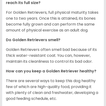
reach its full size?
For Golden Retrievers, full physical maturity takes
one to two years. Once this is attained, its bones
become fully grown and can perform the same
amount of physical exercise as an adult dog.
Do Golden Retrievers smell?
Golden Retrievers often smell bad because of its
thick water-resistant coat. You can, however,
maintain its cleanliness to control its bad odor.
How can you keep a Golden Retriever healthy?
There are several ways to keep this dog healthy
few of which are high-quality food, providing it
with plenty of clean and freshwater, developing a
good feeding schedule, etc.