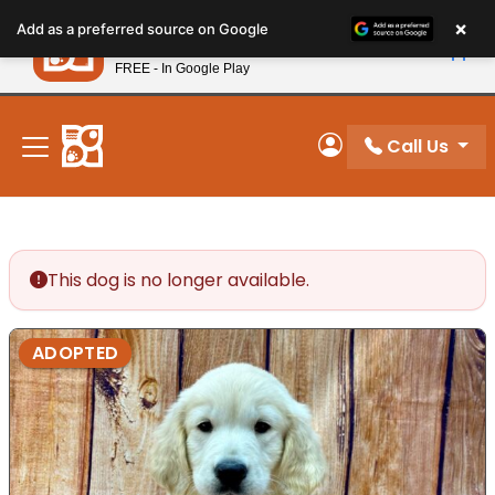
Please
×
Petland
Add as a preferred source on Google
note:
View App
Petland, Inc.
This
FREE - In Google Play
New! Subscribe and Save 10%
website
includes
an
Call Us
My Account
accessibility
system.
This dog is no longer available.
ADOPTED