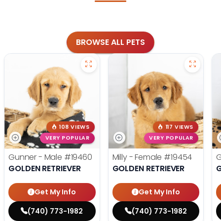
BROWSE ALL PETS
108 VIEWS
117 VIEWS
VERY POPULAR
VERY POPULAR
Gunner - Male
#19460
Milly - Female
#19454
G
GOLDEN RETRIEVER
GOLDEN RETRIEVER
G
Get My Info
Get My Info
(740) 773-1982
(740) 773-1982