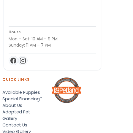
Hours
Mon – Sat: 10 AM – 9 PM
Sunday: 11 AM – 7 PM
QUICK LINKS
Available Puppies
Special Financing*
About Us
Adopted Pet
Gallery
Contact Us
Video Gallery