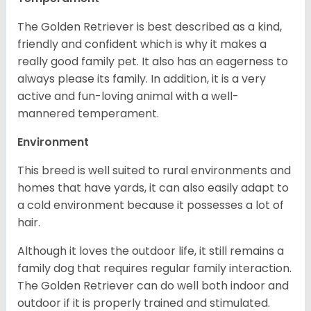
The Golden Retriever is best described as a kind,
friendly and confident which is why it makes a
really good family pet. It also has an eagerness to
always please its family. In addition, it is a very
active and fun-loving animal with a well-
mannered temperament.
Environment
This breed is well suited to rural environments and
homes that have yards, it can also easily adapt to
a cold environment because it possesses a lot of
hair.
Although it loves the outdoor life, it still remains a
family dog that requires regular family interaction.
The Golden Retriever can do well both indoor and
outdoor if it is properly trained and stimulated.