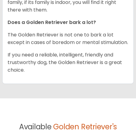
family, if its family is indoor, you will find it right
there with them.
Does a Golden Retriever bark a lot?
The Golden Retriever is not one to bark a lot
except in cases of boredom or mental stimulation.
If you need a reliable, intelligent, friendly and
trustworthy dog, the Golden Retriever is a great
choice.
Available
Golden Retriever's