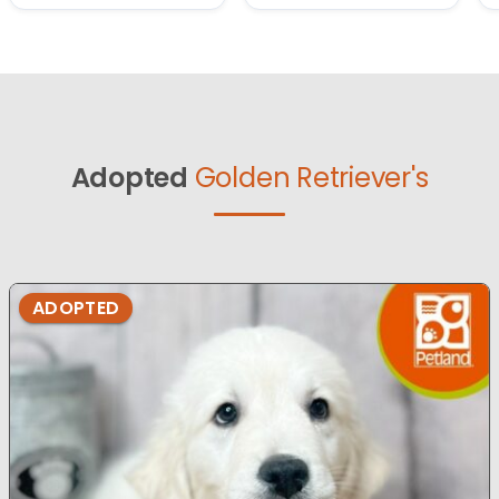
Adopted
Golden Retriever's
ADOPTED