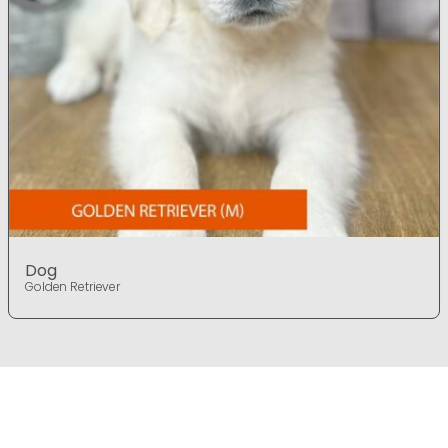
Dog
Golden Retriever