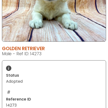
GOLDEN RETRIEVER
Male - Ref ID: 14273
Status
Adopted
Reference ID
14273