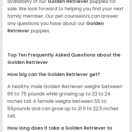
availability of our
Golden Retriever
puppies for
sale. We look forward to helping you find your next
family member. Our pet counselors can answer
any questions you have about our
Golden
Retriever
puppies.
Top Ten Frequently Asked Questions about the
Golden Retriever
How big can the Golden Retriever get?
A healthy male Golden Retriever weighs between
65 to 75 pounds while growing up to 23 to 24
inches tall. A female weighs between 55 to
65pounds and can grow up to 21.5 to 22.5 inches
tall.
How long does it take a Golden Retriever to