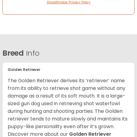
ShopWindow Privacy Policy
Breed
Info
Golden Retriever
The Golden Retriever derives its ‘retriever’ name
from its ability to retrieve shot game without any
damage as a result of its soft mouth. It is a large-
sized gun dog used in retrieving shot waterfowl
during hunting and shooting parties. The Golden
retriever tends to mature slowly and maintains its
puppy-like personality even after it’s grown.
Discover more about our
Golden Retriever