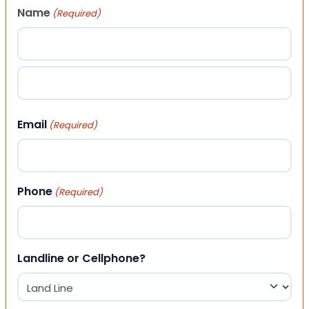
Name
(Required)
First
Last
Email
(Required)
Phone
(Required)
Landline or Cellphone?