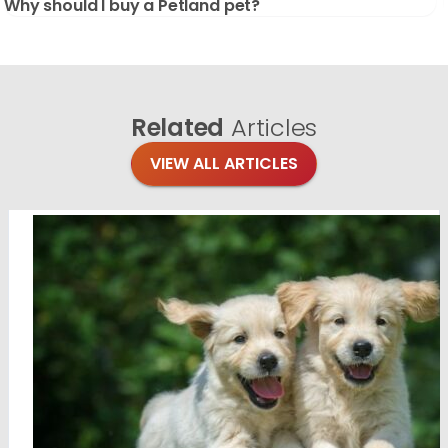
Why should I buy a Petland pet?
Related
Articles
VIEW ALL ARTICLES