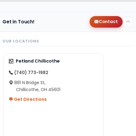
Get in Touch!
Contact
OUR LOCATIONS
Petland Chillicothe
(740) 773-1982
881 N Bridge St,
Chillicothe, OH 45601
Get Directions