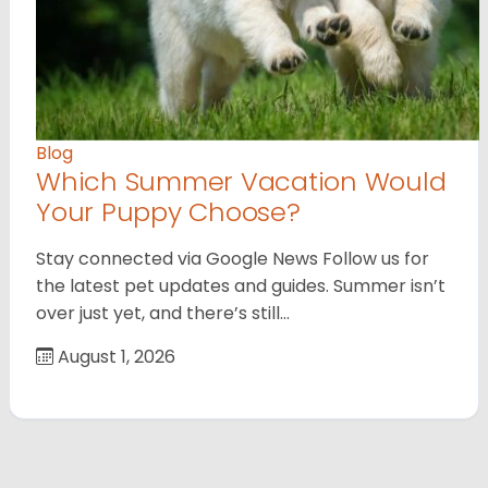
Blog
Which Summer Vacation Would
Your Puppy Choose?
Stay connected via Google News Follow us for
the latest pet updates and guides. Summer isn’t
over just yet, and there’s still…
August 1, 2026