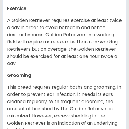
Exercise
A Golden Retriever requires exercise at least twice
a day in order to avoid boredom and hence
destructiveness. Golden Retrievers in a working
field will require more exercise than non-working
Retrievers but on average, the Golden Retriever
should be exercised for at least one hour twice a
day.
Grooming
This breed requires regular baths and grooming, in
order to prevent ear infection, it needs its ears
cleaned regularly. With frequent grooming, the
amount of hair shed by the Golden Retriever is
minimized. However, excess shedding in the
Golden Retriever is an indication of an underlying