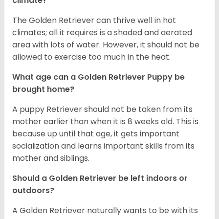
climate?
The Golden Retriever can thrive well in hot
climates; all it requires is a shaded and aerated
area with lots of water. However, it should not be
allowed to exercise too much in the heat.
What age can a Golden Retriever Puppy be
brought home?
A puppy Retriever should not be taken from its
mother earlier than when it is 8 weeks old. This is
because up until that age, it gets important
socialization and learns important skills from its
mother and siblings.
Should a Golden Retriever be left indoors or
outdoors?
A Golden Retriever naturally wants to be with its