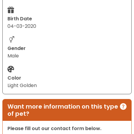
Birth Date
04-03-2020
Gender
Male
Color
Light Golden
Want more information on this type
of pet?
Please fill out our contact form below.