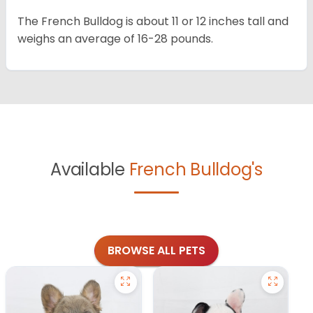
The French Bulldog is about 11 or 12 inches tall and
weighs an average of 16-28 pounds.
Available
French Bulldog's
BROWSE ALL PETS