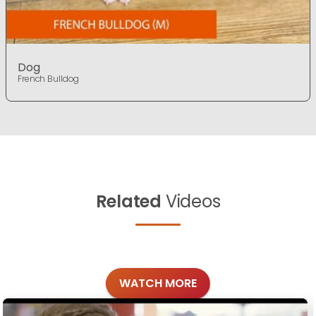
Dog
French Bulldog
Related
Videos
WATCH MORE