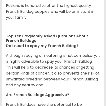
Petland is honored to offer the highest quality
French Bulldog puppies who will be an instant in
your family.
Top Ten Frequently Asked Questions About
French Bulldogs
Do I need to spay my French Bulldog?
Although spaying or neutering is not compulsory, it
is highly advisable to spay your French Bulldog.
This will help to decrease its chances of getting
certain kinds of cancer. It also prevents the risk of
unwanted breeding between your French Bulldog
and any nearby dog.
Are French Bulldogs Aggressive?
French Bulldogs have the potential to be