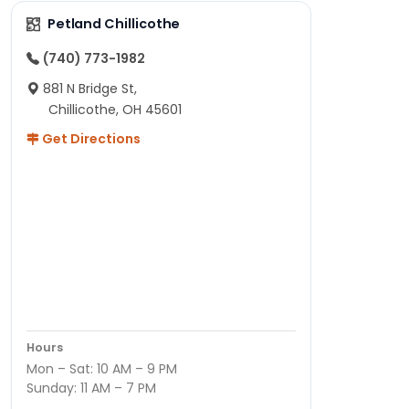
Petland Chillicothe
(740) 773-1982
881 N Bridge St,
Chillicothe, OH 45601
Get Directions
Hours
Mon – Sat: 10 AM – 9 PM
Sunday: 11 AM – 7 PM