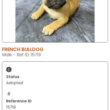
FRENCH BULLDOG
Male - Ref ID: 15719
Status
Adopted
Reference ID
15719