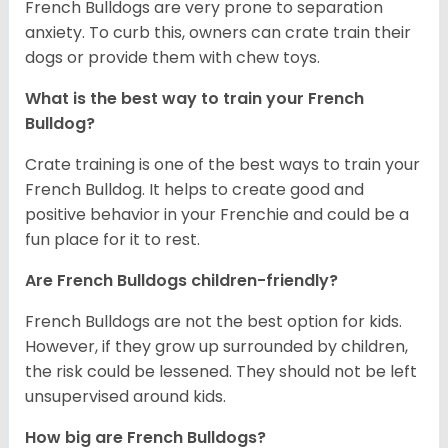
French Bulldogs are very prone to separation
anxiety. To curb this, owners can crate train their
dogs or provide them with chew toys.
What is the best way to train your French
Bulldog?
Crate training is one of the best ways to train your
French Bulldog. It helps to create good and
positive behavior in your Frenchie and could be a
fun place for it to rest.
Are French Bulldogs children-friendly?
French Bulldogs are not the best option for kids.
However, if they grow up surrounded by children,
the risk could be lessened. They should not be left
unsupervised around kids.
How big are French Bulldogs?