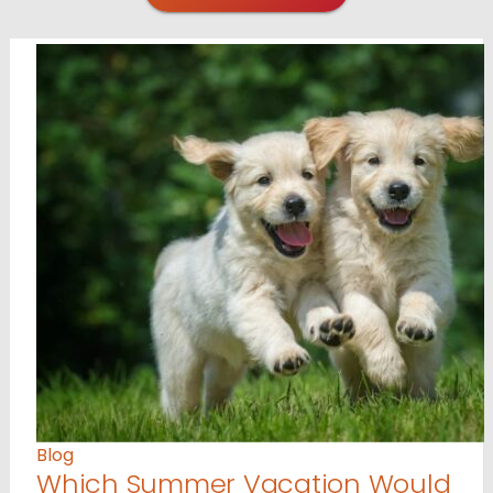
Blog
Which Summer Vacation Would