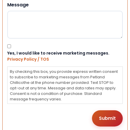
Message
Consent
Yes, I would like to receive marketing messages.
Privacy Policy / TOS
By checking this box, you provide express written consent
to subscribe to marketing messages from Petland
Chillicothe at the phone number provided. Text STOP to
opt-out at any time. Message and data rates may apply.
Consent is not a condition of purchase. Standard
message frequency varies.