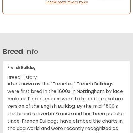
ShopWindow Privacy Policy
Breed
Info
French Bulldog
Breed History
Also known as the "Frenchie," French Bulldogs
were first bred in the 1800s in Nottingham by lace
makers. The intentions were to breed a miniature
version of the English Bulldog. By the mid-1800's
this breed arrived in France and has been popular
since. French Bulldogs have climbed the charts in
the dog world and were recently recognized as