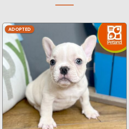
ADOPTED