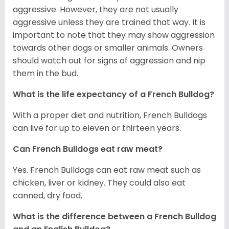
aggressive. However, they are not usually
aggressive unless they are trained that way. It is
important to note that they may show aggression
towards other dogs or smaller animals. Owners
should watch out for signs of aggression and nip
them in the bud.
What is the life expectancy of a French Bulldog?
With a proper diet and nutrition, French Bulldogs
can live for up to eleven or thirteen years.
Can French Bulldogs eat raw meat?
Yes. French Bulldogs can eat raw meat such as
chicken, liver or kidney. They could also eat
canned, dry food.
What is the difference between a French Bulldog