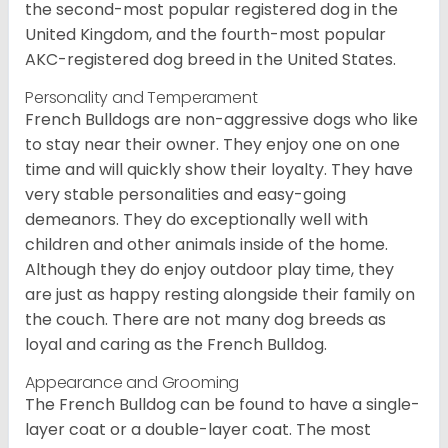
the second-most popular registered dog in the
United Kingdom, and the fourth-most popular
AKC-registered dog breed in the United States.
Personality and Temperament
French Bulldogs are non-aggressive dogs who like
to stay near their owner. They enjoy one on one
time and will quickly show their loyalty. They have
very stable personalities and easy-going
demeanors. They do exceptionally well with
children and other animals inside of the home.
Although they do enjoy outdoor play time, they
are just as happy resting alongside their family on
the couch. There are not many dog breeds as
loyal and caring as the French Bulldog.
Appearance and Grooming
The French Bulldog can be found to have a single-
layer coat or a double-layer coat. The most