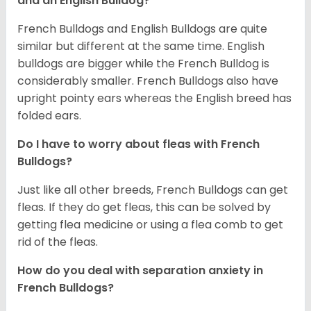
and an English Bulldog?
French Bulldogs and English Bulldogs are quite
similar but different at the same time. English
bulldogs are bigger while the French Bulldog is
considerably smaller. French Bulldogs also have
upright pointy ears whereas the English breed has
folded ears.
Do I have to worry about fleas with French
Bulldogs?
Just like all other breeds, French Bulldogs can get
fleas. If they do get fleas, this can be solved by
getting flea medicine or using a flea comb to get
rid of the fleas.
How do you deal with separation anxiety in
French Bulldogs?