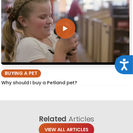
Acce
BUYING A PET
Why should I buy a Petland pet?
Related
Articles
VIEW ALL ARTICLES