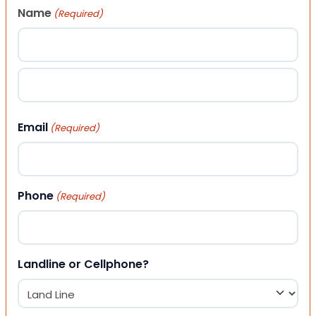
Name
(Required)
First
Last
Email
(Required)
Phone
(Required)
Landline or Cellphone?