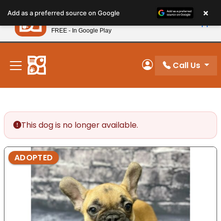
Please
×
Petland
Add as a preferred source on Google
note:
View App
Petland, Inc.
This
FREE - In Google Play
New! Subscribe and Save 10%
website
includes
an
Call Us
My Account
accessibility
system.
This dog is no longer available.
ADOPTED