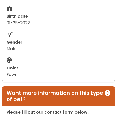
Birth Date
01-25-2022
Gender
Male
Color
Fawn
Want more information on this type
of pet?
Please fill out our contact form below.