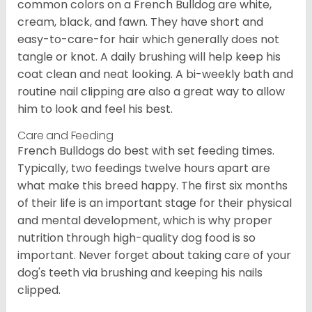
common colors on a French Bulldog are white,
cream, black, and fawn. They have short and
easy-to-care-for hair which generally does not
tangle or knot. A daily brushing will help keep his
coat clean and neat looking. A bi-weekly bath and
routine nail clipping are also a great way to allow
him to look and feel his best.
Care and Feeding
French Bulldogs do best with set feeding times.
Typically, two feedings twelve hours apart are
what make this breed happy. The first six months
of their life is an important stage for their physical
and mental development, which is why proper
nutrition through high-quality dog food is so
important. Never forget about taking care of your
dog's teeth via brushing and keeping his nails
clipped.