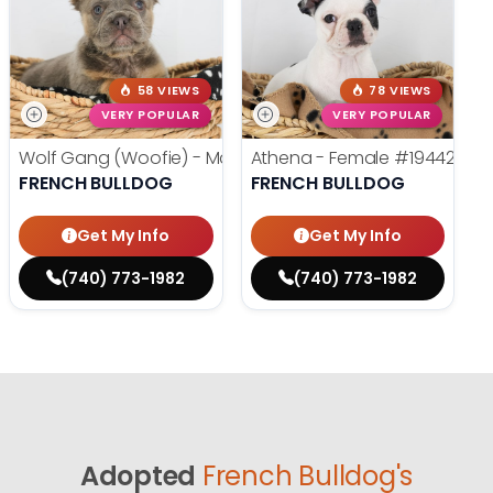
58 VIEWS
78 VIEWS
VERY POPULAR
VERY POPULAR
Wolf Gang (Woofie) - Male
#19486
Athena - Female
#19442
FRENCH BULLDOG
FRENCH BULLDOG
Get My Info
Get My Info
(740) 773-1982
(740) 773-1982
Adopted
French Bulldog's