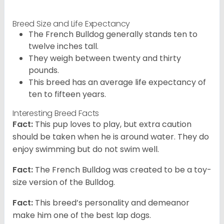
Breed Size and Life Expectancy
The French Bulldog generally stands ten to
twelve inches tall.
They weigh between twenty and thirty
pounds.
This breed has an average life expectancy of
ten to fifteen years.
Interesting Breed Facts
Fact:
This pup loves to play, but extra caution
should be taken when he is around water. They do
enjoy swimming but do not swim well.
Fact:
The French Bulldog was created to be a toy-
size version of the Bulldog.
Fact:
This breed’s personality and demeanor
make him one of the best lap dogs.