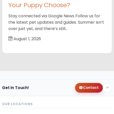
Your Puppy Choose?
Stay connected via Google News Follow us for
the latest pet updates and guides. Summer isn’t
over just yet, and there’s still…
August 1, 2026
Get in Touch!
Contact
OUR LOCATIONS