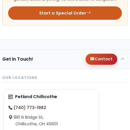
Start a Special Order
Get in Touch!
Contact
OUR LOCATIONS
Petland Chillicothe
(740) 773-1982
881 N Bridge St,
Chillicothe, OH 45601