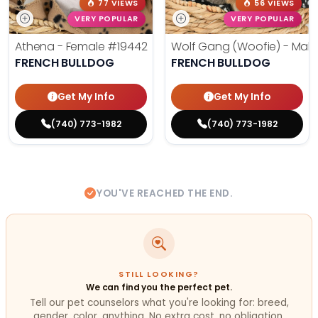
77 VIEWS
56 VIEWS
VERY POPULAR
VERY POPULAR
Athena - Female
#19442
Wolf Gang (Woofie) - Mal
FRENCH BULLDOG
FRENCH BULLDOG
Get My Info
Get My Info
(740) 773-1982
(740) 773-1982
YOU'VE REACHED THE END.
STILL LOOKING?
We can find you the perfect pet.
Tell our pet counselors what you're looking for: breed,
gender, color, anything. No extra cost, no obligation.