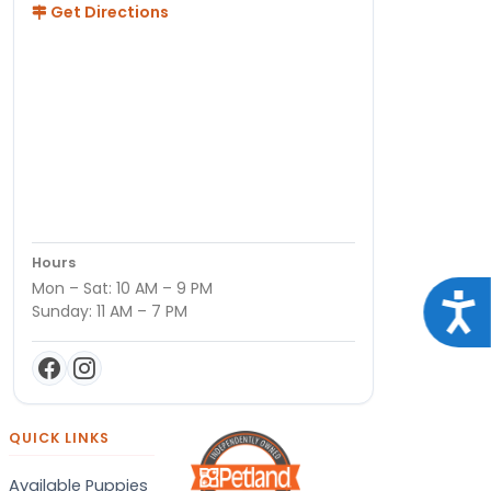
Get Directions
Hours
Mon – Sat: 10 AM – 9 PM
Acce
Sunday: 11 AM – 7 PM
QUICK LINKS
Available Puppies