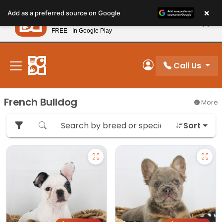
Please
×
Petland
Add as a preferred source on Google
note:
View App
Petland, Inc.
This
FREE - In Google Play
New! Subscribe and Save 10%
website
includes
an
Call Us
My Account
accessibility
system.
French Bulldog
More
Sort