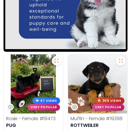
47 VIEWS
305 VIEWS
VERY POPULAR
VERY POPULAR
Roxie - Female
#19473
Muffin - Female
#19398
PUG
ROTTWEILER