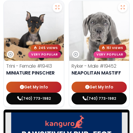
245 VIEWS
151 VIEWS
VERY POPULAR
VERY POPULAR
Trini - Female
#19413
Ryker - Male
#19452
MINIATURE PINSCHER
NEAPOLITAN MASTIFF
Get My Info
Get My Info
(740) 773-1982
(740) 773-1982