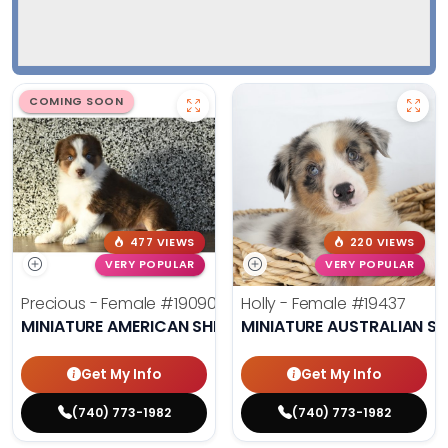
COMING SOON
477 VIEWS
220 VIEWS
VERY POPULAR
VERY POPULAR
Precious - Female
#19090
Holly - Female
#19437
MINIATURE AMERICAN SHEPHERD
MINIATURE AUSTRALIAN S
Get My Info
Get My Info
(740) 773-1982
(740) 773-1982