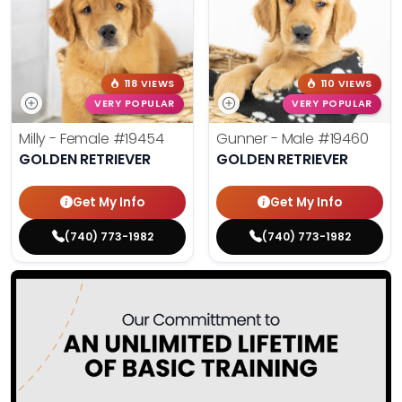
118 VIEWS
110 VIEWS
VERY POPULAR
VERY POPULAR
Milly - Female
#19454
Gunner - Male
#19460
GOLDEN RETRIEVER
GOLDEN RETRIEVER
Get My Info
Get My Info
(740) 773-1982
(740) 773-1982