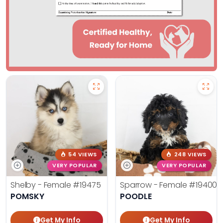
54 VIEWS
248 VIEWS
VERY POPULAR
VERY POPULAR
Shelby - Female
#19475
Sparrow - Female
#19400
POMSKY
POODLE
Get My Info
Get My Info