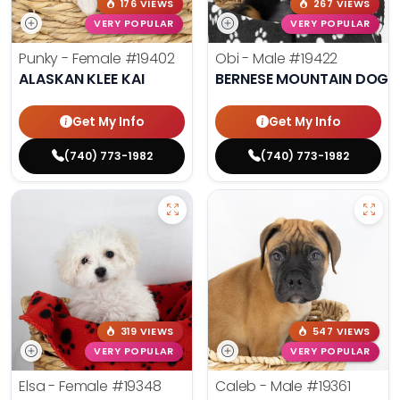
176 VIEWS
267 VIEWS
VERY POPULAR
VERY POPULAR
Punky - Female
#19402
Obi - Male
#19422
ALASKAN KLEE KAI
BERNESE MOUNTAIN DOG
Get My Info
Get My Info
(740) 773-1982
(740) 773-1982
319 VIEWS
547 VIEWS
VERY POPULAR
VERY POPULAR
Elsa - Female
#19348
Caleb - Male
#19361