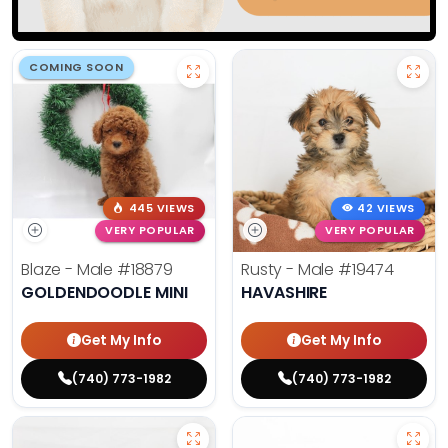
COMING SOON
445 VIEWS
42 VIEWS
VERY POPULAR
VERY POPULAR
Blaze - Male
#18879
Rusty - Male
#19474
GOLDENDOODLE MINI
HAVASHIRE
Get My Info
Get My Info
(740) 773-1982
(740) 773-1982