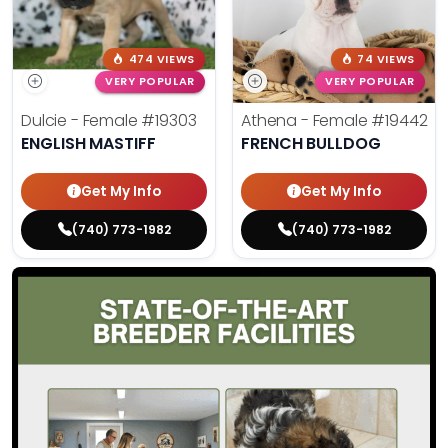
474 VIEWS
74 VIEWS
VERY POPULAR
VERY POPULAR
Dulcie - Female
#19303
Athena - Female
#19442
ENGLISH MASTIFF
FRENCH BULLDOG
Get My Info
Get My Info
(740) 773-1982
(740) 773-1982