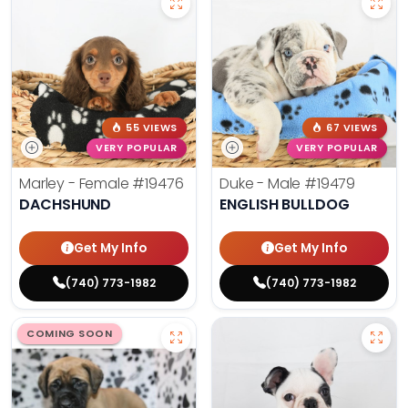
55 VIEWS
67 VIEWS
VERY POPULAR
VERY POPULAR
Marley - Female
#19476
Duke - Male
#19479
DACHSHUND
ENGLISH BULLDOG
Get My Info
Get My Info
(740) 773-1982
(740) 773-1982
COMING SOON