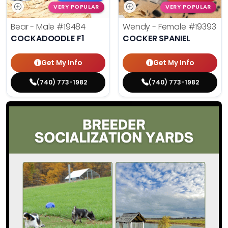
VERY POPULAR
VERY POPULAR
Bear - Male
#19484
Wendy - Female
#19393
COCKADOODLE F1
COCKER SPANIEL
Get My Info
Get My Info
(740) 773-1982
(740) 773-1982