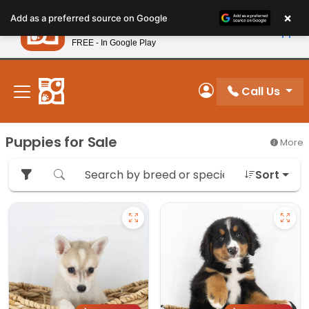
Please
×
Petland
Add as a preferred source on Google
note:
View App
Petland, Inc.
This
FREE - In Google Play
New! Subscribe and Save 10%
website
includes
an
Call Us
My Account
accessibility
system.
Puppies for Sale
More
Sort