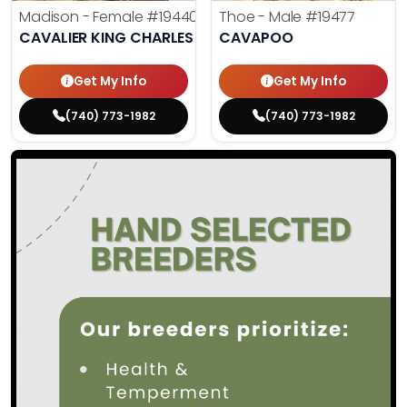
Madison - Female
#19440
Thoe - Male
#19477
CAVALIER KING CHARLES SPANIEL
CAVAPOO
Get My Info
Get My Info
(740) 773-1982
(740) 773-1982