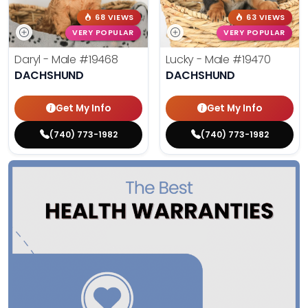
68 VIEWS
63 VIEWS
VERY POPULAR
VERY POPULAR
Daryl - Male
#19468
Lucky - Male
#19470
DACHSHUND
DACHSHUND
Get My Info
Get My Info
(740) 773-1982
(740) 773-1982