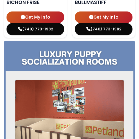
BICHON FRISE
BULLMASTIFF
Get My Info
Get My Info
(740) 773-1982
(740) 773-1982