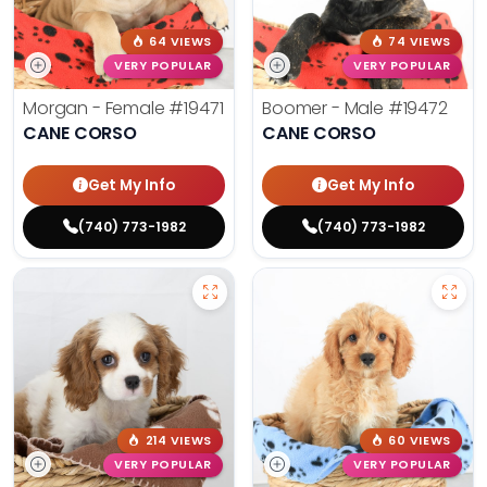
64 VIEWS
74 VIEWS
VERY POPULAR
VERY POPULAR
Morgan - Female
#19471
Boomer - Male
#19472
CANE CORSO
CANE CORSO
Get My Info
Get My Info
(740) 773-1982
(740) 773-1982
214 VIEWS
60 VIEWS
VERY POPULAR
VERY POPULAR