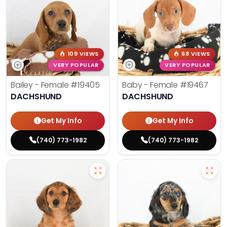
109 VIEWS
68 VIEWS
VERY POPULAR
VERY POPULAR
Bailey - Female
#19405
Baby - Female
#19467
DACHSHUND
DACHSHUND
Get My Info
Get My Info
(740) 773-1982
(740) 773-1982