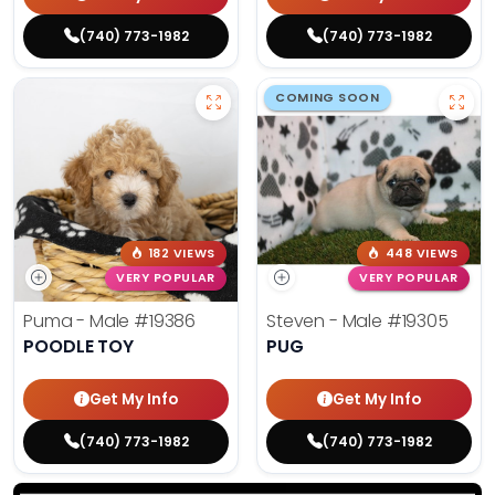
(740) 773-1982
(740) 773-1982
COMING SOON
182 VIEWS
448 VIEWS
VERY POPULAR
VERY POPULAR
Puma - Male
#19386
Steven - Male
#19305
POODLE TOY
PUG
Get My Info
Get My Info
(740) 773-1982
(740) 773-1982