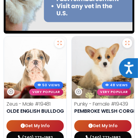
Acce
50 VIEWS
48 VIEWS
VERY POPULAR
VERY POPULAR
Zeus - Male
#19481
Punky - Female
#19439
OLDE ENGLISH BULLDOG
PEMBROKE WELSH CORGI
Get My Info
Get My Info
(740) 773-1982
(740) 773-1982