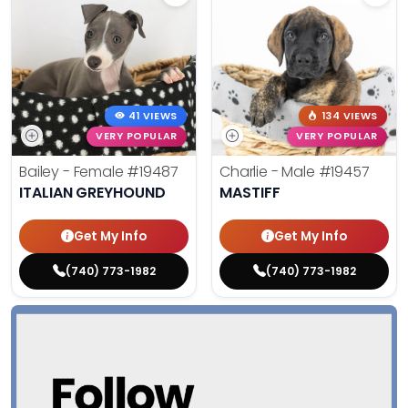
41 VIEWS
134 VIEWS
VERY POPULAR
VERY POPULAR
Bailey - Female
#19487
Charlie - Male
#19457
ITALIAN GREYHOUND
MASTIFF
Get My Info
Get My Info
(740) 773-1982
(740) 773-1982