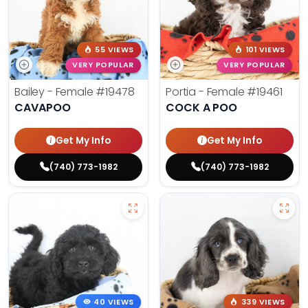
55 VIEWS
101 VIEWS
VERY POPULAR
VERY POPULAR
Bailey - Female
#19478
Portia - Female
#19461
CAVAPOO
COCK A POO
Get My Info
Get My Info
(740) 773-1982
(740) 773-1982
40 VIEWS
339 VIEWS