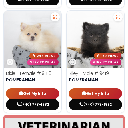
244 VIEWS
159 VIEWS
VERY POPULAR
VERY POPULAR
Dixie - Female
#19418
Riley - Male
#19419
POMERANIAN
POMERANIAN
Get My Info
Get My Info
(740) 773-1982
(740) 773-1982