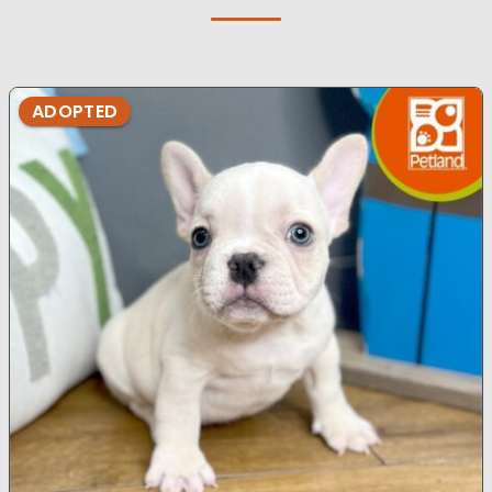
ADOPTED