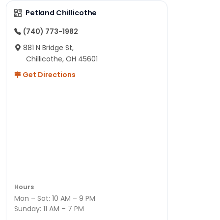
Petland Chillicothe
(740) 773-1982
881 N Bridge St,
Chillicothe, OH 45601
Get Directions
Hours
Mon – Sat: 10 AM – 9 PM
Sunday: 11 AM – 7 PM