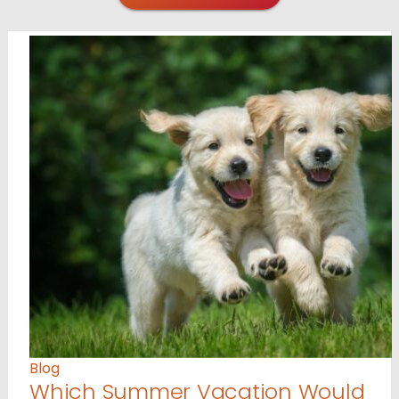
Blog
Which Summer Vacation Would