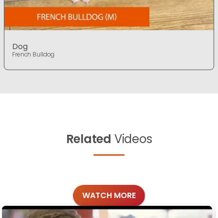
Dog
French Bulldog
Related
Videos
WATCH MORE