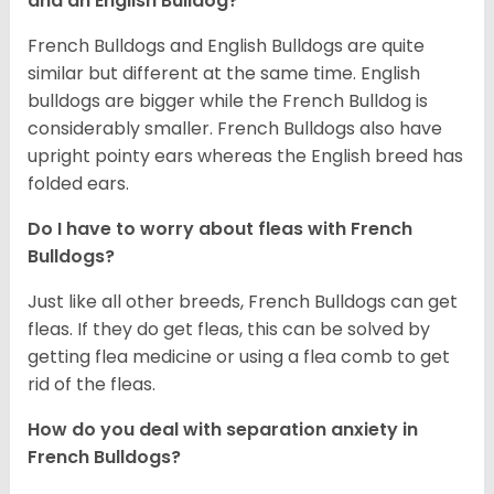
and an English Bulldog?
French Bulldogs and English Bulldogs are quite
similar but different at the same time. English
bulldogs are bigger while the French Bulldog is
considerably smaller. French Bulldogs also have
upright pointy ears whereas the English breed has
folded ears.
Do I have to worry about fleas with French
Bulldogs?
Just like all other breeds, French Bulldogs can get
fleas. If they do get fleas, this can be solved by
getting flea medicine or using a flea comb to get
rid of the fleas.
How do you deal with separation anxiety in
French Bulldogs?