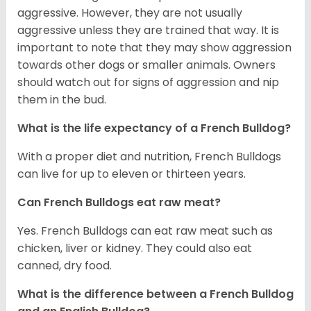
aggressive. However, they are not usually
aggressive unless they are trained that way. It is
important to note that they may show aggression
towards other dogs or smaller animals. Owners
should watch out for signs of aggression and nip
them in the bud.
What is the life expectancy of a French Bulldog?
With a proper diet and nutrition, French Bulldogs
can live for up to eleven or thirteen years.
Can French Bulldogs eat raw meat?
Yes. French Bulldogs can eat raw meat such as
chicken, liver or kidney. They could also eat
canned, dry food.
What is the difference between a French Bulldog