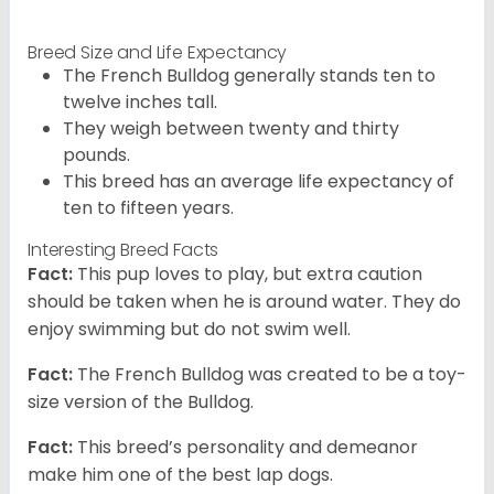
Breed Size and Life Expectancy
The French Bulldog generally stands ten to
twelve inches tall.
They weigh between twenty and thirty
pounds.
This breed has an average life expectancy of
ten to fifteen years.
Interesting Breed Facts
Fact:
This pup loves to play, but extra caution
should be taken when he is around water. They do
enjoy swimming but do not swim well.
Fact:
The French Bulldog was created to be a toy-
size version of the Bulldog.
Fact:
This breed’s personality and demeanor
make him one of the best lap dogs.