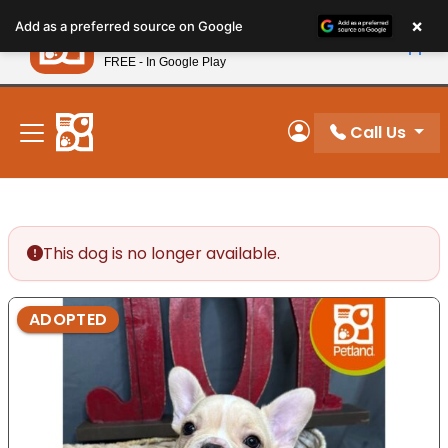
Please
×
Petland
Add as a preferred source on Google
note:
View App
Petland, Inc.
This
FREE - In Google Play
New! Subscribe and Save 10%
website
includes
an
Call Us
My Account
accessibility
system.
This dog is no longer available.
ADOPTED