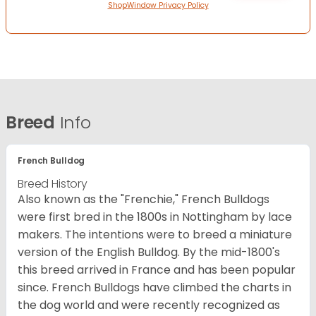
ShopWindow Privacy Policy
Breed
Info
French Bulldog
Breed History
Also known as the "Frenchie," French Bulldogs
were first bred in the 1800s in Nottingham by lace
makers. The intentions were to breed a miniature
version of the English Bulldog. By the mid-1800's
this breed arrived in France and has been popular
since. French Bulldogs have climbed the charts in
the dog world and were recently recognized as