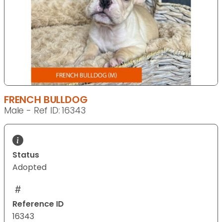
FRENCH BULLDOG
Male - Ref ID: 16343
Status
Adopted
Reference ID
16343