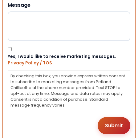
Message
Consent
Yes, I would like to receive marketing messages.
Privacy Policy / TOS
By checking this box, you provide express written consent
to subscribe to marketing messages from Petland
Chillicothe at the phone number provided. Text STOP to
opt-out at any time. Message and data rates may apply.
Consent is not a condition of purchase. Standard
message frequency varies.