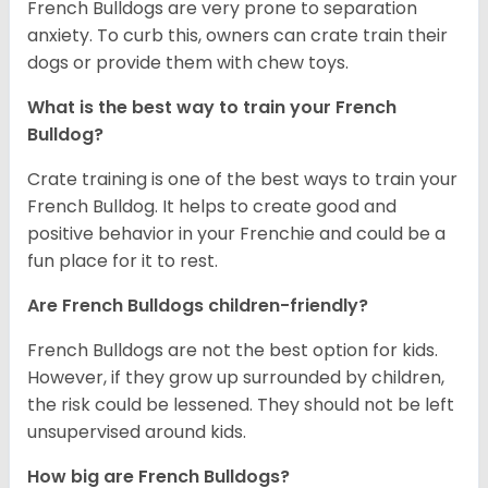
French Bulldogs are very prone to separation
anxiety. To curb this, owners can crate train their
dogs or provide them with chew toys.
What is the best way to train your French
Bulldog?
Crate training is one of the best ways to train your
French Bulldog. It helps to create good and
positive behavior in your Frenchie and could be a
fun place for it to rest.
Are French Bulldogs children-friendly?
French Bulldogs are not the best option for kids.
However, if they grow up surrounded by children,
the risk could be lessened. They should not be left
unsupervised around kids.
How big are French Bulldogs?