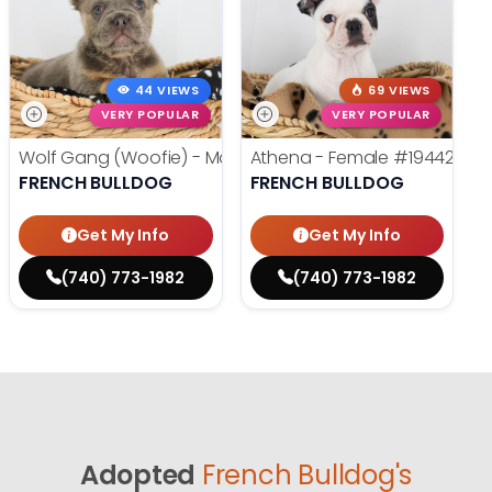
44 VIEWS
69 VIEWS
VERY POPULAR
VERY POPULAR
Wolf Gang (Woofie) - Male
#19486
Athena - Female
#19442
FRENCH BULLDOG
FRENCH BULLDOG
Get My Info
Get My Info
(740) 773-1982
(740) 773-1982
Adopted
French Bulldog's