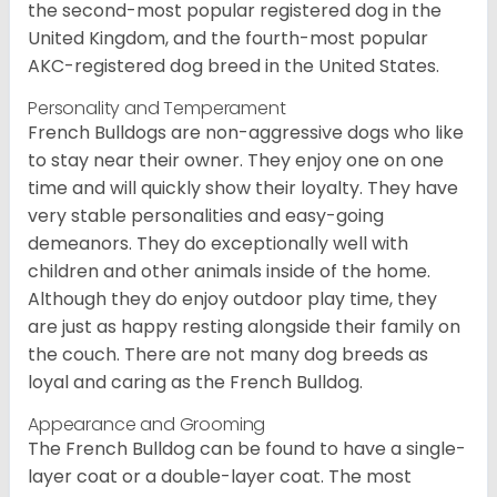
the second-most popular registered dog in the
United Kingdom, and the fourth-most popular
AKC-registered dog breed in the United States.
Personality and Temperament
French Bulldogs are non-aggressive dogs who like
to stay near their owner. They enjoy one on one
time and will quickly show their loyalty. They have
very stable personalities and easy-going
demeanors. They do exceptionally well with
children and other animals inside of the home.
Although they do enjoy outdoor play time, they
are just as happy resting alongside their family on
the couch. There are not many dog breeds as
loyal and caring as the French Bulldog.
Appearance and Grooming
The French Bulldog can be found to have a single-
layer coat or a double-layer coat. The most