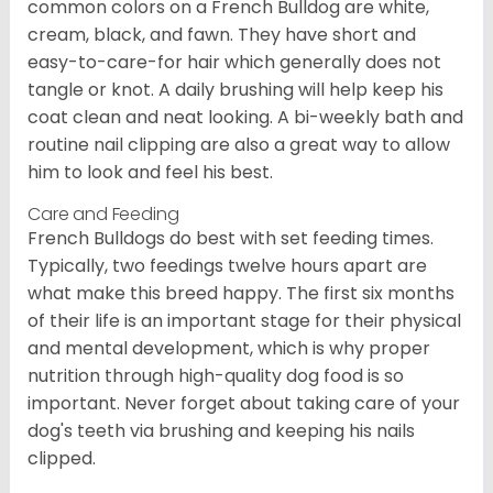
common colors on a French Bulldog are white,
cream, black, and fawn. They have short and
easy-to-care-for hair which generally does not
tangle or knot. A daily brushing will help keep his
coat clean and neat looking. A bi-weekly bath and
routine nail clipping are also a great way to allow
him to look and feel his best.
Care and Feeding
French Bulldogs do best with set feeding times.
Typically, two feedings twelve hours apart are
what make this breed happy. The first six months
of their life is an important stage for their physical
and mental development, which is why proper
nutrition through high-quality dog food is so
important. Never forget about taking care of your
dog's teeth via brushing and keeping his nails
clipped.