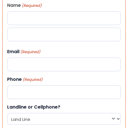
Name
(Required)
First
Last
Email
(Required)
Phone
(Required)
Landline or Cellphone?