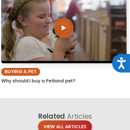
Acce
BUYING A PET
Why should I buy a Petland pet?
Related
Articles
VIEW ALL ARTICLES