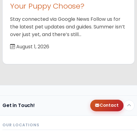
Your Puppy Choose?
Stay connected via Google News Follow us for
the latest pet updates and guides. Summer isn’t
over just yet, and there’s still…
August 1, 2026
Get in Touch!
Contact
OUR LOCATIONS