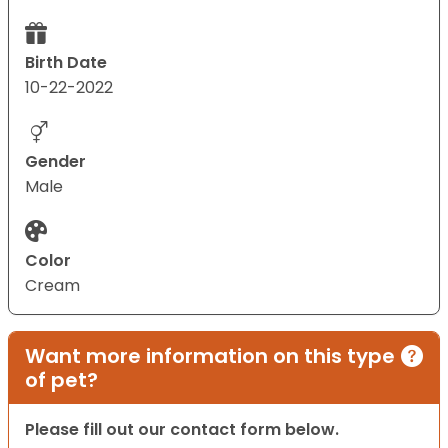
Birth Date
10-22-2022
Gender
Male
Color
Cream
Want more information on this type
of pet?
Please fill out our contact form below.