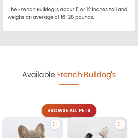
The French Bulldog is about 11 or 12 inches tall and
weighs an average of 16-28 pounds.
Available
French Bulldog's
BROWSE ALL PETS