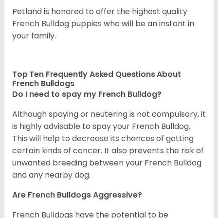
Petland is honored to offer the highest quality
French Bulldog puppies who will be an instant in
your family.
Top Ten Frequently Asked Questions About
French Bulldogs
Do I need to spay my French Bulldog?
Although spaying or neutering is not compulsory, it
is highly advisable to spay your French Bulldog.
This will help to decrease its chances of getting
certain kinds of cancer. It also prevents the risk of
unwanted breeding between your French Bulldog
and any nearby dog.
Are French Bulldogs Aggressive?
French Bulldogs have the potential to be