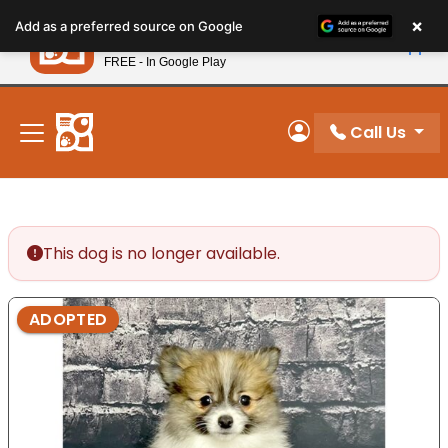
Please
×
Petland
Add as a preferred source on Google
note:
View App
Petland, Inc.
This
FREE - In Google Play
New! Subscribe and Save 10%
website
includes
an
Call Us
My Account
accessibility
system.
This dog is no longer available.
ADOPTED