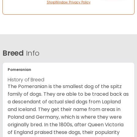
ShopWindow Privacy Policy
Breed
Info
Pomeranian
History of Breed
The Pomeranian is the smallest dog of the spitz
family of dogs. They are able to be traced back as
a descendant of actual sled dogs from Lapland
and Iceland. They get their name from areas in
Poland and Germany, which is where they were
originally bred. In the 1800s, after Queen Victoria
of England praised these dogs, their popularity