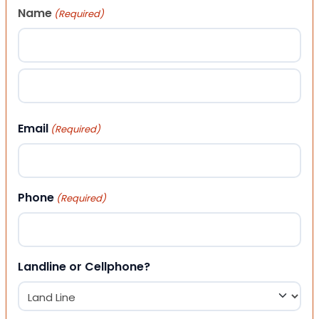
Name
(Required)
First
Last
Email
(Required)
Phone
(Required)
Landline or Cellphone?