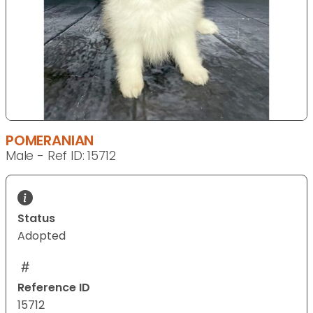
POMERANIAN
Male - Ref ID: 15712
Status
Adopted
Reference ID
15712