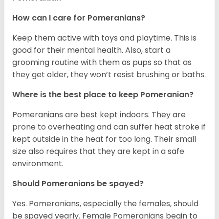
How can I care for Pomeranians?
Keep them active with toys and playtime. This is
good for their mental health. Also, start a
grooming routine with them as pups so that as
they get older, they won’t resist brushing or baths.
Where is the best place to keep Pomeranian?
Pomeranians are best kept indoors. They are
prone to overheating and can suffer heat stroke if
kept outside in the heat for too long. Their small
size also requires that they are kept in a safe
environment.
Should Pomeranians be spayed?
Yes. Pomeranians, especially the females, should
be spayed yearly. Female Pomeranians begin to