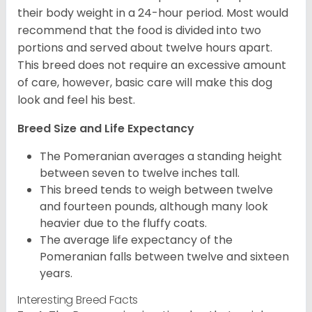
their body weight in a 24-hour period. Most would
recommend that the food is divided into two
portions and served about twelve hours apart.
This breed does not require an excessive amount
of care, however, basic care will make this dog
look and feel his best.
Breed Size and Life Expectancy
The Pomeranian averages a standing height
between seven to twelve inches tall.
This breed tends to weigh between twelve
and fourteen pounds, although many look
heavier due to the fluffy coats.
The average life expectancy of the
Pomeranian falls between twelve and sixteen
years.
Interesting Breed Facts