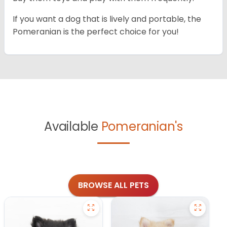
If you want a dog that is lively and portable, the
Pomeranian is the perfect choice for you!
Available
Pomeranian's
BROWSE ALL PETS