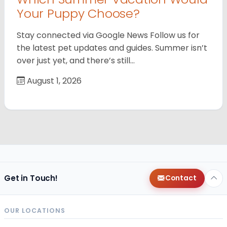
Your Puppy Choose?
Stay connected via Google News Follow us for
the latest pet updates and guides. Summer isn’t
over just yet, and there’s still…
August 1, 2026
Get in Touch!
Contact
OUR LOCATIONS