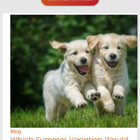
Blog
Which Summer Vacation Would