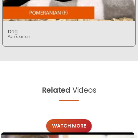
Dog
Pomeranian
Related
Videos
WATCH MORE