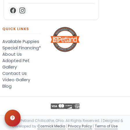
QUICK LINKS
Available Puppies
Special Financing*
About Us
Adopted Pet
Gallery
Contact Us
Video Gallery
Blog
© 2026 Petland Chillicothe, Ohio. All Rights Reserved. | Designed &
Developed by
Cosmick Media
|
Privacy Policy
|
Terms of Use