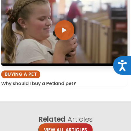
Acce
BUYING A PET
Why should I buy a Petland pet?
Related
Articles
VIEW ALL ARTICLES