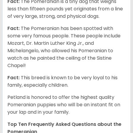
Fact:
The Pomeranian is a tiny dog that weighs
less than fifteen pounds yet originates from a line
of very large, strong, and physical dogs.
Fact:
The Pomeranian has been spotted with
some very famous people. These people include
Mozart, Dr. Martin Luther King Jr., and
Michelangelo, who allowed his Pomeranian to
watch as he painted the ceiling of the Sistine
Chapel!
Fact:
This breed is known to be very loyal to his
family, especially children.
Petland is honored to offer the highest quality
Pomeranian puppies who will be an instant fit on
your lap and in your family.
Top Ten Frequently Asked Questions about the
Pomeranian