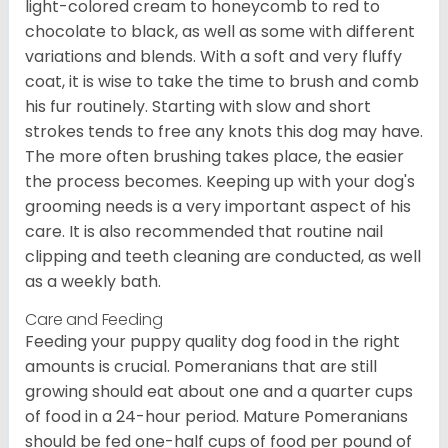
light-colored cream to honeycomb to red to
chocolate to black, as well as some with different
variations and blends. With a soft and very fluffy
coat, it is wise to take the time to brush and comb
his fur routinely. Starting with slow and short
strokes tends to free any knots this dog may have.
The more often brushing takes place, the easier
the process becomes. Keeping up with your dog's
grooming needs is a very important aspect of his
care. It is also recommended that routine nail
clipping and teeth cleaning are conducted, as well
as a weekly bath.
Care and Feeding
Feeding your puppy quality dog food in the right
amounts is crucial. Pomeranians that are still
growing should eat about one and a quarter cups
of food in a 24-hour period. Mature Pomeranians
should be fed one-half cups of food per pound of