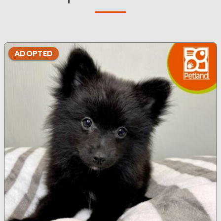
ADOPTED