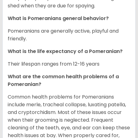
shed when they are due for spaying.
What is Pomeranians general behavior?
Pomeranians are generally active, playful and
friendly.
What is the life expectancy of a Pomeranian?
Their lifespan ranges from 12-16 years
What are the common health problems of a
Pomeranian?
Common health problems for Pomeranians
include merle, tracheal collapse, luxating patella,
and cryptorchidism. Most of these issues occur
when their grooming is neglected. Frequent
cleaning of the teeth, eye, and ear can keep these
health issues at bay. When properly cared for,