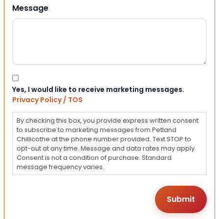
Message
Consent
Yes, I would like to receive marketing messages.
Privacy Policy / TOS
By checking this box, you provide express written consent
to subscribe to marketing messages from Petland
Chillicothe at the phone number provided. Text STOP to
opt-out at any time. Message and data rates may apply.
Consent is not a condition of purchase. Standard
message frequency varies.