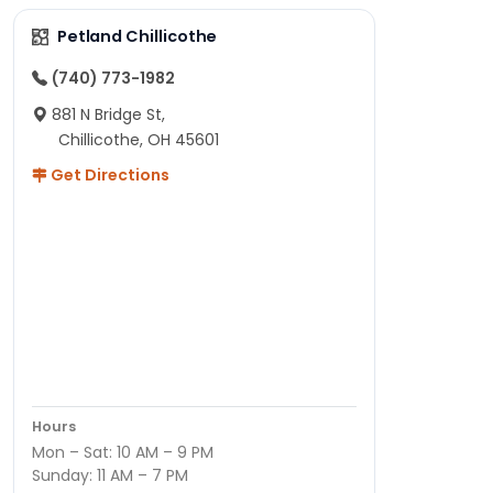
Petland Chillicothe
(740) 773-1982
881 N Bridge St,
Chillicothe, OH 45601
Get Directions
Hours
Mon – Sat: 10 AM – 9 PM
Sunday: 11 AM – 7 PM