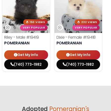
150 VIEWS
232 VIEWS
VERY POPULAR
VERY POPULAR
Riley - Male
#19419
Dixie - Female
#19418
POMERANIAN
POMERANIAN
Get My Info
Get My Info
(740) 773-1982
(740) 773-1982
Adopted
Pomeranian's