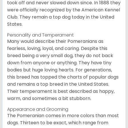
took off and never slowed down since. In 1888 they
were officially recognized by the American Kennel
Club. They remain a top dog today in the United
States.
Personality and Temperament
Many would describe their Pomeranians as
fearless, loving, loyal, and caring. Despite this
breed being a very small dog, they do not back
down from anyone or anything. They have tiny
bodies but huge loving hearts. For generations,
this breed has topped the charts of popular dogs
and remains a top breed in the United States.
Their temperament is best described as happy,
warm, and sometimes a bit stubborn.
Appearance and Grooming
The Pomeranian comes in more colors than most
dogs. Thirteen to be exact, which range from