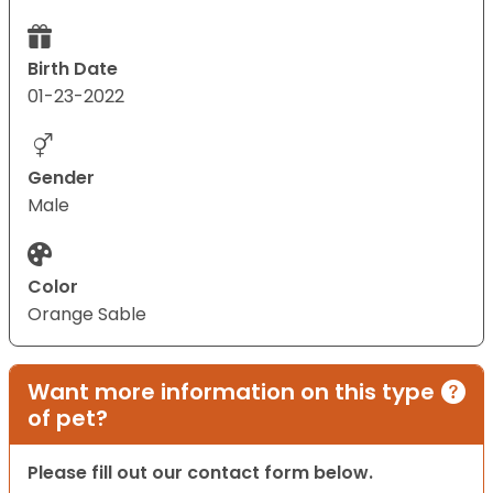
Birth Date
01-23-2022
Gender
Male
Color
Orange Sable
Want more information on this type
of pet?
Please fill out our contact form below.