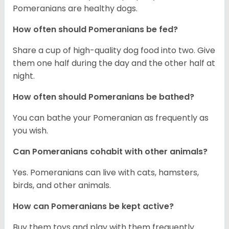
Pomeranians are healthy dogs.
How often should Pomeranians be fed?
Share a cup of high-quality dog food into two. Give
them one half during the day and the other half at
night.
How often should Pomeranians be bathed?
You can bathe your Pomeranian as frequently as
you wish.
Can Pomeranians cohabit with other animals?
Yes. Pomeranians can live with cats, hamsters,
birds, and other animals.
How can Pomeranians be kept active?
Buy them toys and play with them frequently.