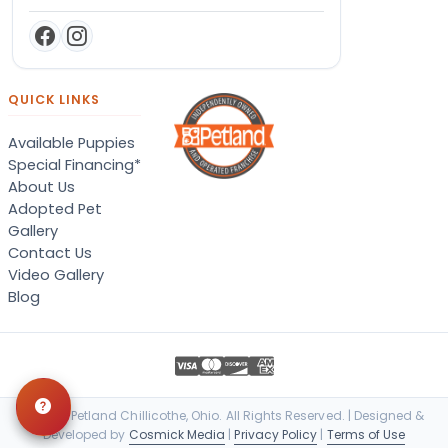
QUICK LINKS
Available Puppies
Special Financing*
About Us
Adopted Pet
Gallery
Contact Us
Video Gallery
Blog
© 2026 Petland Chillicothe, Ohio. All Rights Reserved. | Designed &
Developed by
Cosmick Media
|
Privacy Policy
|
Terms of Use