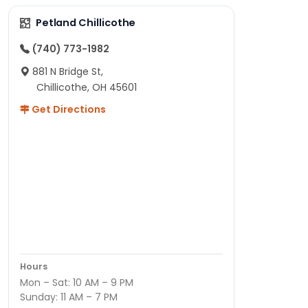
Petland Chillicothe
(740) 773-1982
881 N Bridge St,
Chillicothe, OH 45601
Get Directions
Hours
Mon – Sat: 10 AM – 9 PM
Sunday: 11 AM – 7 PM