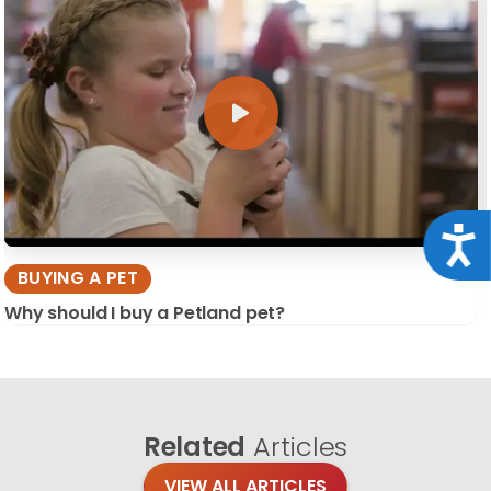
Acce
BUYING A PET
Why should I buy a Petland pet?
Related
Articles
VIEW ALL ARTICLES