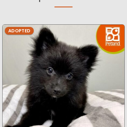
ADOPTED