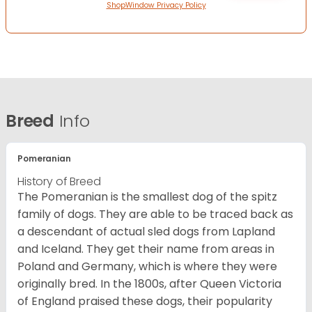
ShopWindow Privacy Policy
Breed
Info
Pomeranian
History of Breed
The Pomeranian is the smallest dog of the spitz
family of dogs. They are able to be traced back as
a descendant of actual sled dogs from Lapland
and Iceland. They get their name from areas in
Poland and Germany, which is where they were
originally bred. In the 1800s, after Queen Victoria
of England praised these dogs, their popularity