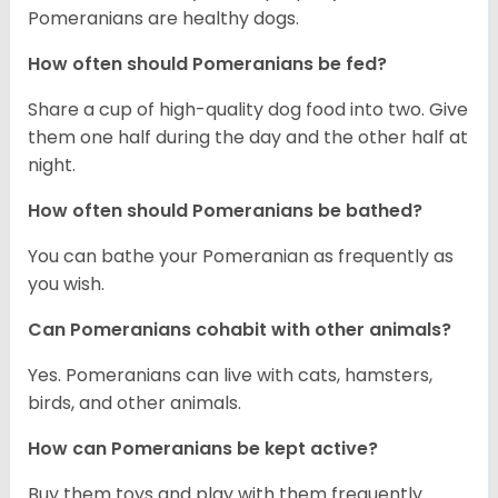
Pomeranians are healthy dogs.
How often should Pomeranians be fed?
Share a cup of high-quality dog food into two. Give
them one half during the day and the other half at
night.
How often should Pomeranians be bathed?
You can bathe your Pomeranian as frequently as
you wish.
Can Pomeranians cohabit with other animals?
Yes. Pomeranians can live with cats, hamsters,
birds, and other animals.
How can Pomeranians be kept active?
Buy them toys and play with them frequently.