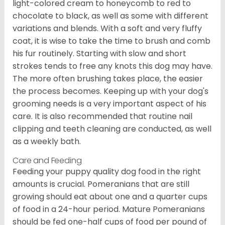
light-colored cream to honeycomb to red to
chocolate to black, as well as some with different
variations and blends. With a soft and very fluffy
coat, it is wise to take the time to brush and comb
his fur routinely. Starting with slow and short
strokes tends to free any knots this dog may have.
The more often brushing takes place, the easier
the process becomes. Keeping up with your dog's
grooming needs is a very important aspect of his
care. It is also recommended that routine nail
clipping and teeth cleaning are conducted, as well
as a weekly bath.
Care and Feeding
Feeding your puppy quality dog food in the right
amounts is crucial. Pomeranians that are still
growing should eat about one and a quarter cups
of food in a 24-hour period. Mature Pomeranians
should be fed one-half cups of food per pound of