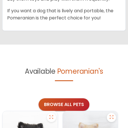
If you want a dog that is lively and portable, the
Pomeranian is the perfect choice for you!
Available
Pomeranian's
BROWSE ALL PETS