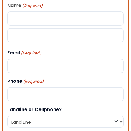
Name
(Required)
First
Last
Email
(Required)
Phone
(Required)
Landline or Cellphone?