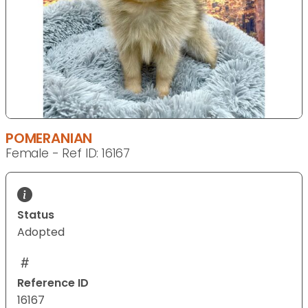
POMERANIAN
Female - Ref ID: 16167
Status
Adopted
Reference ID
16167