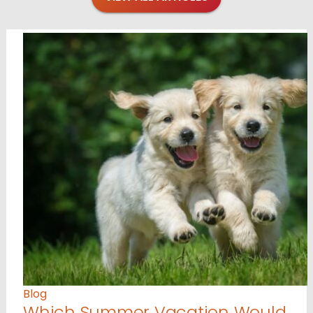
Blog
Which Summer Vacation Would