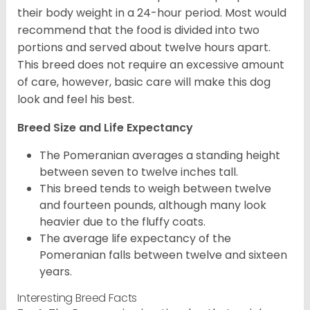
their body weight in a 24-hour period. Most would
recommend that the food is divided into two
portions and served about twelve hours apart.
This breed does not require an excessive amount
of care, however, basic care will make this dog
look and feel his best.
Breed Size and Life Expectancy
The Pomeranian averages a standing height
between seven to twelve inches tall.
This breed tends to weigh between twelve
and fourteen pounds, although many look
heavier due to the fluffy coats.
The average life expectancy of the
Pomeranian falls between twelve and sixteen
years.
Interesting Breed Facts