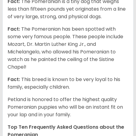
Fact:
The Pomeranian is a tiny dog that weighs
less than fifteen pounds yet originates from a line
of very large, strong, and physical dogs.
Fact:
The Pomeranian has been spotted with
some very famous people. These people include
Mozart, Dr. Martin Luther King Jr., and
Michelangelo, who allowed his Pomeranian to
watch as he painted the ceiling of the Sistine
Chapel!
Fact:
This breed is known to be very loyal to his
family, especially children.
Petland is honored to offer the highest quality
Pomeranian puppies who will be an instant fit on
your lap and in your family.
Top Ten Frequently Asked Questions about the
Pomeranian