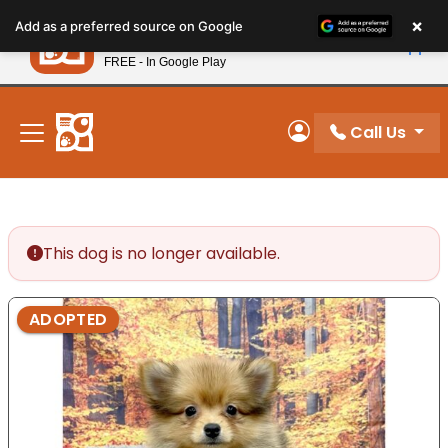
Please
×
Petland
Add as a preferred source on Google
note:
View App
Petland, Inc.
This
FREE - In Google Play
New! Subscribe and Save 10%
website
includes
an
Call Us
My Account
accessibility
system.
This dog is no longer available.
ADOPTED