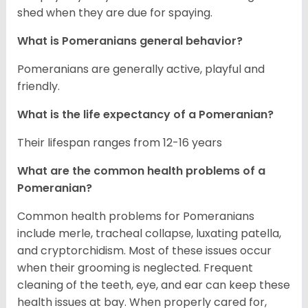
shed when they are due for spaying.
What is Pomeranians general behavior?
Pomeranians are generally active, playful and
friendly.
What is the life expectancy of a Pomeranian?
Their lifespan ranges from 12-16 years
What are the common health problems of a
Pomeranian?
Common health problems for Pomeranians
include merle, tracheal collapse, luxating patella,
and cryptorchidism. Most of these issues occur
when their grooming is neglected. Frequent
cleaning of the teeth, eye, and ear can keep these
health issues at bay. When properly cared for,