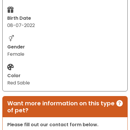
Birth Date
08-07-2022
Gender
Female
Color
Red Sable
Want more information on this type
of pet?
Please fill out our contact form below.