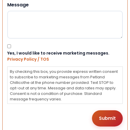
Message
Consent
Yes, I would like to receive marketing messages.
Privacy Policy / TOS
By checking this box, you provide express written consent
to subscribe to marketing messages from Petland
Chillicothe at the phone number provided. Text STOP to
opt-out at any time. Message and data rates may apply.
Consent is not a condition of purchase. Standard
message frequency varies.