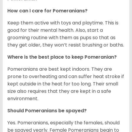
How can I care for Pomeranians?
Keep them active with toys and playtime. This is
good for their mental health. Also, start a
grooming routine with them as pups so that as
they get older, they won’t resist brushing or baths.
Where is the best place to keep Pomeranian?
Pomeranians are best kept indoors. They are
prone to overheating and can suffer heat stroke if
kept outside in the heat for too long. Their small
size also requires that they are kept in a safe
environment.
Should Pomeranians be spayed?
Yes. Pomeranians, especially the females, should
be spayed yearly. Female Pomeranians begin to