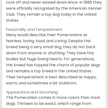
took off and never slowed down since. In 1888 they
were officially recognized by the American Kennel
Club. They remain a top dog today in the United
States.
Personality and Temperament
Many would describe their Pomeranians as
fearless, loving, loyal, and caring. Despite this
breed being a very small dog, they do not back
down from anyone or anything. They have tiny
bodies but huge loving hearts. For generations,
this breed has topped the charts of popular dogs
and remains a top breed in the United States.
Their temperament is best described as happy,
warm, and sometimes a bit stubborn.
Appearance and Grooming
The Pomeranian comes in more colors than most
dogs. Thirteen to be exact, which range from