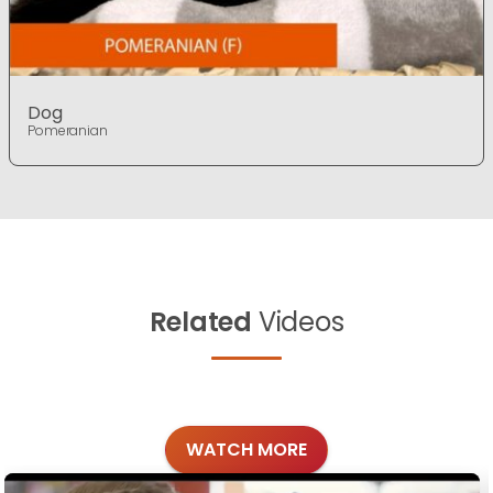
Dog
Pomeranian
Related
Videos
WATCH MORE