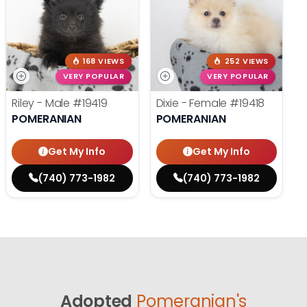
168 VIEWS
252 VIEWS
VERY POPULAR
VERY POPULAR
Riley - Male
#19419
Dixie - Female
#19418
POMERANIAN
POMERANIAN
Get My Info
Get My Info
(740) 773-1982
(740) 773-1982
Adopted
Pomeranian's