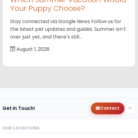
Your Puppy Choose?
Stay connected via Google News Follow us for
the latest pet updates and guides. Summer isn’t
over just yet, and there’s still…
August 1, 2026
Get in Touch!
Contact
OUR LOCATIONS