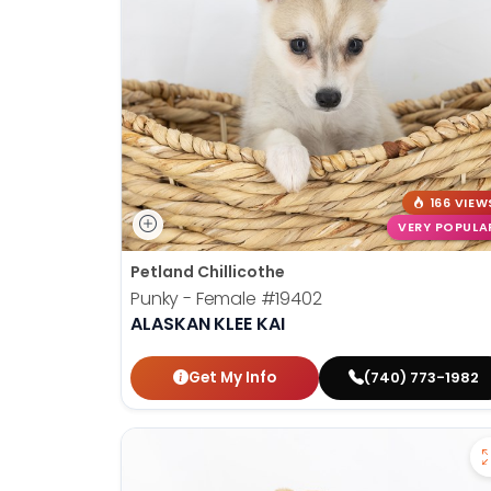
disabilities
who
are
using
a
screen
reader;
Press
166 VIEW
Control-
VERY POPULA
F10
Petland Chillicothe
to
Punky - Female
#19402
open
ALASKAN KLEE KAI
an
accessibility
Get My Info
(740) 773-1982
menu.