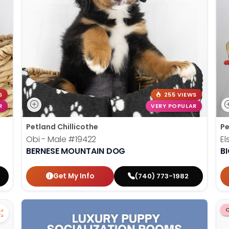
S
255 VIEWS
R
VERY POPULAR
Petland Chillicothe
Pe
Obi - Male
#19422
El
BERNESE MOUNTAIN DOG
B
Get My Info
(740) 773-1982