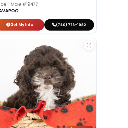
hoe - Male
#19477
AVAPOO
Get My Info
(740) 773-1982