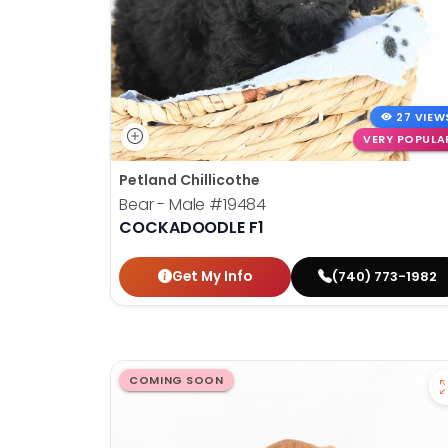
27 VIEW
VERY POPULA
Petland Chillicothe
Bear - Male
#19484
COCKADOODLE F1
Get My Info
(740) 773-1982
COMING SOON