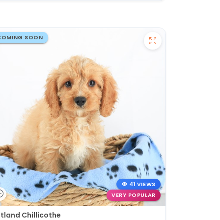
COMING SOON
41 VIEWS
VERY POPULAR
tland Chillicothe