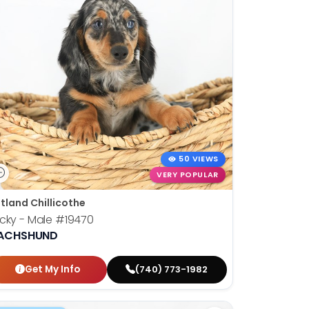
50 VIEWS
VERY POPULAR
tland Chillicothe
cky - Male
#19470
ACHSHUND
Get My Info
(740) 773-1982