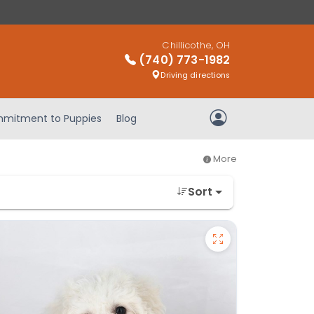
Chillicothe, OH
(740) 773-1982
Driving directions
mitment to Puppies
Blog
My Account
More
Sort