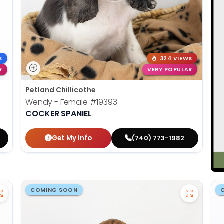
S
324 VIEWS
R
VERY POPULAR
Petland Chillicothe
Wendy - Female
#19393
COCKER SPANIEL
Get My Info
(740) 773-1982
COMING SOON