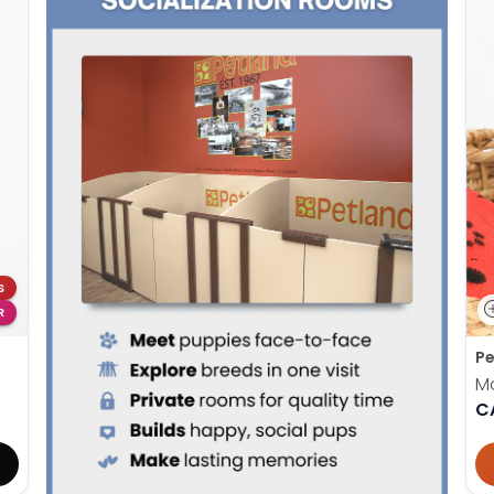
S
R
Pe
M
C