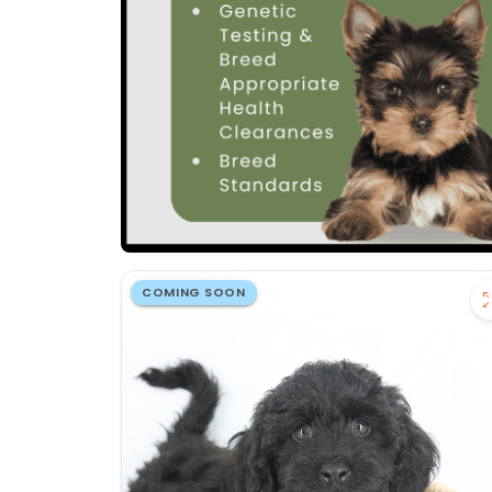
COMING SOON