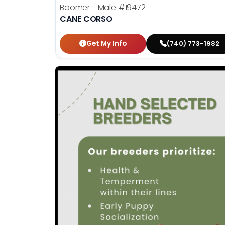
Boomer - Male
#19472
CANE CORSO
Get My Info
(740) 773-1982