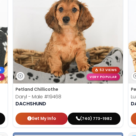
S
52 VIEWS
R
VERY POPULAR
Petland Chillicothe
Pe
Daryl - Male
#19468
Lu
DACHSHUND
D
Get My Info
(740) 773-1982