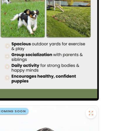
COMING SOON