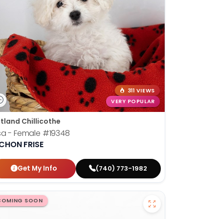
311 VIEWS
VERY POPULAR
tland Chillicothe
sa - Female
#19348
ICHON FRISE
Get My Info
(740) 773-1982
COMING SOON