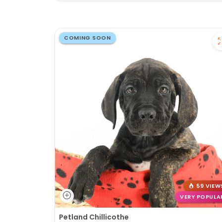
COMING SOON
59 VIEW
VERY POPULA
Petland Chillicothe