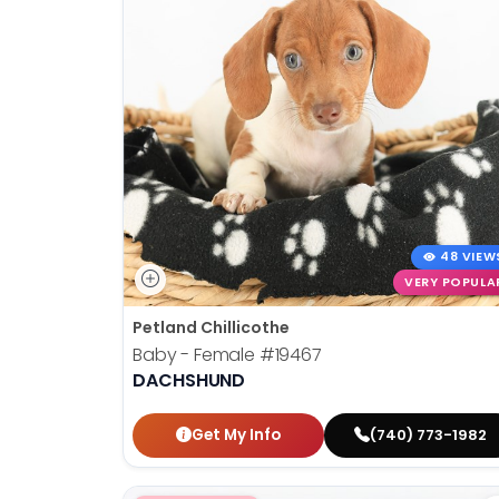
48 VIEW
VERY POPULA
Petland Chillicothe
Baby - Female
#19467
DACHSHUND
Get My Info
(740) 773-1982