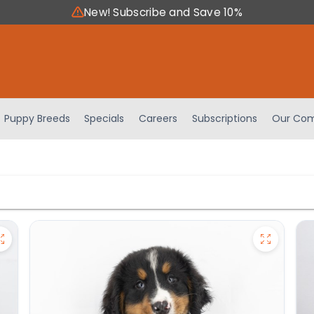
New! Subscribe and Save 10%
Puppy Breeds
Specials
Careers
Subscriptions
Our Com