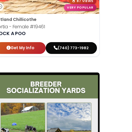
87 VIEWS
VERY POPULAR
tland Chillicothe
rtia - Female
#19461
OCK A POO
Get My Info
(740) 773-1982