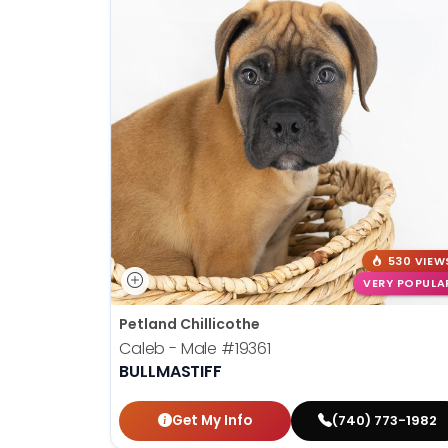
530 VIEW
VERY POPULA
Petland Chillicothe
Caleb - Male
#19361
BULLMASTIFF
Get My Info
(740) 773-1982