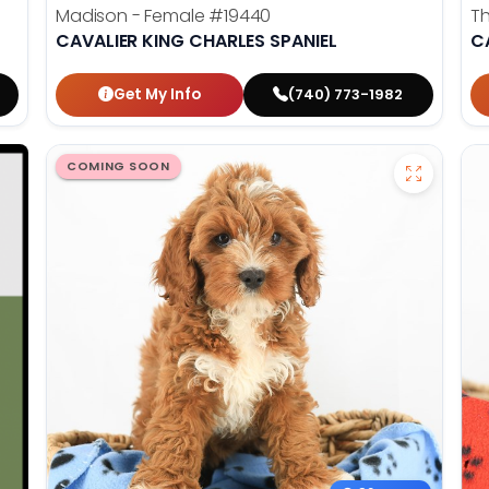
Madison - Female
#19440
T
CAVALIER KING CHARLES SPANIEL
C
Get My Info
(740) 773-1982
COMING SOON