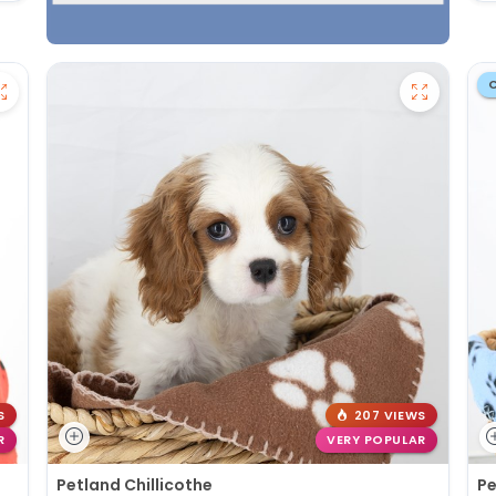
S
207 VIEWS
R
VERY POPULAR
Petland Chillicothe
Pe