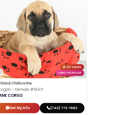
52 VIEWS
VERY POPULAR
tland Chillicothe
organ - Female
#19471
ANE CORSO
Get My Info
(740) 773-1982