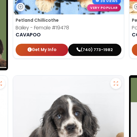
39 VIEWS
VERY POPULAR
Petland Chillicothe
Pe
Bailey - Female
#19478
Po
CAVAPOO
C
Get My Info
(740) 773-1982