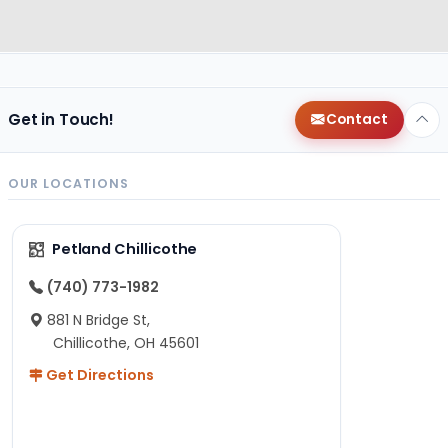
Get in Touch!
Contact
OUR LOCATIONS
Petland Chillicothe
(740) 773-1982
881 N Bridge St,
Chillicothe, OH 45601
Get Directions