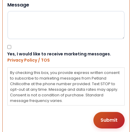
Message
Consent
Yes, I would like to receive marketing messages.
Privacy Policy / TOS
By checking this box, you provide express written consent
to subscribe to marketing messages from Petland
Chillicothe at the phone number provided. Text STOP to
opt-out at any time. Message and data rates may apply.
Consent is not a condition of purchase. Standard
message frequency varies.