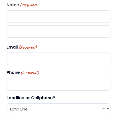
Name
(Required)
First
Last
Email
(Required)
Phone
(Required)
Landline or Cellphone?