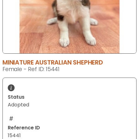
MINIATURE AUSTRALIAN SHEPHERD
Female - Ref ID: 15441
Status
Adopted
Reference ID
15441