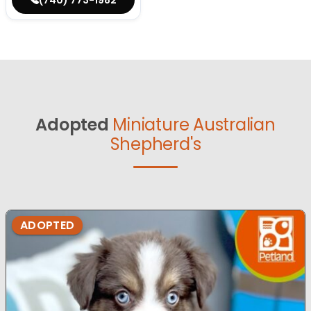
Adopted
Miniature Australian
Shepherd's
ADOPTED