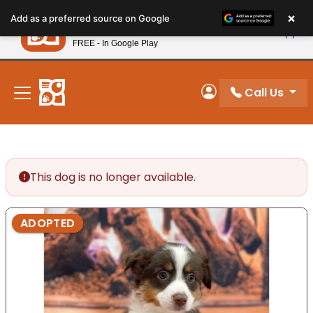
Please
×
Petland
Add as a preferred source on Google
note:
View App
Petland, Inc.
This
FREE - In Google Play
New! Subscribe and Save 10%
website
includes
an
Call Us
My Account
accessibility
system.
This dog is no longer available.
ADOPTED