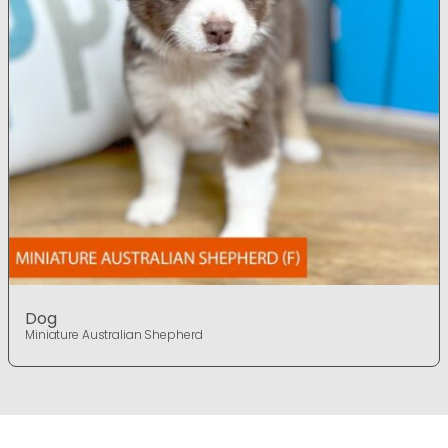
Dog
Miniature Australian Shepherd