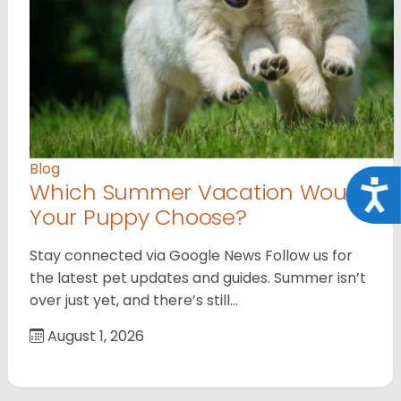
Blog
Which Summer Vacation Would
Acce
Your Puppy Choose?
Stay connected via Google News Follow us for
the latest pet updates and guides. Summer isn’t
over just yet, and there’s still…
August 1, 2026