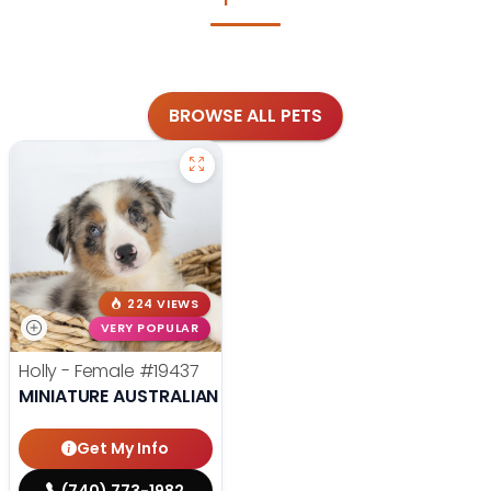
BROWSE ALL PETS
224 VIEWS
VERY POPULAR
Holly - Female
#19437
MINIATURE AUSTRALIAN SHEPHERD
Get My Info
(740) 773-1982