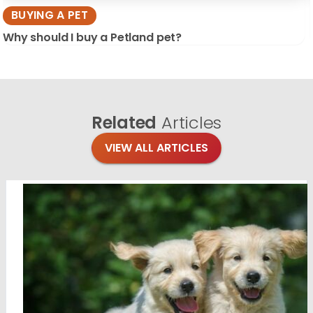
BUYING A PET
Why should I buy a Petland pet?
Related
Articles
VIEW ALL ARTICLES