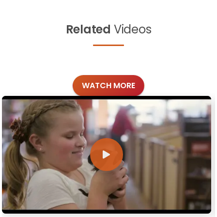
Related
Videos
WATCH MORE