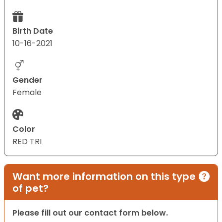
Birth Date
10-16-2021
Gender
Female
Color
RED TRI
Want more information on this type
of pet?
Please fill out our contact form below.