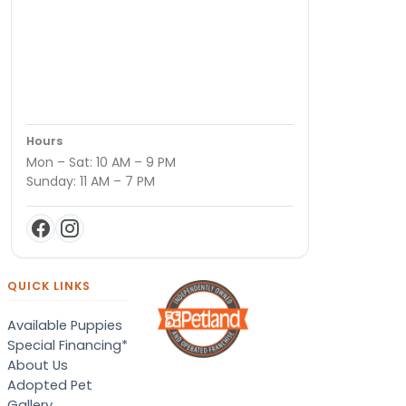
Hours
Mon – Sat: 10 AM – 9 PM
Sunday: 11 AM – 7 PM
QUICK LINKS
Available Puppies
Special Financing*
About Us
Adopted Pet
Gallery