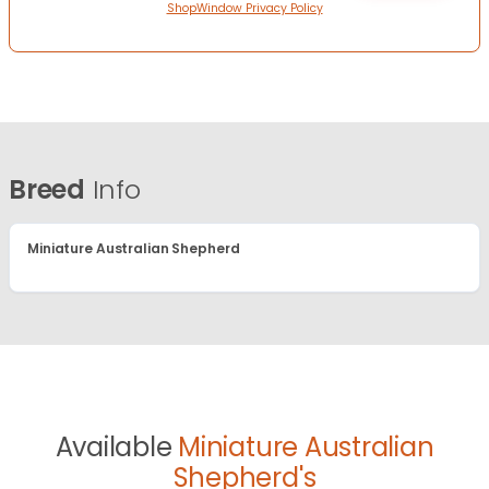
ShopWindow Privacy Policy
Breed
Info
Miniature Australian Shepherd
Available
Miniature Australian
Shepherd's