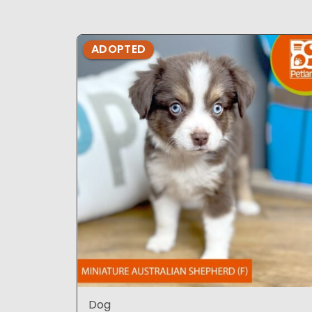
ADOPTED
Dog