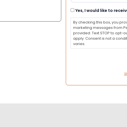
Consent
Yes, I would like to rec
By checking this box, you pro
marketing messages from Pet
provided. Text STOP to opt-o
apply. Consent is not a con
varies.
S