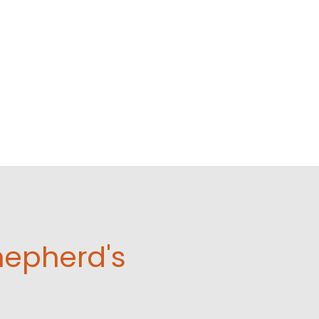
hepherd's