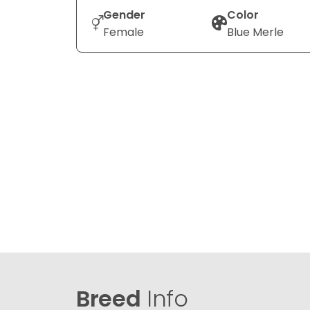
Gender
Color
Female
Blue Merle
Breed
Info