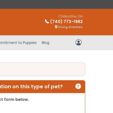
Chillicothe, OH
(740) 773-1982
Driving directions
mitment to Puppies
Blog
My Account
ion on this type of pet?
act form below.