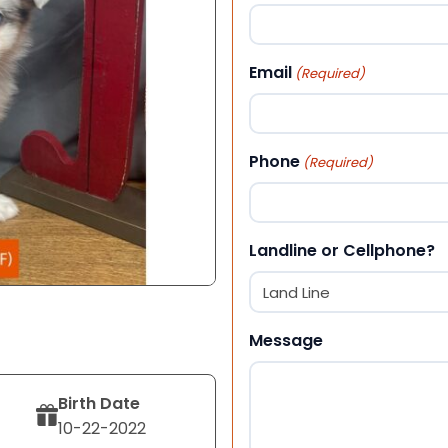
First
Email
(Required)
Phone
(Required)
Landline or Cellphone?
Message
Birth Date
10-22-2022