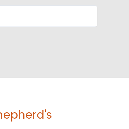
Shepherd's