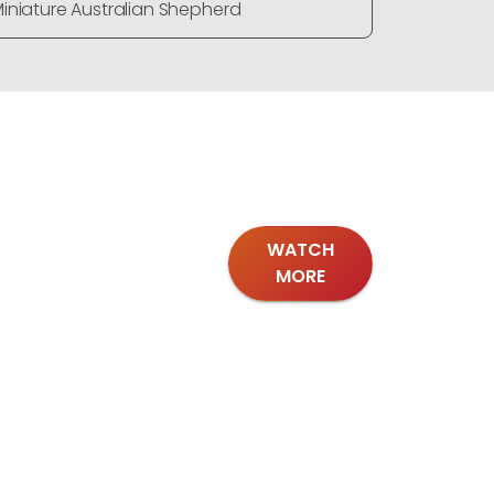
iniature Australian Shepherd
Miniature
WATCH
MORE