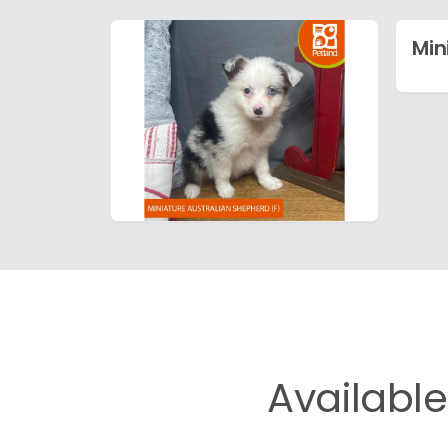
Min
Availabl