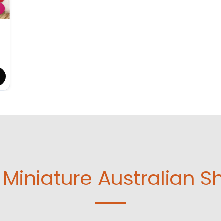
Miniature Australian S