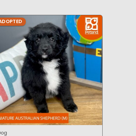
ADOPTED
ADOPTE
Dog
Dog