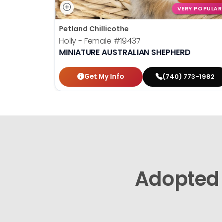
VERY POPULAR
Petland Chillicothe
Holly - Female
#19437
MINIATURE AUSTRALIAN SHEPHERD
Get My Info
(740) 773-1982
Adopted