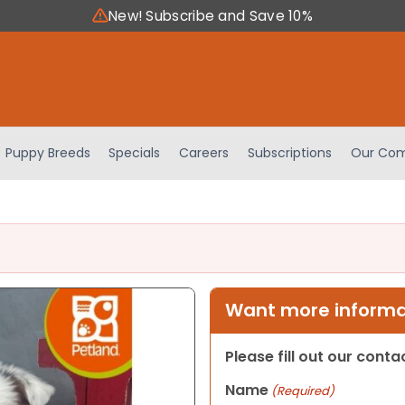
New! Subscribe and Save 10%
Puppy Breeds
Specials
Careers
Subscriptions
Our Com
Want more informat
Please fill out our cont
Name
(Required)