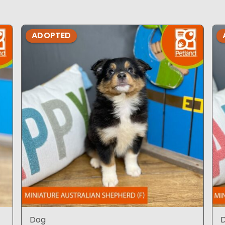
ADOPTED
Dog