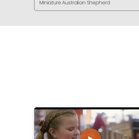
Miniature Australian Shepherd