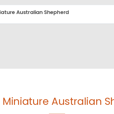
iature Australian Shepherd
e
Miniature Australian 