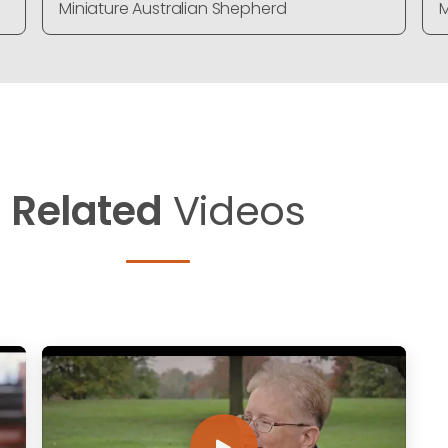
Miniature Australian Shepherd
M
Related
Videos