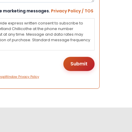
eive marketing messages.
Privacy Policy / TOS
vide express written consent to subscribe to
land Chillicothe at the phone number
ut at any time. Message and data rates may
dition of purchase. Standard message frequency
hopWindow Privacy Policy