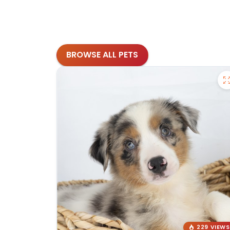
BROWSE ALL PETS
229 VIEWS