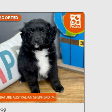
ADOPTED
ADOPTE
Dog
Dog