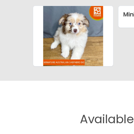
Min
Availabl