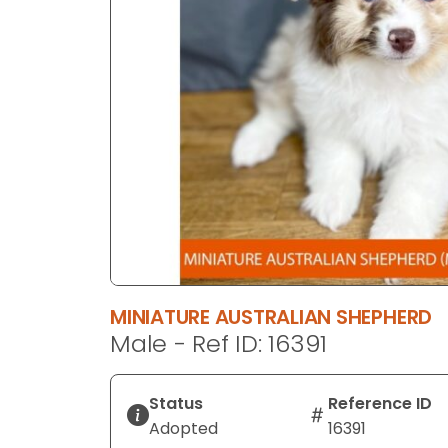
disabilities
who
are
using
a
screen
reader;
Press
Control-
F10
to
open
an
MINIATURE AUSTRALIAN SHEPHERD
accessibility
Male - Ref ID: 16391
menu.
Status
Reference ID
Adopted
16391