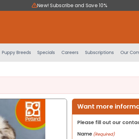
New! Subscribe and Save 10%
Puppy Breeds
Specials
Careers
Subscriptions
Our Com
Want more informat
Please fill out our cont
Name
(Required)