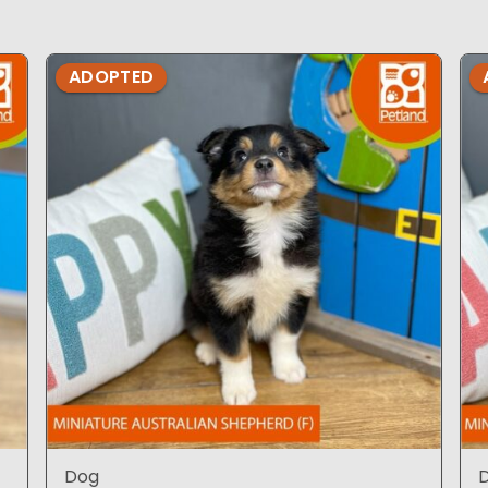
ADOPTED
Dog