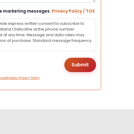
eive marketing messages.
Privacy Policy / TOS
vide express written consent to subscribe to
land Chillicothe at the phone number
ut at any time. Message and data rates may
dition of purchase. Standard message frequency
hopWindow Privacy Policy