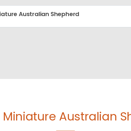
iature Australian Shepherd
e
Miniature Australian 