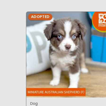
ADOPTED
Dog