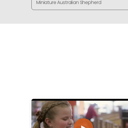
Miniature Australian Shepherd