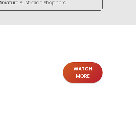
iniature Australian Shepherd
Miniature
WATCH
MORE