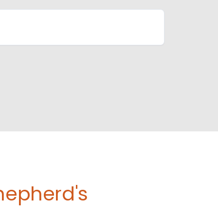
Shepherd's