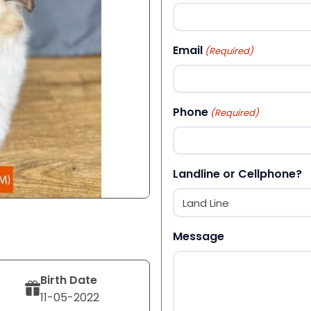
First
Email
(Required)
Phone
(Required)
Landline or Cellphone?
Message
Birth Date
11-05-2022