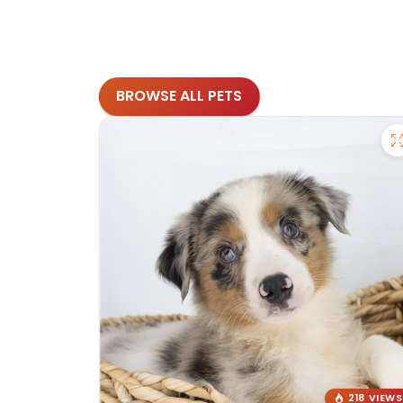
BROWSE ALL PETS
218 VIEWS