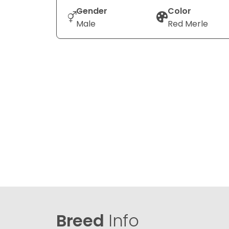
Gender
Color
Male
Red Merle
Breed
Info