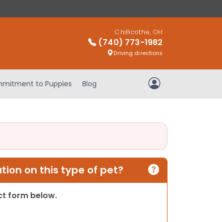
Chillicothe, OH
(740) 773-1982
Driving directions
mitment to Puppies
Blog
My Account
ion on this type of pet?
act form below.