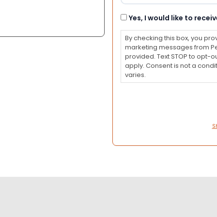
Consent
Yes, I would like to rec
By checking this box, you pro
marketing messages from Pet
provided. Text STOP to opt-o
apply. Consent is not a con
varies.
S