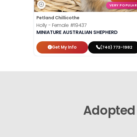
VERY POPULAR
Petland Chillicothe
Holly - Female
#19437
MINIATURE AUSTRALIAN SHEPHERD
Get My Info
(740) 773-1982
Adopted