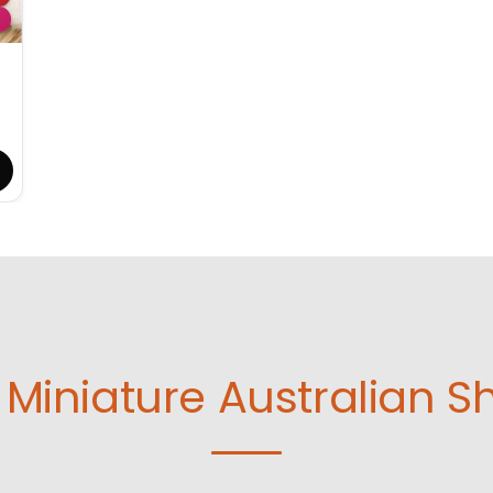
Miniature Australian S