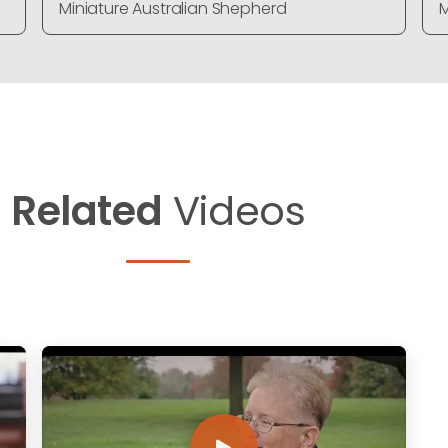
Miniature Australian Shepherd
M
Related
Videos