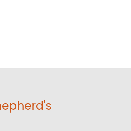
hepherd's