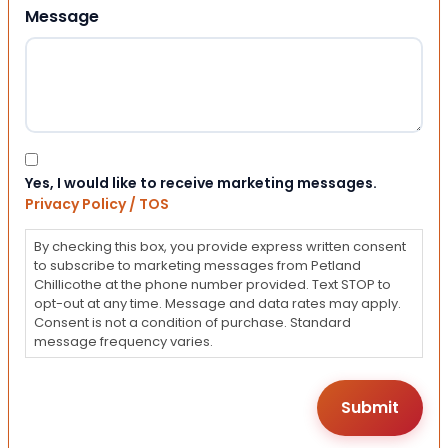
Message
Consent
Yes, I would like to receive marketing messages.
Privacy Policy / TOS
By checking this box, you provide express written consent
to subscribe to marketing messages from Petland
Chillicothe at the phone number provided. Text STOP to
opt-out at any time. Message and data rates may apply.
Consent is not a condition of purchase. Standard
message frequency varies.