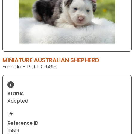
MINIATURE AUSTRALIAN SHEPHERD
Female - Ref ID: 15819
Status
Adopted
Reference ID
15819