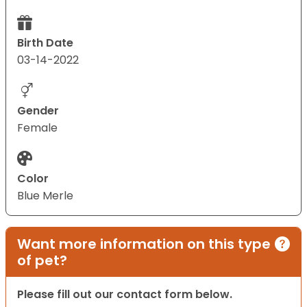
Birth Date
03-14-2022
Gender
Female
Color
Blue Merle
Want more information on this type
of pet?
Please fill out our contact form below.