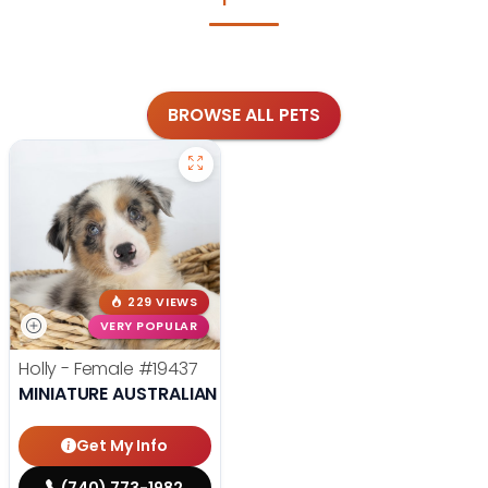
BROWSE ALL PETS
229 VIEWS
VERY POPULAR
Holly - Female
#19437
MINIATURE AUSTRALIAN SHEPHERD
Get My Info
(740) 773-1982