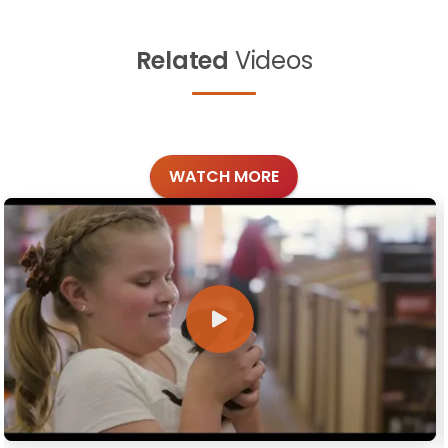
Related
Videos
WATCH MORE