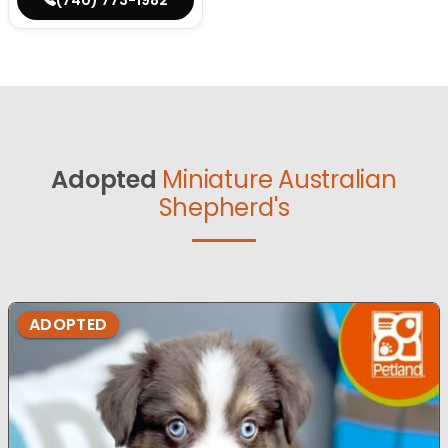
Adopted
Miniature Australian
Shepherd's
ADOPTED