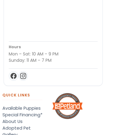
Hours
Mon – Sat: 10 AM – 9 PM
Sunday: 11 AM – 7 PM
QUICK LINKS
Available Puppies
Special Financing*
About Us
Adopted Pet
Gallery