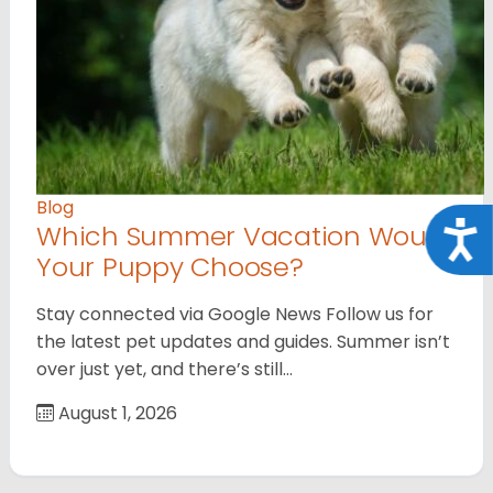
Blog
Which Summer Vacation Would
Acce
Your Puppy Choose?
Stay connected via Google News Follow us for
the latest pet updates and guides. Summer isn’t
over just yet, and there’s still…
August 1, 2026