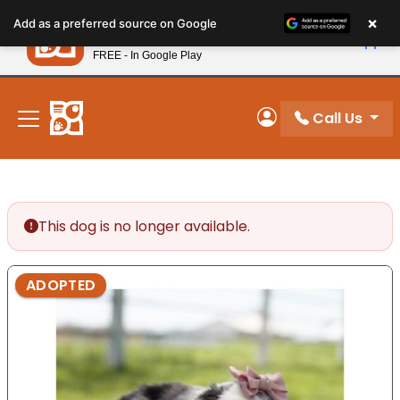
Please
×
Petland
Add as a preferred source on Google
note:
View App
Petland, Inc.
This
FREE - In Google Play
New! Subscribe and Save 10%
website
includes
an
Call Us
My Account
accessibility
system.
This dog is no longer available.
ADOPTED