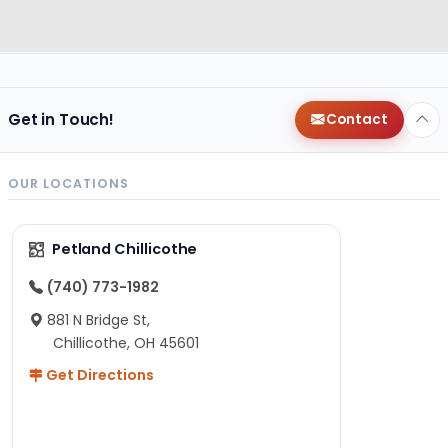
Get in Touch!
Contact
OUR LOCATIONS
Petland Chillicothe
(740) 773-1982
881 N Bridge St,
Chillicothe, OH 45601
Get Directions