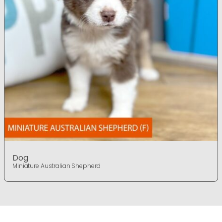
Dog
Miniature Australian Shepherd