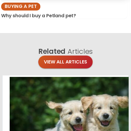
BUYING A PET
Why should I buy a Petland pet?
Related
Articles
VIEW ALL ARTICLES