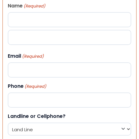
Name
(Required)
First
Last
Email
(Required)
Phone
(Required)
Landline or Cellphone?