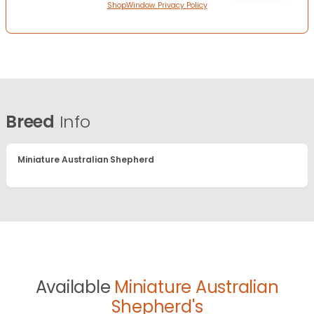
ShopWindow Privacy Policy
Breed
Info
Miniature Australian Shepherd
Available
Miniature Australian
Shepherd's