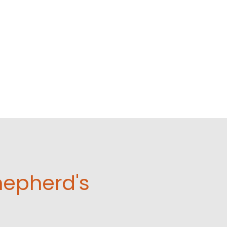
hepherd's