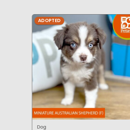
ADOPTED
Dog