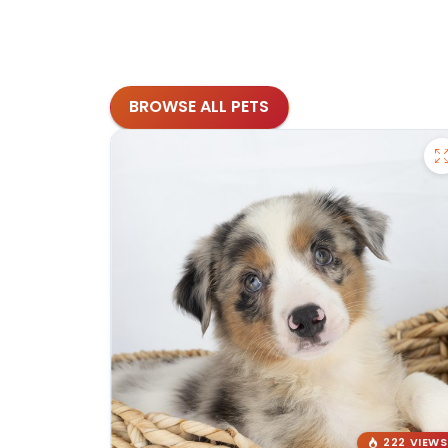
BROWSE ALL PETS
222 VIEWS