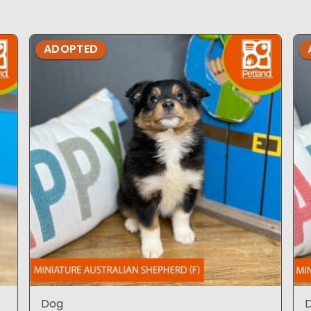
ADOPTED
Dog