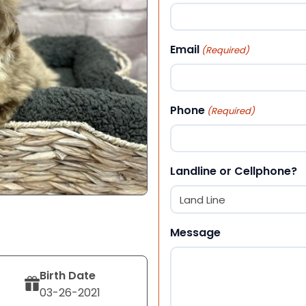
First
Email
(Required)
Phone
(Required)
Landline or Cellphone?
Message
Birth Date
03-26-2021