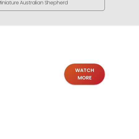
iniature Australian Shepherd
Miniature
WATCH
MORE