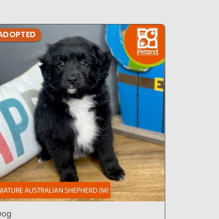
ADOPTED
ADOPTE
Dog
Dog