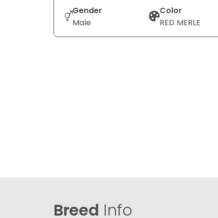
Gender
Color
Male
RED MERLE
Breed
Info