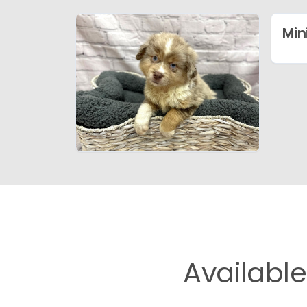
Min
Availabl