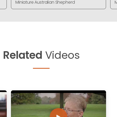
Miniature Australian Shepherd
M
Related
Videos