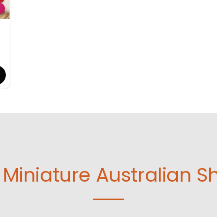
Miniature Australian S