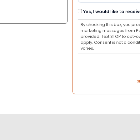
Consent
Yes, I would like to rec
By checking this box, you pro
marketing messages from Pet
provided. Text STOP to opt-o
apply. Consent is not a con
varies.
S