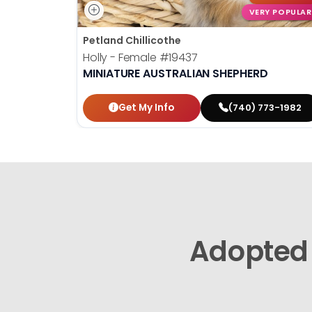
VERY POPULAR
Petland Chillicothe
Holly - Female
#19437
MINIATURE AUSTRALIAN SHEPHERD
Get My Info
(740) 773-1982
Adopted