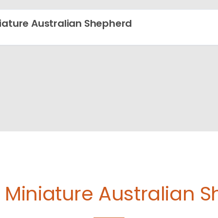
iature Australian Shepherd
e
Miniature Australian 