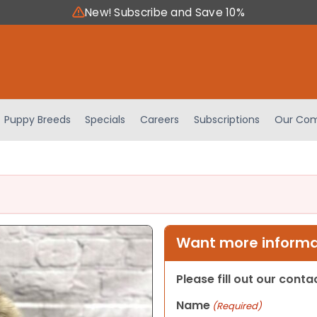
New! Subscribe and Save 10%
Puppy Breeds
Specials
Careers
Subscriptions
Our Com
Want more informat
Please fill out our cont
Name
(Required)