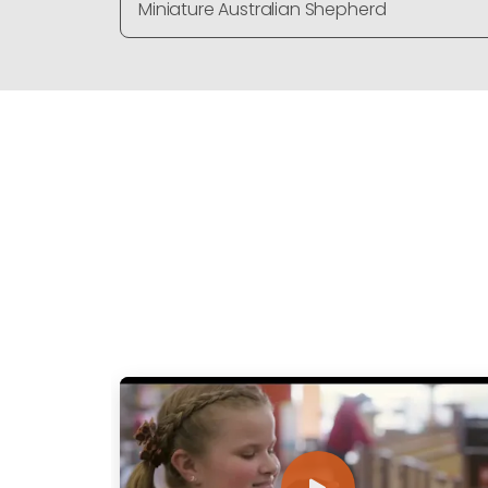
Miniature Australian Shepherd