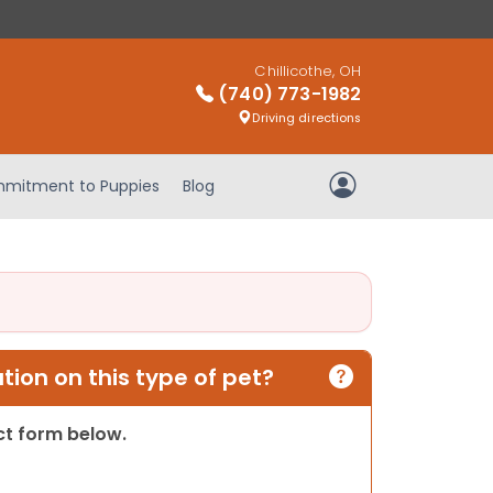
Chillicothe, OH
(740) 773-1982
Driving directions
mitment to Puppies
Blog
My Account
ion on this type of pet?
act form below.