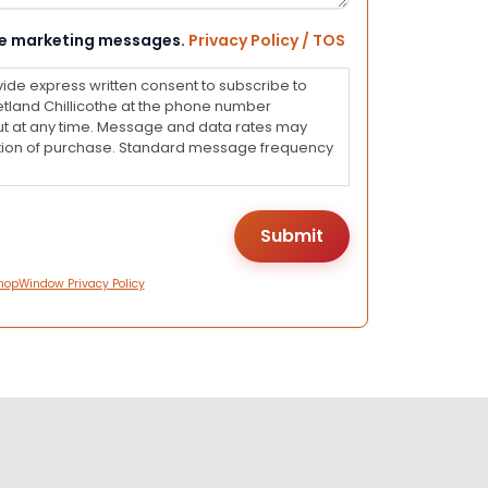
eive marketing messages.
Privacy Policy / TOS
vide express written consent to subscribe to
land Chillicothe at the phone number
ut at any time. Message and data rates may
dition of purchase. Standard message frequency
hopWindow Privacy Policy