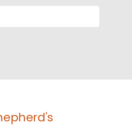
Shepherd's