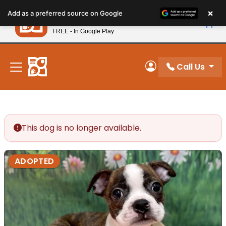
Please
×
Petland
Add as a preferred source on Google
note:
View App
Petland, Inc.
This
FREE - In Google Play
New! Subscribe and Save 10%
website
includes
an
Call Us
My Account
accessibility
system.
This dog is no longer available.
ADOPTED