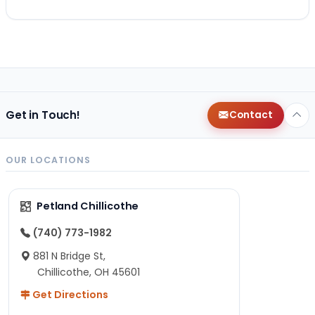
Get in Touch!
Contact
OUR LOCATIONS
Petland Chillicothe
(740) 773-1982
881 N Bridge St,
Chillicothe, OH 45601
Get Directions