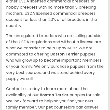
either USDA licensed commercial breeders or
hobby breeders with no more than 5 breeding
mothers. USDA licensed commercial breeders
account for less than 20% of all breeders in the
country.
The unregulated breeders who are selling outside
of the USDA regulations and without a license are
what we consider to be “Puppy Mills.” We are
committed to offering
Boston Terrier
puppies
who will grow up to become important members
of your family. We only purchase puppies from the
very best sources, and we stand behind every
puppy we sell.
Contact us today to learn more about the
availability of our
Boston Terrier
puppies for sale.
We look forward to helping you find your next
family member. Our pet counselors can answer