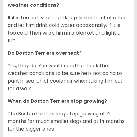
weather conditions?
If it is too hot, you could keep him in front of a fan
and let him drink cold water occasionally. If it is
too cold, then wrap him in a blanket and light a
fire.
Do Boston Terriers overheat?
Yes, they do. You would need to check the
weather conditions to be sure he is not going to
pant in search of cooler air when taking him out
for a walk.
When do Boston Terriers stop growing?
The Boston terriers may stop growing at 12
months for much smaller dogs and at 14 months
for the bigger ones.