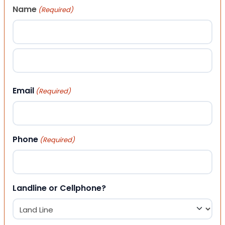
Name
(Required)
First
Last
Email
(Required)
Phone
(Required)
Landline or Cellphone?