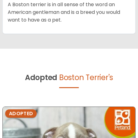
A Boston terrier is in all sense of the word an
American gentleman and is a breed you would
want to have as a pet.
Adopted
Boston Terrier's
ADOPTED