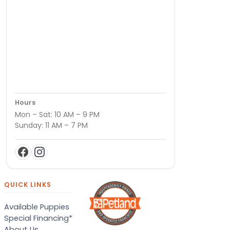
Hours
Mon – Sat: 10 AM – 9 PM
Sunday: 11 AM – 7 PM
QUICK LINKS
Available Puppies
Special Financing*
About Us