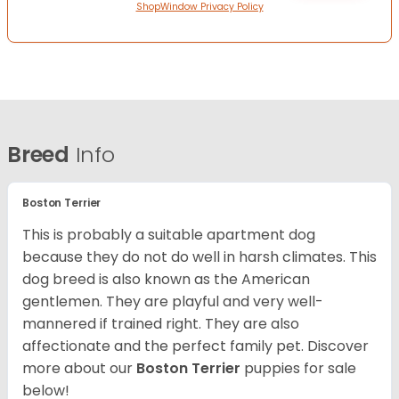
ShopWindow Privacy Policy
Breed
Info
Boston Terrier
This is probably a suitable apartment dog
because they do not do well in harsh climates. This
dog breed is also known as the American
gentlemen. They are playful and very well-
mannered if trained right. They are also
affectionate and the perfect family pet. Discover
more about our
Boston Terrier
puppies for sale
below!