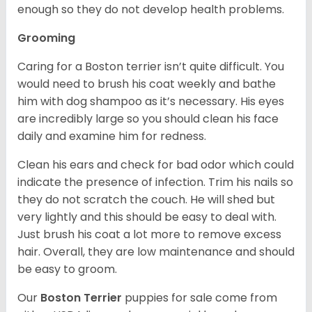
enough so they do not develop health problems.
Grooming
Caring for a Boston terrier isn’t quite difficult. You
would need to brush his coat weekly and bathe
him with dog shampoo as it’s necessary. His eyes
are incredibly large so you should clean his face
daily and examine him for redness.
Clean his ears and check for bad odor which could
indicate the presence of infection. Trim his nails so
they do not scratch the couch. He will shed but
very lightly and this should be easy to deal with.
Just brush his coat a lot more to remove excess
hair. Overall, they are low maintenance and should
be easy to groom.
Our
Boston Terrier
puppies for sale come from