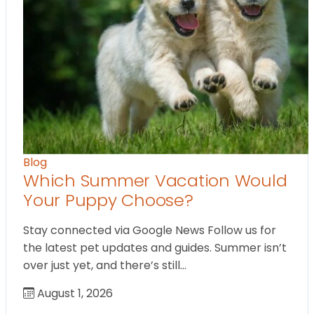
Blog
Which Summer Vacation Would
Your Puppy Choose?
Stay connected via Google News Follow us for
the latest pet updates and guides. Summer isn’t
over just yet, and there’s still…
August 1, 2026