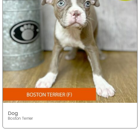
Dog
Boston Terrier