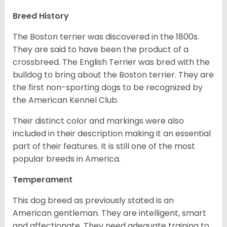
Breed History
The Boston terrier was discovered in the 1800s.
They are said to have been the product of a
crossbreed. The English Terrier was bred with the
bulldog to bring about the Boston terrier. They are
the first non-sporting dogs to be recognized by
the American Kennel Club.
Their distinct color and markings were also
included in their description making it an essential
part of their features. It is still one of the most
popular breeds in America.
Temperament
This dog breed as previously stated is an
American gentleman. They are intelligent, smart
and affectionate. They need adequate training to