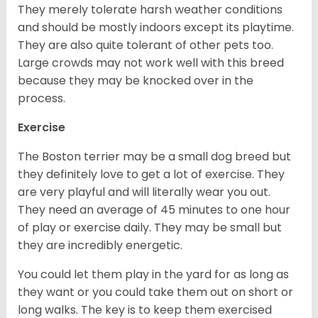
They merely tolerate harsh weather conditions
and should be mostly indoors except its playtime.
They are also quite tolerant of other pets too.
Large crowds may not work well with this breed
because they may be knocked over in the
process.
Exercise
The Boston terrier may be a small dog breed but
they definitely love to get a lot of exercise. They
are very playful and will literally wear you out.
They need an average of 45 minutes to one hour
of play or exercise daily. They may be small but
they are incredibly energetic.
You could let them play in the yard for as long as
they want or you could take them out on short or
long walks. The key is to keep them exercised