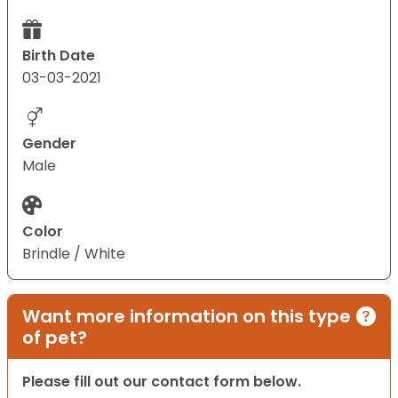
Birth Date
03-03-2021
Gender
Male
Color
Brindle / White
Want more information on this type
of pet?
Please fill out our contact form below.