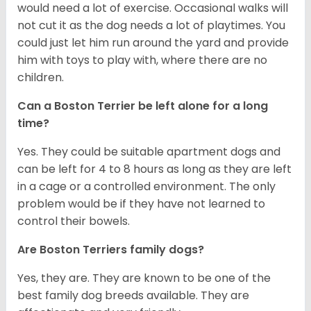
would need a lot of exercise. Occasional walks will
not cut it as the dog needs a lot of playtimes. You
could just let him run around the yard and provide
him with toys to play with, where there are no
children.
Can a Boston Terrier be left alone for a long
time?
Yes. They could be suitable apartment dogs and
can be left for 4 to 8 hours as long as they are left
in a cage or a controlled environment. The only
problem would be if they have not learned to
control their bowels.
Are Boston Terriers family dogs?
Yes, they are. They are known to be one of the
best family dog breeds available. They are