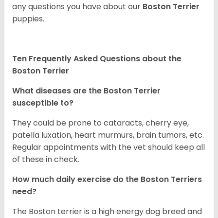
any questions you have about our
Boston Terrier
puppies.
Ten Frequently Asked Questions about the
Boston Terrier
What diseases are the Boston Terrier
susceptible to?
They could be prone to cataracts, cherry eye,
patella luxation, heart murmurs, brain tumors, etc.
Regular appointments with the vet should keep all
of these in check.
How much daily exercise do the Boston Terriers
need?
The Boston terrier is a high energy dog breed and