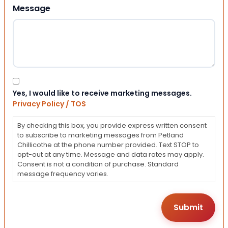
Message
Consent
Yes, I would like to receive marketing messages.
Privacy Policy / TOS
By checking this box, you provide express written consent
to subscribe to marketing messages from Petland
Chillicothe at the phone number provided. Text STOP to
opt-out at any time. Message and data rates may apply.
Consent is not a condition of purchase. Standard
message frequency varies.