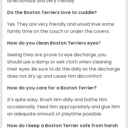
affectionate and very friendly.
Do the Boston Terriers love to cuddle?
Yes. They are very friendly and would love some
family time on the couch or under the covers.
How do you clean Boston Terriers eyes
?
Seeing they are prone to eye discharge, you
should use a damp or wet cloth when cleaning
their eyes. Be sure to do this daily so the discharge
does not dry up and cause him discomfort.
How do you care for a Boston Terrier?
It’s quite easy. Brush him daily and bathe him
occasionally. Feed him appropriately and give him
an adequate amount of playtime possible.
How do I keep a Boston Terrier safe from harsh