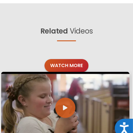
Related
Videos
WATCH MORE
Acce