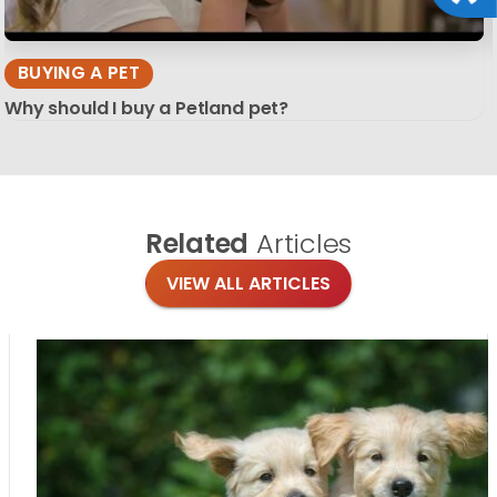
BUYING A PET
Why should I buy a Petland pet?
Related
Articles
VIEW ALL ARTICLES