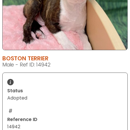
BOSTON TERRIER
Male - Ref ID: 14942
Status
Adopted
Reference ID
14942