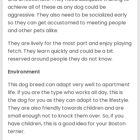
achieve all of these as any dog could be
aggressive. They also need to be socialized early
so they can get accustomed to meeting people
and other pets alike.
They are lively for the most part and enjoy playing
fetch. They learn quickly and could be a bit
reserved around people they do not know.
Environment
This dog breed can adapt very well to apartment
life. If you are the type who works all day, this is
the dog for you as they can adapt to the lifestyle.
They are also friendly towards children and are
small enough not to knock them over. So, if you
have children, this is a good idea for your Boston
terrier.