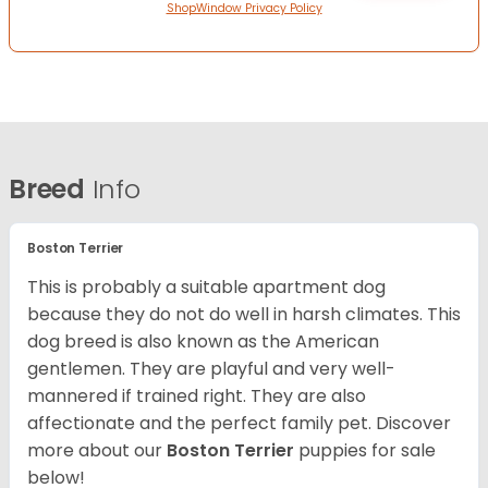
ShopWindow Privacy Policy
Breed
Info
Boston Terrier
This is probably a suitable apartment dog
because they do not do well in harsh climates. This
dog breed is also known as the American
gentlemen. They are playful and very well-
mannered if trained right. They are also
affectionate and the perfect family pet. Discover
more about our
Boston Terrier
puppies for sale
below!