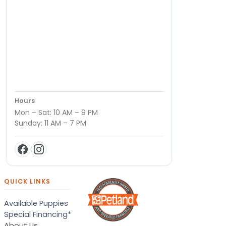
Hours
Mon – Sat: 10 AM – 9 PM
Sunday: 11 AM – 7 PM
QUICK LINKS
Available Puppies
Special Financing*
About Us