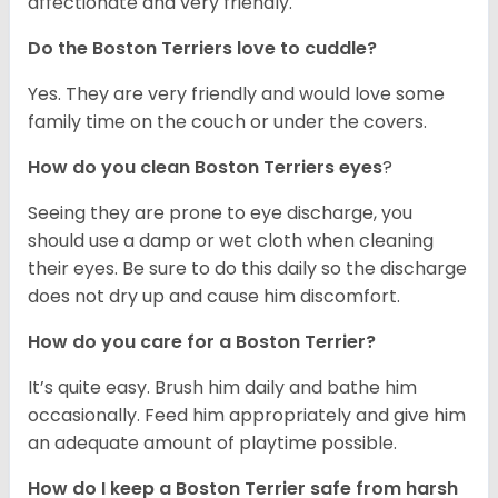
affectionate and very friendly.
Do the Boston Terriers love to cuddle?
Yes. They are very friendly and would love some
family time on the couch or under the covers.
How do you clean Boston Terriers eyes
?
Seeing they are prone to eye discharge, you
should use a damp or wet cloth when cleaning
their eyes. Be sure to do this daily so the discharge
does not dry up and cause him discomfort.
How do you care for a Boston Terrier?
It’s quite easy. Brush him daily and bathe him
occasionally. Feed him appropriately and give him
an adequate amount of playtime possible.
How do I keep a Boston Terrier safe from harsh