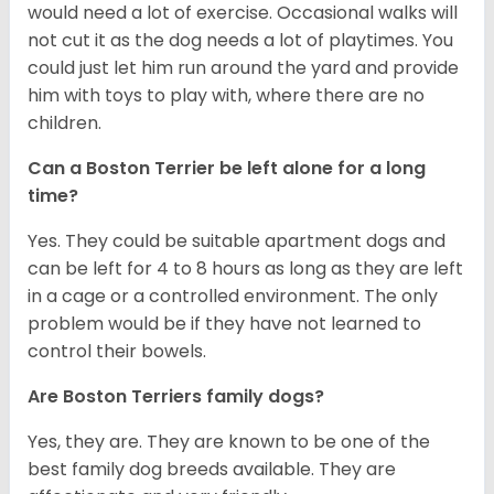
would need a lot of exercise. Occasional walks will
not cut it as the dog needs a lot of playtimes. You
could just let him run around the yard and provide
him with toys to play with, where there are no
children.
Can a Boston Terrier be left alone for a long
time?
Yes. They could be suitable apartment dogs and
can be left for 4 to 8 hours as long as they are left
in a cage or a controlled environment. The only
problem would be if they have not learned to
control their bowels.
Are Boston Terriers family dogs?
Yes, they are. They are known to be one of the
best family dog breeds available. They are