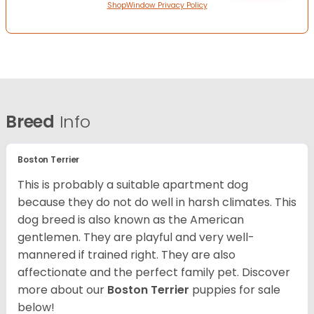
ShopWindow Privacy Policy
Breed
Info
Boston Terrier
This is probably a suitable apartment dog
because they do not do well in harsh climates. This
dog breed is also known as the American
gentlemen. They are playful and very well-
mannered if trained right. They are also
affectionate and the perfect family pet. Discover
more about our
Boston Terrier
puppies for sale
below!