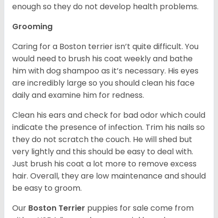
enough so they do not develop health problems.
Grooming
Caring for a Boston terrier isn’t quite difficult. You
would need to brush his coat weekly and bathe
him with dog shampoo as it’s necessary. His eyes
are incredibly large so you should clean his face
daily and examine him for redness.
Clean his ears and check for bad odor which could
indicate the presence of infection. Trim his nails so
they do not scratch the couch. He will shed but
very lightly and this should be easy to deal with.
Just brush his coat a lot more to remove excess
hair. Overall, they are low maintenance and should
be easy to groom.
Our
Boston Terrier
puppies for sale come from