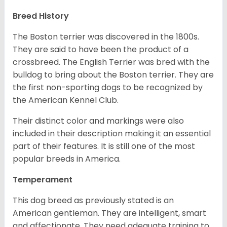
Breed History
The Boston terrier was discovered in the 1800s.
They are said to have been the product of a
crossbreed. The English Terrier was bred with the
bulldog to bring about the Boston terrier. They are
the first non-sporting dogs to be recognized by
the American Kennel Club.
Their distinct color and markings were also
included in their description making it an essential
part of their features. It is still one of the most
popular breeds in America.
Temperament
This dog breed as previously stated is an
American gentleman. They are intelligent, smart
and affectionate. They need adequate training to