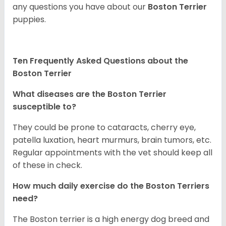
any questions you have about our
Boston Terrier
puppies.
Ten Frequently Asked Questions about the
Boston Terrier
What diseases are the Boston Terrier
susceptible to?
They could be prone to cataracts, cherry eye,
patella luxation, heart murmurs, brain tumors, etc.
Regular appointments with the vet should keep all
of these in check.
How much daily exercise do the Boston Terriers
need?
The Boston terrier is a high energy dog breed and