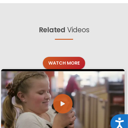
Related
Videos
WATCH MORE
Acce