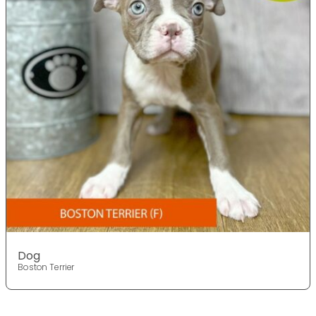
Dog
Boston Terrier