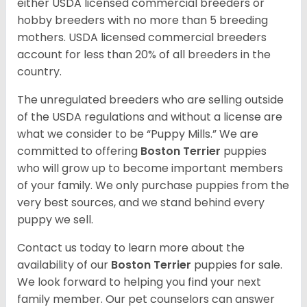
either USDA licensed commercial breeders or
hobby breeders with no more than 5 breeding
mothers. USDA licensed commercial breeders
account for less than 20% of all breeders in the
country.
The unregulated breeders who are selling outside
of the USDA regulations and without a license are
what we consider to be “Puppy Mills.” We are
committed to offering
Boston Terrier
puppies
who will grow up to become important members
of your family. We only purchase puppies from the
very best sources, and we stand behind every
puppy we sell.
Contact us today to learn more about the
availability of our
Boston Terrier
puppies for sale.
We look forward to helping you find your next
family member. Our pet counselors can answer