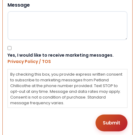
Message
Consent
Yes, I would like to receive marketing messages.
Privacy Policy / TOS
By checking this box, you provide express written consent
to subscribe to marketing messages from Petland
Chillicothe at the phone number provided. Text STOP to
opt-out at any time. Message and data rates may apply.
Consent is not a condition of purchase. Standard
message frequency varies.