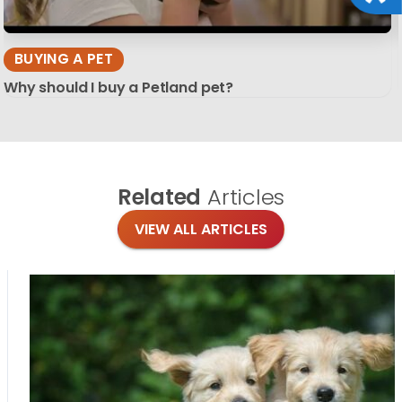
BUYING A PET
Why should I buy a Petland pet?
Related
Articles
VIEW ALL ARTICLES