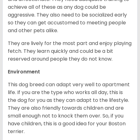
achieve all of these as any dog could be
aggressive. They also need to be socialized early
so they can get accustomed to meeting people
and other pets alike.
They are lively for the most part and enjoy playing
fetch. They learn quickly and could be a bit
reserved around people they do not know.
Environment
This dog breed can adapt very well to apartment
life. If you are the type who works all day, this is
the dog for you as they can adapt to the lifestyle.
They are also friendly towards children and are
small enough not to knock them over. So, if you
have children, this is a good idea for your Boston
terrier.