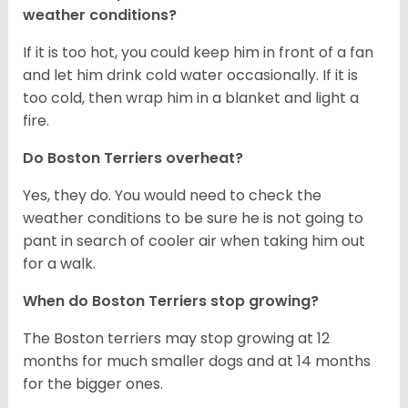
weather conditions?
If it is too hot, you could keep him in front of a fan
and let him drink cold water occasionally. If it is
too cold, then wrap him in a blanket and light a
fire.
Do Boston Terriers overheat?
Yes, they do. You would need to check the
weather conditions to be sure he is not going to
pant in search of cooler air when taking him out
for a walk.
When do Boston Terriers stop growing?
The Boston terriers may stop growing at 12
months for much smaller dogs and at 14 months
for the bigger ones.