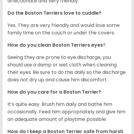
affectionate and very friendly.
Do the Boston Terriers love to cuddle?
Yes. They are very friendly and would love some
family time on the couch or under the covers.
How do you clean Boston Terriers eyes
?
Seeing they are prone to eye discharge, you
should use a damp or wet cloth when cleaning
their eyes. Be sure to do this daily so the discharge
does not dry up and cause him discomfort.
How do you care for a Boston Terrier?
It’s quite easy. Brush him daily and bathe him
occasionally. Feed him appropriately and give him
an adequate amount of playtime possible.
How do I keep a Boston Terrier safe from harsh