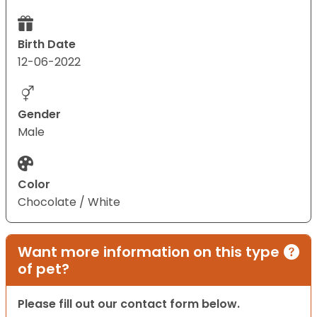
Birth Date
12-06-2022
Gender
Male
Color
Chocolate / White
Want more information on this type
of pet?
Please fill out our contact form below.