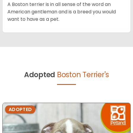
A Boston terrier is in all sense of the word an
American gentleman and is a breed you would
want to have as a pet.
Adopted
Boston Terrier's
ADOPTED