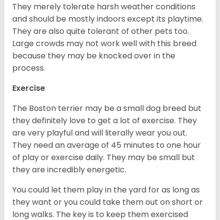
They merely tolerate harsh weather conditions
and should be mostly indoors except its playtime.
They are also quite tolerant of other pets too.
Large crowds may not work well with this breed
because they may be knocked over in the
process.
Exercise
The Boston terrier may be a small dog breed but
they definitely love to get a lot of exercise. They
are very playful and will literally wear you out.
They need an average of 45 minutes to one hour
of play or exercise daily. They may be small but
they are incredibly energetic.
You could let them play in the yard for as long as
they want or you could take them out on short or
long walks. The key is to keep them exercised