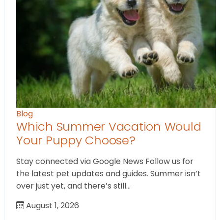
Blog
Which Summer Vacation Would
Your Puppy Choose?
Stay connected via Google News Follow us for
the latest pet updates and guides. Summer isn’t
over just yet, and there’s still…
August 1, 2026