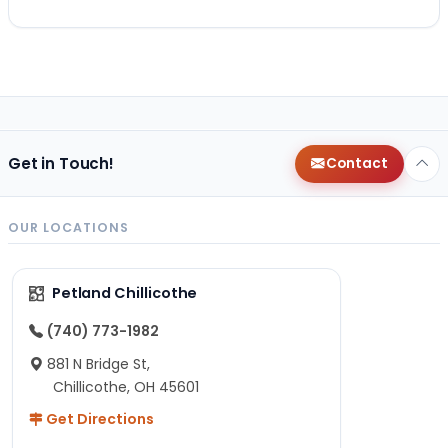
Get in Touch!
Contact
OUR LOCATIONS
Petland Chillicothe
(740) 773-1982
881 N Bridge St,
Chillicothe, OH 45601
Get Directions