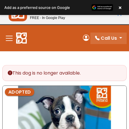
Please
×
Petland
Add as a preferred source on Google
note:
View App
Petland, Inc.
This
FREE - In Google Play
New! Subscribe and Save 10%
website
includes
an
Call Us
My Account
accessibility
system.
This dog is no longer available.
ADOPTED