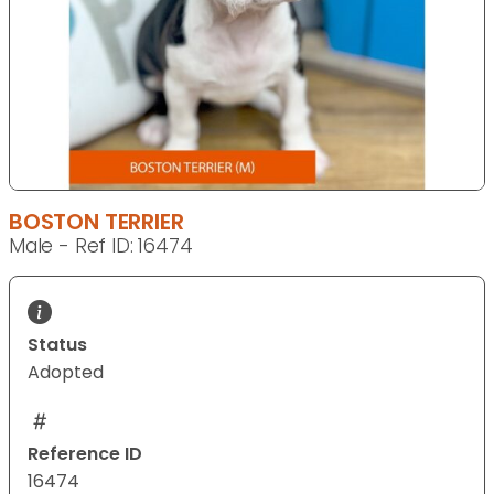
BOSTON TERRIER
Male - Ref ID: 16474
Status
Adopted
Reference ID
16474