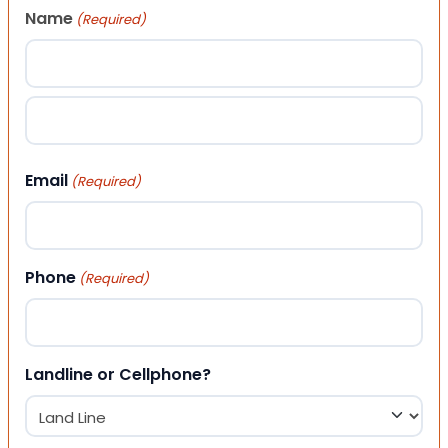
Name
(Required)
First
Last
Email
(Required)
Phone
(Required)
Landline or Cellphone?