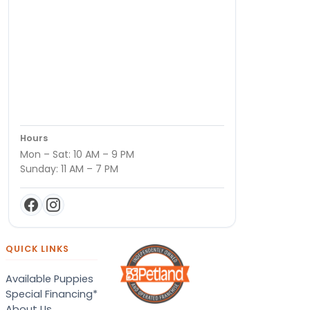
Hours
Mon – Sat: 10 AM – 9 PM
Sunday: 11 AM – 7 PM
QUICK LINKS
Available Puppies
Special Financing*
About Us