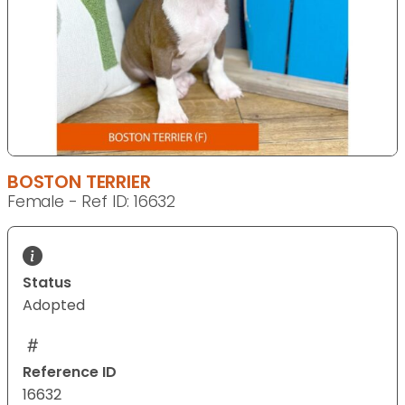
BOSTON TERRIER
Female - Ref ID: 16632
Status
Adopted
Reference ID
16632