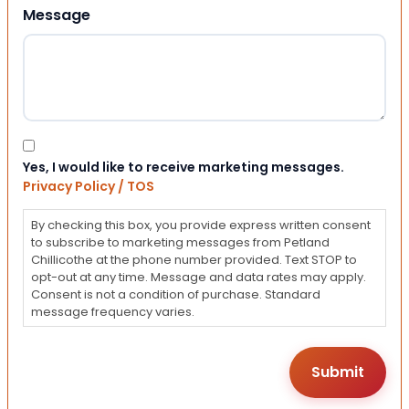
Message
Consent
Yes, I would like to receive marketing messages.
Privacy Policy / TOS
By checking this box, you provide express written consent
to subscribe to marketing messages from Petland
Chillicothe at the phone number provided. Text STOP to
opt-out at any time. Message and data rates may apply.
Consent is not a condition of purchase. Standard
message frequency varies.