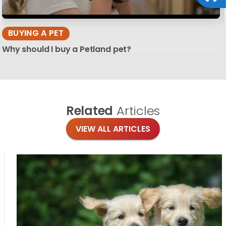
BUYING A PET
Why should I buy a Petland pet?
Related
Articles
VIEW ALL ARTICLES