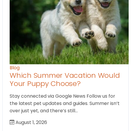
Blog
Which Summer Vacation Would
Your Puppy Choose?
Stay connected via Google News Follow us for
the latest pet updates and guides. Summer isn’t
over just yet, and there’s still…
August 1, 2026