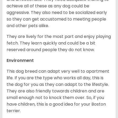
achieve all of these as any dog could be
aggressive. They also need to be socialized early
so they can get accustomed to meeting people
and other pets alike.
They are lively for the most part and enjoy playing
fetch. They learn quickly and could be a bit
reserved around people they do not know.
Environment
This dog breed can adapt very well to apartment
life. If you are the type who works all day, this is
the dog for you as they can adapt to the lifestyle.
They are also friendly towards children and are
small enough not to knock them over. So, if you
have children, this is a good idea for your Boston
terrier.