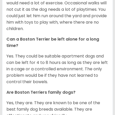
would need a lot of exercise. Occasional walks will
not cut it as the dog needs a lot of playtimes. You
could just let him run around the yard and provide
him with toys to play with, where there are no
children.
Can a Boston Terrier be left alone for a long
time?
Yes. They could be suitable apartment dogs and
can be left for 4 to 8 hours as long as they are left
in a cage or a controlled environment. The only
problem would be if they have not learned to
control their bowels.
Are Boston Terriers family dogs?
Yes, they are. They are known to be one of the
best family dog breeds available. They are