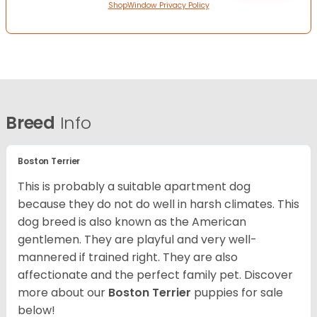
ShopWindow Privacy Policy
Breed
Info
Boston Terrier
This is probably a suitable apartment dog
because they do not do well in harsh climates. This
dog breed is also known as the American
gentlemen. They are playful and very well-
mannered if trained right. They are also
affectionate and the perfect family pet. Discover
more about our
Boston Terrier
puppies for sale
below!