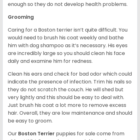
enough so they do not develop health problems.
Grooming
Caring for a Boston terrier isn’t quite difficult. You
would need to brush his coat weekly and bathe
him with dog shampoo as it’s necessary. His eyes
are incredibly large so you should clean his face
daily and examine him for redness.
Clean his ears and check for bad odor which could
indicate the presence of infection. Trim his nails so
they do not scratch the couch. He will shed but
very lightly and this should be easy to deal with.
Just brush his coat a lot more to remove excess
hair. Overall, they are low maintenance and should
be easy to groom.
Our
Boston Terrier
puppies for sale come from