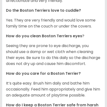
affectionate and very friendly.
Do the Boston Terriers love to cuddle?
Yes. They are very friendly and would love some
family time on the couch or under the covers.
How do you clean Boston Terriers eyes
?
Seeing they are prone to eye discharge, you
should use a damp or wet cloth when cleaning
their eyes. Be sure to do this daily so the discharge
does not dry up and cause him discomfort.
How do you care for a Boston Terrier?
It’s quite easy. Brush him daily and bathe him
occasionally. Feed him appropriately and give him
an adequate amount of playtime possible.
How do I keep a Boston Terrier safe from harsh