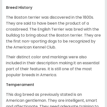
Breed History
The Boston terrier was discovered in the 1800s.
They are said to have been the product of a
crossbreed. The English Terrier was bred with the
bulldog to bring about the Boston terrier. They are
the first non-sporting dogs to be recognized by
the American Kennel Club.
Their distinct color and markings were also
included in their description making it an essential
part of their features. It is still one of the most
popular breeds in America.
Temperament
This dog breed as previously stated is an
American gentleman. They are intelligent, smart
and affectionate. They need adequate training to