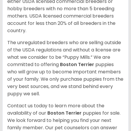
either USDA licensed commercial breeders or
hobby breeders with no more than 5 breeding
mothers. USDA licensed commercial breeders
account for less than 20% of all breeders in the
country.
The unregulated breeders who are selling outside
of the USDA regulations and without a license are
what we consider to be “Puppy Mills.” We are
committed to offering
Boston Terrier
puppies
who will grow up to become important members
of your family. We only purchase puppies from the
very best sources, and we stand behind every
puppy we sell.
Contact us today to learn more about the
availability of our
Boston Terrier
puppies for sale.
We look forward to helping you find your next
family member. Our pet counselors can answer