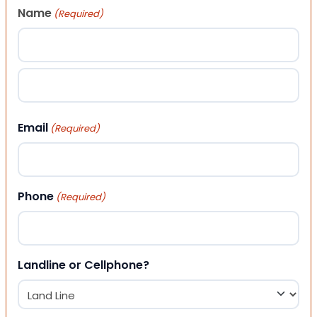
Name
(Required)
First
Last
Email
(Required)
Phone
(Required)
Landline or Cellphone?