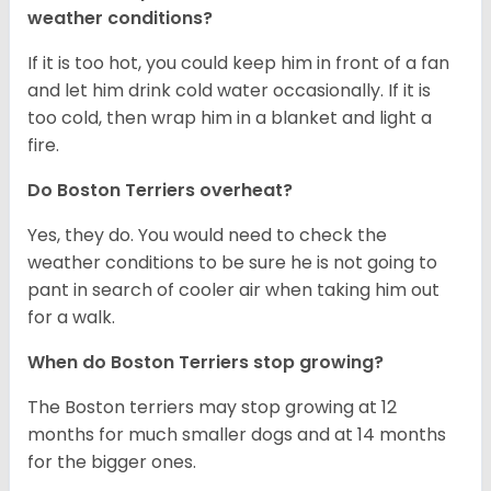
weather conditions?
If it is too hot, you could keep him in front of a fan
and let him drink cold water occasionally. If it is
too cold, then wrap him in a blanket and light a
fire.
Do Boston Terriers overheat?
Yes, they do. You would need to check the
weather conditions to be sure he is not going to
pant in search of cooler air when taking him out
for a walk.
When do Boston Terriers stop growing?
The Boston terriers may stop growing at 12
months for much smaller dogs and at 14 months
for the bigger ones.