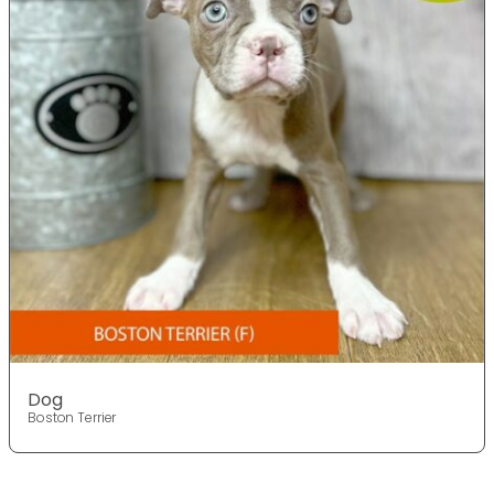
Dog
Boston Terrier