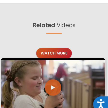
Related
Videos
WATCH MORE
Acce