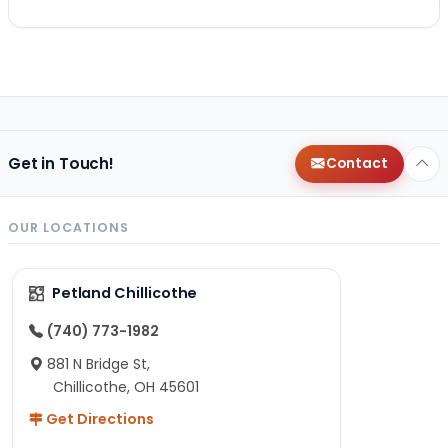
Get in Touch!
Contact
OUR LOCATIONS
Petland Chillicothe
(740) 773-1982
881 N Bridge St,
Chillicothe, OH 45601
Get Directions