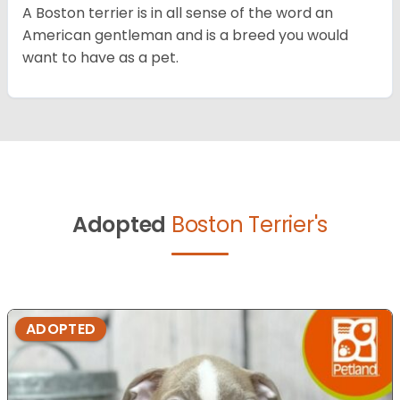
A Boston terrier is in all sense of the word an
American gentleman and is a breed you would
want to have as a pet.
Adopted
Boston Terrier's
ADOPTED