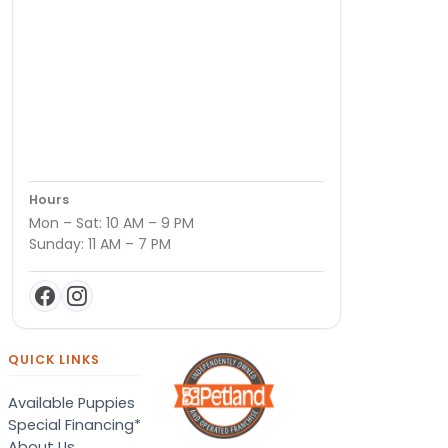
Hours
Mon – Sat: 10 AM – 9 PM
Sunday: 11 AM – 7 PM
QUICK LINKS
Available Puppies
Special Financing*
About Us