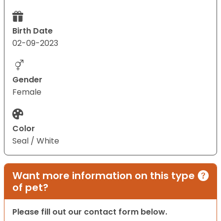
Birth Date
02-09-2023
Gender
Female
Color
Seal / White
Want more information on this type
of pet?
Please fill out our contact form below.