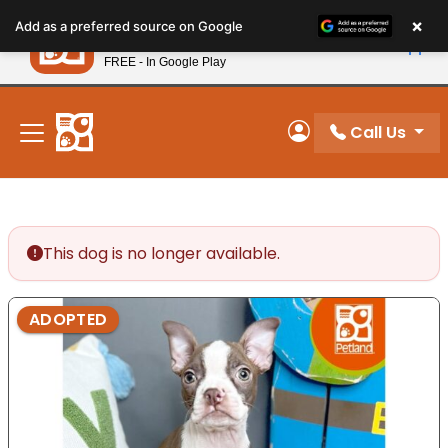
Please
×
Petland
Add as a preferred source on Google
note:
View App
Petland, Inc.
This
FREE - In Google Play
New! Subscribe and Save 10%
website
includes
an
Call Us
My Account
accessibility
system.
This dog is no longer available.
ADOPTED