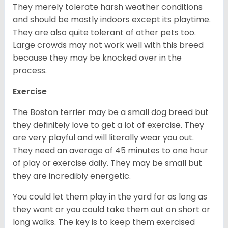
They merely tolerate harsh weather conditions
and should be mostly indoors except its playtime.
They are also quite tolerant of other pets too.
Large crowds may not work well with this breed
because they may be knocked over in the
process.
Exercise
The Boston terrier may be a small dog breed but
they definitely love to get a lot of exercise. They
are very playful and will literally wear you out.
They need an average of 45 minutes to one hour
of play or exercise daily. They may be small but
they are incredibly energetic.
You could let them play in the yard for as long as
they want or you could take them out on short or
long walks. The key is to keep them exercised