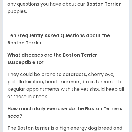
any questions you have about our
Boston Terrier
puppies.
Ten Frequently Asked Questions about the
Boston Terrier
What diseases are the Boston Terrier
susceptible to?
They could be prone to cataracts, cherry eye,
patella luxation, heart murmurs, brain tumors, etc.
Regular appointments with the vet should keep all
of these in check.
How much daily exercise do the Boston Terriers
need?
The Boston terrier is a high energy dog breed and