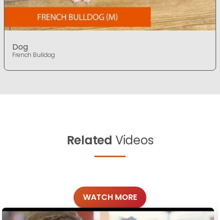
Dog
French Bulldog
Related
Videos
WATCH MORE