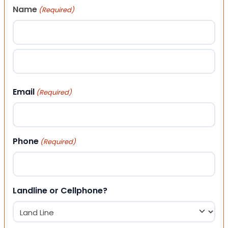
Name
(Required)
First
Last
Email
(Required)
Phone
(Required)
Landline or Cellphone?