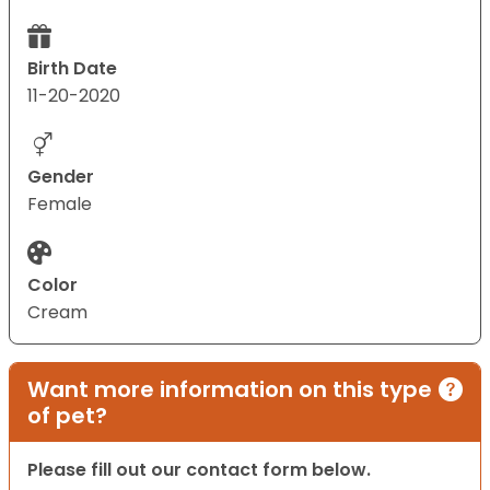
Birth Date
11-20-2020
Gender
Female
Color
Cream
Want more information on this type
of pet?
Please fill out our contact form below.