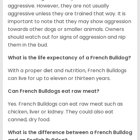
aggressive. However, they are not usually
aggressive unless they are trained that way. It is
important to note that they may show aggression
towards other dogs or smaller animals. Owners
should watch out for signs of aggression and nip
them in the bud.
What is the life expectancy of a French Bulldog?
With a proper diet and nutrition, French Bulldogs
can live for up to eleven or thirteen years.
Can French Bulldogs eat raw meat?
Yes. French Bulldogs can eat raw meat such as
chicken, liver or kidney. They could also eat
canned, dry food.
What is the difference between a French Bulldog