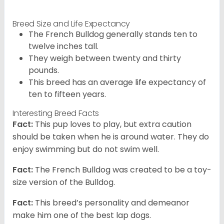
Breed Size and Life Expectancy
The French Bulldog generally stands ten to
twelve inches tall.
They weigh between twenty and thirty
pounds.
This breed has an average life expectancy of
ten to fifteen years.
Interesting Breed Facts
Fact:
This pup loves to play, but extra caution
should be taken when he is around water. They do
enjoy swimming but do not swim well.
Fact:
The French Bulldog was created to be a toy-
size version of the Bulldog.
Fact:
This breed’s personality and demeanor
make him one of the best lap dogs.