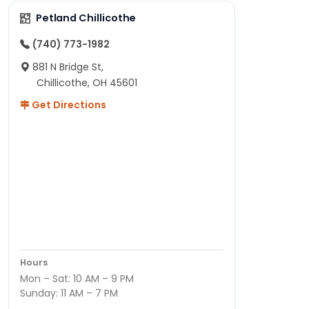
Petland Chillicothe
(740) 773-1982
881 N Bridge St,
Chillicothe, OH 45601
Get Directions
Hours
Mon – Sat: 10 AM – 9 PM
Sunday: 11 AM – 7 PM