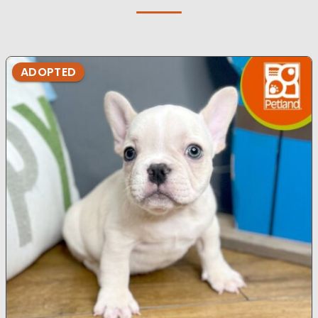
ADOPTED