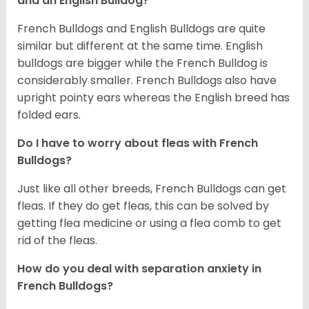
and an English Bulldog?
French Bulldogs and English Bulldogs are quite
similar but different at the same time. English
bulldogs are bigger while the French Bulldog is
considerably smaller. French Bulldogs also have
upright pointy ears whereas the English breed has
folded ears.
Do I have to worry about fleas with French
Bulldogs?
Just like all other breeds, French Bulldogs can get
fleas. If they do get fleas, this can be solved by
getting flea medicine or using a flea comb to get
rid of the fleas.
How do you deal with separation anxiety in
French Bulldogs?