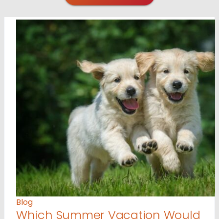
Blog
Which Summer Vacation Would