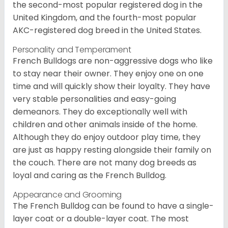
the second-most popular registered dog in the
United Kingdom, and the fourth-most popular
AKC-registered dog breed in the United States.
Personality and Temperament
French Bulldogs are non-aggressive dogs who like
to stay near their owner. They enjoy one on one
time and will quickly show their loyalty. They have
very stable personalities and easy-going
demeanors. They do exceptionally well with
children and other animals inside of the home.
Although they do enjoy outdoor play time, they
are just as happy resting alongside their family on
the couch. There are not many dog breeds as
loyal and caring as the French Bulldog.
Appearance and Grooming
The French Bulldog can be found to have a single-
layer coat or a double-layer coat. The most