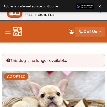
Please
×
Petland
Add as a preferred source on Google
note:
View App
Petland, Inc.
This
FREE - In Google Play
New! Subscribe and Save 10%
website
includes
an
Call Us
My Account
accessibility
system.
This dog is no longer available.
ADOPTED