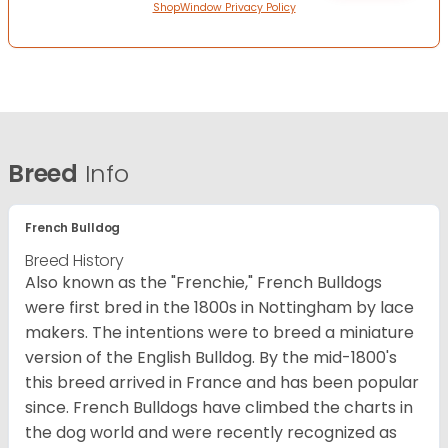
ShopWindow Privacy Policy
Breed
Info
French Bulldog
Breed History
Also known as the "Frenchie," French Bulldogs
were first bred in the 1800s in Nottingham by lace
makers. The intentions were to breed a miniature
version of the English Bulldog. By the mid-1800's
this breed arrived in France and has been popular
since. French Bulldogs have climbed the charts in
the dog world and were recently recognized as