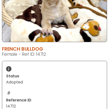
FRENCH BULLDOG
Female - Ref ID: 14712
Status
Adopted
Reference ID
14712