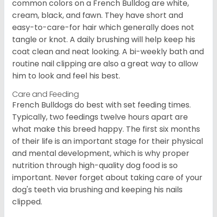
common colors on a French Bulldog are white,
cream, black, and fawn. They have short and
easy-to-care-for hair which generally does not
tangle or knot. A daily brushing will help keep his
coat clean and neat looking. A bi-weekly bath and
routine nail clipping are also a great way to allow
him to look and feel his best.
Care and Feeding
French Bulldogs do best with set feeding times.
Typically, two feedings twelve hours apart are
what make this breed happy. The first six months
of their life is an important stage for their physical
and mental development, which is why proper
nutrition through high-quality dog food is so
important. Never forget about taking care of your
dog's teeth via brushing and keeping his nails
clipped.