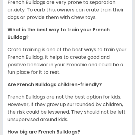
French Bulldogs are very prone to separation
anxiety. To curb this, owners can crate train their
dogs or provide them with chew toys.
What is the best way to train your French
Bulldog?
Crate training is one of the best ways to train your
French Bulldog. It helps to create good and
positive behavior in your Frenchie and could be a
fun place for it to rest.
Are French Bulldogs children-friendly?
French Bulldogs are not the best option for kids.
However, if they grow up surrounded by children,
the risk could be lessened. They should not be left
unsupervised around kids.
How big are French Bulldogs?