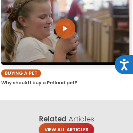
Acce
BUYING A PET
Why should I buy a Petland pet?
Related
Articles
VIEW ALL ARTICLES