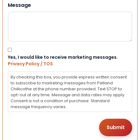
Message
Consent
Yes, I would like to receive marketing messages.
Privacy Policy / TOS
By checking this box, you provide express written consent
to subscribe to marketing messages from Petland
Chillicothe at the phone number provided. Text STOP to
opt-out at any time. Message and data rates may apply.
Consent is not a condition of purchase. Standard
message frequency varies.