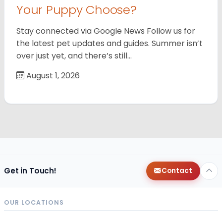
Your Puppy Choose?
Stay connected via Google News Follow us for
the latest pet updates and guides. Summer isn’t
over just yet, and there’s still…
August 1, 2026
Get in Touch!
Contact
OUR LOCATIONS