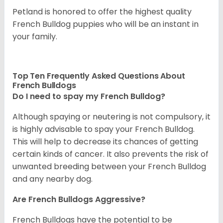
Petland is honored to offer the highest quality
French Bulldog puppies who will be an instant in
your family.
Top Ten Frequently Asked Questions About
French Bulldogs
Do I need to spay my French Bulldog?
Although spaying or neutering is not compulsory, it
is highly advisable to spay your French Bulldog.
This will help to decrease its chances of getting
certain kinds of cancer. It also prevents the risk of
unwanted breeding between your French Bulldog
and any nearby dog.
Are French Bulldogs Aggressive?
French Bulldogs have the potential to be