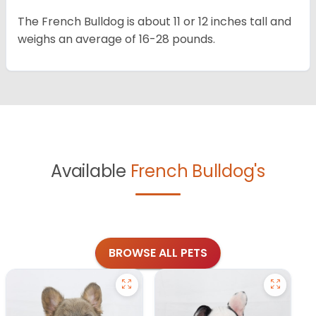
The French Bulldog is about 11 or 12 inches tall and
weighs an average of 16-28 pounds.
Available
French Bulldog's
BROWSE ALL PETS