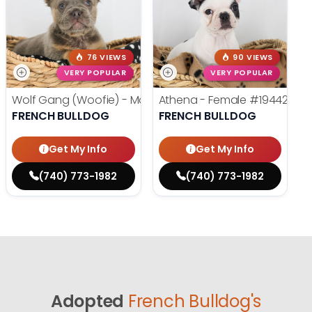
76 VIEWS
90 VIEWS
VERY POPULAR
VERY POPULAR
Wolf Gang (Woofie) - Male
#19486
Athena - Female
#19442
FRENCH BULLDOG
FRENCH BULLDOG
Get My Info
Get My Info
(740) 773-1982
(740) 773-1982
Adopted
French Bulldog's