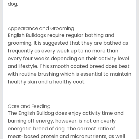
dog.
Appearance and Grooming
English Bulldogs require regular bathing and
grooming. It is suggested that they are bathed as
frequently as every week up to no more than
every four weeks depending on their activity level
and lifestyle. This smooth coated breed does best
with routine brushing which is essential to maintain
healthy skin and a healthy coat.
Care and Feeding
The English Bulldog does enjoy activity time and
burning off energy, however, is not an overly
energetic breed of dog. The correct ratio of
meat-based protein and micronutrients, as well