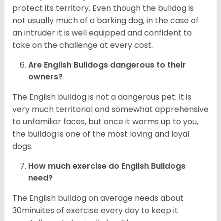
protect its territory. Even though the bulldog is
not usually much of a barking dog, in the case of
an intruder it is well equipped and confident to
take on the challenge at every cost.
Are English Bulldogs dangerous to their
owners?
The English bulldog is not a dangerous pet. It is
very much territorial and somewhat apprehensive
to unfamiliar faces, but once it warms up to you,
the bulldog is one of the most loving and loyal
dogs.
How much exercise do English Bulldogs
need?
The English bulldog on average needs about
30minuites of exercise every day to keep it