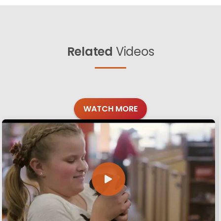
Related
Videos
WATCH MORE