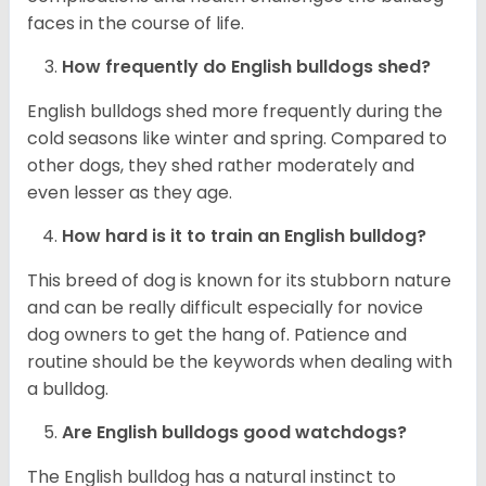
faces in the course of life.
How frequently do English bulldogs shed?
English bulldogs shed more frequently during the
cold seasons like winter and spring. Compared to
other dogs, they shed rather moderately and
even lesser as they age.
How hard is it to train an English bulldog?
This breed of dog is known for its stubborn nature
and can be really difficult especially for novice
dog owners to get the hang of. Patience and
routine should be the keywords when dealing with
a bulldog.
Are English bulldogs good watchdogs?
The English bulldog has a natural instinct to