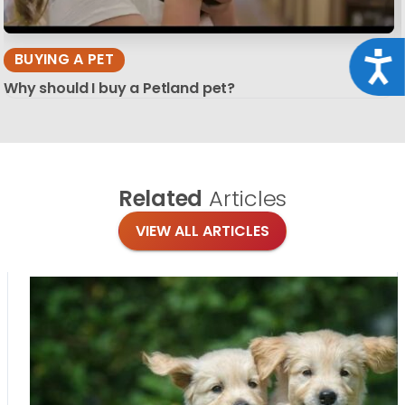
Acce
BUYING A PET
Why should I buy a Petland pet?
Related
Articles
VIEW ALL ARTICLES