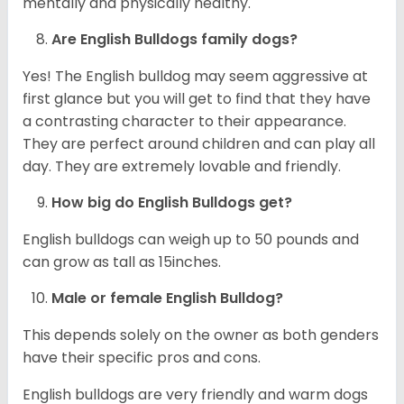
mentally and physically healthy.
Are English Bulldogs family dogs?
Yes! The English bulldog may seem aggressive at
first glance but you will get to find that they have
a contrasting character to their appearance.
They are perfect around children and can play all
day. They are extremely lovable and friendly.
How big do English Bulldogs get?
English bulldogs can weigh up to 50 pounds and
can grow as tall as 15inches.
Male or female English Bulldog?
This depends solely on the owner as both genders
have their specific pros and cons.
English bulldogs are very friendly and warm dogs