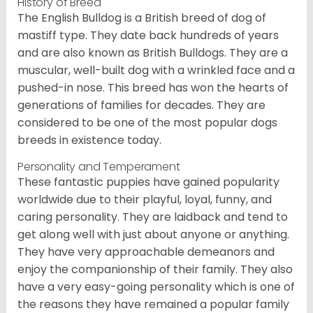
History of Breed
The English Bulldog is a British breed of dog of
mastiff type. They date back hundreds of years
and are also known as British Bulldogs. They are a
muscular, well-built dog with a wrinkled face and a
pushed-in nose. This breed has won the hearts of
generations of families for decades. They are
considered to be one of the most popular dogs
breeds in existence today.
Personality and Temperament
These fantastic puppies have gained popularity
worldwide due to their playful, loyal, funny, and
caring personality. They are laidback and tend to
get along well with just about anyone or anything.
They have very approachable demeanors and
enjoy the companionship of their family. They also
have a very easy-going personality which is one of
the reasons they have remained a popular family