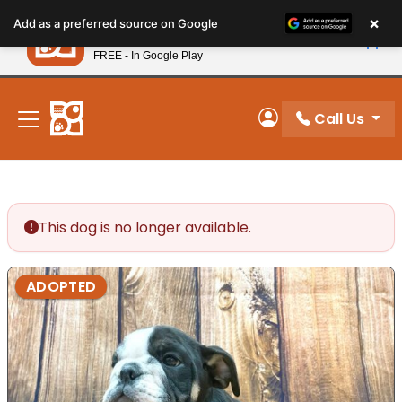
Please
×
Petland
Add as a preferred source on Google
note:
View App
Petland, Inc.
This
FREE - In Google Play
New! Subscribe and Save 10%
website
includes
an
Call Us
My Account
accessibility
system.
This dog is no longer available.
ADOPTED