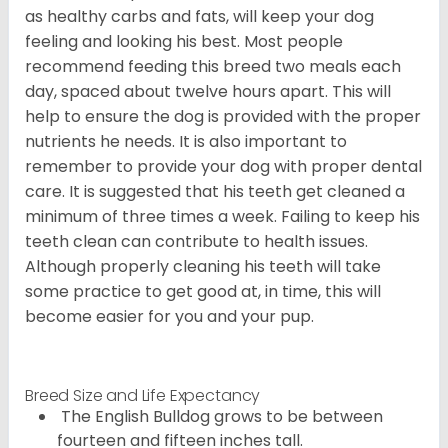
as healthy carbs and fats, will keep your dog
feeling and looking his best. Most people
recommend feeding this breed two meals each
day, spaced about twelve hours apart. This will
help to ensure the dog is provided with the proper
nutrients he needs. It is also important to
remember to provide your dog with proper dental
care. It is suggested that his teeth get cleaned a
minimum of three times a week. Failing to keep his
teeth clean can contribute to health issues.
Although properly cleaning his teeth will take
some practice to get good at, in time, this will
become easier for you and your pup.
Breed Size and Life Expectancy
The English Bulldog grows to be between
fourteen and fifteen inches tall.