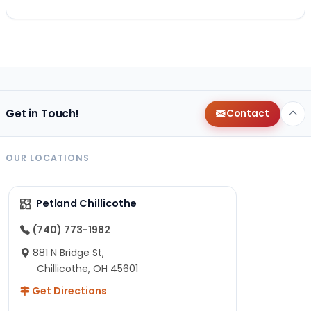
Get in Touch!
Contact
OUR LOCATIONS
Petland Chillicothe
(740) 773-1982
881 N Bridge St,
Chillicothe, OH 45601
Get Directions