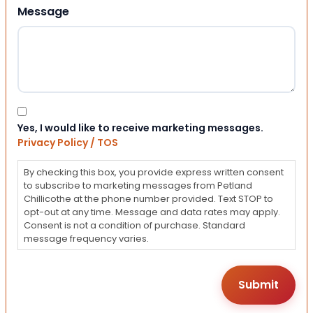
Message
Consent
Yes, I would like to receive marketing messages.
Privacy Policy / TOS
By checking this box, you provide express written consent
to subscribe to marketing messages from Petland
Chillicothe at the phone number provided. Text STOP to
opt-out at any time. Message and data rates may apply.
Consent is not a condition of purchase. Standard
message frequency varies.