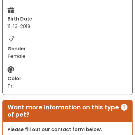
Birth Date
11-13-2019
Gender
Female
Color
Tri
Want more information on this type
of pet?
Please fill out our contact form below.