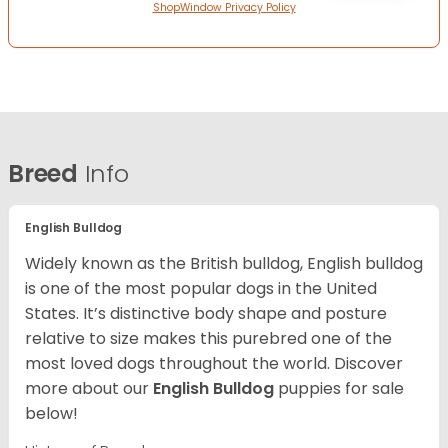
ShopWindow Privacy Policy
Breed
Info
English Bulldog
Widely known as the British bulldog, English bulldog
is one of the most popular dogs in the United
States. It’s distinctive body shape and posture
relative to size makes this purebred one of the
most loved dogs throughout the world. Discover
more about our
English Bulldog
puppies for sale
below!