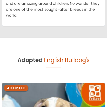
and are amazing around children. No wonder they
are one of the most sought-after breeds in the
world.
Adopted
English Bulldog's
ADOPTED