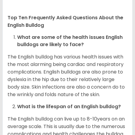
Top Ten Frequently Asked Questions About the
English Bulldog
What are some of the health issues English
bulldogs are likely to face?
The English bulldog has various health issues with
the most alarming being cardiac and respiratory
complications. English bulldogs are also prone to
dyslexia in the hip due to their relatively large
body size. Skin infections are also a concern do to
the wrinkly and folds nature of the skin.
What is the lifespan of an English bulldog?
The English bulldog can live up to 8-10years on an
average scale. This is usually due to the numerous
complications and health challenges the bulldog