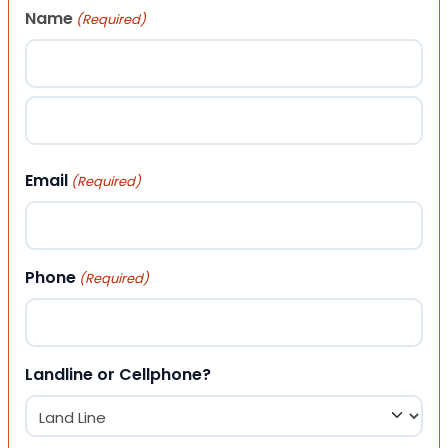
Name
(Required)
First
Last
Email
(Required)
Phone
(Required)
Landline or Cellphone?