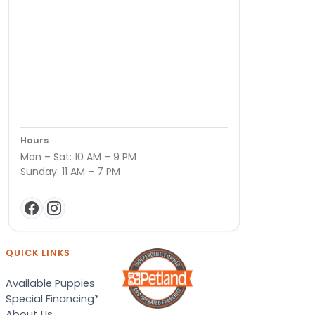
Hours
Mon – Sat: 10 AM – 9 PM
Sunday: 11 AM – 7 PM
QUICK LINKS
Available Puppies
Special Financing*
About Us