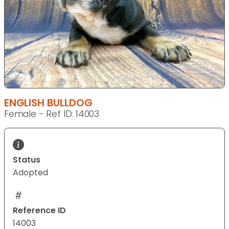
ENGLISH BULLDOG
Female - Ref ID: 14003
Status
Adopted
Reference ID
14003