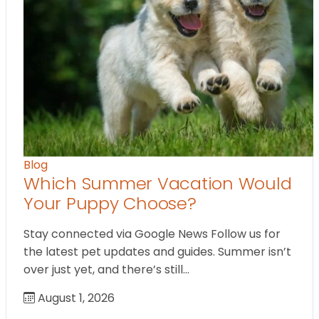
Blog
Which Summer Vacation Would
Your Puppy Choose?
Stay connected via Google News Follow us for
the latest pet updates and guides. Summer isn’t
over just yet, and there’s still…
August 1, 2026