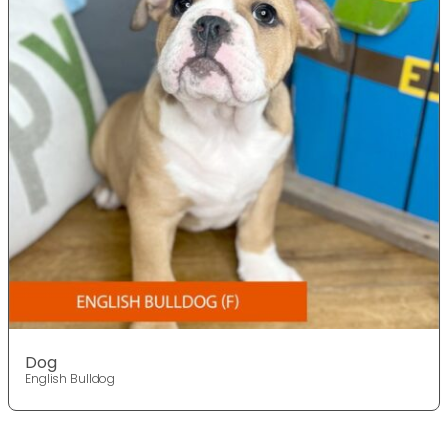
Dog
English Bulldog