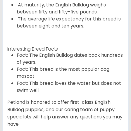
At maturity, the English Bulldog weighs
between fifty and fifty-five pounds.
The average life expectancy for this breed is
between eight and ten years.
Interesting Breed Facts
Fact: The English Bulldog dates back hundreds
of years.
Fact: This breed is the most popular dog
mascot.
Fact: This breed loves the water but does not
swim well.
Petland is honored to offer first-class English
Bulldog puppies, and our caring team of puppy
specialists will help answer any questions you may
have.