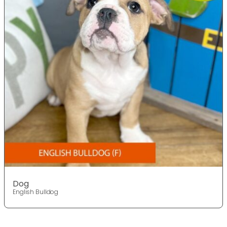
Dog
English Bulldog