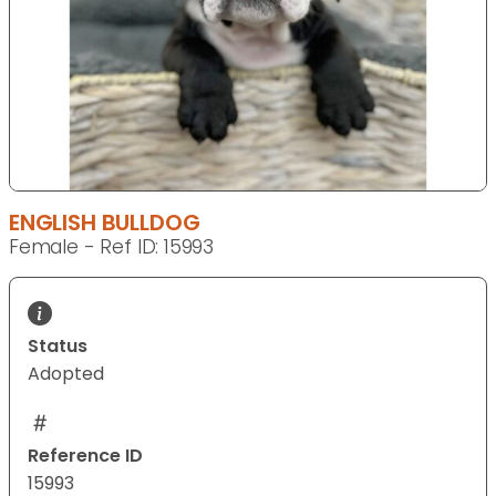
ENGLISH BULLDOG
Female - Ref ID: 15993
Status
Adopted
Reference ID
15993