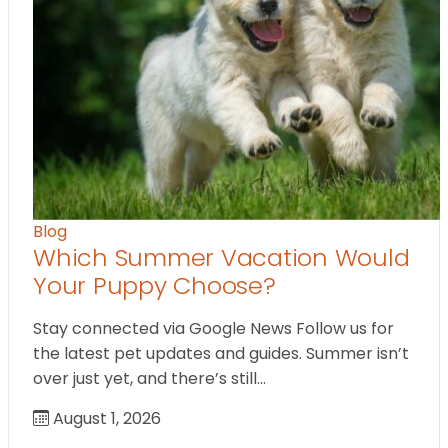
Blog
Which Summer Vacation Would
Your Puppy Choose?
Stay connected via Google News Follow us for
the latest pet updates and guides. Summer isn’t
over just yet, and there’s still…
August 1, 2026