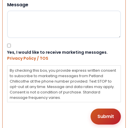
Message
Consent
Yes, I would like to receive marketing messages.
Privacy Policy / TOS
By checking this box, you provide express written consent
to subscribe to marketing messages from Petland
Chillicothe at the phone number provided. Text STOP to
opt-out at any time. Message and data rates may apply.
Consent is not a condition of purchase. Standard
message frequency varies.