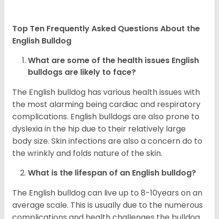
Top Ten Frequently Asked Questions About the
English Bulldog
What are some of the health issues English
bulldogs are likely to face?
The English bulldog has various health issues with
the most alarming being cardiac and respiratory
complications. English bulldogs are also prone to
dyslexia in the hip due to their relatively large
body size. Skin infections are also a concern do to
the wrinkly and folds nature of the skin.
What is the lifespan of an English bulldog?
The English bulldog can live up to 8-10years on an
average scale. This is usually due to the numerous
complications and health challenges the bulldog