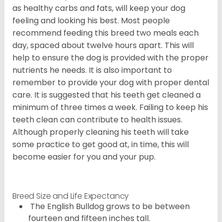
as healthy carbs and fats, will keep your dog
feeling and looking his best. Most people
recommend feeding this breed two meals each
day, spaced about twelve hours apart. This will
help to ensure the dog is provided with the proper
nutrients he needs. It is also important to
remember to provide your dog with proper dental
care. It is suggested that his teeth get cleaned a
minimum of three times a week. Failing to keep his
teeth clean can contribute to health issues.
Although properly cleaning his teeth will take
some practice to get good at, in time, this will
become easier for you and your pup.
Breed Size and Life Expectancy
The English Bulldog grows to be between
fourteen and fifteen inches tall.