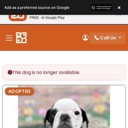
Please
×
Petland
Add as a preferred source on Google
note:
View App
Petland, Inc.
This
FREE - In Google Play
New! Subscribe and Save 10%
website
includes
an
Call Us
My Account
accessibility
system.
This dog is no longer available.
ADOPTED