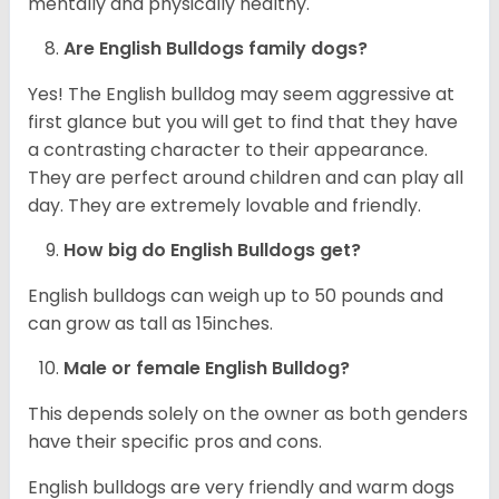
mentally and physically healthy.
Are English Bulldogs family dogs?
Yes! The English bulldog may seem aggressive at
first glance but you will get to find that they have
a contrasting character to their appearance.
They are perfect around children and can play all
day. They are extremely lovable and friendly.
How big do English Bulldogs get?
English bulldogs can weigh up to 50 pounds and
can grow as tall as 15inches.
Male or female English Bulldog?
This depends solely on the owner as both genders
have their specific pros and cons.
English bulldogs are very friendly and warm dogs