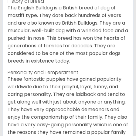
History of Breed
The English Bulldog is a British breed of dog of
mastiff type. They date back hundreds of years
and are also known as British Bulldogs. They are a
muscular, well-built dog with a wrinkled face and a
pushed-in nose. This breed has won the hearts of
generations of families for decades. They are
considered to be one of the most popular dogs
breeds in existence today.
Personality and Temperament
These fantastic puppies have gained popularity
worldwide due to their playful, loyal, funny, and
caring personality. They are laidback and tend to
get along well with just about anyone or anything.
They have very approachable demeanors and
enjoy the companionship of their family. They also
have a very easy-going personality which is one of
the reasons they have remained a popular family