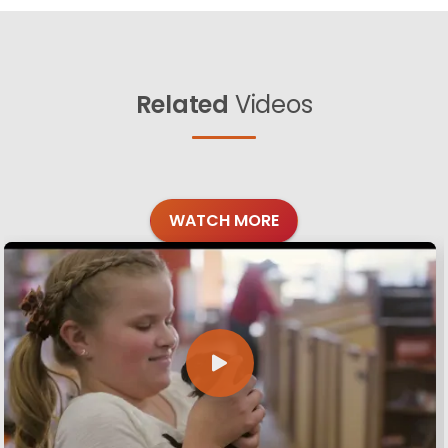
Related
Videos
WATCH MORE