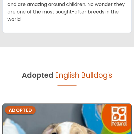
and are amazing around children. No wonder they
are one of the most sought-after breeds in the
world.
Adopted
English Bulldog's
ADOPTED