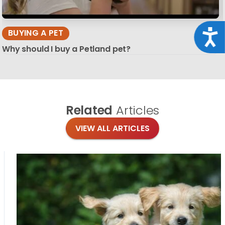
Acce
BUYING A PET
Why should I buy a Petland pet?
Related
Articles
VIEW ALL ARTICLES