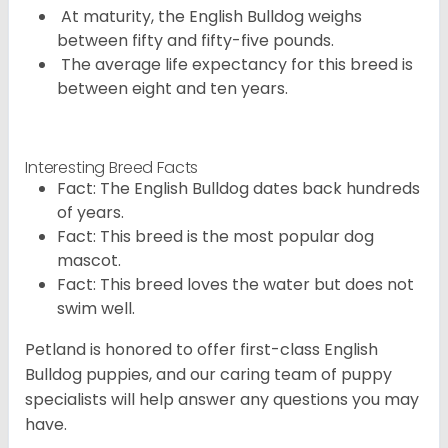
At maturity, the English Bulldog weighs
between fifty and fifty-five pounds.
The average life expectancy for this breed is
between eight and ten years.
Interesting Breed Facts
Fact: The English Bulldog dates back hundreds
of years.
Fact: This breed is the most popular dog
mascot.
Fact: This breed loves the water but does not
swim well.
Petland is honored to offer first-class English
Bulldog puppies, and our caring team of puppy
specialists will help answer any questions you may
have.