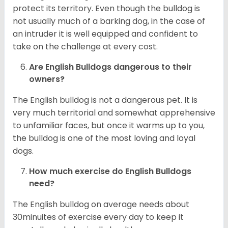
protect its territory. Even though the bulldog is
not usually much of a barking dog, in the case of
an intruder it is well equipped and confident to
take on the challenge at every cost.
Are English Bulldogs dangerous to their
owners?
The English bulldog is not a dangerous pet. It is
very much territorial and somewhat apprehensive
to unfamiliar faces, but once it warms up to you,
the bulldog is one of the most loving and loyal
dogs.
How much exercise do English Bulldogs
need?
The English bulldog on average needs about
30minuites of exercise every day to keep it