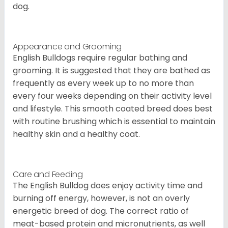
dog.
Appearance and Grooming
English Bulldogs require regular bathing and
grooming. It is suggested that they are bathed as
frequently as every week up to no more than
every four weeks depending on their activity level
and lifestyle. This smooth coated breed does best
with routine brushing which is essential to maintain
healthy skin and a healthy coat.
Care and Feeding
The English Bulldog does enjoy activity time and
burning off energy, however, is not an overly
energetic breed of dog. The correct ratio of
meat-based protein and micronutrients, as well