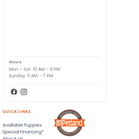
Hours
Mon – Sat: 10 AM – 9 PM
Sunday: 11 AM – 7 PM
QUICK LINKS
Available Puppies
Special Financing*
About Us