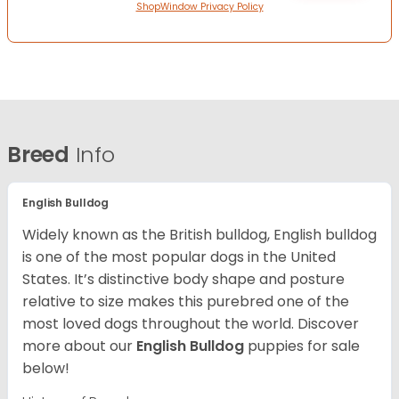
ShopWindow Privacy Policy
Breed
Info
English Bulldog
Widely known as the British bulldog, English bulldog
is one of the most popular dogs in the United
States. It’s distinctive body shape and posture
relative to size makes this purebred one of the
most loved dogs throughout the world. Discover
more about our
English Bulldog
puppies for sale
below!