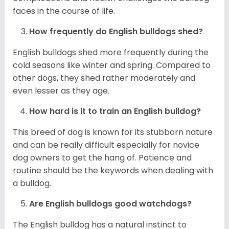
faces in the course of life.
How frequently do English bulldogs shed?
English bulldogs shed more frequently during the
cold seasons like winter and spring. Compared to
other dogs, they shed rather moderately and
even lesser as they age.
How hard is it to train an English bulldog?
This breed of dog is known for its stubborn nature
and can be really difficult especially for novice
dog owners to get the hang of. Patience and
routine should be the keywords when dealing with
a bulldog.
Are English bulldogs good watchdogs?
The English bulldog has a natural instinct to