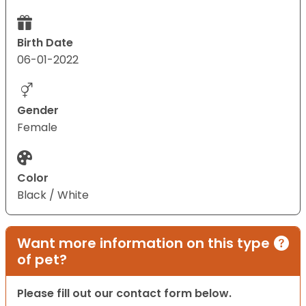
Birth Date
06-01-2022
Gender
Female
Color
Black / White
Want more information on this type
of pet?
Please fill out our contact form below.