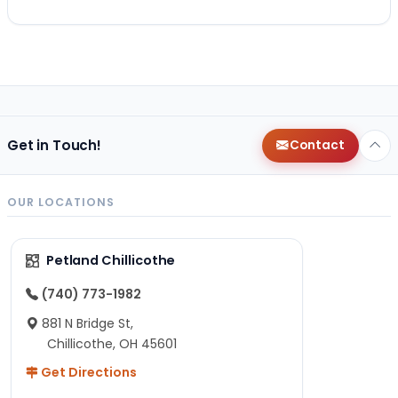
Get in Touch!
Contact
OUR LOCATIONS
Petland Chillicothe
(740) 773-1982
881 N Bridge St,
Chillicothe, OH 45601
Get Directions