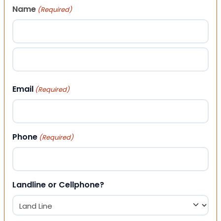
Name
(Required)
First
Last
Email
(Required)
Phone
(Required)
Landline or Cellphone?