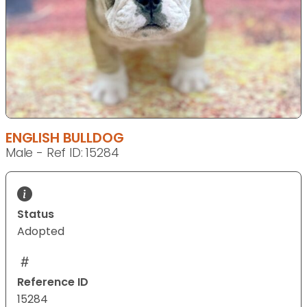
ENGLISH BULLDOG
Male - Ref ID: 15284
Status
Adopted
Reference ID
15284