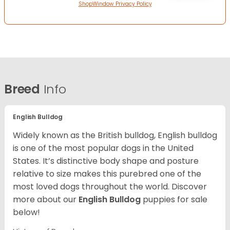
ShopWindow Privacy Policy
Breed
Info
English Bulldog
Widely known as the British bulldog, English bulldog
is one of the most popular dogs in the United
States. It’s distinctive body shape and posture
relative to size makes this purebred one of the
most loved dogs throughout the world. Discover
more about our
English Bulldog
puppies for sale
below!