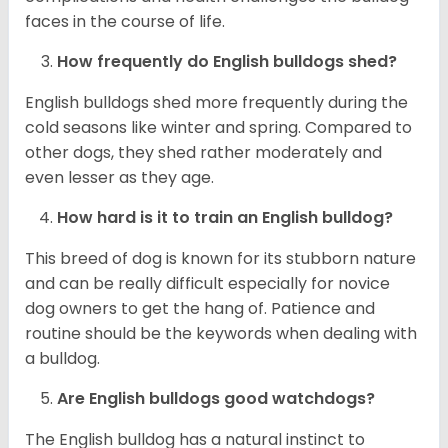
faces in the course of life.
How frequently do English bulldogs shed?
English bulldogs shed more frequently during the
cold seasons like winter and spring. Compared to
other dogs, they shed rather moderately and
even lesser as they age.
How hard is it to train an English bulldog?
This breed of dog is known for its stubborn nature
and can be really difficult especially for novice
dog owners to get the hang of. Patience and
routine should be the keywords when dealing with
a bulldog.
Are English bulldogs good watchdogs?
The English bulldog has a natural instinct to