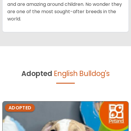
and are amazing around children. No wonder they
are one of the most sought-after breeds in the
world.
Adopted
English Bulldog's
ADOPTED