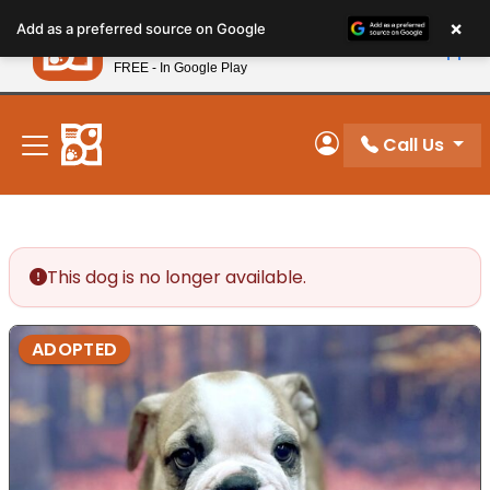
Please
×
Petland
Add as a preferred source on Google
note:
View App
Petland, Inc.
This
FREE - In Google Play
New! Subscribe and Save 10%
website
includes
an
Call Us
My Account
accessibility
system.
This dog is no longer available.
ADOPTED