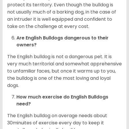
protect its territory. Even though the bulldog is
not usually much of a barking dog, in the case of
an intruder it is well equipped and confident to
take on the challenge at every cost.
Are English Bulldogs dangerous to their
owners?
The English bulldog is not a dangerous pet. It is
very much territorial and somewhat apprehensive
to unfamiliar faces, but once it warms up to you,
the bulldog is one of the most loving and loyal
dogs.
How much exercise do English Bulldogs
need?
The English bulldog on average needs about
30minuites of exercise every day to keep it