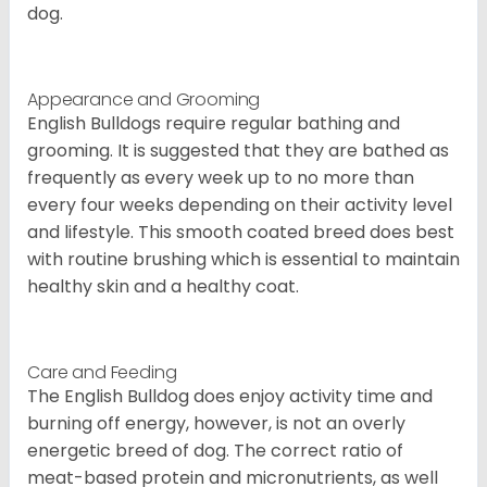
dog.
Appearance and Grooming
English Bulldogs require regular bathing and
grooming. It is suggested that they are bathed as
frequently as every week up to no more than
every four weeks depending on their activity level
and lifestyle. This smooth coated breed does best
with routine brushing which is essential to maintain
healthy skin and a healthy coat.
Care and Feeding
The English Bulldog does enjoy activity time and
burning off energy, however, is not an overly
energetic breed of dog. The correct ratio of
meat-based protein and micronutrients, as well