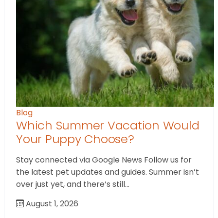
Blog
Which Summer Vacation Would
Your Puppy Choose?
Stay connected via Google News Follow us for
the latest pet updates and guides. Summer isn’t
over just yet, and there’s still…
August 1, 2026