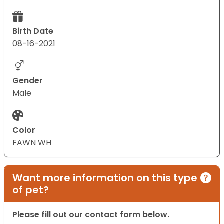
Birth Date
08-16-2021
Gender
Male
Color
FAWN WH
Want more information on this type
of pet?
Please fill out our contact form below.