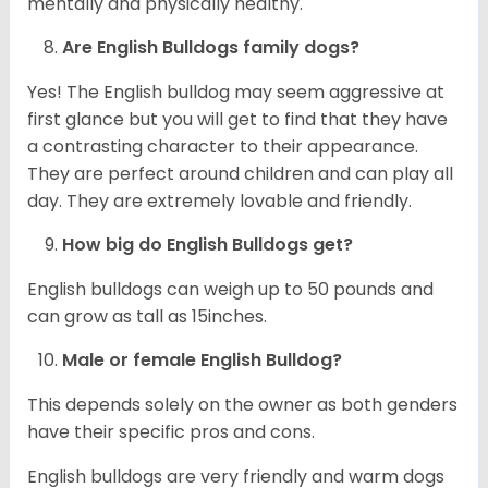
mentally and physically healthy.
Are English Bulldogs family dogs?
Yes! The English bulldog may seem aggressive at
first glance but you will get to find that they have
a contrasting character to their appearance.
They are perfect around children and can play all
day. They are extremely lovable and friendly.
How big do English Bulldogs get?
English bulldogs can weigh up to 50 pounds and
can grow as tall as 15inches.
Male or female English Bulldog?
This depends solely on the owner as both genders
have their specific pros and cons.
English bulldogs are very friendly and warm dogs