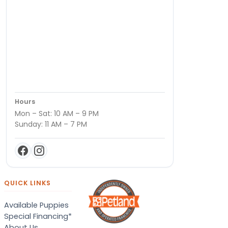
Hours
Mon – Sat: 10 AM – 9 PM
Sunday: 11 AM – 7 PM
QUICK LINKS
Available Puppies
Special Financing*
About Us