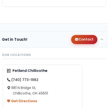
Get in Touch!
Contact
OUR LOCATIONS
Petland Chillicothe
(740) 773-1982
881 N Bridge St,
Chillicothe, OH 45601
Get Directions