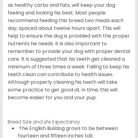
as healthy carbs and fats, will keep your dog
feeling and looking his best. Most people
recommend feeding this breed two meals each
day, spaced about twelve hours apart. This will
help to ensure the dog is provided with the proper
nutrients he needs. It is also important to
remember to provide your dog with proper dental
care. It is suggested that his teeth get cleaned a
minimum of three times a week. Failing to keep his
teeth clean can contribute to health issues.
Although properly cleaning his teeth will take
some practice to get good at, in time, this will
become easier for you and your pup.
Breed Size and Life Expectancy
The English Bulldog grows to be between
fourteen and fifteen inches tall.