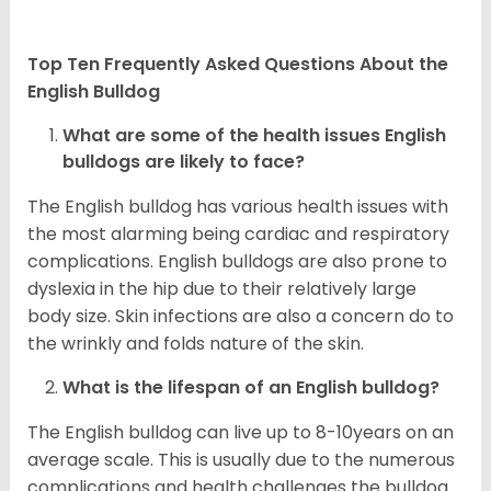
Top Ten Frequently Asked Questions About the
English Bulldog
What are some of the health issues English
bulldogs are likely to face?
The English bulldog has various health issues with
the most alarming being cardiac and respiratory
complications. English bulldogs are also prone to
dyslexia in the hip due to their relatively large
body size. Skin infections are also a concern do to
the wrinkly and folds nature of the skin.
What is the lifespan of an English bulldog?
The English bulldog can live up to 8-10years on an
average scale. This is usually due to the numerous
complications and health challenges the bulldog