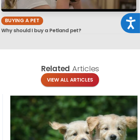
Acce
BUYING A PET
Why should I buy a Petland pet?
Related
Articles
VIEW ALL ARTICLES