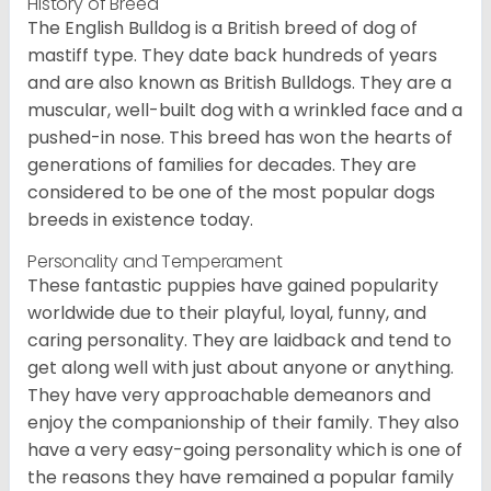
History of Breed
The English Bulldog is a British breed of dog of
mastiff type. They date back hundreds of years
and are also known as British Bulldogs. They are a
muscular, well-built dog with a wrinkled face and a
pushed-in nose. This breed has won the hearts of
generations of families for decades. They are
considered to be one of the most popular dogs
breeds in existence today.
Personality and Temperament
These fantastic puppies have gained popularity
worldwide due to their playful, loyal, funny, and
caring personality. They are laidback and tend to
get along well with just about anyone or anything.
They have very approachable demeanors and
enjoy the companionship of their family. They also
have a very easy-going personality which is one of
the reasons they have remained a popular family