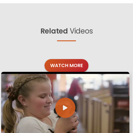
Related
Videos
WATCH MORE