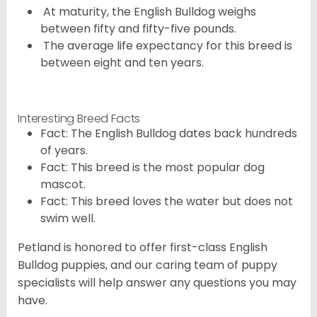
At maturity, the English Bulldog weighs
between fifty and fifty-five pounds.
The average life expectancy for this breed is
between eight and ten years.
Interesting Breed Facts
Fact: The English Bulldog dates back hundreds
of years.
Fact: This breed is the most popular dog
mascot.
Fact: This breed loves the water but does not
swim well.
Petland is honored to offer first-class English
Bulldog puppies, and our caring team of puppy
specialists will help answer any questions you may
have.