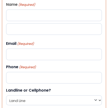
Name
(Required)
First
Last
Email
(Required)
Phone
(Required)
Landline or Cellphone?