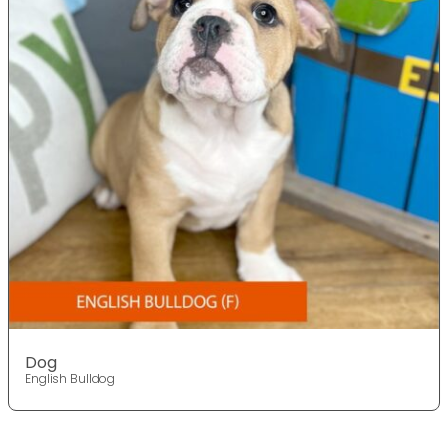
Dog
English Bulldog