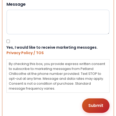
Message
Consent
Yes, I would like to receive marketing messages.
Privacy Policy / TOS
By checking this box, you provide express written consent
to subscribe to marketing messages from Petland
Chillicothe at the phone number provided. Text STOP to
opt-out at any time. Message and data rates may apply.
Consent is not a condition of purchase. Standard
message frequency varies.