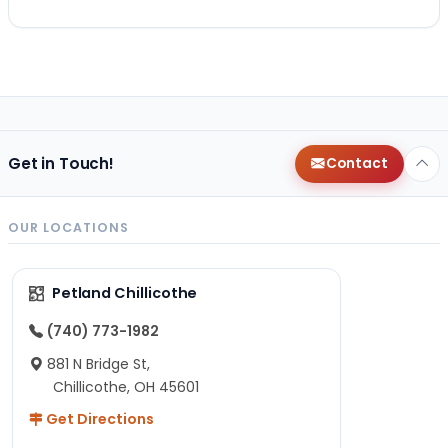
Get in Touch!
Contact
OUR LOCATIONS
Petland Chillicothe
(740) 773-1982
881 N Bridge St,
Chillicothe, OH 45601
Get Directions