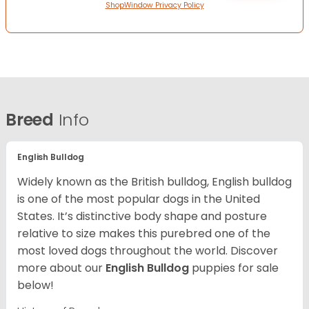
ShopWindow Privacy Policy
Breed
Info
English Bulldog
Widely known as the British bulldog, English bulldog
is one of the most popular dogs in the United
States. It’s distinctive body shape and posture
relative to size makes this purebred one of the
most loved dogs throughout the world. Discover
more about our
English Bulldog
puppies for sale
below!