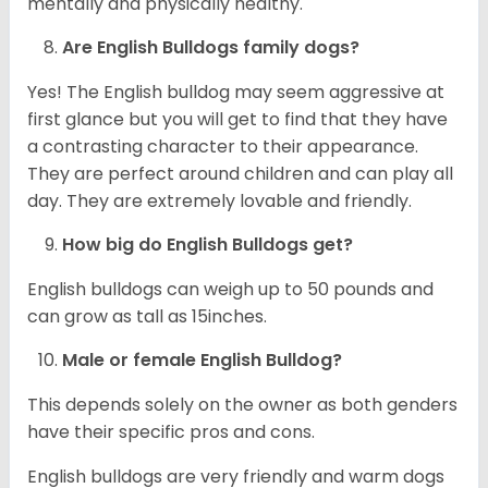
mentally and physically healthy.
Are English Bulldogs family dogs?
Yes! The English bulldog may seem aggressive at
first glance but you will get to find that they have
a contrasting character to their appearance.
They are perfect around children and can play all
day. They are extremely lovable and friendly.
How big do English Bulldogs get?
English bulldogs can weigh up to 50 pounds and
can grow as tall as 15inches.
Male or female English Bulldog?
This depends solely on the owner as both genders
have their specific pros and cons.
English bulldogs are very friendly and warm dogs