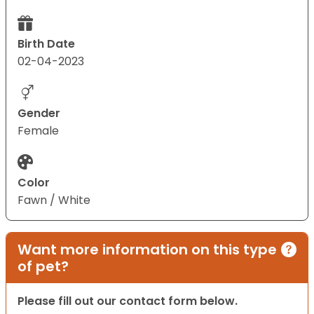
Birth Date
02-04-2023
Gender
Female
Color
Fawn / White
Want more information on this type
of pet?
Please fill out our contact form below.