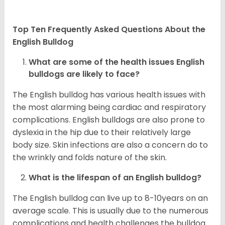
Top Ten Frequently Asked Questions About the
English Bulldog
What are some of the health issues English
bulldogs are likely to face?
The English bulldog has various health issues with
the most alarming being cardiac and respiratory
complications. English bulldogs are also prone to
dyslexia in the hip due to their relatively large
body size. Skin infections are also a concern do to
the wrinkly and folds nature of the skin.
What is the lifespan of an English bulldog?
The English bulldog can live up to 8-10years on an
average scale. This is usually due to the numerous
complications and health challenges the bulldog