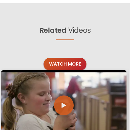
Related
Videos
WATCH MORE