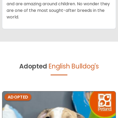
and are amazing around children. No wonder they
are one of the most sought-after breeds in the
world.
Adopted
English Bulldog's
ADOPTED