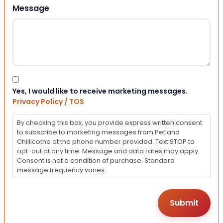
Message
Consent
Yes, I would like to receive marketing messages.
Privacy Policy / TOS
By checking this box, you provide express written consent
to subscribe to marketing messages from Petland
Chillicothe at the phone number provided. Text STOP to
opt-out at any time. Message and data rates may apply.
Consent is not a condition of purchase. Standard
message frequency varies.