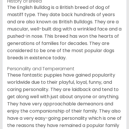
History of Breed
The English Bulldog is a British breed of dog of
mastiff type. They date back hundreds of years
and are also known as British Bulldogs. They are a
muscular, well-built dog with a wrinkled face and a
pushed-in nose. This breed has won the hearts of
generations of families for decades. They are
considered to be one of the most popular dogs
breeds in existence today.
Personality and Temperament
These fantastic puppies have gained popularity
worldwide due to their playful, loyal, funny, and
caring personality. They are laidback and tend to
get along well with just about anyone or anything.
They have very approachable demeanors and
enjoy the companionship of their family. They also
have a very easy-going personality which is one of
the reasons they have remained a popular family