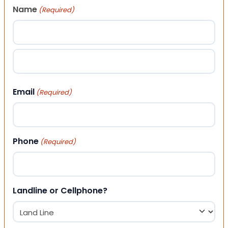
Name
(Required)
First
Last
Email
(Required)
Phone
(Required)
Landline or Cellphone?