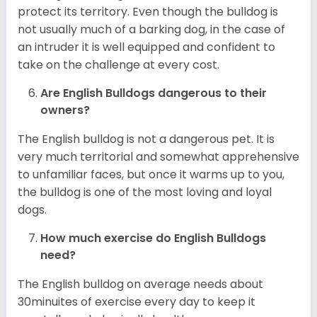
protect its territory. Even though the bulldog is
not usually much of a barking dog, in the case of
an intruder it is well equipped and confident to
take on the challenge at every cost.
Are English Bulldogs dangerous to their
owners?
The English bulldog is not a dangerous pet. It is
very much territorial and somewhat apprehensive
to unfamiliar faces, but once it warms up to you,
the bulldog is one of the most loving and loyal
dogs.
How much exercise do English Bulldogs
need?
The English bulldog on average needs about
30minuites of exercise every day to keep it