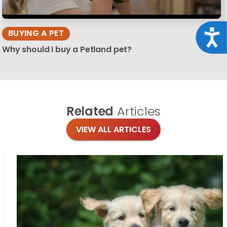
Acce
BUYING A PET
Why should I buy a Petland pet?
Related
Articles
VIEW ALL ARTICLES