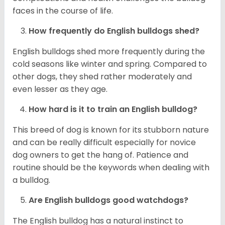
faces in the course of life.
How frequently do English bulldogs shed?
English bulldogs shed more frequently during the
cold seasons like winter and spring. Compared to
other dogs, they shed rather moderately and
even lesser as they age.
How hard is it to train an English bulldog?
This breed of dog is known for its stubborn nature
and can be really difficult especially for novice
dog owners to get the hang of. Patience and
routine should be the keywords when dealing with
a bulldog.
Are English bulldogs good watchdogs?
The English bulldog has a natural instinct to