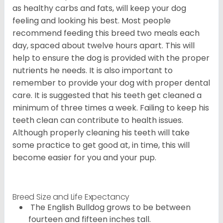
as healthy carbs and fats, will keep your dog
feeling and looking his best. Most people
recommend feeding this breed two meals each
day, spaced about twelve hours apart. This will
help to ensure the dog is provided with the proper
nutrients he needs. It is also important to
remember to provide your dog with proper dental
care. It is suggested that his teeth get cleaned a
minimum of three times a week. Failing to keep his
teeth clean can contribute to health issues.
Although properly cleaning his teeth will take
some practice to get good at, in time, this will
become easier for you and your pup.
Breed Size and Life Expectancy
The English Bulldog grows to be between
fourteen and fifteen inches tall.