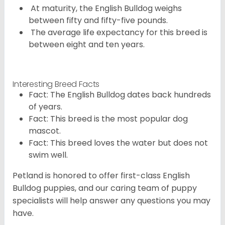
At maturity, the English Bulldog weighs
between fifty and fifty-five pounds.
The average life expectancy for this breed is
between eight and ten years.
Interesting Breed Facts
Fact: The English Bulldog dates back hundreds
of years.
Fact: This breed is the most popular dog
mascot.
Fact: This breed loves the water but does not
swim well.
Petland is honored to offer first-class English
Bulldog puppies, and our caring team of puppy
specialists will help answer any questions you may
have.