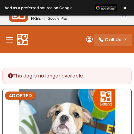
Please
×
Petland
Add as a preferred source on Google
note:
View App
Petland, Inc.
This
FREE - In Google Play
New! Subscribe and Save 10%
website
includes
an
Call Us
My Account
accessibility
system.
This dog is no longer available.
ADOPTED