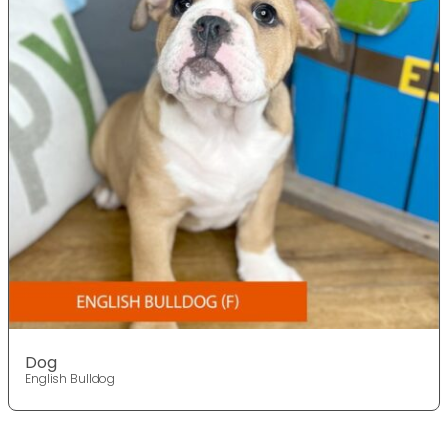
Dog
English Bulldog