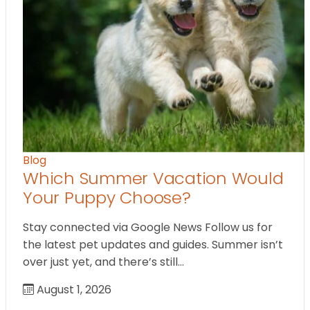
Blog
Which Summer Vacation Would
Your Puppy Choose?
Stay connected via Google News Follow us for
the latest pet updates and guides. Summer isn’t
over just yet, and there’s still…
August 1, 2026