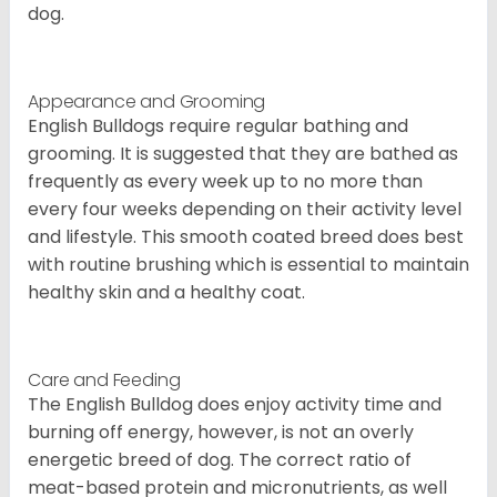
dog.
Appearance and Grooming
English Bulldogs require regular bathing and
grooming. It is suggested that they are bathed as
frequently as every week up to no more than
every four weeks depending on their activity level
and lifestyle. This smooth coated breed does best
with routine brushing which is essential to maintain
healthy skin and a healthy coat.
Care and Feeding
The English Bulldog does enjoy activity time and
burning off energy, however, is not an overly
energetic breed of dog. The correct ratio of
meat-based protein and micronutrients, as well