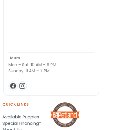
Hours
Mon – Sat: 10 AM – 9 PM
Sunday: 11 AM – 7 PM
QUICK LINKS
Available Puppies
Special Financing*
About Us