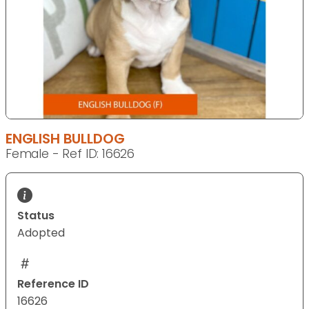
ENGLISH BULLDOG
Female - Ref ID: 16626
Status
Adopted
Reference ID
16626