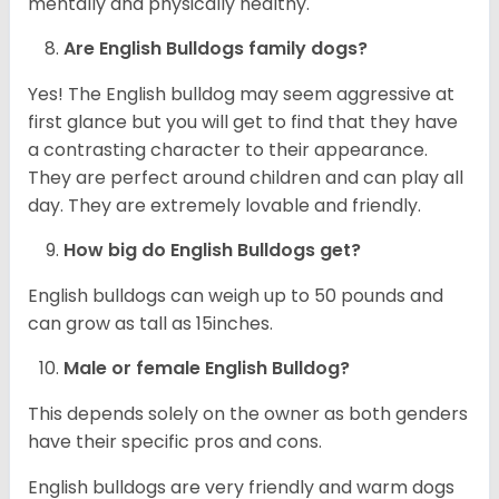
mentally and physically healthy.
Are English Bulldogs family dogs?
Yes! The English bulldog may seem aggressive at
first glance but you will get to find that they have
a contrasting character to their appearance.
They are perfect around children and can play all
day. They are extremely lovable and friendly.
How big do English Bulldogs get?
English bulldogs can weigh up to 50 pounds and
can grow as tall as 15inches.
Male or female English Bulldog?
This depends solely on the owner as both genders
have their specific pros and cons.
English bulldogs are very friendly and warm dogs