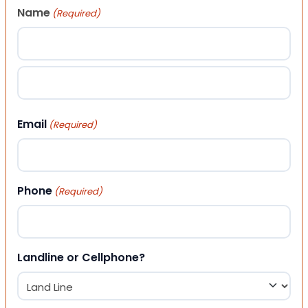
Name
(Required)
First
Last
Email
(Required)
Phone
(Required)
Landline or Cellphone?