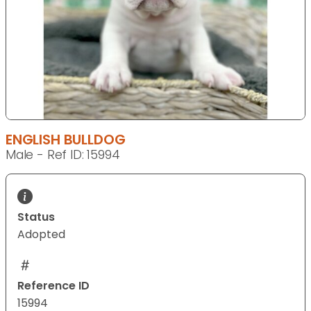
ENGLISH BULLDOG
Male - Ref ID: 15994
Status
Adopted
Reference ID
15994