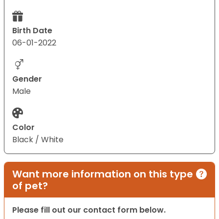
Birth Date
06-01-2022
Gender
Male
Color
Black / White
Want more information on this type
of pet?
Please fill out our contact form below.