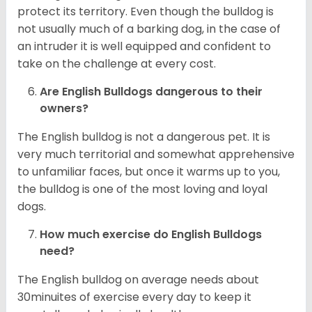
protect its territory. Even though the bulldog is
not usually much of a barking dog, in the case of
an intruder it is well equipped and confident to
take on the challenge at every cost.
Are English Bulldogs dangerous to their
owners?
The English bulldog is not a dangerous pet. It is
very much territorial and somewhat apprehensive
to unfamiliar faces, but once it warms up to you,
the bulldog is one of the most loving and loyal
dogs.
How much exercise do English Bulldogs
need?
The English bulldog on average needs about
30minuites of exercise every day to keep it