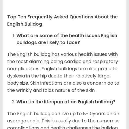
Top Ten Frequently Asked Questions About the
English Bulldog
What are some of the health issues English
bulldogs are likely to face?
The English bulldog has various health issues with
the most alarming being cardiac and respiratory
complications. English bulldogs are also prone to
dyslexia in the hip due to their relatively large
body size. Skin infections are also a concern do to
the wrinkly and folds nature of the skin.
What is the lifespan of an English bulldog?
The English bulldog can live up to 8-10years on an
average scale. This is usually due to the numerous
complications and health challenges the bulldog