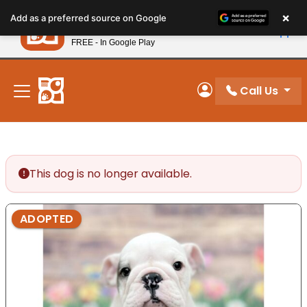
Please
×
Petland
Add as a preferred source on Google
note:
View App
Petland, Inc.
This
FREE - In Google Play
New! Subscribe and Save 10%
website
includes
an
Call Us
My Account
accessibility
system.
This dog is no longer available.
ADOPTED