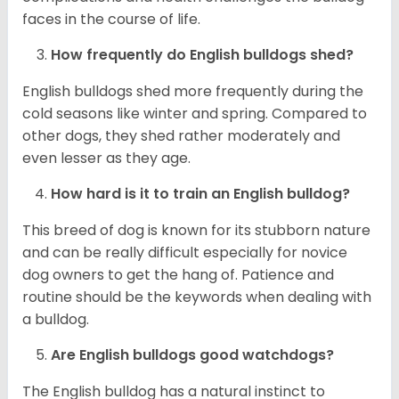
faces in the course of life.
How frequently do English bulldogs shed?
English bulldogs shed more frequently during the
cold seasons like winter and spring. Compared to
other dogs, they shed rather moderately and
even lesser as they age.
How hard is it to train an English bulldog?
This breed of dog is known for its stubborn nature
and can be really difficult especially for novice
dog owners to get the hang of. Patience and
routine should be the keywords when dealing with
a bulldog.
Are English bulldogs good watchdogs?
The English bulldog has a natural instinct to