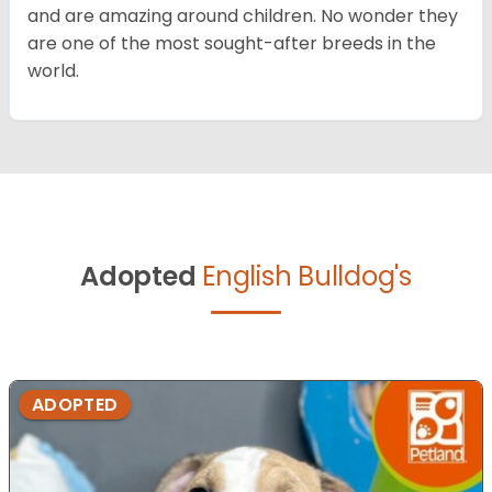
and are amazing around children. No wonder they
are one of the most sought-after breeds in the
world.
Adopted
English Bulldog's
ADOPTED