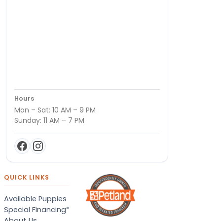
Hours
Mon – Sat: 10 AM – 9 PM
Sunday: 11 AM – 7 PM
QUICK LINKS
Available Puppies
Special Financing*
About Us