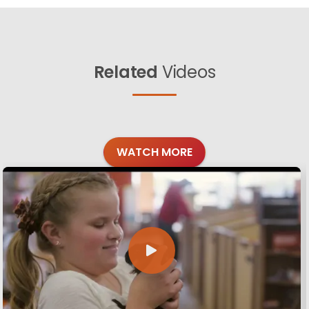
Related
Videos
WATCH MORE