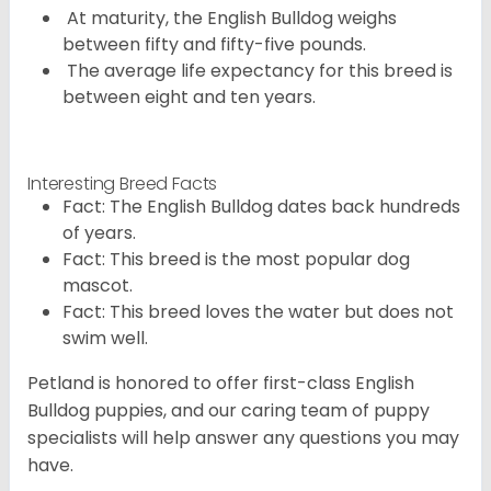
At maturity, the English Bulldog weighs
between fifty and fifty-five pounds.
The average life expectancy for this breed is
between eight and ten years.
Interesting Breed Facts
Fact: The English Bulldog dates back hundreds
of years.
Fact: This breed is the most popular dog
mascot.
Fact: This breed loves the water but does not
swim well.
Petland is honored to offer first-class English
Bulldog puppies, and our caring team of puppy
specialists will help answer any questions you may
have.