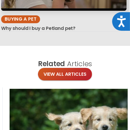
Acce
BUYING A PET
Why should I buy a Petland pet?
Related
Articles
VIEW ALL ARTICLES