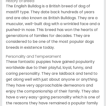
History of Breed
The English Bulldog is a British breed of dog of
mastiff type. They date back hundreds of years
and are also known as British Bulldogs. They are a
muscular, well-built dog with a wrinkled face and a
pushed-in nose. This breed has won the hearts of
generations of families for decades. They are
considered to be one of the most popular dogs
breeds in existence today.
Personality and Temperament
These fantastic puppies have gained popularity
worldwide due to their playful, loyal, funny, and
caring personality. They are laidback and tend to
get along well with just about anyone or anything.
They have very approachable demeanors and
enjoy the companionship of their family. They also
have a very easy-going personality which is one of
the reasons they have remained a popular family