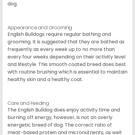
dog.
Appearance and Grooming
English Bulldogs require regular bathing and
grooming. It is suggested that they are bathed as
frequently as every week up to no more than
every four weeks depending on their activity level
and lifestyle. This smooth coated breed does best
with routine brushing which is essential to maintain
healthy skin and a healthy coat.
Care and Feeding
The English Bulldog does enjoy activity time and
burning off energy, however, is not an overly
energetic breed of dog. The correct ratio of
meat-based protein and micronutrients, as well