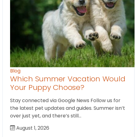
Blog
Which Summer Vacation Would
Your Puppy Choose?
Stay connected via Google News Follow us for
the latest pet updates and guides. Summer isn’t
over just yet, and there’s still…
August 1, 2026