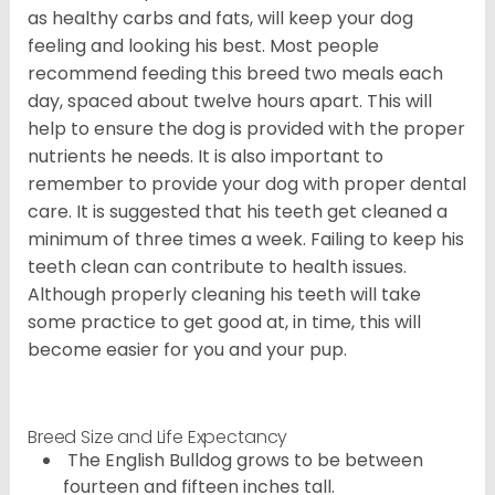
as healthy carbs and fats, will keep your dog
feeling and looking his best. Most people
recommend feeding this breed two meals each
day, spaced about twelve hours apart. This will
help to ensure the dog is provided with the proper
nutrients he needs. It is also important to
remember to provide your dog with proper dental
care. It is suggested that his teeth get cleaned a
minimum of three times a week. Failing to keep his
teeth clean can contribute to health issues.
Although properly cleaning his teeth will take
some practice to get good at, in time, this will
become easier for you and your pup.
Breed Size and Life Expectancy
The English Bulldog grows to be between
fourteen and fifteen inches tall.