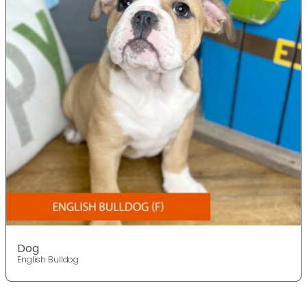
Dog
English Bulldog