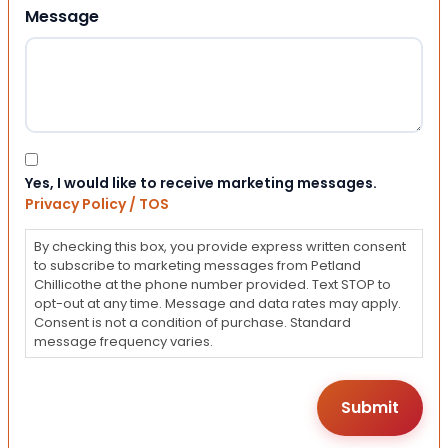
Message
Consent
Yes, I would like to receive marketing messages.
Privacy Policy / TOS
By checking this box, you provide express written consent
to subscribe to marketing messages from Petland
Chillicothe at the phone number provided. Text STOP to
opt-out at any time. Message and data rates may apply.
Consent is not a condition of purchase. Standard
message frequency varies.