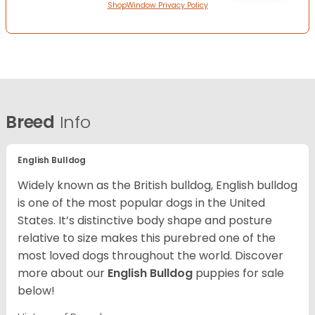
ShopWindow Privacy Policy
Breed
Info
English Bulldog
Widely known as the British bulldog, English bulldog
is one of the most popular dogs in the United
States. It’s distinctive body shape and posture
relative to size makes this purebred one of the
most loved dogs throughout the world. Discover
more about our
English Bulldog
puppies for sale
below!