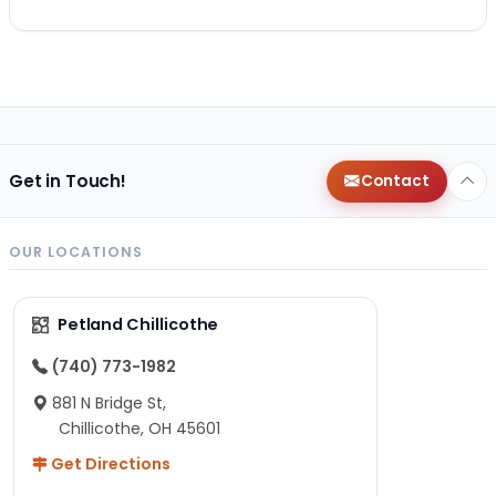
Get in Touch!
Contact
OUR LOCATIONS
Petland Chillicothe
(740) 773-1982
881 N Bridge St,
Chillicothe, OH 45601
Get Directions