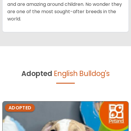
and are amazing around children. No wonder they
are one of the most sought-after breeds in the
world.
Adopted
English Bulldog's
ADOPTED