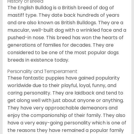
History of Breed
The English Bulldog is a British breed of dog of
mastiff type. They date back hundreds of years
and are also known as British Bulldogs. They are a
muscular, well-built dog with a wrinkled face and a
pushed-in nose. This breed has won the hearts of
generations of families for decades. They are
considered to be one of the most popular dogs
breeds in existence today.
Personality and Temperament
These fantastic puppies have gained popularity
worldwide due to their playful, loyal, funny, and
caring personality. They are laidback and tend to
get along well with just about anyone or anything.
They have very approachable demeanors and
enjoy the companionship of their family. They also
have a very easy-going personality which is one of
the reasons they have remained a popular family