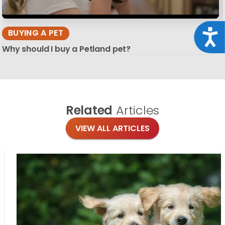
Acce
BUYING A PET
Why should I buy a Petland pet?
Related
Articles
VIEW ALL ARTICLES