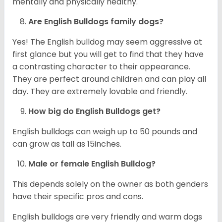
mentally and physically healthy.
Are English Bulldogs family dogs?
Yes! The English bulldog may seem aggressive at
first glance but you will get to find that they have
a contrasting character to their appearance.
They are perfect around children and can play all
day. They are extremely lovable and friendly.
How big do English Bulldogs get?
English bulldogs can weigh up to 50 pounds and
can grow as tall as 15inches.
Male or female English Bulldog?
This depends solely on the owner as both genders
have their specific pros and cons.
English bulldogs are very friendly and warm dogs