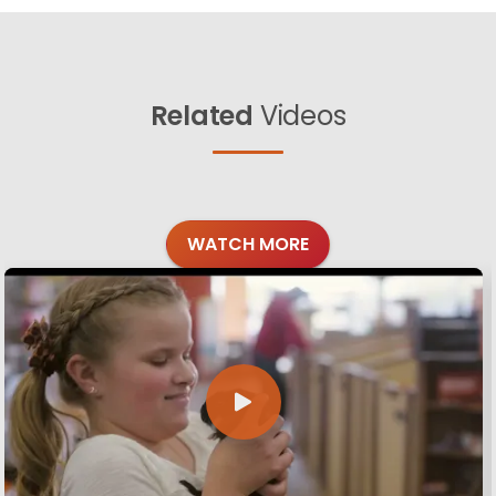
Related
Videos
WATCH MORE