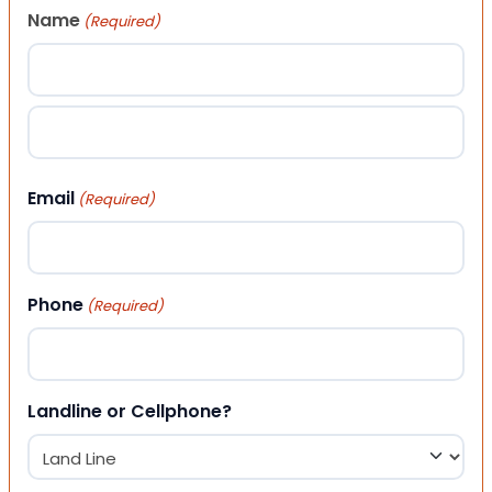
Name
(Required)
First
Last
Email
(Required)
Phone
(Required)
Landline or Cellphone?