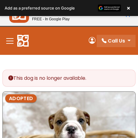
Please
×
Petland
Add as a preferred source on Google
note:
View App
Petland, Inc.
This
FREE - In Google Play
New! Subscribe and Save 10%
website
includes
an
Call Us
My Account
accessibility
system.
This dog is no longer available.
ADOPTED