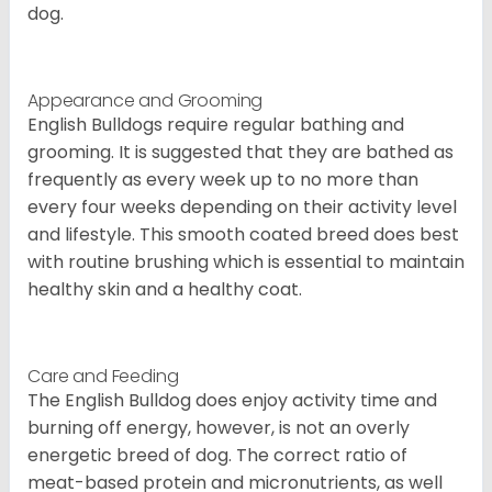
dog.
Appearance and Grooming
English Bulldogs require regular bathing and
grooming. It is suggested that they are bathed as
frequently as every week up to no more than
every four weeks depending on their activity level
and lifestyle. This smooth coated breed does best
with routine brushing which is essential to maintain
healthy skin and a healthy coat.
Care and Feeding
The English Bulldog does enjoy activity time and
burning off energy, however, is not an overly
energetic breed of dog. The correct ratio of
meat-based protein and micronutrients, as well