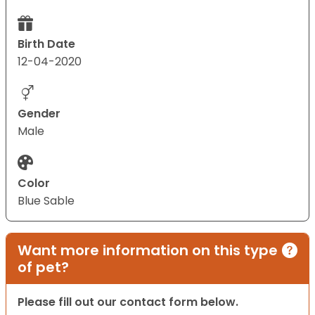
Birth Date
12-04-2020
Gender
Male
Color
Blue Sable
Want more information on this type
of pet?
Please fill out our contact form below.