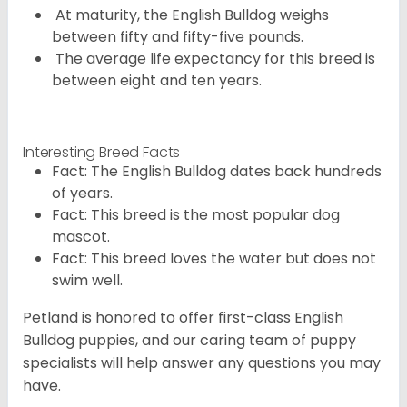
At maturity, the English Bulldog weighs
between fifty and fifty-five pounds.
The average life expectancy for this breed is
between eight and ten years.
Interesting Breed Facts
Fact: The English Bulldog dates back hundreds
of years.
Fact: This breed is the most popular dog
mascot.
Fact: This breed loves the water but does not
swim well.
Petland is honored to offer first-class English
Bulldog puppies, and our caring team of puppy
specialists will help answer any questions you may
have.