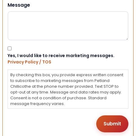
Message
Consent
Yes, I would like to receive marketing messages.
Privacy Policy / TOS
By checking this box, you provide express written consent
to subscribe to marketing messages from Petland
Chillicothe at the phone number provided. Text STOP to
opt-out at any time. Message and data rates may apply.
Consent is not a condition of purchase. Standard
message frequency varies.