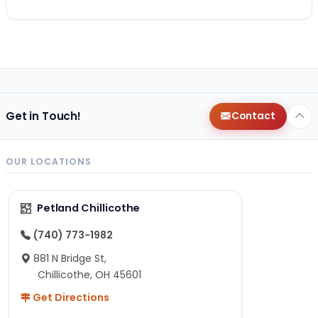
Get in Touch!
Contact
OUR LOCATIONS
Petland Chillicothe
(740) 773-1982
881 N Bridge St,
Chillicothe, OH 45601
Get Directions