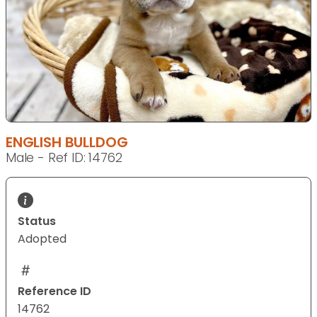
ENGLISH BULLDOG
Male - Ref ID: 14762
Status
Adopted
Reference ID
14762