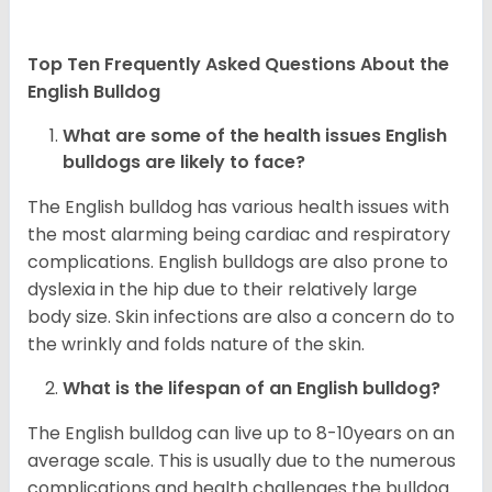
Top Ten Frequently Asked Questions About the
English Bulldog
What are some of the health issues English
bulldogs are likely to face?
The English bulldog has various health issues with
the most alarming being cardiac and respiratory
complications. English bulldogs are also prone to
dyslexia in the hip due to their relatively large
body size. Skin infections are also a concern do to
the wrinkly and folds nature of the skin.
What is the lifespan of an English bulldog?
The English bulldog can live up to 8-10years on an
average scale. This is usually due to the numerous
complications and health challenges the bulldog