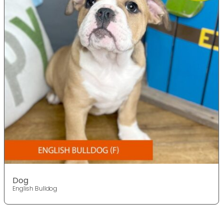
Dog
English Bulldog