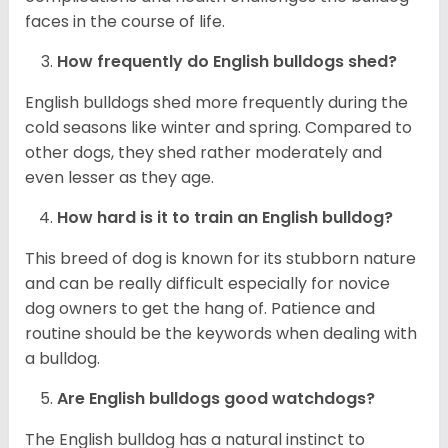
faces in the course of life.
How frequently do English bulldogs shed?
English bulldogs shed more frequently during the
cold seasons like winter and spring. Compared to
other dogs, they shed rather moderately and
even lesser as they age.
How hard is it to train an English bulldog?
This breed of dog is known for its stubborn nature
and can be really difficult especially for novice
dog owners to get the hang of. Patience and
routine should be the keywords when dealing with
a bulldog.
Are English bulldogs good watchdogs?
The English bulldog has a natural instinct to