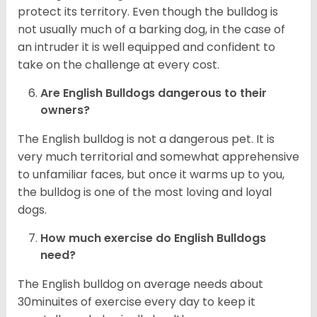
protect its territory. Even though the bulldog is
not usually much of a barking dog, in the case of
an intruder it is well equipped and confident to
take on the challenge at every cost.
Are English Bulldogs dangerous to their
owners?
The English bulldog is not a dangerous pet. It is
very much territorial and somewhat apprehensive
to unfamiliar faces, but once it warms up to you,
the bulldog is one of the most loving and loyal
dogs.
How much exercise do English Bulldogs
need?
The English bulldog on average needs about
30minuites of exercise every day to keep it