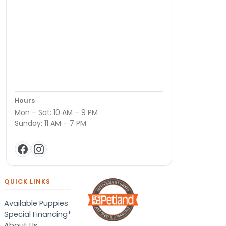
Hours
Mon – Sat: 10 AM – 9 PM
Sunday: 11 AM – 7 PM
QUICK LINKS
Available Puppies
Special Financing*
About Us