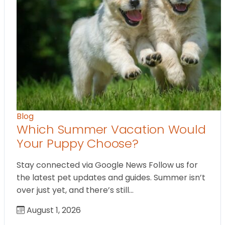
Blog
Which Summer Vacation Would
Your Puppy Choose?
Stay connected via Google News Follow us for
the latest pet updates and guides. Summer isn’t
over just yet, and there’s still…
August 1, 2026