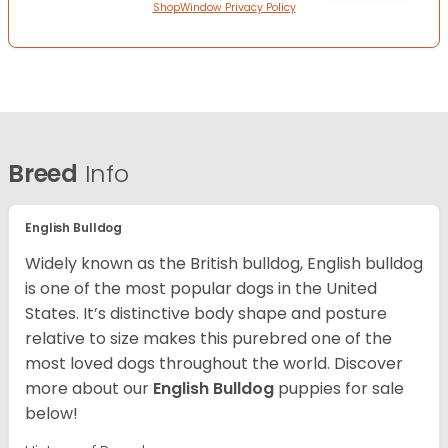
ShopWindow Privacy Policy
Breed
Info
English Bulldog
Widely known as the British bulldog, English bulldog
is one of the most popular dogs in the United
States. It’s distinctive body shape and posture
relative to size makes this purebred one of the
most loved dogs throughout the world. Discover
more about our
English Bulldog
puppies for sale
below!