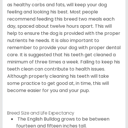
as healthy carbs and fats, will keep your dog
feeling and looking his best. Most people
recommend feeding this breed two meals each
day, spaced about twelve hours apart. This will
help to ensure the dog is provided with the proper
nutrients he needs. It is also important to
remember to provide your dog with proper dental
care. It is suggested that his teeth get cleaned a
minimum of three times a week. Failing to keep his
teeth clean can contribute to health issues.
Although properly cleaning his teeth will take
some practice to get good at, in time, this will
become easier for you and your pup.
Breed Size and Life Expectancy
The English Bulldog grows to be between
fourteen and fifteen inches tall.