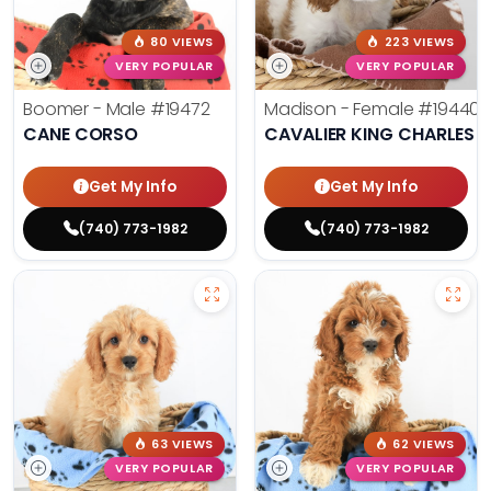
80 VIEWS
223 VIEWS
VERY POPULAR
VERY POPULAR
Boomer - Male
#19472
Madison - Female
#19440
CANE CORSO
CAVALIER KING CHARLES S
Get My Info
Get My Info
(740) 773-1982
(740) 773-1982
63 VIEWS
62 VIEWS
VERY POPULAR
VERY POPULAR