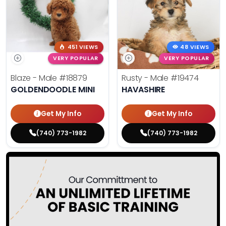
451 VIEWS
48 VIEWS
VERY POPULAR
VERY POPULAR
Blaze - Male
#18879
Rusty - Male
#19474
GOLDENDOODLE MINI
HAVASHIRE
Get My Info
Get My Info
(740) 773-1982
(740) 773-1982