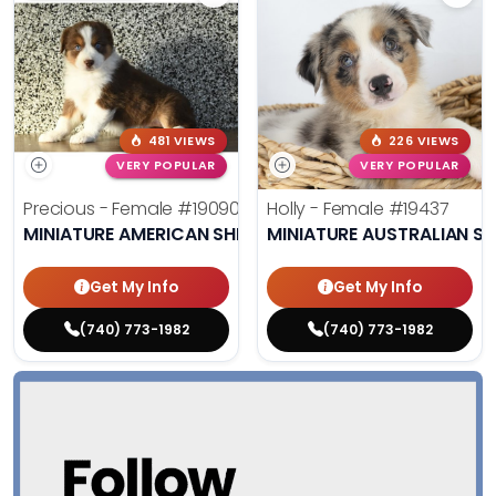
481 VIEWS
226 VIEWS
VERY POPULAR
VERY POPULAR
Precious - Female
#19090
Holly - Female
#19437
MINIATURE AMERICAN SHEPHERD
MINIATURE AUSTRALIAN S
Get My Info
Get My Info
(740) 773-1982
(740) 773-1982