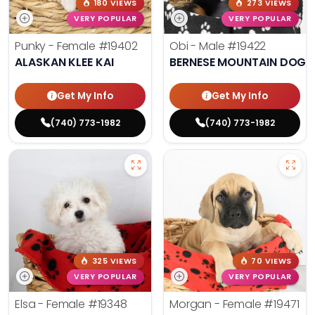
180 VIEWS
273 VIEWS
VERY POPULAR
VERY POPULAR
Punky - Female
#19402
Obi - Male
#19422
ALASKAN KLEE KAI
BERNESE MOUNTAIN DOG
Get My Info
Get My Info
(740) 773-1982
(740) 773-1982
325 VIEWS
70 VIEWS
VERY POPULAR
VERY POPULAR
Elsa - Female
#19348
Morgan - Female
#19471