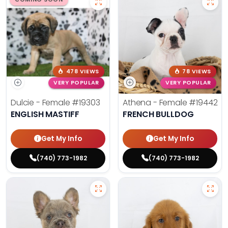
478 VIEWS
78 VIEWS
VERY POPULAR
VERY POPULAR
Dulcie - Female
#19303
Athena - Female
#19442
ENGLISH MASTIFF
FRENCH BULLDOG
Get My Info
Get My Info
(740) 773-1982
(740) 773-1982