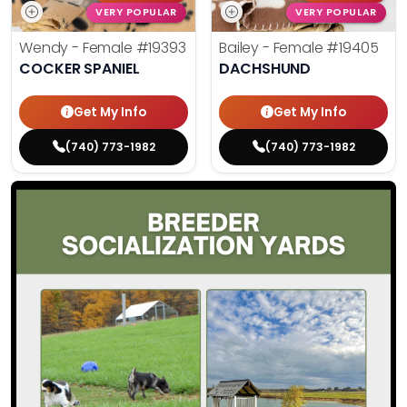
VERY POPULAR
VERY POPULAR
Wendy - Female
#19393
Bailey - Female
#19405
COCKER SPANIEL
DACHSHUND
Get My Info
Get My Info
(740) 773-1982
(740) 773-1982