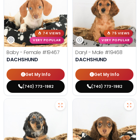
74 VIEWS
75 VIEWS
VERY POPULAR
VERY POPULAR
Baby - Female
#19467
Daryl - Male
#19468
DACHSHUND
DACHSHUND
Get My Info
Get My Info
(740) 773-1982
(740) 773-1982