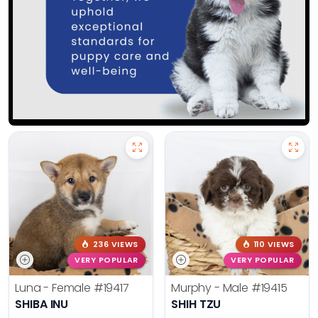
236 VIEWS
110 VIEWS
VERY POPULAR
VERY POPULAR
Luna - Female
#19417
Murphy - Male
#19415
SHIBA INU
SHIH TZU