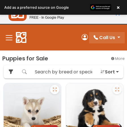
Please
×
Petland
Add as a preferred source on Google
note:
View App
Petland, Inc.
This
FREE - In Google Play
New! Subscribe and Save 10%
website
includes
an
Call Us
My Account
accessibility
system.
Puppies for Sale
More
Sort