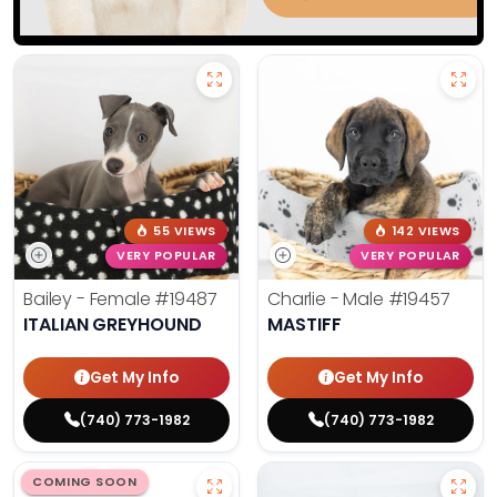
55 VIEWS
142 VIEWS
VERY POPULAR
VERY POPULAR
Bailey - Female
#19487
Charlie - Male
#19457
ITALIAN GREYHOUND
MASTIFF
Get My Info
Get My Info
(740) 773-1982
(740) 773-1982
COMING SOON