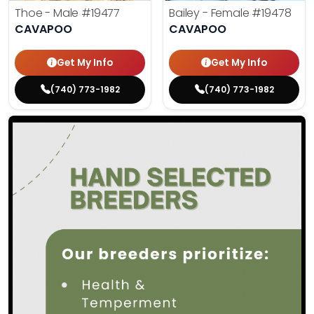
Thoe - Male
#19477
Bailey - Female
#19478
CAVAPOO
CAVAPOO
Get My Info
Get My Info
(740) 773-1982
(740) 773-1982