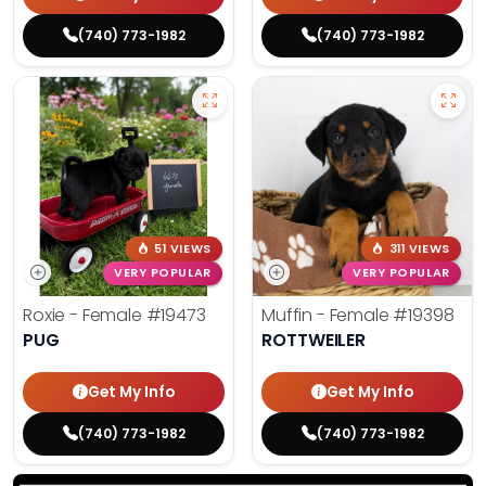
(740) 773-1982
(740) 773-1982
51 VIEWS
311 VIEWS
VERY POPULAR
VERY POPULAR
Roxie - Female
#19473
Muffin - Female
#19398
PUG
ROTTWEILER
Get My Info
Get My Info
(740) 773-1982
(740) 773-1982