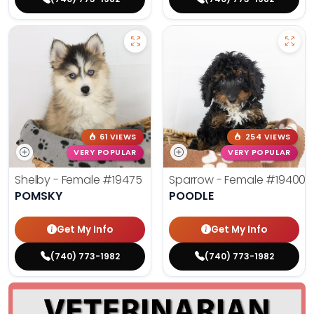
61 VIEWS
254 VIEWS
VERY POPULAR
VERY POPULAR
Shelby - Female
#19475
Sparrow - Female
#19400
POMSKY
POODLE
Get My Info
Get My Info
(740) 773-1982
(740) 773-1982