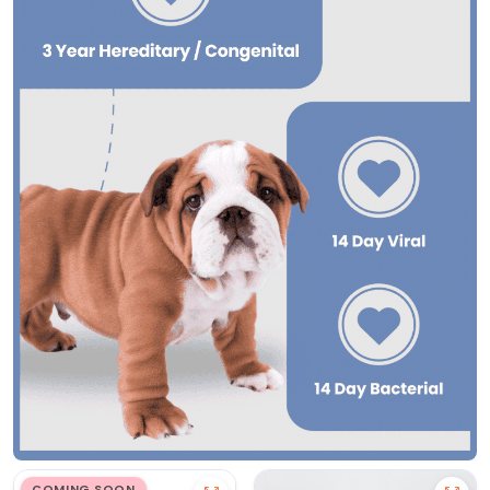
COMING SOON