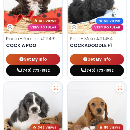
106 VIEWS
48 VIEWS
VERY POPULAR
VERY POPULAR
Portia - Female
#19461
Bear - Male
#19484
COCK A POO
COCKADOODLE F1
Get My Info
Get My Info
(740) 773-1982
(740) 773-1982
345 VIEWS
115 VIEWS