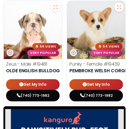
56 VIEWS
54 VIEWS
VERY POPULAR
VERY POPULAR
Zeus - Male
#19481
Punky - Female
#19439
OLDE ENGLISH BULLDOG
PEMBROKE WELSH CORGI
Get My Info
Get My Info
(740) 773-1982
(740) 773-1982