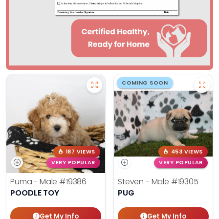
COMING SOON
187 VIEWS
453 VIEWS
VERY POPULAR
VERY POPULAR
Puma - Male
#19386
Steven - Male
#19305
POODLE TOY
PUG
Get My Info
Get My Info