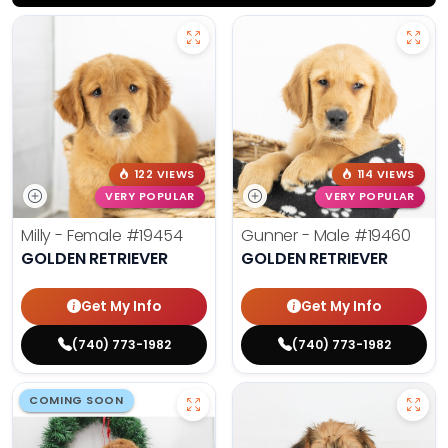
122 VIEWS
114 VIEWS
VERY POPULAR
VERY POPULAR
Milly - Female
#19454
Gunner - Male
#19460
GOLDEN RETRIEVER
GOLDEN RETRIEVER
Get My Info
Get My Info
(740) 773-1982
(740) 773-1982
COMING SOON