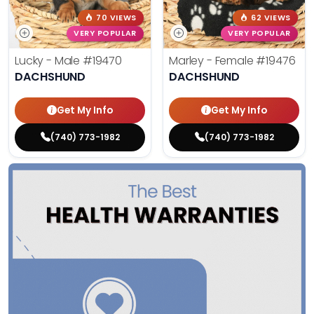
70 VIEWS
62 VIEWS
VERY POPULAR
VERY POPULAR
Lucky - Male
#19470
Marley - Female
#19476
DACHSHUND
DACHSHUND
Get My Info
Get My Info
(740) 773-1982
(740) 773-1982