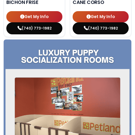
BICHON FRISE
CANE CORSO
Get My Info
Get My Info
(740) 773-1982
(740) 773-1982