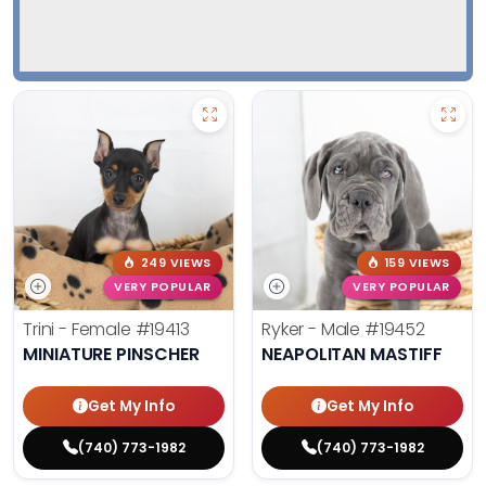
249 VIEWS
159 VIEWS
VERY POPULAR
VERY POPULAR
Trini - Female
#19413
Ryker - Male
#19452
MINIATURE PINSCHER
NEAPOLITAN MASTIFF
Get My Info
Get My Info
(740) 773-1982
(740) 773-1982