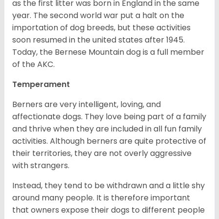
as the first litter was born in England in the same
year. The second world war put a halt on the
importation of dog breeds, but these activities
soon resumed in the united states after 1945.
Today, the Bernese Mountain dog is a full member
of the AKC.
Temperament
Berners are very intelligent, loving, and
affectionate dogs. They love being part of a family
and thrive when they are included in all fun family
activities. Although berners are quite protective of
their territories, they are not overly aggressive
with strangers.
Instead, they tend to be withdrawn and a little shy
around many people. It is therefore important
that owners expose their dogs to different people