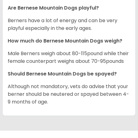
Are Bernese Mountain Dogs playful?
Berners have a lot of energy and can be very
playful especially in the early ages.
How much do Bernese Mountain Dogs weigh?
Male Berners weigh about 80-115pound while their
female counterpart weighs about 70-95pounds
Should Bernese Mountain Dogs be spayed?
Although not mandatory, vets do advise that your
berner should be neutered or spayed between 4-
9 months of age.