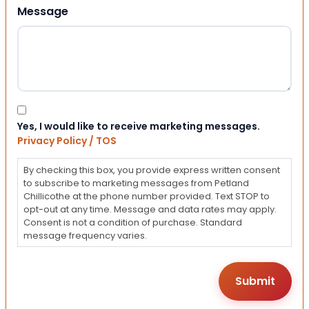
Message
Consent
Yes, I would like to receive marketing messages.
Privacy Policy / TOS
By checking this box, you provide express written consent
to subscribe to marketing messages from Petland
Chillicothe at the phone number provided. Text STOP to
opt-out at any time. Message and data rates may apply.
Consent is not a condition of purchase. Standard
message frequency varies.