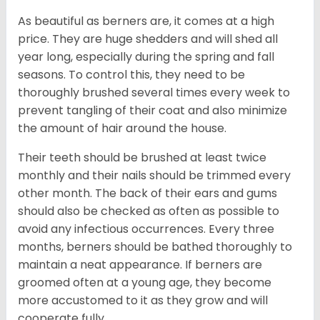
As beautiful as berners are, it comes at a high
price. They are huge shedders and will shed all
year long, especially during the spring and fall
seasons. To control this, they need to be
thoroughly brushed several times every week to
prevent tangling of their coat and also minimize
the amount of hair around the house.
Their teeth should be brushed at least twice
monthly and their nails should be trimmed every
other month. The back of their ears and gums
should also be checked as often as possible to
avoid any infectious occurrences. Every three
months, berners should be bathed thoroughly to
maintain a neat appearance. If berners are
groomed often at a young age, they become
more accustomed to it as they grow and will
cooperate fully.