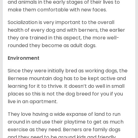
and animals in the early stages of their lives to
make them comfortable with new faces.
Socialization is very important to the overall
health of every dog and with berners, the earlier
they are trained in this aspect, the more well-
rounded they become as adult dogs.
Environment
Since they were initially bred as working dogs, the
Bernese mountain dog has to be kept active and
learning for it to thrive. It doesn’t do well in small
places so this is not the dog breed for you if you
live in an apartment.
They love having a wide expanse of land to run
around in and use their playtime to get as much
exercise as they need. Berners are family dogs
and they need to be around kids and friendly