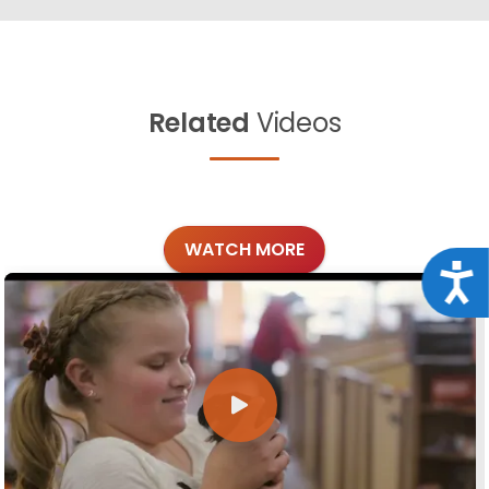
Related
Videos
WATCH MORE
Acce