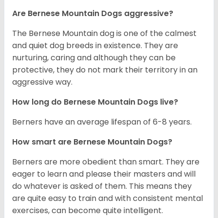
Are Bernese Mountain Dogs aggressive?
The Bernese Mountain dog is one of the calmest
and quiet dog breeds in existence. They are
nurturing, caring and although they can be
protective, they do not mark their territory in an
aggressive way.
How long do Bernese Mountain Dogs live?
Berners have an average lifespan of 6-8 years.
How smart are Bernese Mountain Dogs?
Berners are more obedient than smart. They are
eager to learn and please their masters and will
do whatever is asked of them. This means they
are quite easy to train and with consistent mental
exercises, can become quite intelligent.