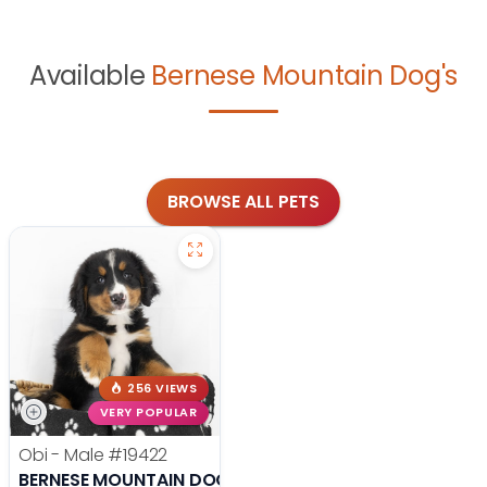
Available
Bernese Mountain Dog's
BROWSE ALL PETS
256 VIEWS
VERY POPULAR
Obi - Male
#19422
BERNESE MOUNTAIN DOG