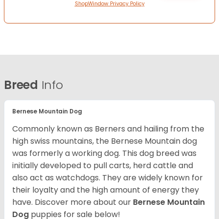
ShopWindow Privacy Policy
Breed
Info
Bernese Mountain Dog
Commonly known as Berners and hailing from the
high swiss mountains, the Bernese Mountain dog
was formerly a working dog. This dog breed was
initially developed to pull carts, herd cattle and
also act as watchdogs. They are widely known for
their loyalty and the high amount of energy they
have. Discover more about our
Bernese Mountain
Dog
puppies for sale below!