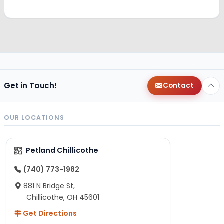
Get in Touch!
Contact
OUR LOCATIONS
Petland Chillicothe
(740) 773-1982
881 N Bridge St,
Chillicothe, OH 45601
Get Directions