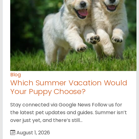
Blog
Which Summer Vacation Would
Your Puppy Choose?
Stay connected via Google News Follow us for
the latest pet updates and guides. Summer isn’t
over just yet, and there’s still…
August 1, 2026