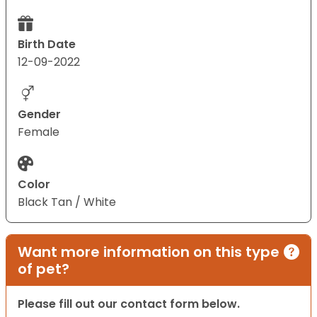
Birth Date
12-09-2022
Gender
Female
Color
Black Tan / White
Want more information on this type
of pet?
Please fill out our contact form below.