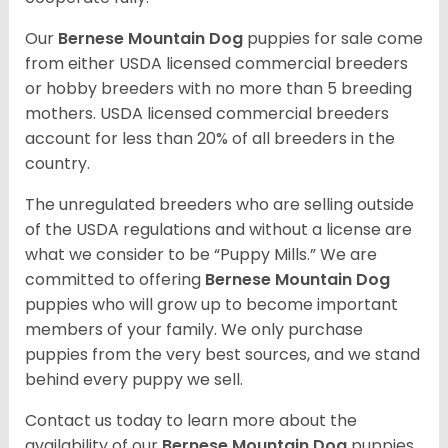
Our
Bernese Mountain Dog
puppies for sale come
from either USDA licensed commercial breeders
or hobby breeders with no more than 5 breeding
mothers. USDA licensed commercial breeders
account for less than 20% of all breeders in the
country.
The unregulated breeders who are selling outside
of the USDA regulations and without a license are
what we consider to be “Puppy Mills.” We are
committed to offering
Bernese Mountain Dog
puppies who will grow up to become important
members of your family. We only purchase
puppies from the very best sources, and we stand
behind every puppy we sell.
Contact us today to learn more about the
availability of our
Bernese Mountain Dog
puppies