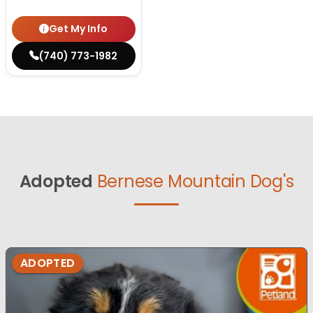
Get My Info
(740) 773-1982
Adopted
Bernese Mountain Dog's
ADOPTED