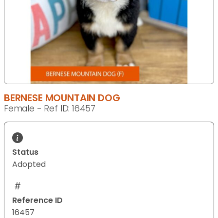
BERNESE MOUNTAIN DOG
Female - Ref ID: 16457
Status
Adopted
Reference ID
16457