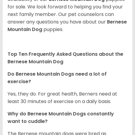
for sale. We look forward to helping you find your
next family member. Our pet counselors can
answer any questions you have about our
Bernese
Mountain Dog
puppies.
Top Ten Frequently Asked Questions about the
Bernese Mountain Dog
Do Bernese Mountain Dogs need a lot of
exercise?
Yes, they do. For great health, Berners need at
least 30 minutes of exercise on a daily basis.
Why do Bernese Mountain Dogs constantly
want to cuddle?
The Bernese mountain dogs were bred as