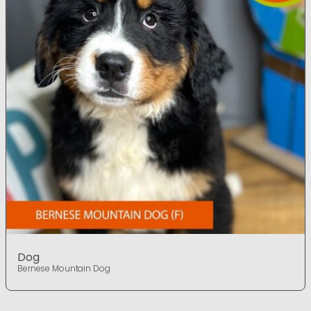
Dog
Bernese Mountain Dog