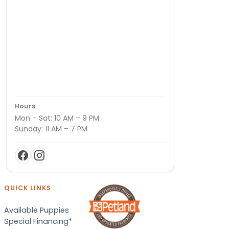
Hours
Mon – Sat: 10 AM – 9 PM
Sunday: 11 AM – 7 PM
QUICK LINKS
Available Puppies
Special Financing*