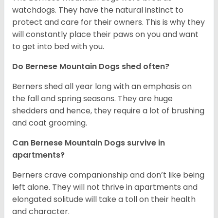
watchdogs. They have the natural instinct to
protect and care for their owners. This is why they
will constantly place their paws on you and want
to get into bed with you.
Do Bernese Mountain Dogs shed often?
Berners shed all year long with an emphasis on
the fall and spring seasons. They are huge
shedders and hence, they require a lot of brushing
and coat grooming.
Can Bernese Mountain Dogs survive in
apartments?
Berners crave companionship and don’t like being
left alone. They will not thrive in apartments and
elongated solitude will take a toll on their health
and character.