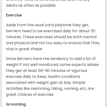
adults as often as possible.
Exercise
Aside from the usual yard playtime they get,
berners need to be exercised daily for about 30
minutes. These exercises should be both mental
and physical and not too easy to ensure that they
stay in great shape.
Since Berners have the tendency to add a lot of
weight if not well monitored, some experts advise
they get at least 60-90 minutes of vigorous
exercise daily to keep health conditions
associated with weight gain at bay. Simple
activities like swimming, hiking, running, etc, are
great choices of exercise.
Grooming