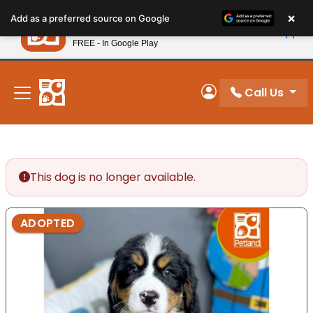
Please
×
Petland
Add as a preferred source on Google
note:
View App
Petland, Inc.
This
FREE - In Google Play
New! Subscribe and Save 10%
website
includes
an
Call Us
My Account
accessibility
system.
This dog is no longer available.
ADOPTED