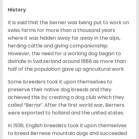
History
It is said that the berner was being put to work on
swiss farms for more than a thousand years
where it was hidden away far away in the alps,
herding cattle and giving companionship.
However, the need for a working dog began to
dwindle in Switzerland around 1888 as more than
half of the population gave up agricultural work.
Some breeders took it upon themselves to
preserve their native dog breeds and they
achieved this by creating a dog club which they
called “Berna”. After the first world war, Berners
were exported to holland and the united states.
In 1936, English breeders took it upon themselves
to breed Bernese mountain dogs and succeeded