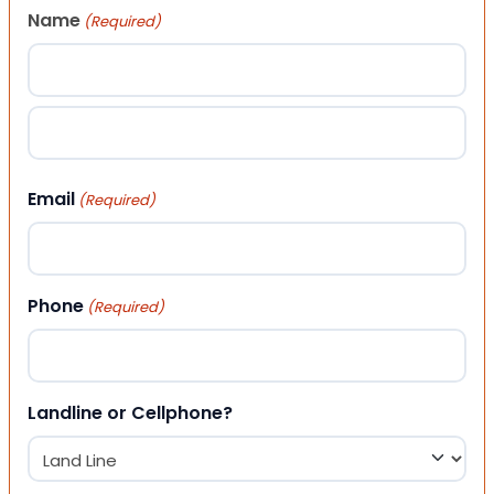
Name
(Required)
First
Last
Email
(Required)
Phone
(Required)
Landline or Cellphone?