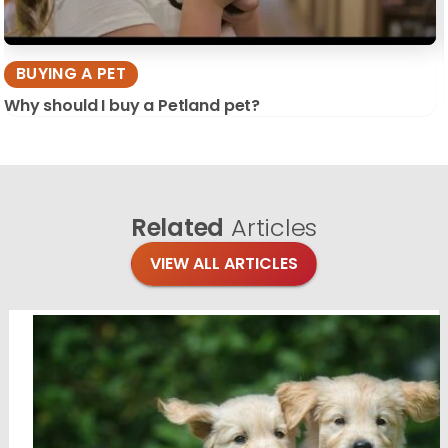
BUYING A PET
Why should I buy a Petland pet?
Related
Articles
VIEW ALL ARTICLES