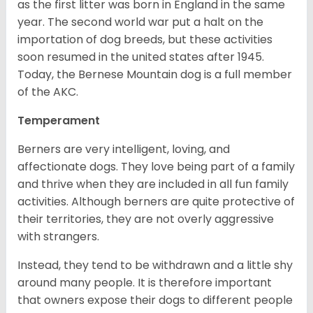
as the first litter was born in England in the same
year. The second world war put a halt on the
importation of dog breeds, but these activities
soon resumed in the united states after 1945.
Today, the Bernese Mountain dog is a full member
of the AKC.
Temperament
Berners are very intelligent, loving, and
affectionate dogs. They love being part of a family
and thrive when they are included in all fun family
activities. Although berners are quite protective of
their territories, they are not overly aggressive
with strangers.
Instead, they tend to be withdrawn and a little shy
around many people. It is therefore important
that owners expose their dogs to different people