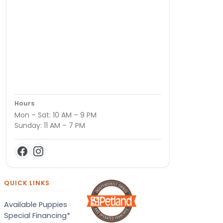
Hours
Mon – Sat: 10 AM – 9 PM
Sunday: 11 AM – 7 PM
QUICK LINKS
Available Puppies
Special Financing*