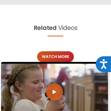
Related
Videos
WATCH MORE
Acce