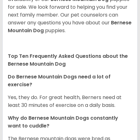
for sale. We look forward to helping you find your
next family member. Our pet counselors can
answer any questions you have about our
Bernese
Mountain Dog
puppies.
Top Ten Frequently Asked Questions about the
Bernese Mountain Dog
Do Bernese Mountain Dogs need a lot of
exercise?
Yes, they do. For great health, Berners need at
least 30 minutes of exercise on a daily basis.
Why do Bernese Mountain Dogs constantly
want to cuddle?
The Bernese mountain dogs were bred as