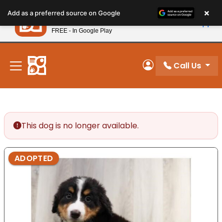
Please
×
Petland
Add as a preferred source on Google
note:
View App
Petland, Inc.
This
FREE - In Google Play
New! Subscribe and Save 10%
website
includes
an
Call Us
My Account
accessibility
system.
This dog is no longer available.
ADOPTED