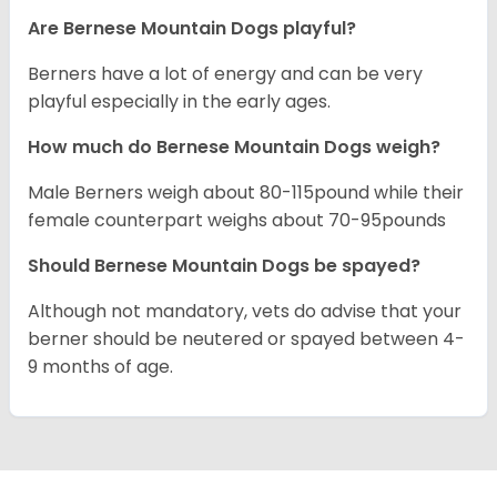
Are Bernese Mountain Dogs playful?
Berners have a lot of energy and can be very
playful especially in the early ages.
How much do Bernese Mountain Dogs weigh?
Male Berners weigh about 80-115pound while their
female counterpart weighs about 70-95pounds
Should Bernese Mountain Dogs be spayed?
Although not mandatory, vets do advise that your
berner should be neutered or spayed between 4-
9 months of age.