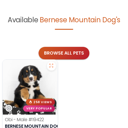
Available
Bernese Mountain Dog's
BROWSE ALL PETS
258 VIEWS
VERY POPULAR
Obi - Male
#19422
BERNESE MOUNTAIN DOG