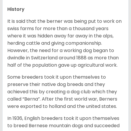
History
It is said that the berner was being put to work on
swiss farms for more than a thousand years
where it was hidden away far away in the alps,
herding cattle and giving companionship.
However, the need for a working dog began to
dwindle in Switzerland around 1888 as more than
half of the population gave up agricultural work.
Some breeders took it upon themselves to
preserve their native dog breeds and they
achieved this by creating a dog club which they
called “Berna”. After the first world war, Berners
were exported to holland and the united states.
In 1936, English breeders took it upon themselves
to breed Bernese mountain dogs and succeeded