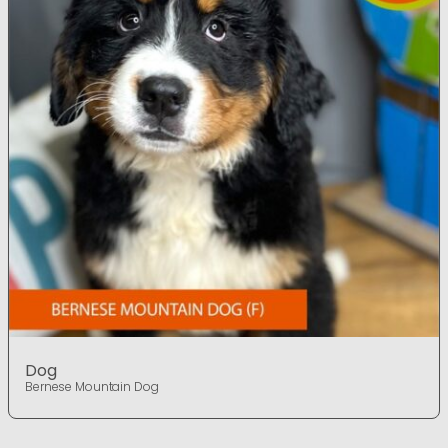
Dog
Bernese Mountain Dog