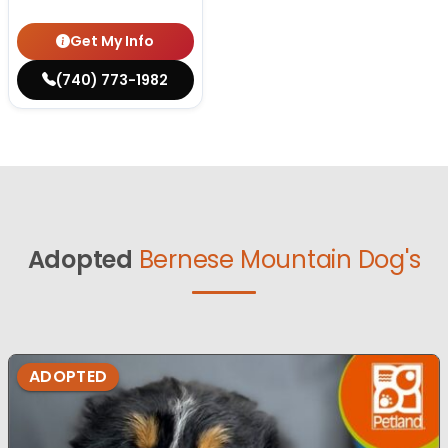
Get My Info
(740) 773-1982
Adopted
Bernese Mountain Dog's
ADOPTED