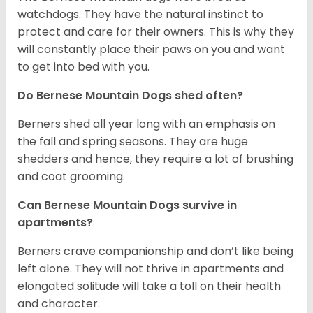
watchdogs. They have the natural instinct to
protect and care for their owners. This is why they
will constantly place their paws on you and want
to get into bed with you.
Do Bernese Mountain Dogs shed often?
Berners shed all year long with an emphasis on
the fall and spring seasons. They are huge
shedders and hence, they require a lot of brushing
and coat grooming.
Can Bernese Mountain Dogs survive in
apartments?
Berners crave companionship and don’t like being
left alone. They will not thrive in apartments and
elongated solitude will take a toll on their health
and character.