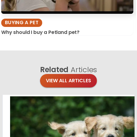
BUYING A PET
Why should I buy a Petland pet?
Related
Articles
VIEW ALL ARTICLES