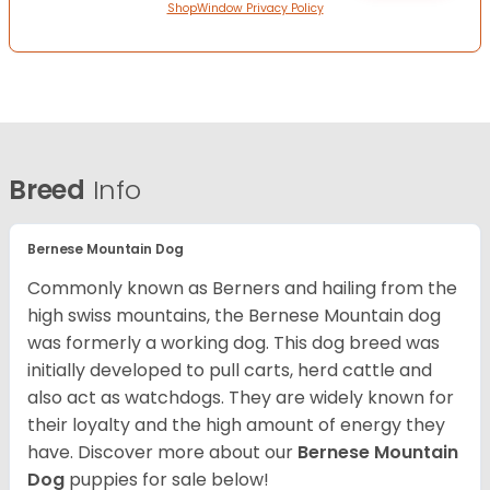
ShopWindow Privacy Policy
Breed
Info
Bernese Mountain Dog
Commonly known as Berners and hailing from the
high swiss mountains, the Bernese Mountain dog
was formerly a working dog. This dog breed was
initially developed to pull carts, herd cattle and
also act as watchdogs. They are widely known for
their loyalty and the high amount of energy they
have. Discover more about our
Bernese Mountain
Dog
puppies for sale below!