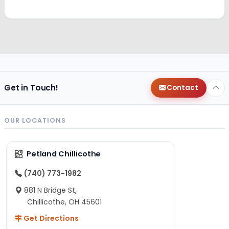
Get in Touch!
Contact
OUR LOCATIONS
Petland Chillicothe
(740) 773-1982
881 N Bridge St,
Chillicothe, OH 45601
Get Directions