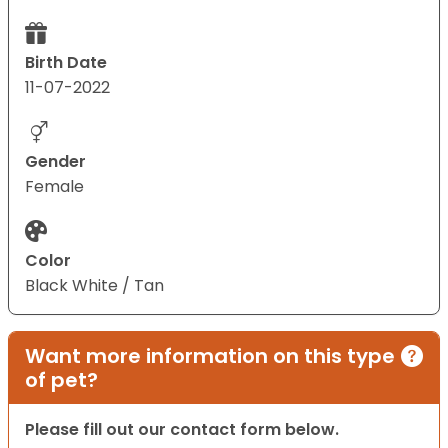
Birth Date
11-07-2022
Gender
Female
Color
Black White / Tan
Want more information on this type
of pet?
Please fill out our contact form below.