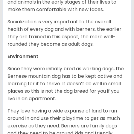
and animals in the early stages of their lives to
make them comfortable with new faces.
Socialization is very important to the overall
health of every dog and with berners, the earlier
they are trained in this aspect, the more well-
rounded they become as adult dogs.
Environment
Since they were initially bred as working dogs, the
Bernese mountain dog has to be kept active and
learning for it to thrive. It doesn’t do well in small
places so this is not the dog breed for you if you
live in an apartment.
They love having a wide expanse of land to run
around in and use their playtime to get as much
exercise as they need. Berners are family dogs
and they need to be around kids and friendly