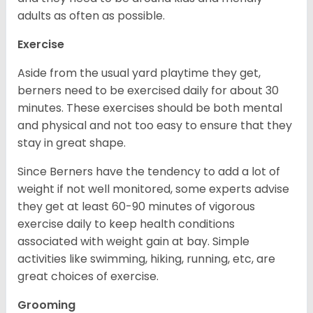
adults as often as possible.
Exercise
Aside from the usual yard playtime they get,
berners need to be exercised daily for about 30
minutes. These exercises should be both mental
and physical and not too easy to ensure that they
stay in great shape.
Since Berners have the tendency to add a lot of
weight if not well monitored, some experts advise
they get at least 60-90 minutes of vigorous
exercise daily to keep health conditions
associated with weight gain at bay. Simple
activities like swimming, hiking, running, etc, are
great choices of exercise.
Grooming