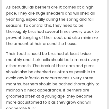
As beautiful as berners are, it comes at a high
price. They are huge shedders and will shed all
year long, especially during the spring and fall
seasons. To control this, they need to be
thoroughly brushed several times every week to
prevent tangling of their coat and also minimize
the amount of hair around the house.
Their teeth should be brushed at least twice
monthly and their nails should be trimmed every
other month. The back of their ears and gums
should also be checked as often as possible to
avoid any infectious occurrences. Every three
months, berners should be bathed thoroughly to
maintain a neat appearance. If berners are
groomed often at a young age, they become
more accustomed to it as they grow and will
cooperate fully.