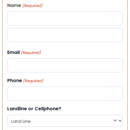
Name
(Required)
First
Last
Email
(Required)
Phone
(Required)
Landline or Cellphone?