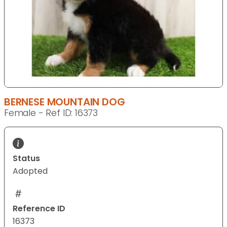
BERNESE MOUNTAIN DOG
Female - Ref ID: 16373
Status
Adopted
Reference ID
16373