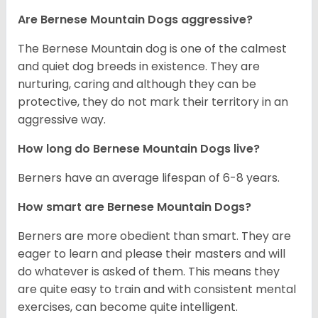
Are Bernese Mountain Dogs aggressive?
The Bernese Mountain dog is one of the calmest
and quiet dog breeds in existence. They are
nurturing, caring and although they can be
protective, they do not mark their territory in an
aggressive way.
How long do Bernese Mountain Dogs live?
Berners have an average lifespan of 6-8 years.
How smart are Bernese Mountain Dogs?
Berners are more obedient than smart. They are
eager to learn and please their masters and will
do whatever is asked of them. This means they
are quite easy to train and with consistent mental
exercises, can become quite intelligent.