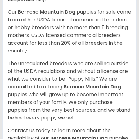
Our
Bernese Mountain Dog
puppies for sale come
from either USDA licensed commercial breeders
or hobby breeders with no more than 5 breeding
mothers. USDA licensed commercial breeders
account for less than 20% of all breeders in the
country.
The unregulated breeders who are selling outside
of the USDA regulations and without a license are
what we consider to be “Puppy Mills.” We are
committed to offering
Bernese Mountain Dog
puppies who will grow up to become important
members of your family. We only purchase
puppies from the very best sources, and we stand
behind every puppy we sell.
Contact us today to learn more about the
availability of our
Bernese Mountain Dog
puppies