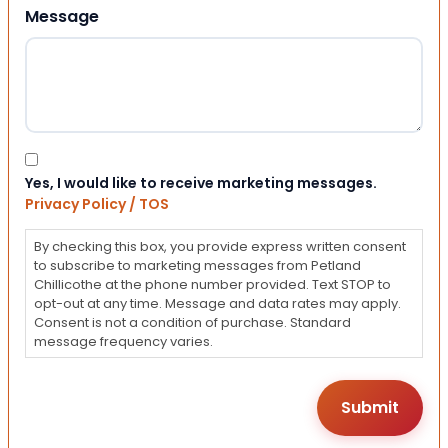
Message
Consent
Yes, I would like to receive marketing messages.
Privacy Policy / TOS
By checking this box, you provide express written consent
to subscribe to marketing messages from Petland
Chillicothe at the phone number provided. Text STOP to
opt-out at any time. Message and data rates may apply.
Consent is not a condition of purchase. Standard
message frequency varies.