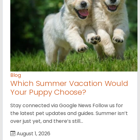
Blog
Which Summer Vacation Would
Your Puppy Choose?
Stay connected via Google News Follow us for
the latest pet updates and guides. Summer isn’t
over just yet, and there’s still…
August 1, 2026