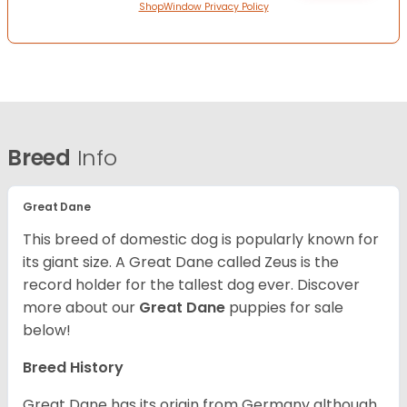
ShopWindow Privacy Policy
Breed
Info
Great Dane
This breed of domestic dog is popularly known for
its giant size. A Great Dane called Zeus is the
record holder for the tallest dog ever.
Discover
more about our
Great Dane
puppies for sale
below!
Breed History
Great Dane has its origin from Germany although