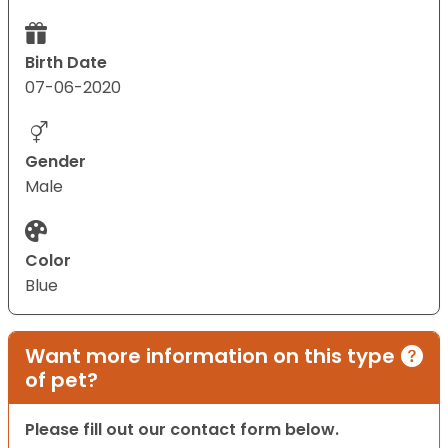
Birth Date
07-06-2020
Gender
Male
Color
Blue
Want more information on this type
of pet?
Please fill out our contact form below.