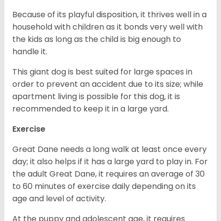
Because of its playful disposition, it thrives well in a
household with children as it bonds very well with
the kids as long as the child is big enough to
handle it.
This giant dog is best suited for large spaces in
order to prevent an accident due to its size; while
apartment living is possible for this dog, it is
recommended to keep it in a large yard.
Exercise
Great Dane needs a long walk at least once every
day; it also helps if it has a large yard to play in. For
the adult Great Dane, it requires an average of 30
to 60 minutes of exercise daily depending on its
age and level of activity.
At the puppy and adolescent age, it requires