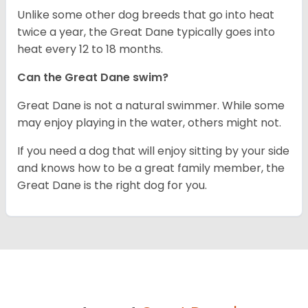
Unlike some other dog breeds that go into heat
twice a year, the Great Dane typically goes into
heat every 12 to 18 months.
Can the Great Dane swim?
Great Dane is not a natural swimmer. While some
may enjoy playing in the water, others might not.
If you need a dog that will enjoy sitting by your side
and knows how to be a great family member, the
Great Dane is the right dog for you.