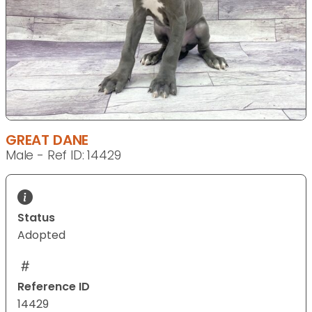
GREAT DANE
Male - Ref ID: 14429
Status
Adopted
Reference ID
14429