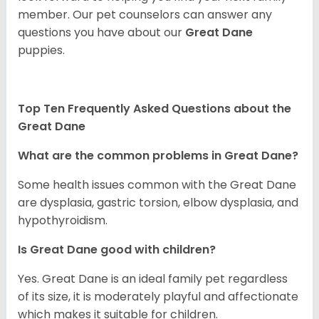
member. Our pet counselors can answer any
questions you have about our
Great Dane
puppies.
Top Ten Frequently Asked Questions about the
Great Dane
What are the common problems in Great Dane?
Some health issues common with the Great Dane
are dysplasia, gastric torsion, elbow dysplasia, and
hypothyroidism.
Is Great Dane good with children?
Yes. Great Dane is an ideal family pet regardless
of its size, it is moderately playful and affectionate
which makes it suitable for children.