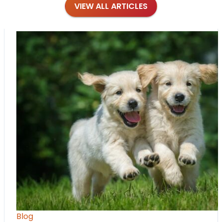
VIEW ALL ARTICLES
Blog