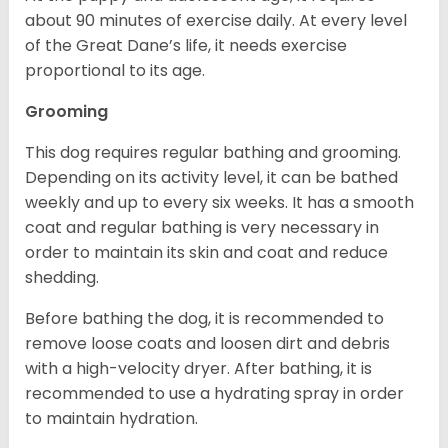
about 90 minutes of exercise daily. At every level
of the Great Dane’s life, it needs exercise
proportional to its age.
Grooming
This dog requires regular bathing and grooming.
Depending on its activity level, it can be bathed
weekly and up to every six weeks. It has a smooth
coat and regular bathing is very necessary in
order to maintain its skin and coat and reduce
shedding.
Before bathing the dog, it is recommended to
remove loose coats and loosen dirt and debris
with a high-velocity dryer. After bathing, it is
recommended to use a hydrating spray in order
to maintain hydration.