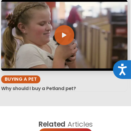
Acce
BUYING A PET
Why should I buy a Petland pet?
Related
Articles