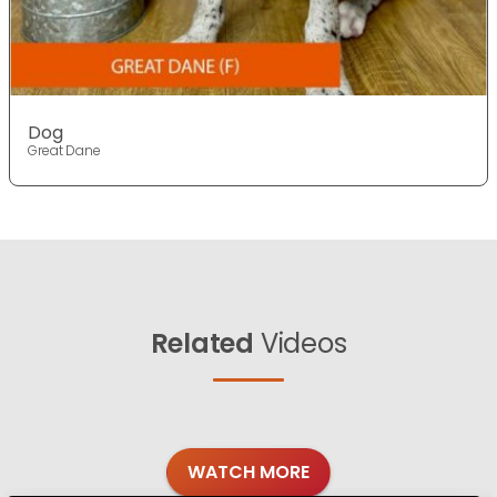
Dog
Great Dane
Related
Videos
WATCH MORE