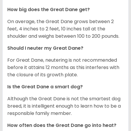
How big does the Great Dane get?
On average, the Great Dane grows between 2
feet, 4 inches to 2 feet, 10 inches tall at the
shoulder and weighs between 100 to 200 pounds.
Should I neuter my Great Dane?
For Great Dane, neutering is not recommended
before it attains 12 months as this interferes with
the closure of its growth plate.
Is the Great Dane a smart dog?
Although the Great Dane is not the smartest dog
breed, it is intelligent enough to learn how to be a
responsible family member.
How often does the Great Dane go into heat?