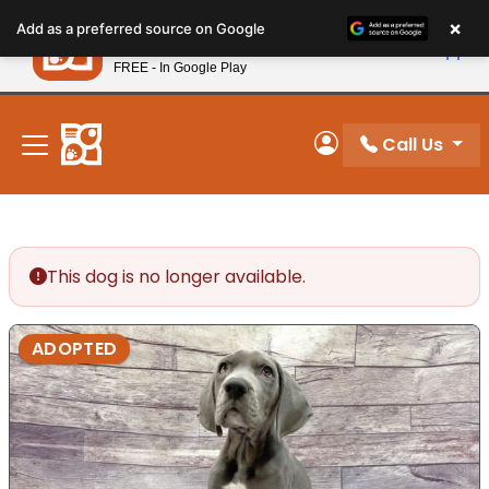
Please
×
Petland
Add as a preferred source on Google
note:
View App
Petland, Inc.
This
FREE - In Google Play
New! Subscribe and Save 10%
website
includes
an
Call Us
My Account
accessibility
system.
This dog is no longer available.
ADOPTED