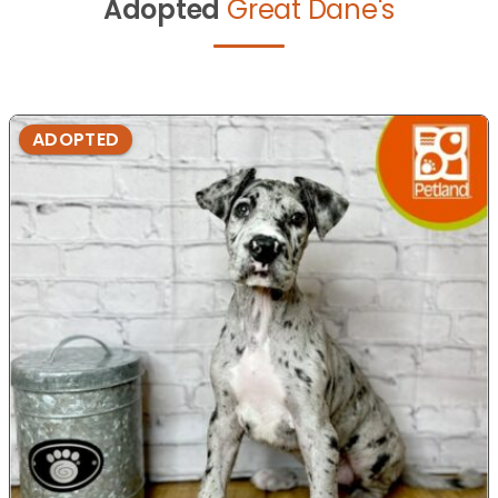
Adopted
Great Dane's
ADOPTED