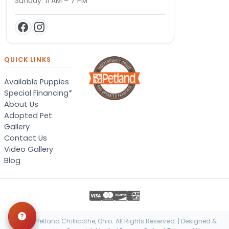
Sunday: 11 AM – 7 PM
QUICK LINKS
Available Puppies
Special Financing*
About Us
Adopted Pet
Gallery
Contact Us
Video Gallery
Blog
© 2026 Petland Chillicothe, Ohio. All Rights Reserved. | Designed &