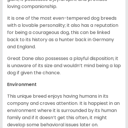
loving companionship.
It is one of the most even-tempered dog breeds
with a lovable personality; it also has a reputation
for being a courageous dog, this can be linked
back to its history as a hunter back in Germany
and England.
Great Dane also possesses a playful disposition; it
is unaware of its size and wouldn’t mind being a lap
dog if given the chance.
Environment
This unique breed enjoys having humans in its
company and craves attention. It is happiest in an
environment where it is surrounded by its human
family and if it doesn’t get this often, it might
develop some behavioral issues later on.