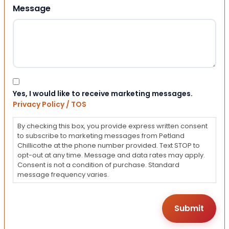
Message
Consent
Yes, I would like to receive marketing messages.
Privacy Policy / TOS
By checking this box, you provide express written consent
to subscribe to marketing messages from Petland
Chillicothe at the phone number provided. Text STOP to
opt-out at any time. Message and data rates may apply.
Consent is not a condition of purchase. Standard
message frequency varies.