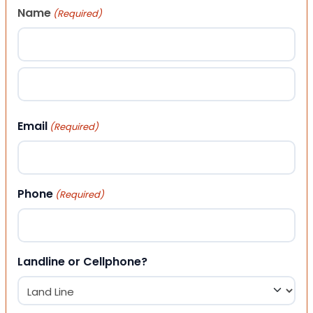
Name
(Required)
First
Last
Email
(Required)
Phone
(Required)
Landline or Cellphone?