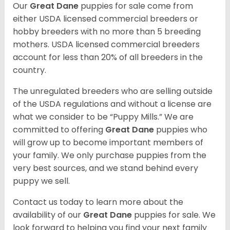
Our
Great Dane
puppies for sale come from
either USDA licensed commercial breeders or
hobby breeders with no more than 5 breeding
mothers. USDA licensed commercial breeders
account for less than 20% of all breeders in the
country.
The unregulated breeders who are selling outside
of the USDA regulations and without a license are
what we consider to be “Puppy Mills.” We are
committed to offering
Great Dane
puppies who
will grow up to become important members of
your family. We only purchase puppies from the
very best sources, and we stand behind every
puppy we sell.
Contact us today to learn more about the
availability of our
Great Dane
puppies for sale. We
look forward to helping you find your next family