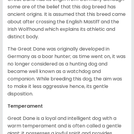
some are of the belief that this dog breed has
ancient origins. It is assumed that this breed came
about after crossing the English Mastiff and the
Irish Wolfhound which explains its athletic and
distinct body.
The Great Dane was originally developed in
Germany as a boar hunter; as time went on, it was
no longer considered as a hunting dog and
became well known as a watchdog and
companion. While breeding this dog, the aim was
to make it less aggressive hence, its gentle
disposition.
Temperament
Great Dane is a loyal and intelligent dog with a
warm temperament and is often called a gentle
giant; it possesses a joyful spirit and provides