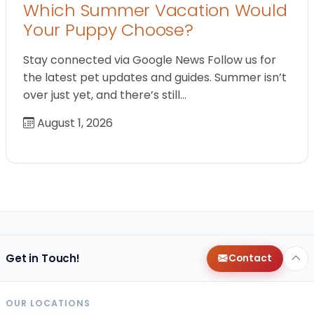
Which Summer Vacation Would
Your Puppy Choose?
Stay connected via Google News Follow us for
the latest pet updates and guides. Summer isn’t
over just yet, and there’s still…
August 1, 2026
Get in Touch!
Contact
OUR LOCATIONS