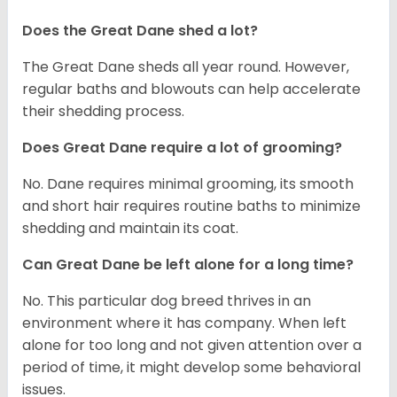
Does the Great Dane shed a lot?
The Great Dane sheds all year round. However,
regular baths and blowouts can help accelerate
their shedding process.
Does Great Dane require a lot of grooming?
No. Dane requires minimal grooming, its smooth
and short hair requires routine baths to minimize
shedding and maintain its coat.
Can Great Dane be left alone for a long time?
No. This particular dog breed thrives in an
environment where it has company. When left
alone for too long and not given attention over a
period of time, it might develop some behavioral
issues.