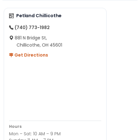
Petland Chillicothe
(740) 773-1982
881 N Bridge St,
Chillicothe, OH 45601
Get Directions
Hours
Mon – Sat: 10 AM – 9 PM