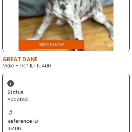
GREAT DANE
Male - Ref ID: 16406
Status
Adopted
Reference ID
16406