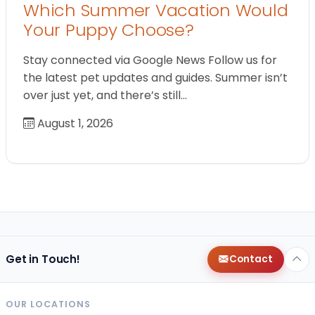
Which Summer Vacation Would
Your Puppy Choose?
Stay connected via Google News Follow us for
the latest pet updates and guides. Summer isn’t
over just yet, and there’s still…
August 1, 2026
Get in Touch!
Contact
OUR LOCATIONS