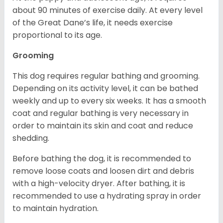
about 90 minutes of exercise daily. At every level
of the Great Dane’s life, it needs exercise
proportional to its age.
Grooming
This dog requires regular bathing and grooming.
Depending on its activity level, it can be bathed
weekly and up to every six weeks. It has a smooth
coat and regular bathing is very necessary in
order to maintain its skin and coat and reduce
shedding.
Before bathing the dog, it is recommended to
remove loose coats and loosen dirt and debris
with a high-velocity dryer. After bathing, it is
recommended to use a hydrating spray in order
to maintain hydration.