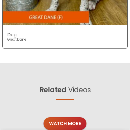
Dog
Great Dane
Related
Videos
WATCH MORE