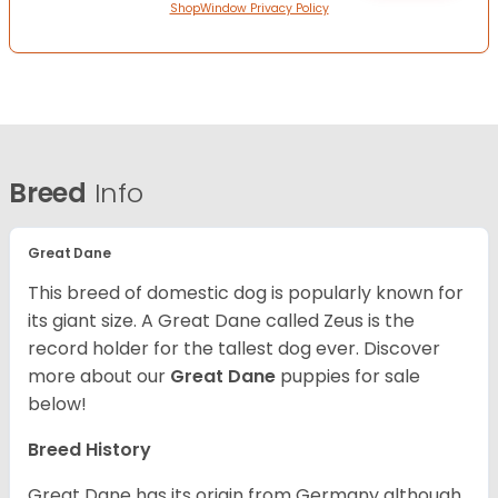
ShopWindow Privacy Policy
Breed
Info
Great Dane
This breed of domestic dog is popularly known for
its giant size. A Great Dane called Zeus is the
record holder for the tallest dog ever.
Discover
more about our
Great Dane
puppies for sale
below!
Breed History
Great Dane has its origin from Germany although