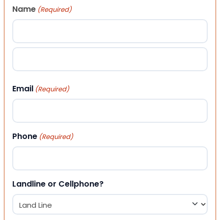
Name
(Required)
First
Last
Email
(Required)
Phone
(Required)
Landline or Cellphone?