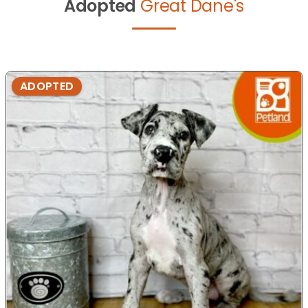
Adopted
Great Dane's
ADOPTED