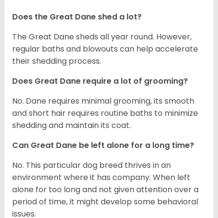
Does the Great Dane shed a lot?
The Great Dane sheds all year round. However,
regular baths and blowouts can help accelerate
their shedding process.
Does Great Dane require a lot of grooming?
No. Dane requires minimal grooming, its smooth
and short hair requires routine baths to minimize
shedding and maintain its coat.
Can Great Dane be left alone for a long time?
No. This particular dog breed thrives in an
environment where it has company. When left
alone for too long and not given attention over a
period of time, it might develop some behavioral
issues.