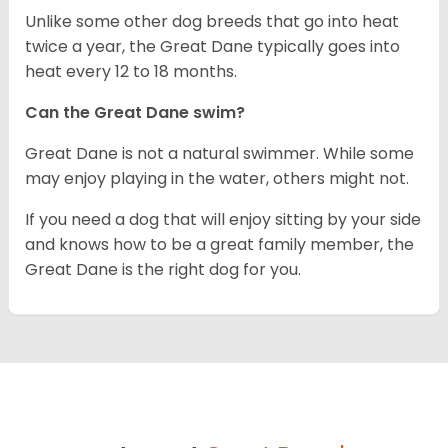
Unlike some other dog breeds that go into heat
twice a year, the Great Dane typically goes into
heat every 12 to 18 months.
Can the Great Dane swim?
Great Dane is not a natural swimmer. While some
may enjoy playing in the water, others might not.
If you need a dog that will enjoy sitting by your side
and knows how to be a great family member, the
Great Dane is the right dog for you.