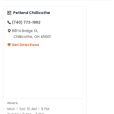
Petland Chillicothe
(740) 773-1982
881 N Bridge St,
Chillicothe, OH 45601
Get Directions
Hours
Mon – Sat: 10 AM – 9 PM