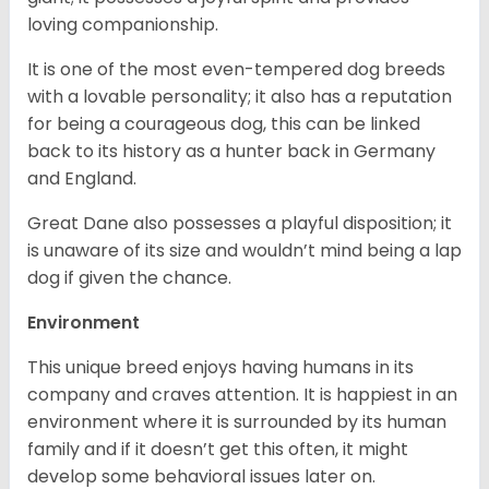
loving companionship.
It is one of the most even-tempered dog breeds
with a lovable personality; it also has a reputation
for being a courageous dog, this can be linked
back to its history as a hunter back in Germany
and England.
Great Dane also possesses a playful disposition; it
is unaware of its size and wouldn’t mind being a lap
dog if given the chance.
Environment
This unique breed enjoys having humans in its
company and craves attention. It is happiest in an
environment where it is surrounded by its human
family and if it doesn’t get this often, it might
develop some behavioral issues later on.