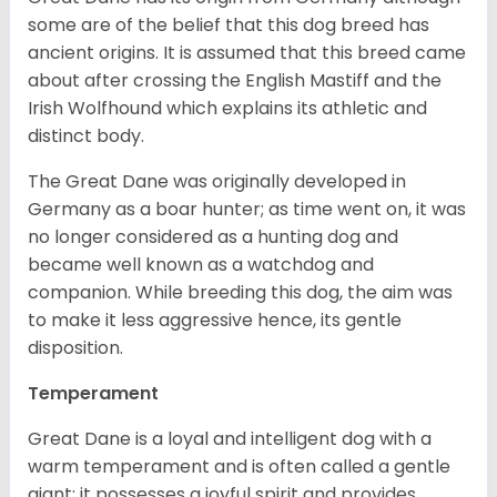
some are of the belief that this dog breed has
ancient origins. It is assumed that this breed came
about after crossing the English Mastiff and the
Irish Wolfhound which explains its athletic and
distinct body.
The Great Dane was originally developed in
Germany as a boar hunter; as time went on, it was
no longer considered as a hunting dog and
became well known as a watchdog and
companion. While breeding this dog, the aim was
to make it less aggressive hence, its gentle
disposition.
Temperament
Great Dane is a loyal and intelligent dog with a
warm temperament and is often called a gentle
giant; it possesses a joyful spirit and provides