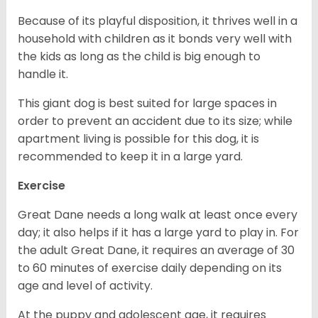
Because of its playful disposition, it thrives well in a
household with children as it bonds very well with
the kids as long as the child is big enough to
handle it.
This giant dog is best suited for large spaces in
order to prevent an accident due to its size; while
apartment living is possible for this dog, it is
recommended to keep it in a large yard.
Exercise
Great Dane needs a long walk at least once every
day; it also helps if it has a large yard to play in. For
the adult Great Dane, it requires an average of 30
to 60 minutes of exercise daily depending on its
age and level of activity.
At the puppy and adolescent age, it requires