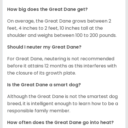
How big does the Great Dane get?
On average, the Great Dane grows between 2
feet, 4 inches to 2 feet, 10 inches tall at the
shoulder and weighs between 100 to 200 pounds.
Should I neuter my Great Dane?
For Great Dane, neutering is not recommended
before it attains 12 months as this interferes with
the closure of its growth plate.
Is the Great Dane a smart dog?
Although the Great Dane is not the smartest dog
breed, it is intelligent enough to learn how to be a
responsible family member.
How often does the Great Dane go into heat?