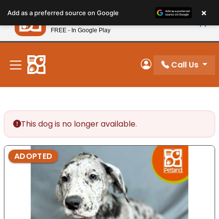
Please
×
Petland
Add as a preferred source on Google
note:
View App
Petland, Inc.
This
FREE - In Google Play
New! Subscribe and Save 10%
website
includes
an
Call Us
My Account
accessibility
system.
This dog is no longer available.
ADOPTED