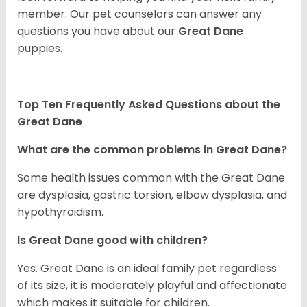
member. Our pet counselors can answer any
questions you have about our
Great Dane
puppies.
Top Ten Frequently Asked Questions about the
Great Dane
What are the common problems in Great Dane?
Some health issues common with the Great Dane
are dysplasia, gastric torsion, elbow dysplasia, and
hypothyroidism.
Is Great Dane good with children?
Yes. Great Dane is an ideal family pet regardless
of its size, it is moderately playful and affectionate
which makes it suitable for children.