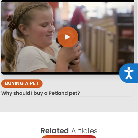
Acce
BUYING A PET
Why should I buy a Petland pet?
Related
Articles