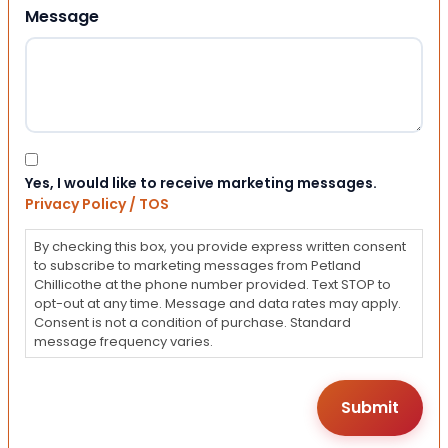
Message
Consent
Yes, I would like to receive marketing messages.
Privacy Policy / TOS
By checking this box, you provide express written consent
to subscribe to marketing messages from Petland
Chillicothe at the phone number provided. Text STOP to
opt-out at any time. Message and data rates may apply.
Consent is not a condition of purchase. Standard
message frequency varies.