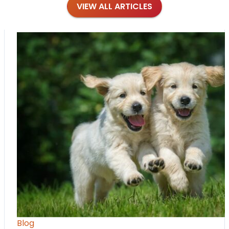
VIEW ALL ARTICLES
Blog