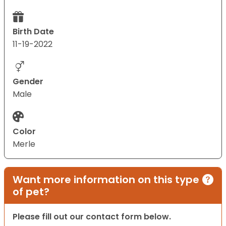
Birth Date
11-19-2022
Gender
Male
Color
Merle
Want more information on this type
of pet?
Please fill out our contact form below.