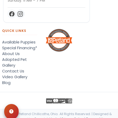
Sunday: 11 AM – 7 PM
QUICK LINKS
Available Puppies
Special Financing*
About Us
Adopted Pet
Gallery
Contact Us
Video Gallery
Blog
© 2026 Petland Chillicothe, Ohio. All Rights Reserved. | Designed &