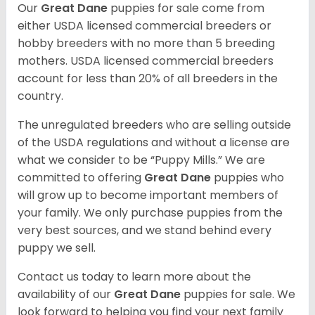
Our
Great Dane
puppies for sale come from
either USDA licensed commercial breeders or
hobby breeders with no more than 5 breeding
mothers. USDA licensed commercial breeders
account for less than 20% of all breeders in the
country.
The unregulated breeders who are selling outside
of the USDA regulations and without a license are
what we consider to be “Puppy Mills.” We are
committed to offering
Great Dane
puppies who
will grow up to become important members of
your family. We only purchase puppies from the
very best sources, and we stand behind every
puppy we sell.
Contact us today to learn more about the
availability of our
Great Dane
puppies for sale. We
look forward to helping you find your next family