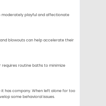
t is moderately playful and affectionate
 and blowouts can help accelerate their
 requires routine baths to minimize
e it has company. When left alone for too
evelop some behavioral issues.