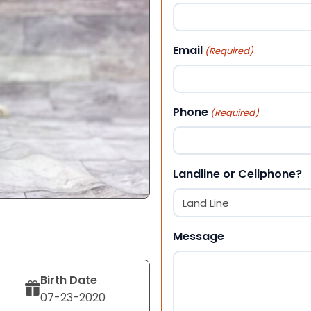
First
Email
(Required)
Phone
(Required)
Landline or Cellphone?
Message
Birth Date
07-23-2020