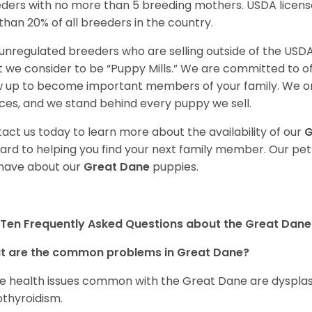
ders with no more than 5 breeding mothers. USDA licen
 than 20% of all breeders in the country.
unregulated breeders who are selling outside of the USDA
 we consider to be “Puppy Mills.” We are committed to o
 up to become important members of your family. We on
ces, and we stand behind every puppy we sell.
act us today to learn more about the availability of our
G
ard to helping you find your next family member. Our pe
have about our
Great Dane
puppies.
Ten Frequently Asked Questions about the Great Dane
t are the common problems in Great Dane?
 health issues common with the Great Dane are dysplasia,
thyroidism.