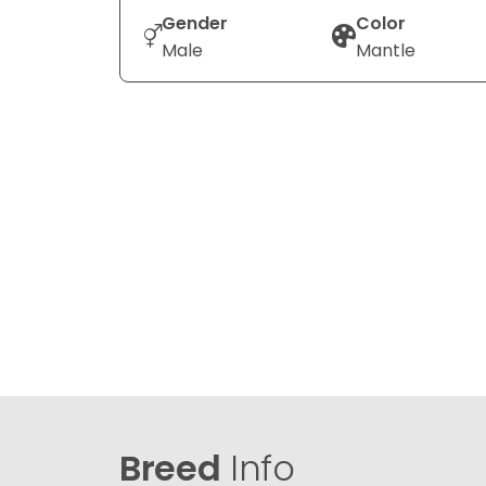
Gender
Color
Male
Mantle
Breed
Info