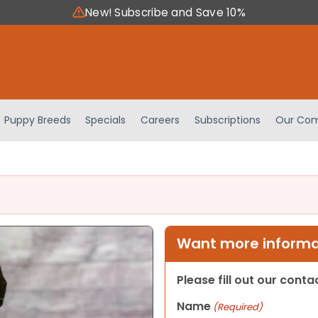
New! Subscribe and Save 10%
Puppy Breeds
Specials
Careers
Subscriptions
Our Com
Want more informat
Please fill out our cont
Name
(Required)