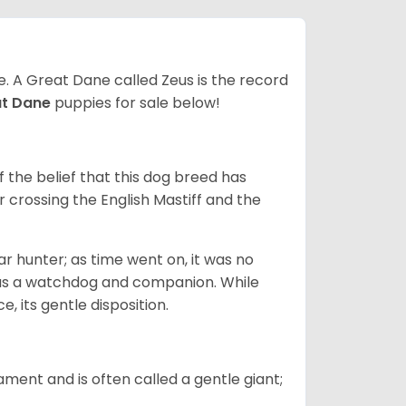
ze. A Great Dane called Zeus is the record
at Dane
puppies for sale below!
the belief that this dog breed has
r crossing the English Mastiff and the
 hunter; as time went on, it was no
as a watchdog and companion. While
, its gentle disposition.
ment and is often called a gentle giant;
.