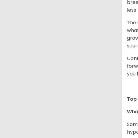
bree
less
The 
what
grow
sour
Cont
forw
you 
Top 
Wha
Some
hypo