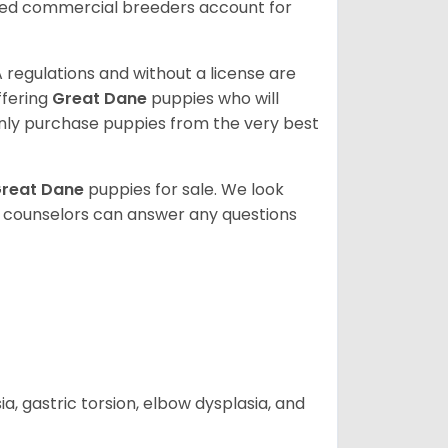
sed commercial breeders account for
 regulations and without a license are
ffering
Great Dane
puppies who will
ly purchase puppies from the very best
reat Dane
puppies for sale. We look
t counselors can answer any questions
 gastric torsion, elbow dysplasia, and