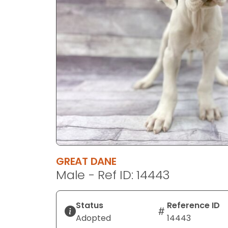
disabilities
who
are
using
a
screen
reader;
Press
Control-
F10
to
open
an
GREAT DANE
accessibility
Male - Ref ID: 14443
menu.
Status
Reference ID
Adopted
14443