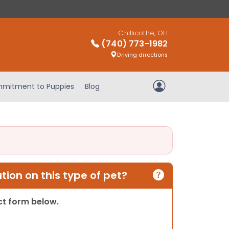
Chillicothe, OH
(740) 773-1982
Driving directions
mitment to Puppies
Blog
My Account
ion on this type of pet?
act form below.