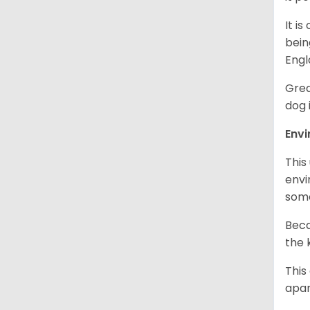
It i
bein
Engl
Grea
dog 
Env
This
envi
some
Beca
the 
This
apar