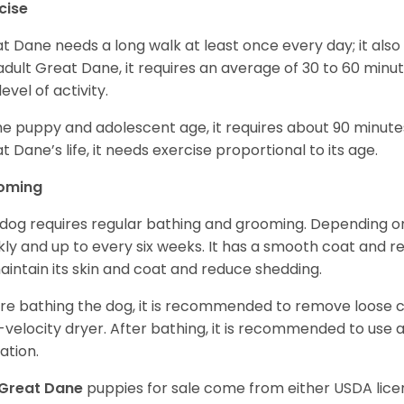
cise
t Dane needs a long walk at least once every day; it also he
adult Great Dane, it requires an average of 30 to 60 minut
level of activity.
he puppy and adolescent age, it requires about 90 minutes 
t Dane’s life, it needs exercise proportional to its age.
oming
 dog requires regular bathing and grooming. Depending on i
ly and up to every six weeks. It has a smooth coat and re
aintain its skin and coat and reduce shedding.
re bathing the dog, it is recommended to remove loose co
-velocity dryer. After bathing, it is recommended to use 
ation.
Great Dane
puppies for sale come from either USDA li