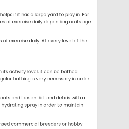
lps if it has a large yard to play in. For
es of exercise daily depending on its age
of exercise daily. At every level of the
ts activity level, it can be bathed
gular bathing is very necessary in order
ats and loosen dirt and debris with a
a hydrating spray in order to maintain
censed commercial breeders or hobby