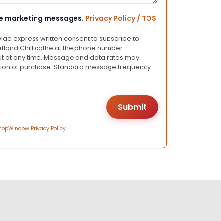
eive marketing messages.
Privacy Policy / TOS
vide express written consent to subscribe to
land Chillicothe at the phone number
ut at any time. Message and data rates may
dition of purchase. Standard message frequency
hopWindow Privacy Policy