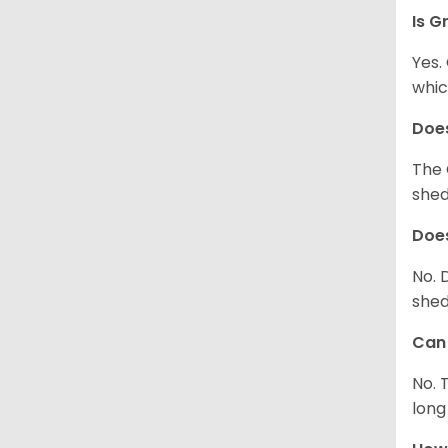
Is G
Yes.
whic
Does
The 
shed
Does
No. 
shed
Can 
No. 
long