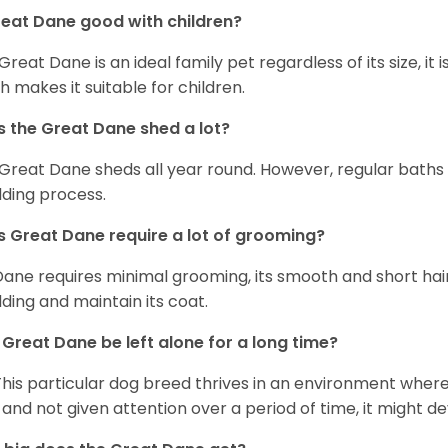
reat Dane good with children?
 Great Dane is an ideal family pet regardless of its size, i
h makes it suitable for children.
 the Great Dane shed a lot?
Great Dane sheds all year round. However, regular baths
ding process.
 Great Dane require a lot of grooming?
Dane requires minimal grooming, its smooth and short hair
ding and maintain its coat.
Great Dane be left alone for a long time?
This particular dog breed thrives in an environment wher
 and not given attention over a period of time, it might d