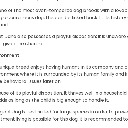
s one of the most even-tempered dog breeds with a lovable 
g a courageous dog, this can be linked back to its histor
and.
t Dane also possesses a playful disposition; it is unaware 
if given the chance.
ironment
 unique breed enjoys having humans in its company and cra
ronment where it is surrounded by its human family and if i
 behavioral issues later on.
use of its playful disposition, it thrives well in a household
kids as long as the child is big enough to handle it.
 giant dog is best suited for large spaces in order to preve
tment living is possible for this dog, it is recommended to 