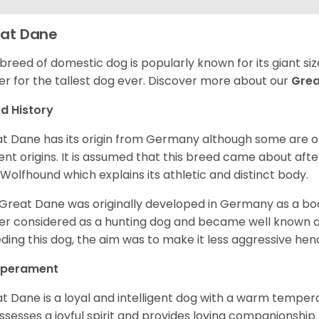
at Dane
 breed of domestic dog is popularly known for its giant si
er for the tallest dog ever.
Discover more about our
Gre
d History
t Dane has its origin from Germany although some are of 
ent origins. It is assumed that this breed came about afte
h Wolfhound which explains its athletic and distinct body.
Great Dane was originally developed in Germany as a boar
er considered as a hunting dog and became well known 
ding this dog, the aim was to make it less aggressive hence
perament
t Dane is a loyal and intelligent dog with a warm tempera
ossesses a joyful spirit and provides loving companionship