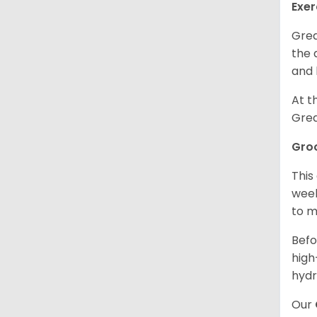
Exer
Grea
the 
and 
At t
Grea
Gro
This
week
to m
Befo
high
hydr
Our