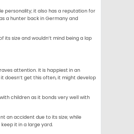
personality; it also has a reputation for
y as a hunter back in Germany and
of its size and wouldn’t mind being a lap
ves attention. It is happiest in an
t doesn’t get this often, it might develop
 with children as it bonds very well with
nt an accident due to its size; while
keep it in a large yard.