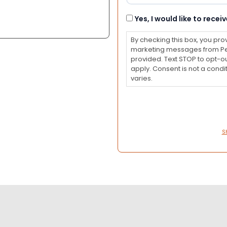
Consent
Yes, I would like to rec
By checking this box, you pro
marketing messages from Pet
provided. Text STOP to opt-o
apply. Consent is not a con
varies.
S