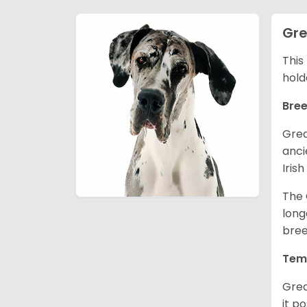
Gre
This
hold
Bree
Grea
anci
Iris
The 
long
bree
Tem
Grea
it p