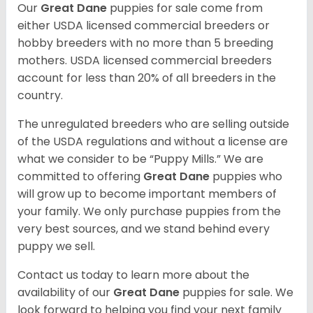
Our
Great Dane
puppies for sale come from
either USDA licensed commercial breeders or
hobby breeders with no more than 5 breeding
mothers. USDA licensed commercial breeders
account for less than 20% of all breeders in the
country.
The unregulated breeders who are selling outside
of the USDA regulations and without a license are
what we consider to be “Puppy Mills.” We are
committed to offering
Great Dane
puppies who
will grow up to become important members of
your family. We only purchase puppies from the
very best sources, and we stand behind every
puppy we sell.
Contact us today to learn more about the
availability of our
Great Dane
puppies for sale. We
look forward to helping you find your next family