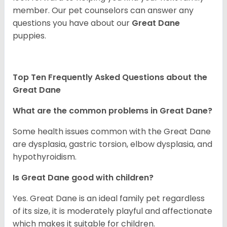
member. Our pet counselors can answer any
questions you have about our
Great Dane
puppies.
Top Ten Frequently Asked Questions about the
Great Dane
What are the common problems in Great Dane?
Some health issues common with the Great Dane
are dysplasia, gastric torsion, elbow dysplasia, and
hypothyroidism.
Is Great Dane good with children?
Yes. Great Dane is an ideal family pet regardless
of its size, it is moderately playful and affectionate
which makes it suitable for children.