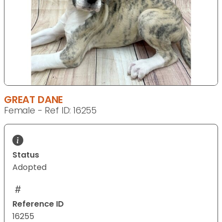
GREAT DANE
Female - Ref ID: 16255
Status
Adopted
Reference ID
16255