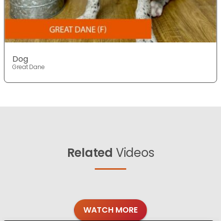
Dog
Great Dane
Related
Videos
WATCH MORE