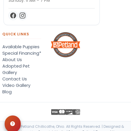
Sunday: 11 AM – 7 PM
QUICK LINKS
Available Puppies
Special Financing*
About Us
Adopted Pet
Gallery
Contact Us
Video Gallery
Blog
© 2026 Petland Chillicothe, Ohio. All Rights Reserved. | Designed &