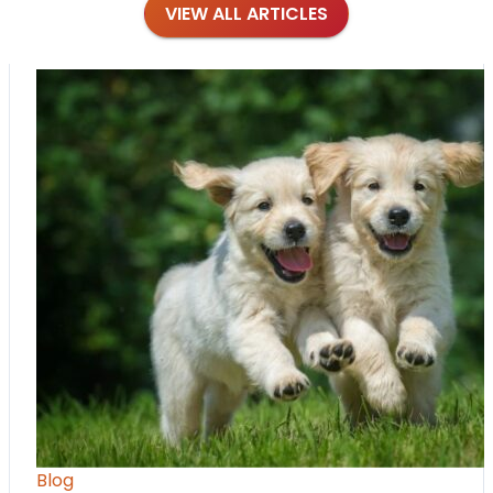
VIEW ALL ARTICLES
Blog