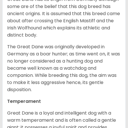
some are of the belief that this dog breed has
ancient origins. It is assumed that this breed came
about after crossing the English Mastiff and the
Irish Wolfhound which explains its athletic and
distinct body.
The Great Dane was originally developed in
Germany as a boar hunter; as time went on, it was
no longer considered as a hunting dog and
became well known as a watchdog and
companion. While breeding this dog, the aim was
to make it less aggressive hence, its gentle
disposition.
Temperament
Great Dane is a loyal and intelligent dog with a
warm temperament and is often called a gentle
giant; it possesses a joyful spirit and provides