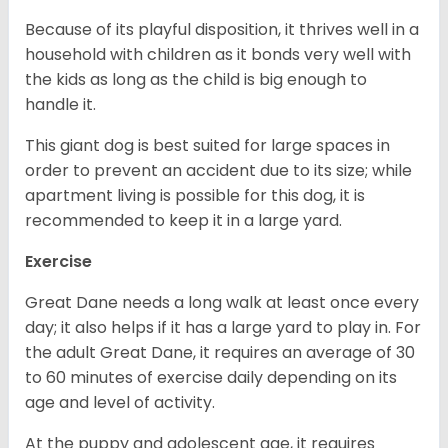
Because of its playful disposition, it thrives well in a
household with children as it bonds very well with
the kids as long as the child is big enough to
handle it.
This giant dog is best suited for large spaces in
order to prevent an accident due to its size; while
apartment living is possible for this dog, it is
recommended to keep it in a large yard.
Exercise
Great Dane needs a long walk at least once every
day; it also helps if it has a large yard to play in. For
the adult Great Dane, it requires an average of 30
to 60 minutes of exercise daily depending on its
age and level of activity.
At the puppy and adolescent age, it requires