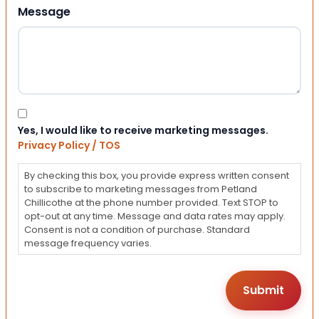
Message
Consent
Yes, I would like to receive marketing messages.
Privacy Policy / TOS
By checking this box, you provide express written consent
to subscribe to marketing messages from Petland
Chillicothe at the phone number provided. Text STOP to
opt-out at any time. Message and data rates may apply.
Consent is not a condition of purchase. Standard
message frequency varies.