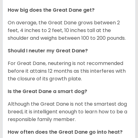
How big does the Great Dane get?
On average, the Great Dane grows between 2
feet, 4 inches to 2 feet, 10 inches tall at the
shoulder and weighs between 100 to 200 pounds.
Should I neuter my Great Dane?
For Great Dane, neutering is not recommended
before it attains 12 months as this interferes with
the closure of its growth plate.
Is the Great Dane a smart dog?
Although the Great Dane is not the smartest dog
breed, it is intelligent enough to learn how to be a
responsible family member.
How often does the Great Dane go into heat?