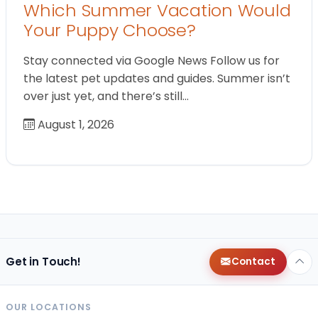
Which Summer Vacation Would
Your Puppy Choose?
Stay connected via Google News Follow us for
the latest pet updates and guides. Summer isn’t
over just yet, and there’s still…
August 1, 2026
Get in Touch!
Contact
OUR LOCATIONS