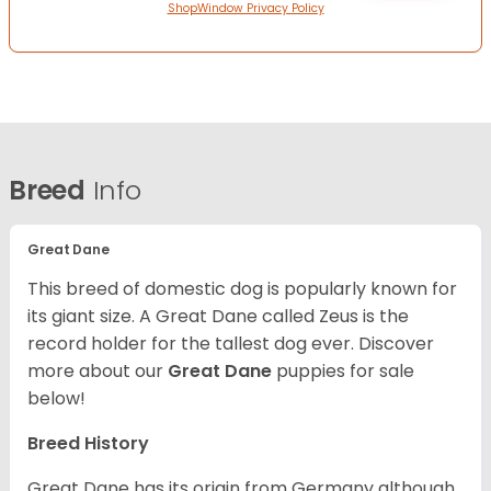
ShopWindow Privacy Policy
Breed
Info
Great Dane
This breed of domestic dog is popularly known for
its giant size. A Great Dane called Zeus is the
record holder for the tallest dog ever.
Discover
more about our
Great Dane
puppies for sale
below!
Breed History
Great Dane has its origin from Germany although