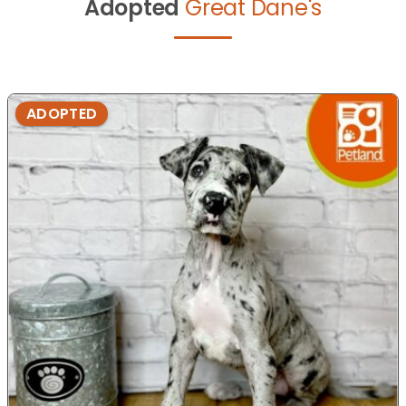
Adopted
Great Dane's
ADOPTED