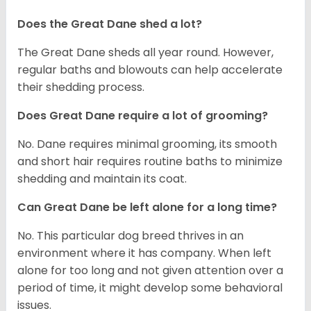
Does the Great Dane shed a lot?
The Great Dane sheds all year round. However,
regular baths and blowouts can help accelerate
their shedding process.
Does Great Dane require a lot of grooming?
No. Dane requires minimal grooming, its smooth
and short hair requires routine baths to minimize
shedding and maintain its coat.
Can Great Dane be left alone for a long time?
No. This particular dog breed thrives in an
environment where it has company. When left
alone for too long and not given attention over a
period of time, it might develop some behavioral
issues.