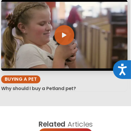
Acce
BUYING A PET
Why should I buy a Petland pet?
Related
Articles