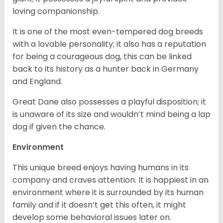
loving companionship.
It is one of the most even-tempered dog breeds
with a lovable personality; it also has a reputation
for being a courageous dog, this can be linked
back to its history as a hunter back in Germany
and England.
Great Dane also possesses a playful disposition; it
is unaware of its size and wouldn’t mind being a lap
dog if given the chance.
Environment
This unique breed enjoys having humans in its
company and craves attention. It is happiest in an
environment where it is surrounded by its human
family and if it doesn’t get this often, it might
develop some behavioral issues later on.