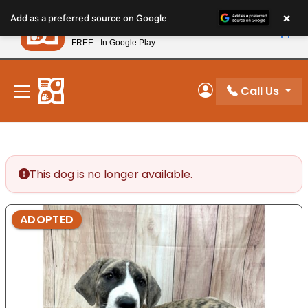
Please
×
Petland
Add as a preferred source on Google
note:
View App
Petland, Inc.
This
FREE - In Google Play
New! Subscribe and Save 10%
website
includes
an
Call Us
My Account
accessibility
system.
This dog is no longer available.
ADOPTED