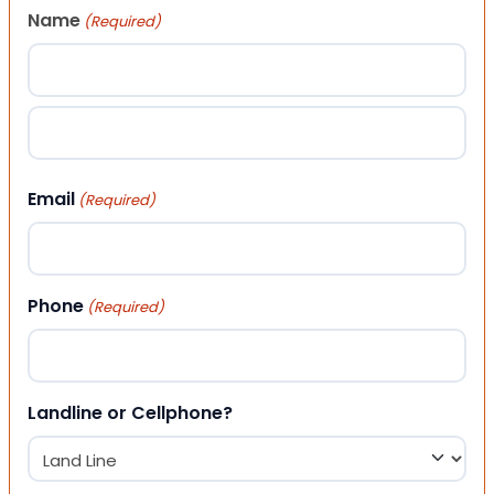
Name
(Required)
First
Last
Email
(Required)
Phone
(Required)
Landline or Cellphone?