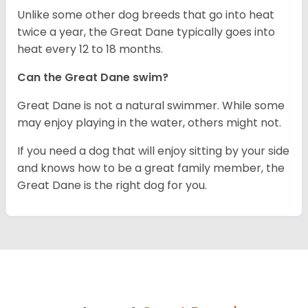
Unlike some other dog breeds that go into heat
twice a year, the Great Dane typically goes into
heat every 12 to 18 months.
Can the Great Dane swim?
Great Dane is not a natural swimmer. While some
may enjoy playing in the water, others might not.
If you need a dog that will enjoy sitting by your side
and knows how to be a great family member, the
Great Dane is the right dog for you.