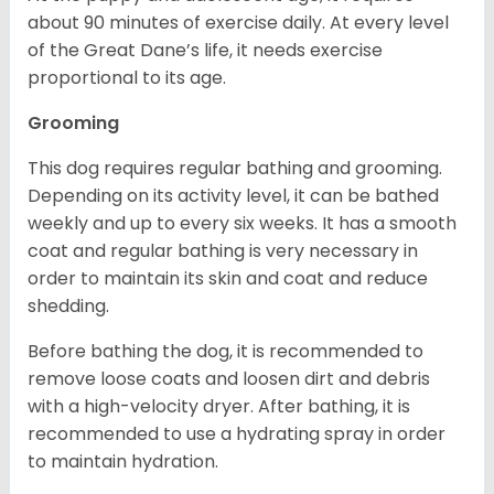
about 90 minutes of exercise daily. At every level
of the Great Dane’s life, it needs exercise
proportional to its age.
Grooming
This dog requires regular bathing and grooming.
Depending on its activity level, it can be bathed
weekly and up to every six weeks. It has a smooth
coat and regular bathing is very necessary in
order to maintain its skin and coat and reduce
shedding.
Before bathing the dog, it is recommended to
remove loose coats and loosen dirt and debris
with a high-velocity dryer. After bathing, it is
recommended to use a hydrating spray in order
to maintain hydration.