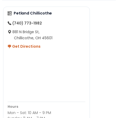
Petland Chillicothe
(740) 773-1982
881 N Bridge St,
Chillicothe, OH 45601
Get Directions
Hours
Mon – Sat: 10 AM – 9 PM