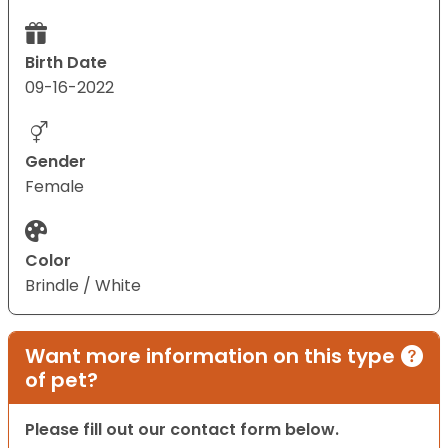
Birth Date
09-16-2022
Gender
Female
Color
Brindle / White
Want more information on this type
of pet?
Please fill out our contact form below.