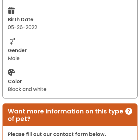
Birth Date
05-26-2022
Gender
Male
Color
Black and white
Want more information on this type
of pet?
Please fill out our contact form below.