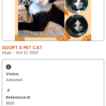
ADOPT A PET CAT
Male - Ref ID: 16101
Status
Adopted
Reference ID
16101