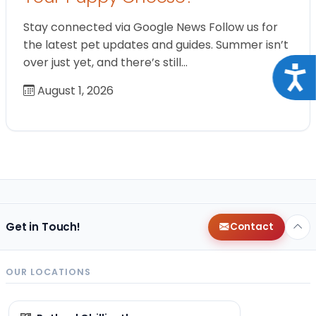
Stay connected via Google News Follow us for
the latest pet updates and guides. Summer isn’t
over just yet, and there’s still…
Acce
August 1, 2026
Get in Touch!
Contact
OUR LOCATIONS