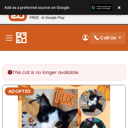
Please
×
Petland
Add as a preferred source on Google
note:
View App
Petland, Inc.
This
FREE - In Google Play
New! Subscribe and Save 10%
website
includes
an
Call Us
My Account
accessibility
system.
This cat is no longer available.
ADOPTED