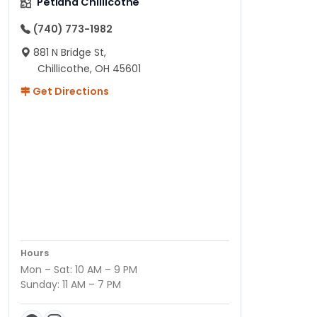
Petland Chillicothe
(740) 773-1982
881 N Bridge St,
Chillicothe, OH 45601
Get Directions
Hours
Mon – Sat: 10 AM – 9 PM
Sunday: 11 AM – 7 PM