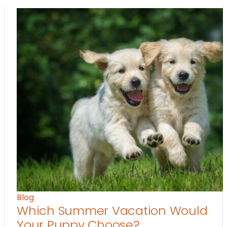
Blog
Which Summer Vacation Would
Your Puppy Choose?