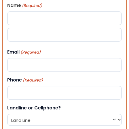
Name
(Required)
First
Last
Email
(Required)
Phone
(Required)
Landline or Cellphone?