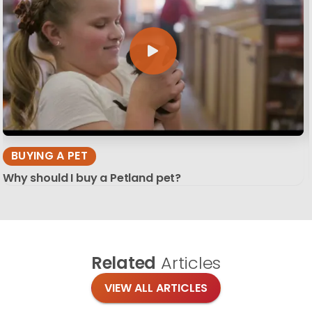
BUYING A PET
Why should I buy a Petland pet?
Related
Articles
VIEW ALL ARTICLES