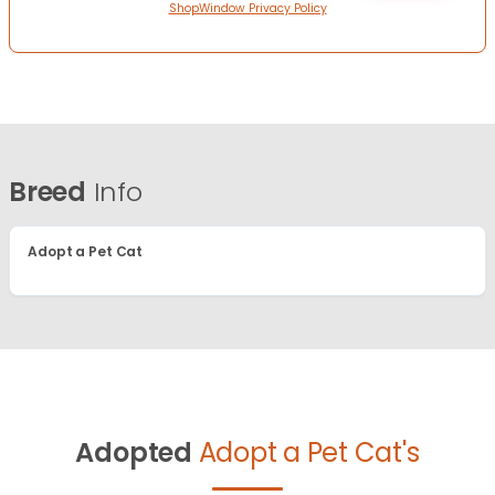
ShopWindow Privacy Policy
Breed
Info
Adopt a Pet Cat
Adopted
Adopt a Pet Cat's