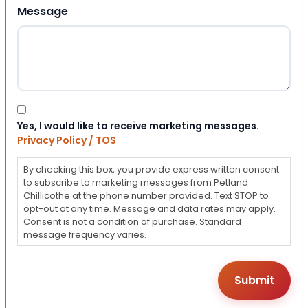
Message
Consent
Yes, I would like to receive marketing messages.
Privacy Policy / TOS
By checking this box, you provide express written consent
to subscribe to marketing messages from Petland
Chillicothe at the phone number provided. Text STOP to
opt-out at any time. Message and data rates may apply.
Consent is not a condition of purchase. Standard
message frequency varies.