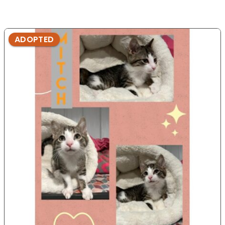
ADOPTED