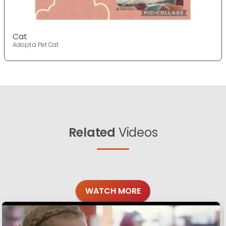
Cat
Adopt a Pet Cat
Related
Videos
WATCH MORE