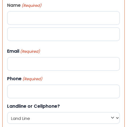
Name
(Required)
First
Last
Email
(Required)
Phone
(Required)
Landline or Cellphone?