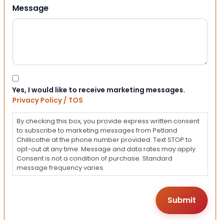
Message
Consent
Yes, I would like to receive marketing messages.
Privacy Policy / TOS
By checking this box, you provide express written consent
to subscribe to marketing messages from Petland
Chillicothe at the phone number provided. Text STOP to
opt-out at any time. Message and data rates may apply.
Consent is not a condition of purchase. Standard
message frequency varies.