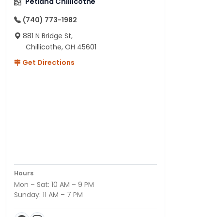
Petland Chillicothe
(740) 773-1982
881 N Bridge St,
Chillicothe, OH 45601
Get Directions
Hours
Mon – Sat: 10 AM – 9 PM
Sunday: 11 AM – 7 PM