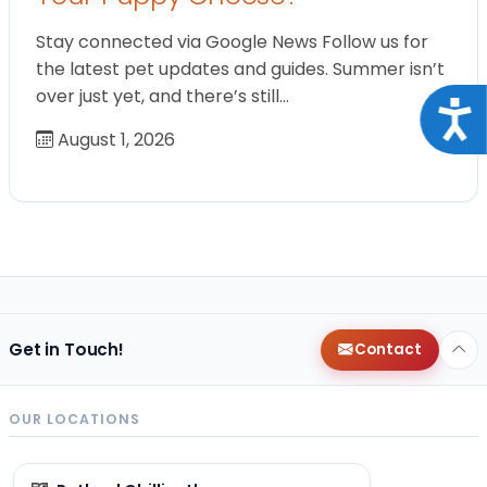
Stay connected via Google News Follow us for
the latest pet updates and guides. Summer isn’t
over just yet, and there’s still…
Acce
August 1, 2026
Get in Touch!
Contact
OUR LOCATIONS