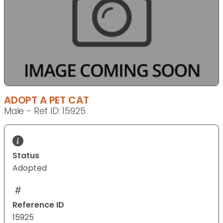
ADOPT A PET CAT
Male - Ref ID: 15925
Status
Adopted
Reference ID
15925