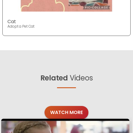
Cat
Adopt a Pet Cat
Related
Videos
WATCH MORE