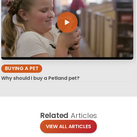
BUYING A PET
Why should I buy a Petland pet?
Related
Articles
VIEW ALL ARTICLES