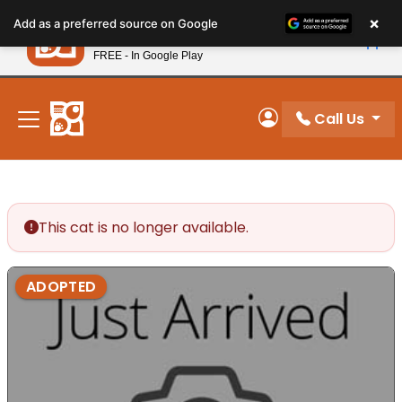
Please
×
Petland
Add as a preferred source on Google
note:
View App
Petland, Inc.
This
FREE - In Google Play
New! Subscribe and Save 10%
website
includes
an
Call Us
My Account
accessibility
system.
This cat is no longer available.
ADOPTED