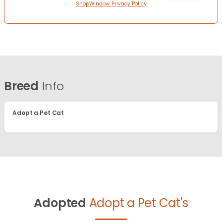
ShopWindow Privacy Policy
Breed
Info
Adopt a Pet Cat
Adopted
Adopt a Pet Cat's