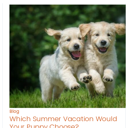
Blog
Which Summer Vacation Would
Your Puppy Choose?