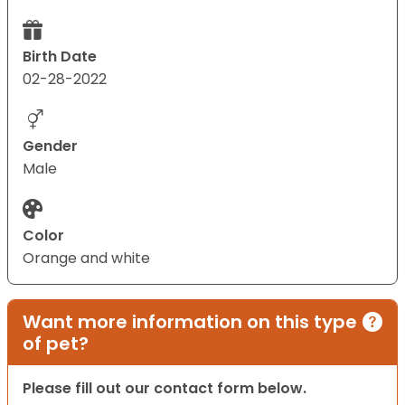
Birth Date
02-28-2022
Gender
Male
Color
Orange and white
Want more information on this type
of pet?
Please fill out our contact form below.