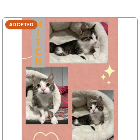
ADOPTED