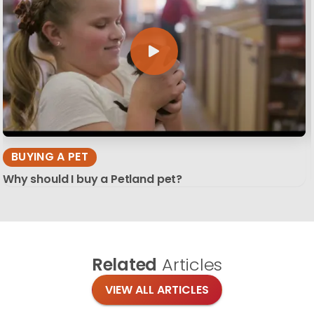
BUYING A PET
Why should I buy a Petland pet?
Related
Articles
VIEW ALL ARTICLES