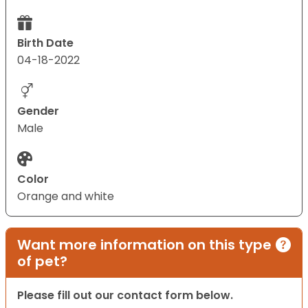
Birth Date
04-18-2022
Gender
Male
Color
Orange and white
Want more information on this type
of pet?
Please fill out our contact form below.