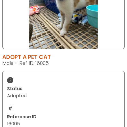
ADOPT A PET CAT
Male - Ref ID: 16005
Status
Adopted
Reference ID
16005