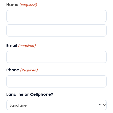
Name
(Required)
First
Last
Email
(Required)
Phone
(Required)
Landline or Cellphone?