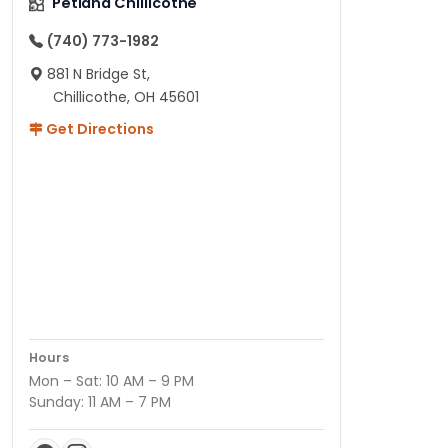
Petland Chillicothe
(740) 773-1982
881 N Bridge St,
Chillicothe, OH 45601
Get Directions
Hours
Mon – Sat: 10 AM – 9 PM
Sunday: 11 AM – 7 PM