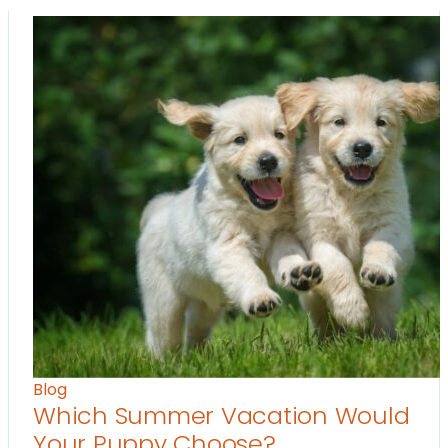
Blog
Which Summer Vacation Would
Your Puppy Choose?