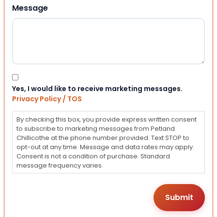
Message
Consent
Yes, I would like to receive marketing messages.
Privacy Policy / TOS
By checking this box, you provide express written consent
to subscribe to marketing messages from Petland
Chillicothe at the phone number provided. Text STOP to
opt-out at any time. Message and data rates may apply.
Consent is not a condition of purchase. Standard
message frequency varies.