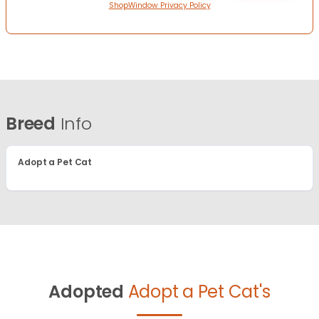
ShopWindow Privacy Policy
Breed
Info
Adopt a Pet Cat
Adopted
Adopt a Pet Cat's