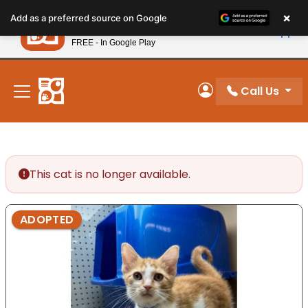
Please
×
Petland
Add as a preferred source on Google
note:
View App
Petland, Inc.
This
FREE - In Google Play
New! Subscribe and Save 10%
website
includes
an
Call Us
My Account
accessibility
system.
This cat is no longer available.
ADOPTED