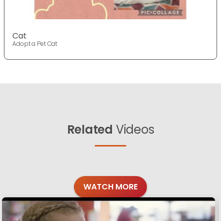
Cat
Adopt a Pet Cat
Related
Videos
WATCH MORE