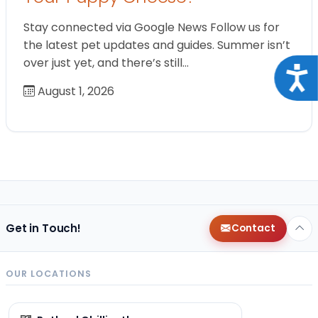
Stay connected via Google News Follow us for
the latest pet updates and guides. Summer isn’t
over just yet, and there’s still…
Acce
August 1, 2026
Get in Touch!
Contact
OUR LOCATIONS