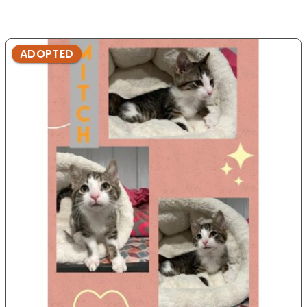
ADOPTED