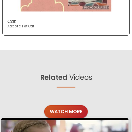
Cat
Adopt a Pet Cat
Related
Videos
WATCH MORE