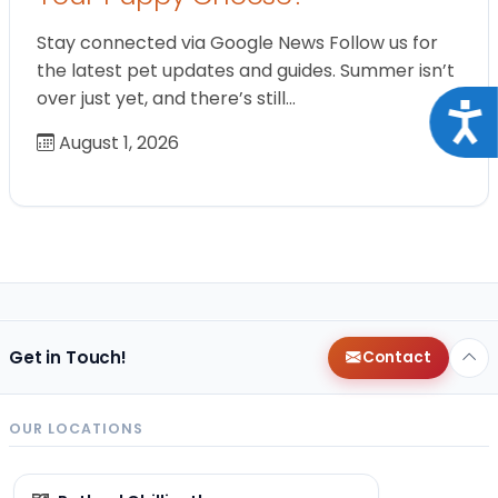
Stay connected via Google News Follow us for
the latest pet updates and guides. Summer isn’t
over just yet, and there’s still…
Acce
August 1, 2026
Get in Touch!
Contact
OUR LOCATIONS