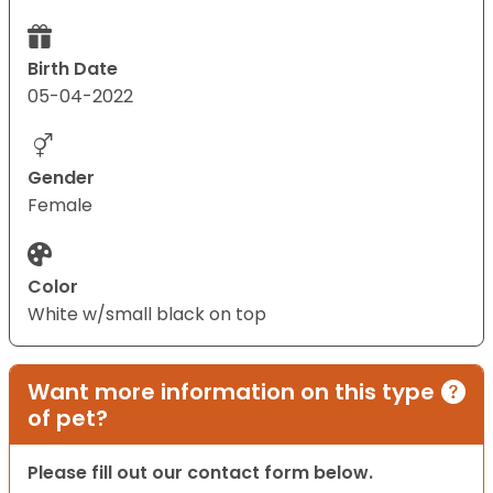
Birth Date
05-04-2022
Gender
Female
Color
White w/small black on top
Want more information on this type
of pet?
Please fill out our contact form below.