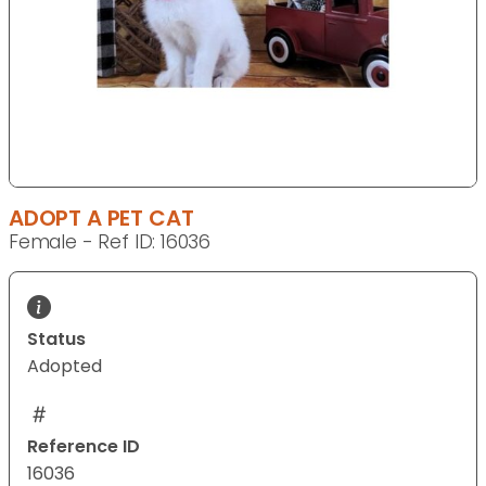
ADOPT A PET CAT
Female - Ref ID: 16036
Status
Adopted
Reference ID
16036