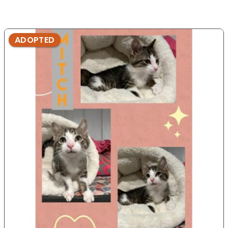
ADOPTED