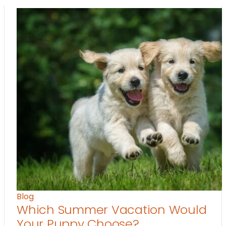
Blog
Which Summer Vacation Would
Your Puppy Choose?