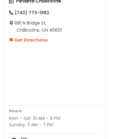
Petland Chillicothe
(740) 773-1982
881 N Bridge St,
Chillicothe, OH 45601
Get Directions
Hours
Mon – Sat: 10 AM – 9 PM
Sunday: 11 AM – 7 PM