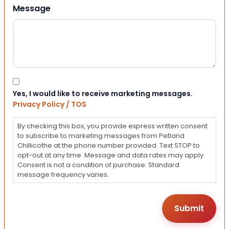
Message
Consent
Yes, I would like to receive marketing messages.
Privacy Policy / TOS
By checking this box, you provide express written consent
to subscribe to marketing messages from Petland
Chillicothe at the phone number provided. Text STOP to
opt-out at any time. Message and data rates may apply.
Consent is not a condition of purchase. Standard
message frequency varies.