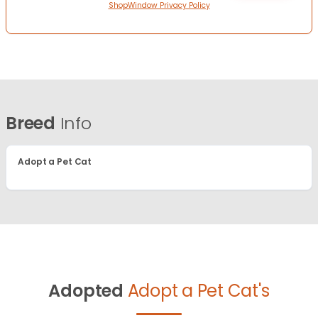
ShopWindow Privacy Policy
Breed
Info
Adopt a Pet Cat
Adopted
Adopt a Pet Cat's