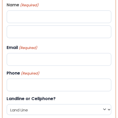
Name
(Required)
First
Last
Email
(Required)
Phone
(Required)
Landline or Cellphone?