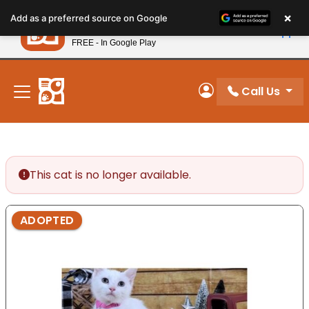
Please
×
Petland
Add as a preferred source on Google
note:
View App
Petland, Inc.
This
FREE - In Google Play
New! Subscribe and Save 10%
website
includes
an
Call Us
My Account
accessibility
system.
This cat is no longer available.
ADOPTED