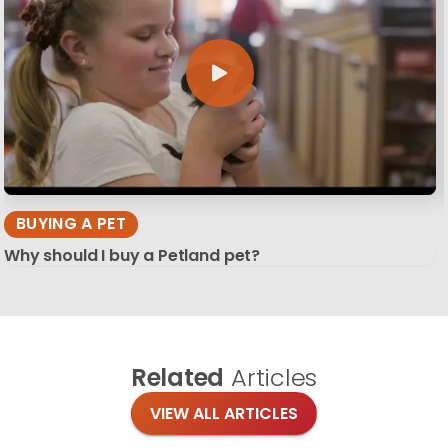
BUYING A PET
Why should I buy a Petland pet?
Related
Articles
VIEW ALL ARTICLES