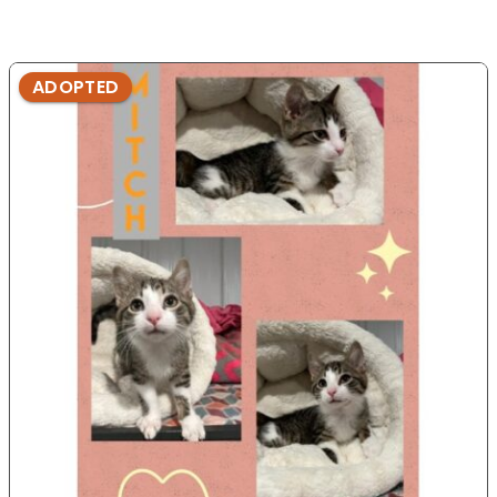
ADOPTED