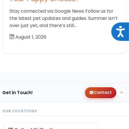
Stay connected via Google News Follow us for
the latest pet updates and guides. Summer isn’t
over just yet, and there’s still…
Acce
August 1, 2026
Get in Touch!
Contact
OUR LOCATIONS