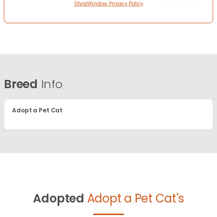
ShopWindow Privacy Policy
Breed
Info
Adopt a Pet Cat
Adopted
Adopt a Pet Cat's