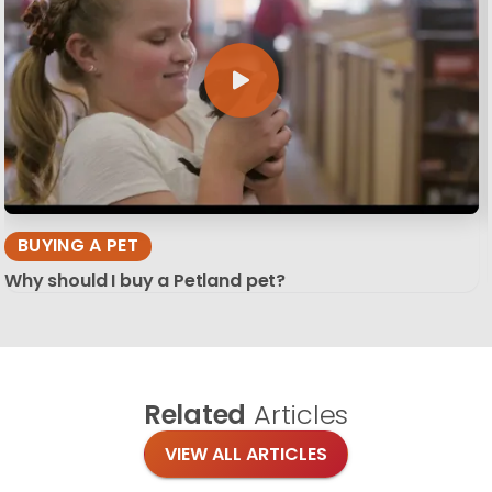
BUYING A PET
Why should I buy a Petland pet?
Related
Articles
VIEW ALL ARTICLES