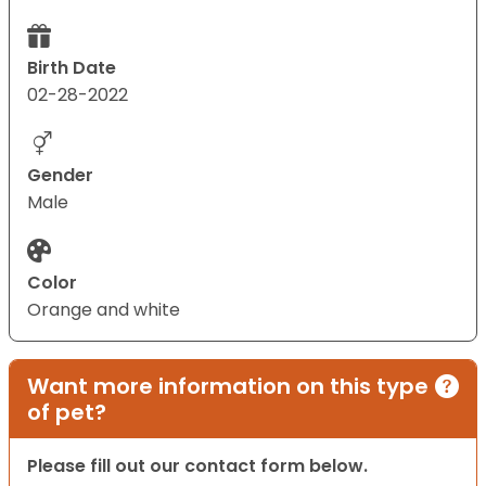
Birth Date
02-28-2022
Gender
Male
Color
Orange and white
Want more information on this type
of pet?
Please fill out our contact form below.