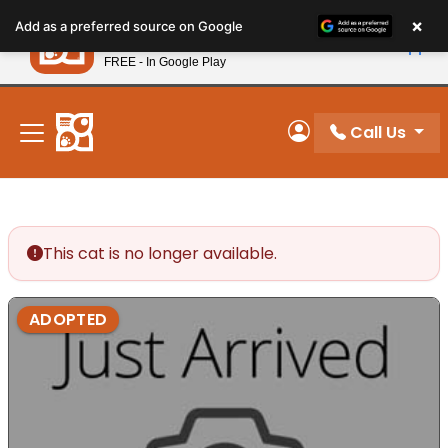
Please
×
Petland
Add as a preferred source on Google
note:
View App
Petland, Inc.
This
FREE - In Google Play
New! Subscribe and Save 10%
website
includes
an
Call Us
My Account
accessibility
system.
This cat is no longer available.
ADOPTED