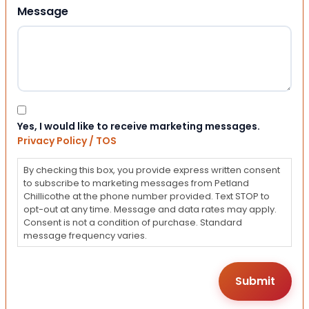
Message
Consent
Yes, I would like to receive marketing messages.
Privacy Policy / TOS
By checking this box, you provide express written consent
to subscribe to marketing messages from Petland
Chillicothe at the phone number provided. Text STOP to
opt-out at any time. Message and data rates may apply.
Consent is not a condition of purchase. Standard
message frequency varies.