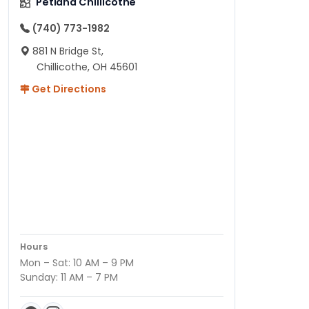
Petland Chillicothe
(740) 773-1982
881 N Bridge St,
Chillicothe, OH 45601
Get Directions
Hours
Mon – Sat: 10 AM – 9 PM
Sunday: 11 AM – 7 PM