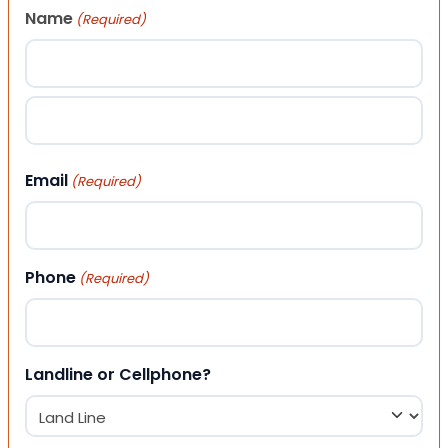
Name
(Required)
First
Last
Email
(Required)
Phone
(Required)
Landline or Cellphone?