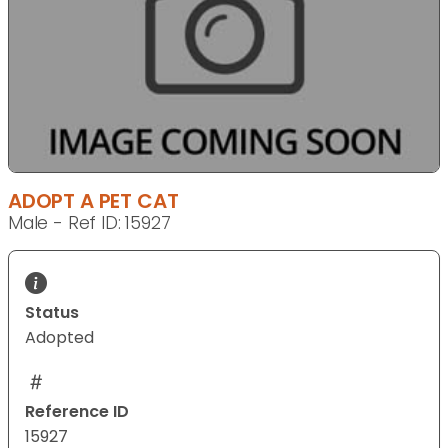
ADOPT A PET CAT
Male - Ref ID: 15927
Status
Adopted
Reference ID
15927