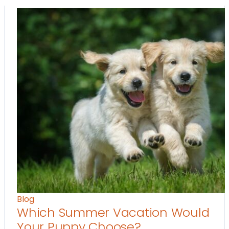
Blog
Which Summer Vacation Would
Your Puppy Choose?