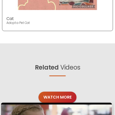
Cat
Adopt a Pet Cat
Related
Videos
WATCH MORE