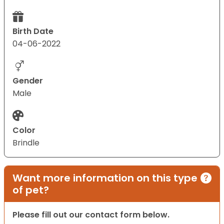
Birth Date
04-06-2022
Gender
Male
Color
Brindle
Want more information on this type
of pet?
Please fill out our contact form below.