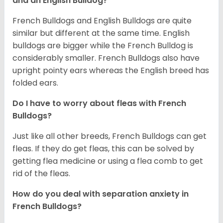
and an English Bulldog?
French Bulldogs and English Bulldogs are quite
similar but different at the same time. English
bulldogs are bigger while the French Bulldog is
considerably smaller. French Bulldogs also have
upright pointy ears whereas the English breed has
folded ears.
Do I have to worry about fleas with French
Bulldogs?
Just like all other breeds, French Bulldogs can get
fleas. If they do get fleas, this can be solved by
getting flea medicine or using a flea comb to get
rid of the fleas.
How do you deal with separation anxiety in
French Bulldogs?