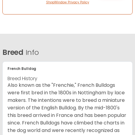
ShopWindow Privacy Policy
Breed
Info
French Bulldog
Breed History
Also known as the "Frenchie," French Bulldogs
were first bred in the 1800s in Nottingham by lace
makers. The intentions were to breed a miniature
version of the English Bulldog. By the mid-1800's
this breed arrived in France and has been popular
since. French Bulldogs have climbed the charts in
the dog world and were recently recognized as