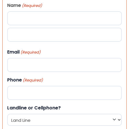
Name
(Required)
First
Last
Email
(Required)
Phone
(Required)
Landline or Cellphone?