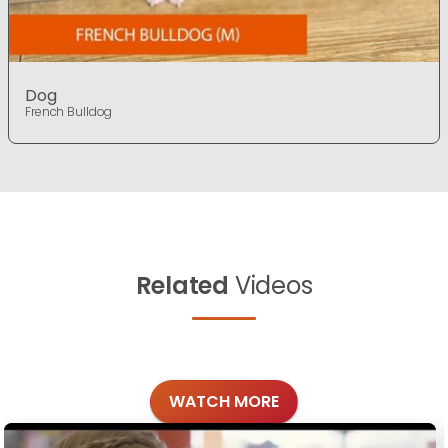
Dog
French Bulldog
Related
Videos
WATCH MORE