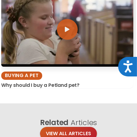
Acce
BUYING A PET
Why should I buy a Petland pet?
Related
Articles
VIEW ALL ARTICLES