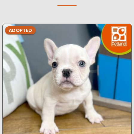
ADOPTED