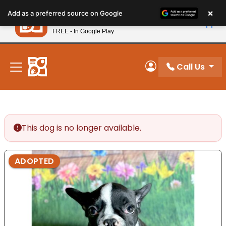
Please
×
Petland
Add as a preferred source on Google
note:
View App
Petland, Inc.
This
FREE - In Google Play
New! Subscribe and Save 10%
website
includes
an
Call Us
My Account
accessibility
system.
This dog is no longer available.
ADOPTED