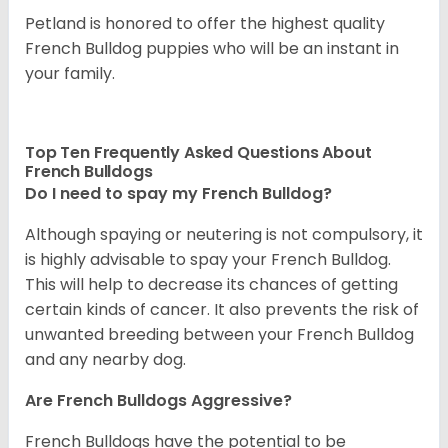
Petland is honored to offer the highest quality
French Bulldog puppies who will be an instant in
your family.
Top Ten Frequently Asked Questions About
French Bulldogs
Do I need to spay my French Bulldog?
Although spaying or neutering is not compulsory, it
is highly advisable to spay your French Bulldog.
This will help to decrease its chances of getting
certain kinds of cancer. It also prevents the risk of
unwanted breeding between your French Bulldog
and any nearby dog.
Are French Bulldogs Aggressive?
French Bulldogs have the potential to be