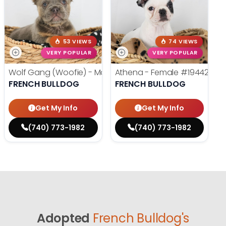
53 VIEWS
74 VIEWS
VERY POPULAR
VERY POPULAR
Wolf Gang (Woofie) - Male
#19486
Athena - Female
#19442
FRENCH BULLDOG
FRENCH BULLDOG
Get My Info
Get My Info
(740) 773-1982
(740) 773-1982
Adopted
French Bulldog's