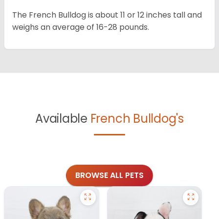
The French Bulldog is about 11 or 12 inches tall and
weighs an average of 16-28 pounds.
Available
French Bulldog's
BROWSE ALL PETS