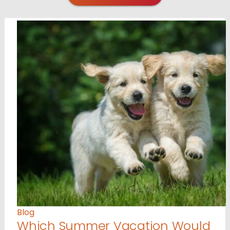
Blog
Which Summer Vacation Would