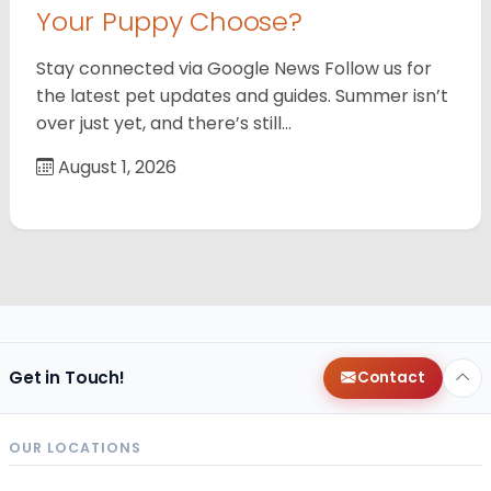
Your Puppy Choose?
Stay connected via Google News Follow us for
the latest pet updates and guides. Summer isn’t
over just yet, and there’s still…
August 1, 2026
Get in Touch!
Contact
OUR LOCATIONS