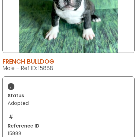
FRENCH BULLDOG
Male - Ref ID: 15888
Status
Adopted
Reference ID
15888