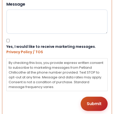
Message
Consent
Yes, I would like to receive marketing messages.
Privacy Policy / TOS
By checking this box, you provide express written consent
to subscribe to marketing messages from Petland
Chillicothe at the phone number provided. Text STOP to
opt-out at any time. Message and data rates may apply.
Consent is not a condition of purchase. Standard
message frequency varies.