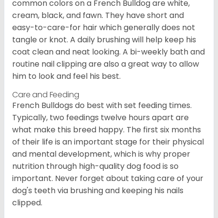
common colors on a French Bulldog are white,
cream, black, and fawn. They have short and
easy-to-care-for hair which generally does not
tangle or knot. A daily brushing will help keep his
coat clean and neat looking. A bi-weekly bath and
routine nail clipping are also a great way to allow
him to look and feel his best.
Care and Feeding
French Bulldogs do best with set feeding times.
Typically, two feedings twelve hours apart are
what make this breed happy. The first six months
of their life is an important stage for their physical
and mental development, which is why proper
nutrition through high-quality dog food is so
important. Never forget about taking care of your
dog's teeth via brushing and keeping his nails
clipped.