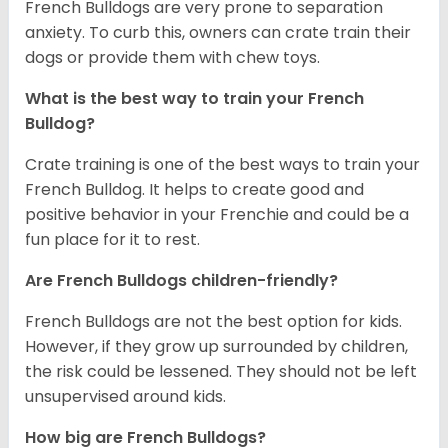
French Bulldogs are very prone to separation
anxiety. To curb this, owners can crate train their
dogs or provide them with chew toys.
What is the best way to train your French
Bulldog?
Crate training is one of the best ways to train your
French Bulldog. It helps to create good and
positive behavior in your Frenchie and could be a
fun place for it to rest.
Are French Bulldogs children-friendly?
French Bulldogs are not the best option for kids.
However, if they grow up surrounded by children,
the risk could be lessened. They should not be left
unsupervised around kids.
How big are French Bulldogs?