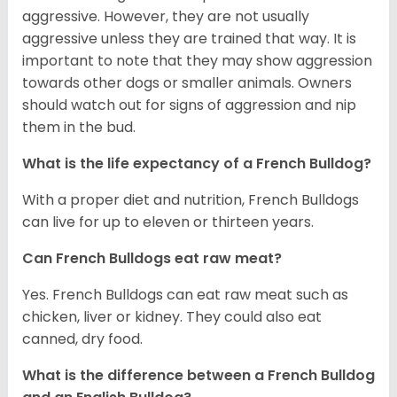
aggressive. However, they are not usually
aggressive unless they are trained that way. It is
important to note that they may show aggression
towards other dogs or smaller animals. Owners
should watch out for signs of aggression and nip
them in the bud.
What is the life expectancy of a French Bulldog?
With a proper diet and nutrition, French Bulldogs
can live for up to eleven or thirteen years.
Can French Bulldogs eat raw meat?
Yes. French Bulldogs can eat raw meat such as
chicken, liver or kidney. They could also eat
canned, dry food.
What is the difference between a French Bulldog