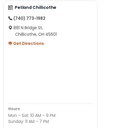
Petland Chillicothe
(740) 773-1982
881 N Bridge St,
Chillicothe, OH 45601
Get Directions
Hours
Mon – Sat: 10 AM – 9 PM
Sunday: 11 AM – 7 PM