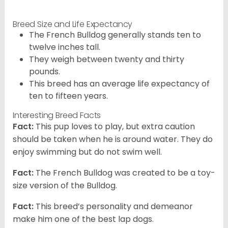
Breed Size and Life Expectancy
The French Bulldog generally stands ten to
twelve inches tall.
They weigh between twenty and thirty
pounds.
This breed has an average life expectancy of
ten to fifteen years.
Interesting Breed Facts
Fact:
This pup loves to play, but extra caution
should be taken when he is around water. They do
enjoy swimming but do not swim well.
Fact:
The French Bulldog was created to be a toy-
size version of the Bulldog.
Fact:
This breed’s personality and demeanor
make him one of the best lap dogs.