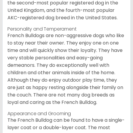
the second-most popular registered dog in the
United Kingdom, and the fourth-most popular
AKC-registered dog breed in the United States.
Personality and Temperament
French Bulldogs are non-aggressive dogs who like
to stay near their owner. They enjoy one on one
time and will quickly show their loyalty. They have
very stable personalities and easy-going
demeanors. They do exceptionally well with
children and other animals inside of the home.
Although they do enjoy outdoor play time, they
are just as happy resting alongside their family on
the couch. There are not many dog breeds as
loyal and caring as the French Bulldog.
Appearance and Grooming
The French Bulldog can be found to have a single-
layer coat or a double-layer coat. The most