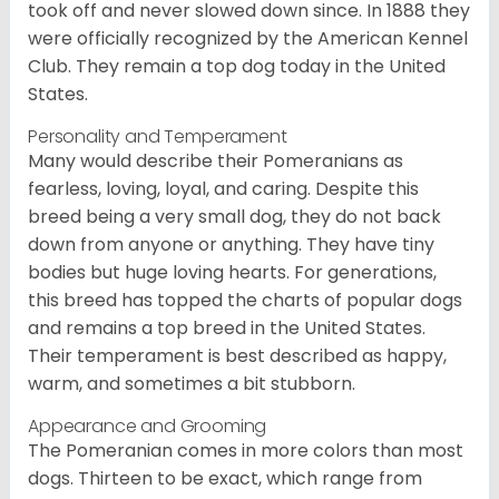
took off and never slowed down since. In 1888 they
were officially recognized by the American Kennel
Club. They remain a top dog today in the United
States.
Personality and Temperament
Many would describe their Pomeranians as
fearless, loving, loyal, and caring. Despite this
breed being a very small dog, they do not back
down from anyone or anything. They have tiny
bodies but huge loving hearts. For generations,
this breed has topped the charts of popular dogs
and remains a top breed in the United States.
Their temperament is best described as happy,
warm, and sometimes a bit stubborn.
Appearance and Grooming
The Pomeranian comes in more colors than most
dogs. Thirteen to be exact, which range from