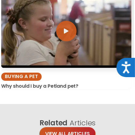
Acce
BUYING A PET
Why should I buy a Petland pet?
Related
Articles
VIEW ALL ARTICLES