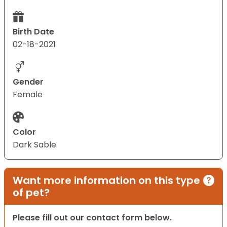
Birth Date
02-18-2021
Gender
Female
Color
Dark Sable
Want more information on this type
of pet?
Please fill out our contact form below.