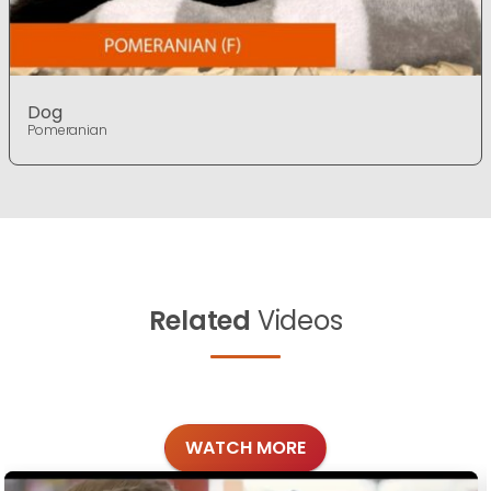
Dog
Pomeranian
Related
Videos
WATCH MORE