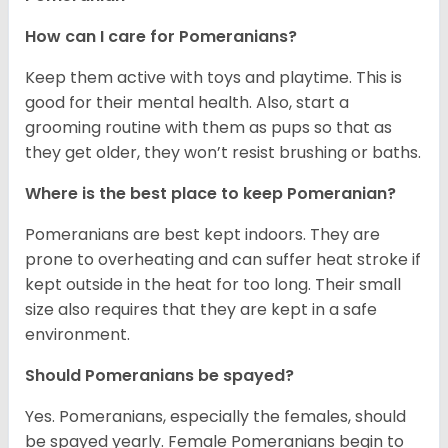
How can I care for Pomeranians?
Keep them active with toys and playtime. This is
good for their mental health. Also, start a
grooming routine with them as pups so that as
they get older, they won’t resist brushing or baths.
Where is the best place to keep Pomeranian?
Pomeranians are best kept indoors. They are
prone to overheating and can suffer heat stroke if
kept outside in the heat for too long. Their small
size also requires that they are kept in a safe
environment.
Should Pomeranians be spayed?
Yes. Pomeranians, especially the females, should
be spayed yearly. Female Pomeranians begin to