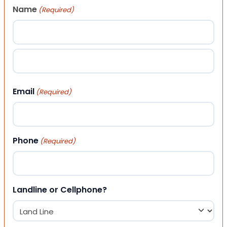
Name
(Required)
First
Last
Email
(Required)
Phone
(Required)
Landline or Cellphone?