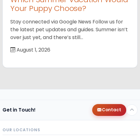
Your Puppy Choose?
Stay connected via Google News Follow us for
the latest pet updates and guides. Summer isn’t
over just yet, and there’s still…
August 1, 2026
Get in Touch!
Contact
OUR LOCATIONS