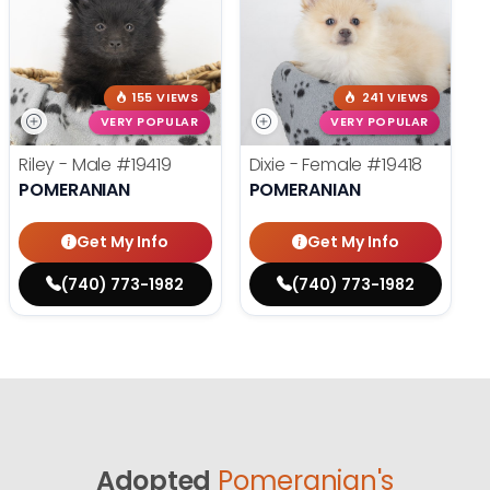
155 VIEWS
241 VIEWS
VERY POPULAR
VERY POPULAR
Riley - Male
#19419
Dixie - Female
#19418
POMERANIAN
POMERANIAN
Get My Info
Get My Info
(740) 773-1982
(740) 773-1982
Adopted
Pomeranian's