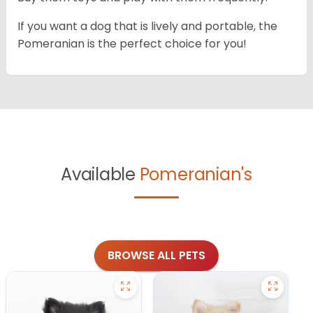
If you want a dog that is lively and portable, the
Pomeranian is the perfect choice for you!
Available
Pomeranian's
BROWSE ALL PETS