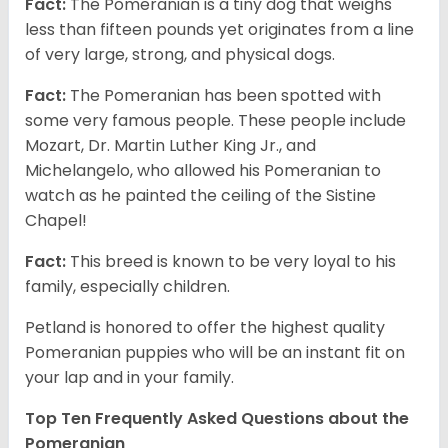
Fact:
The Pomeranian is a tiny dog that weighs
less than fifteen pounds yet originates from a line
of very large, strong, and physical dogs.
Fact:
The Pomeranian has been spotted with
some very famous people. These people include
Mozart, Dr. Martin Luther King Jr., and
Michelangelo, who allowed his Pomeranian to
watch as he painted the ceiling of the Sistine
Chapel!
Fact:
This breed is known to be very loyal to his
family, especially children.
Petland is honored to offer the highest quality
Pomeranian puppies who will be an instant fit on
your lap and in your family.
Top Ten Frequently Asked Questions about the
Pomeranian