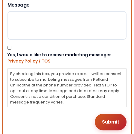
Message
Consent
Yes, I would like to receive marketing messages.
Privacy Policy / TOS
By checking this box, you provide express written consent
to subscribe to marketing messages from Petland
Chillicothe at the phone number provided. Text STOP to
opt-out at any time. Message and data rates may apply.
Consent is not a condition of purchase. Standard
message frequency varies.