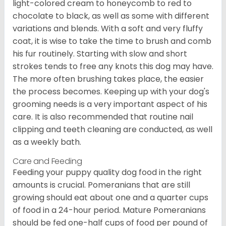
light-colored cream to honeycomb to red to
chocolate to black, as well as some with different
variations and blends. With a soft and very fluffy
coat, it is wise to take the time to brush and comb
his fur routinely. Starting with slow and short
strokes tends to free any knots this dog may have.
The more often brushing takes place, the easier
the process becomes. Keeping up with your dog's
grooming needs is a very important aspect of his
care. It is also recommended that routine nail
clipping and teeth cleaning are conducted, as well
as a weekly bath.
Care and Feeding
Feeding your puppy quality dog food in the right
amounts is crucial. Pomeranians that are still
growing should eat about one and a quarter cups
of food in a 24-hour period. Mature Pomeranians
should be fed one-half cups of food per pound of