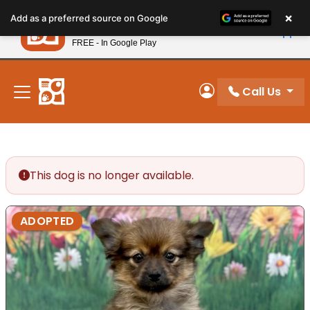
Please
×
Petland
Add as a preferred source on Google
note:
View App
Petland, Inc.
This
FREE - In Google Play
New! Subscribe and Save 10%
website
includes
an
Call Us
My Account
accessibility
system.
This dog is no longer available.
ADOPTED