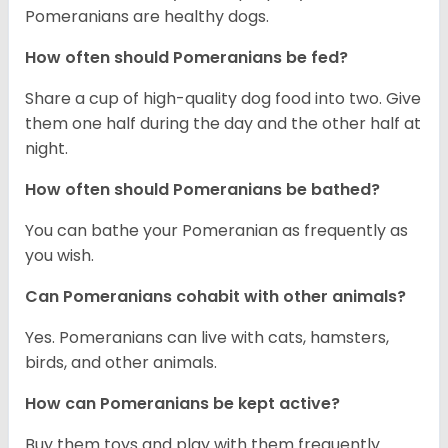
Pomeranians are healthy dogs.
How often should Pomeranians be fed?
Share a cup of high-quality dog food into two. Give
them one half during the day and the other half at
night.
How often should Pomeranians be bathed?
You can bathe your Pomeranian as frequently as
you wish.
Can Pomeranians cohabit with other animals?
Yes. Pomeranians can live with cats, hamsters,
birds, and other animals.
How can Pomeranians be kept active?
Buy them toys and play with them frequently.