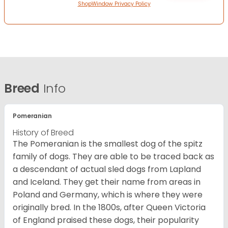
ShopWindow Privacy Policy
Breed
Info
Pomeranian
History of Breed
The Pomeranian is the smallest dog of the spitz
family of dogs. They are able to be traced back as
a descendant of actual sled dogs from Lapland
and Iceland. They get their name from areas in
Poland and Germany, which is where they were
originally bred. In the 1800s, after Queen Victoria
of England praised these dogs, their popularity