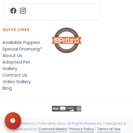
QUICK LINKS
Available Puppies
Special Financing*
About Us
Adopted Pet
Gallery
Contact Us
Video Gallery
Blog
© 2026 Petland Chillicothe, Ohio. All Rights Reserved. | Designed &
Developed by
Cosmick Media
|
Privacy Policy
|
Terms of Use