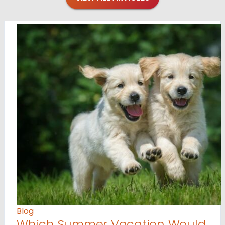
Blog
Which Summer Vacation Would