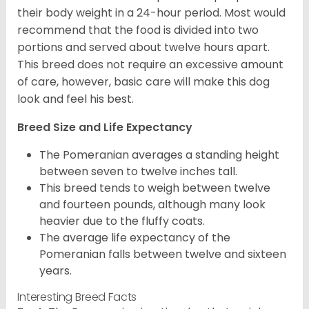
their body weight in a 24-hour period. Most would
recommend that the food is divided into two
portions and served about twelve hours apart.
This breed does not require an excessive amount
of care, however, basic care will make this dog
look and feel his best.
Breed Size and Life Expectancy
The Pomeranian averages a standing height
between seven to twelve inches tall.
This breed tends to weigh between twelve
and fourteen pounds, although many look
heavier due to the fluffy coats.
The average life expectancy of the
Pomeranian falls between twelve and sixteen
years.
Interesting Breed Facts