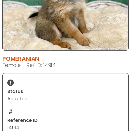
POMERANIAN
Female - Ref ID: 14914
Status
Adopted
Reference ID
14914