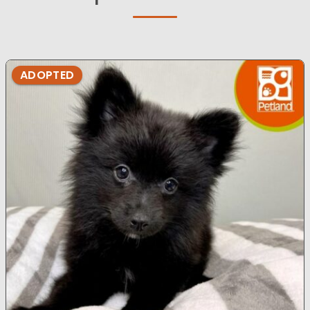
ADOPTED