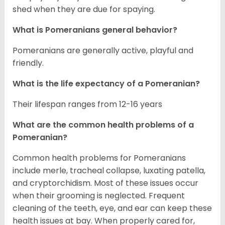
shed when they are due for spaying.
What is Pomeranians general behavior?
Pomeranians are generally active, playful and
friendly.
What is the life expectancy of a Pomeranian?
Their lifespan ranges from 12-16 years
What are the common health problems of a
Pomeranian?
Common health problems for Pomeranians
include merle, tracheal collapse, luxating patella,
and cryptorchidism. Most of these issues occur
when their grooming is neglected. Frequent
cleaning of the teeth, eye, and ear can keep these
health issues at bay. When properly cared for,