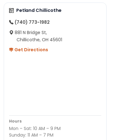
Petland Chillicothe
(740) 773-1982
881 N Bridge St,
Chillicothe, OH 45601
Get Directions
Hours
Mon – Sat: 10 AM – 9 PM
Sunday: 11 AM – 7 PM