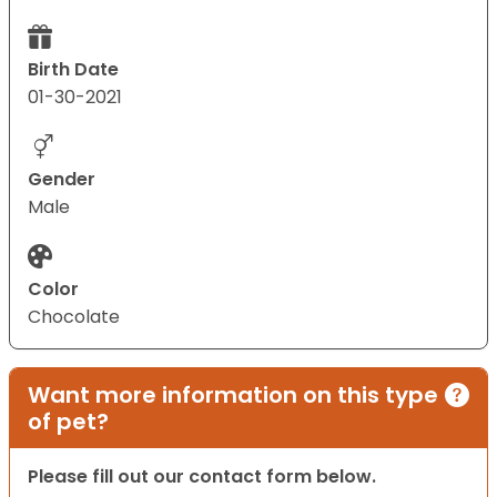
Birth Date
01-30-2021
Gender
Male
Color
Chocolate
Want more information on this type
of pet?
Please fill out our contact form below.