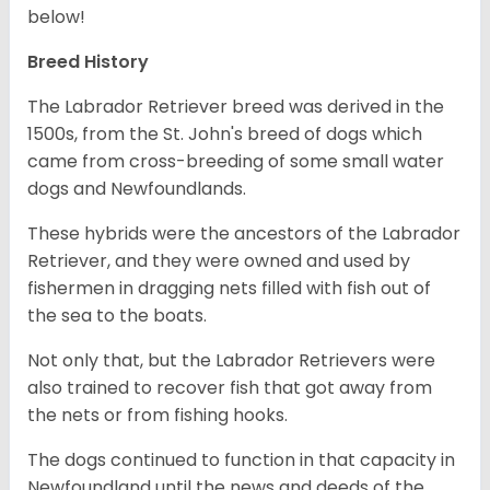
below!
Breed History
The Labrador Retriever breed was derived in the
1500s, from the St. John's breed of dogs which
came from cross-breeding of some small water
dogs and Newfoundlands.
These hybrids were the ancestors of the Labrador
Retriever, and they were owned and used by
fishermen in dragging nets filled with fish out of
the sea to the boats.
Not only that, but the Labrador Retrievers were
also trained to recover fish that got away from
the nets or from fishing hooks.
The dogs continued to function in that capacity in
Newfoundland until the news and deeds of the