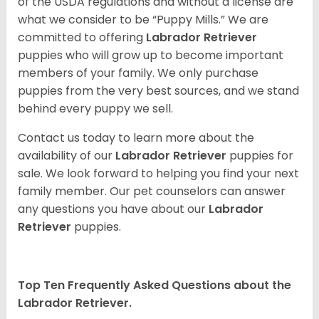
of the USDA regulations and without a license are
what we consider to be “Puppy Mills.” We are
committed to offering
Labrador Retriever
puppies who will grow up to become important
members of your family. We only purchase
puppies from the very best sources, and we stand
behind every puppy we sell.
Contact us today to learn more about the
availability of our
Labrador Retriever
puppies for
sale. We look forward to helping you find your next
family member. Our pet counselors can answer
any questions you have about our
Labrador
Retriever
puppies.
Top Ten Frequently Asked Questions about the
Labrador Retriever.