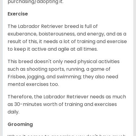
purchasing/adopting it.
Exercise
The Labrador Retriever breed is full of
exuberance, boisterousness, and energy, and as a
result of this, it needs a lot of training and exercise
to keep it active and agile at all times.
This breed doesn't only need physical activities
such as shooting sports, running, a game of
Frisbee, jogging, and swimming; they also need
mental exercises too.
Therefore, the Labrador Retriever needs as much
as 30-minutes worth of training and exercises
daily.
Grooming