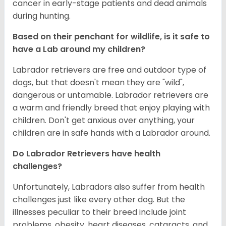
cancer in early-stage patients and dead animals
during hunting.
Based on their penchant for wildlife, is it safe to
have a Lab around my children?
Labrador retrievers are free and outdoor type of
dogs, but that doesn't mean they are "wild",
dangerous or untamable. Labrador retrievers are
a warm and friendly breed that enjoy playing with
children. Don't get anxious over anything, your
children are in safe hands with a Labrador around.
Do Labrador Retrievers have health
challenges?
Unfortunately, Labradors also suffer from health
challenges just like every other dog. But the
illnesses peculiar to their breed include joint
problems, obesity, heart diseases, cataracts, and