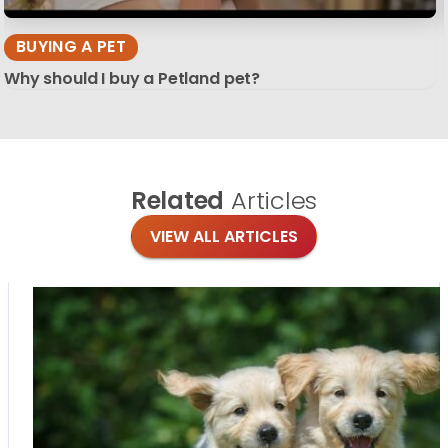
BUYING A PET
Why should I buy a Petland pet?
Related
Articles
VIEW ALL ARTICLES