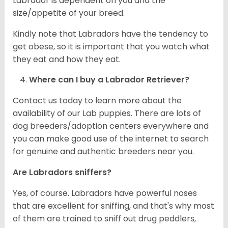
Labrador is dependent on you and the
size/appetite of your breed.
Kindly note that Labradors have the tendency to
get obese, so it is important that you watch what
they eat and how they eat.
Where can I buy a Labrador Retriever?
Contact us today to learn more about the
availability of our Lab puppies. There are lots of
dog breeders/adoption centers everywhere and
you can make good use of the internet to search
for genuine and authentic breeders near you.
Are Labradors sniffers?
Yes, of course. Labradors have powerful noses
that are excellent for sniffing, and that's why most
of them are trained to sniff out drug peddlers,