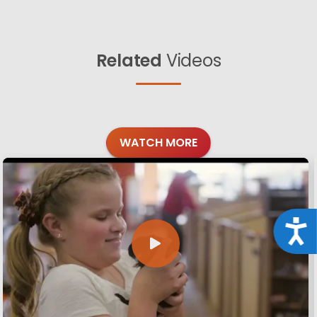
Related
Videos
WATCH MORE
Acce