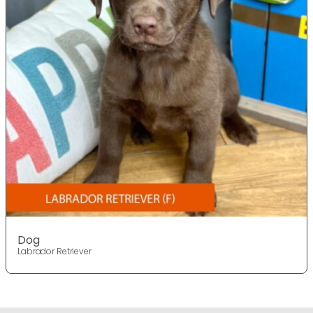
Dog
Labrador Retriever