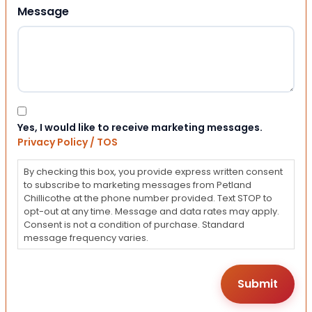
Message
Consent
Yes, I would like to receive marketing messages.
Privacy Policy / TOS
By checking this box, you provide express written consent
to subscribe to marketing messages from Petland
Chillicothe at the phone number provided. Text STOP to
opt-out at any time. Message and data rates may apply.
Consent is not a condition of purchase. Standard
message frequency varies.