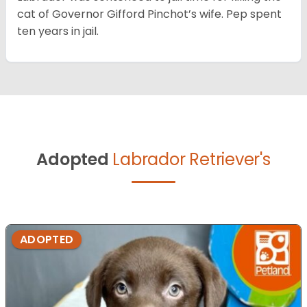
cat of Governor Gifford Pinchot’s wife. Pep spent
ten years in jail.
Adopted
Labrador Retriever's
ADOPTED