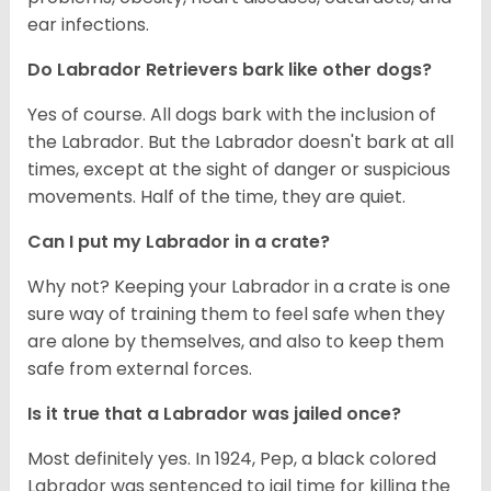
ear infections.
Do Labrador Retrievers bark like other dogs?
Yes of course. All dogs bark with the inclusion of
the Labrador. But the Labrador doesn't bark at all
times, except at the sight of danger or suspicious
movements. Half of the time, they are quiet.
Can I put my Labrador in a crate?
Why not? Keeping your Labrador in a crate is one
sure way of training them to feel safe when they
are alone by themselves, and also to keep them
safe from external forces.
Is it true that a Labrador was jailed once?
Most definitely yes. In 1924, Pep, a black colored
Labrador was sentenced to jail time for killing the