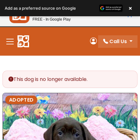
Please
×
Petland
Add as a preferred source on Google
note:
View App
Petland, Inc.
This
FREE - In Google Play
New! Subscribe and Save 10%
website
includes
an
Call Us
My Account
accessibility
system.
This dog is no longer available.
ADOPTED