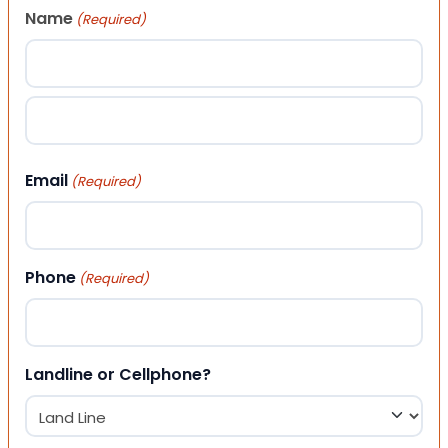
Name
(Required)
First
Last
Email
(Required)
Phone
(Required)
Landline or Cellphone?