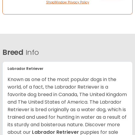
ShopWindow Privacy Policy
Breed
Info
Labrador Retriever
Known as one of the most popular dogs in the
world, of a fact, the Labrador Retriever is a
favorite dog breed in Canada, The United Kingdom
and The United States of America. The Labrador
Retriever is bred originally as a water dog, which is
trained and used for hunting in water as a result of
its sturdy and boisterous nature. Discover more
about our
Labrador Retriever
puppies for sale