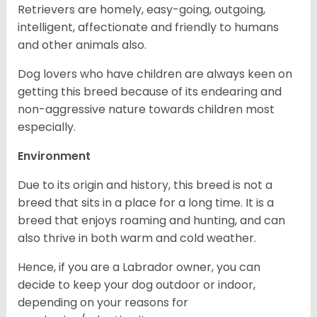
Retrievers are homely, easy-going, outgoing,
intelligent, affectionate and friendly to humans
and other animals also.
Dog lovers who have children are always keen on
getting this breed because of its endearing and
non-aggressive nature towards children most
especially.
Environment
Due to its origin and history, this breed is not a
breed that sits in a place for a long time. It is a
breed that enjoys roaming and hunting, and can
also thrive in both warm and cold weather.
Hence, if you are a Labrador owner, you can
decide to keep your dog outdoor or indoor,
depending on your reasons for