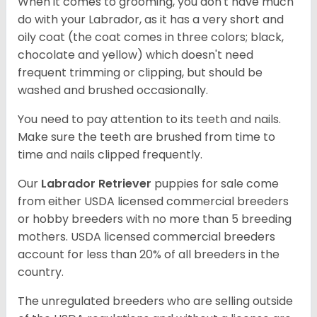
When it comes to grooming, you don't have much
do with your Labrador, as it has a very short and
oily coat (the coat comes in three colors; black,
chocolate and yellow) which doesn't need
frequent trimming or clipping, but should be
washed and brushed occasionally.
You need to pay attention to its teeth and nails.
Make sure the teeth are brushed from time to
time and nails clipped frequently.
Our
Labrador Retriever
puppies for sale come
from either USDA licensed commercial breeders
or hobby breeders with no more than 5 breeding
mothers. USDA licensed commercial breeders
account for less than 20% of all breeders in the
country.
The unregulated breeders who are selling outside