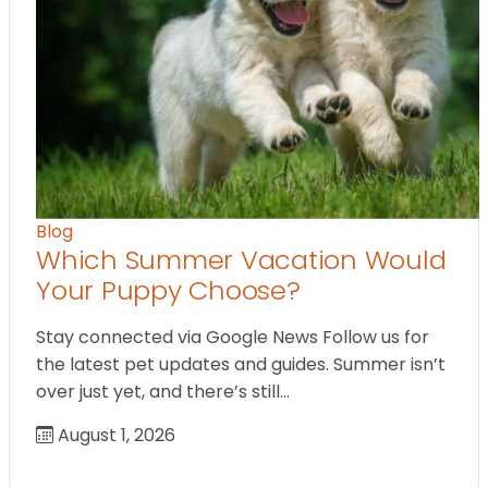
Blog
Which Summer Vacation Would
Your Puppy Choose?
Stay connected via Google News Follow us for
the latest pet updates and guides. Summer isn’t
over just yet, and there’s still…
August 1, 2026