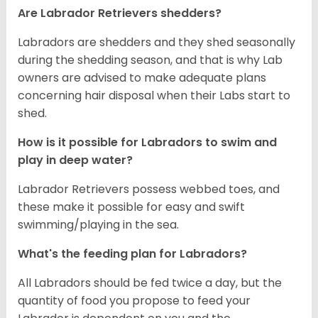
Are Labrador Retrievers shedders?
Labradors are shedders and they shed seasonally
during the shedding season, and that is why Lab
owners are advised to make adequate plans
concerning hair disposal when their Labs start to
shed.
How is it possible for Labradors to swim and
play in deep water?
Labrador Retrievers possess webbed toes, and
these make it possible for easy and swift
swimming/playing in the sea.
What's the feeding plan for Labradors?
All Labradors should be fed twice a day, but the
quantity of food you propose to feed your