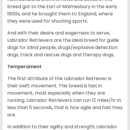
breed got to the Earl of Malmesbury in the early
1800s, and he brought them to England, where
they were used for shooting sports.
And with their desire and eagerness to serve,
Labrador Retrievers are the ideal breed for guide
dogs for blind people, drugs/explosive detection
dogs, track and rescue dogs and therapy dogs,
Temperament
The first attribute of the Labrador Retriever is
their swift movement. This breed is fast in
movement, most especially when they are
running. Labrador Retrievers can run 12 miles/hr in
less than 5 seconds, that is how agile and fast they
are.
In addition to their agility and strength, Labrador