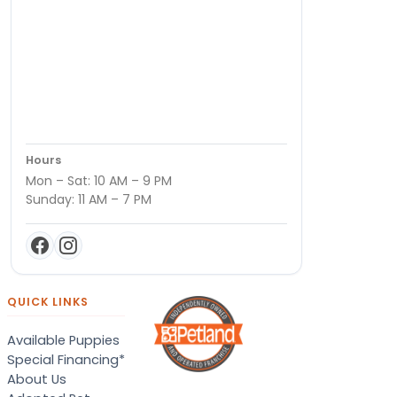
Hours
Mon – Sat: 10 AM – 9 PM
Sunday: 11 AM – 7 PM
QUICK LINKS
Available Puppies
Special Financing*
About Us