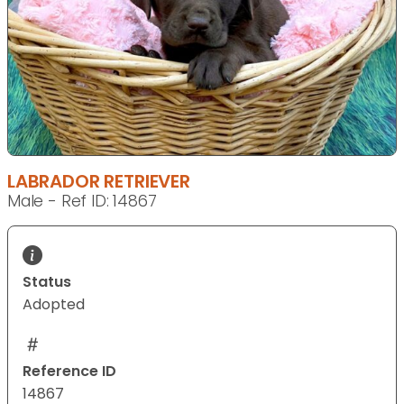
LABRADOR RETRIEVER
Male - Ref ID: 14867
Status
Adopted
Reference ID
14867