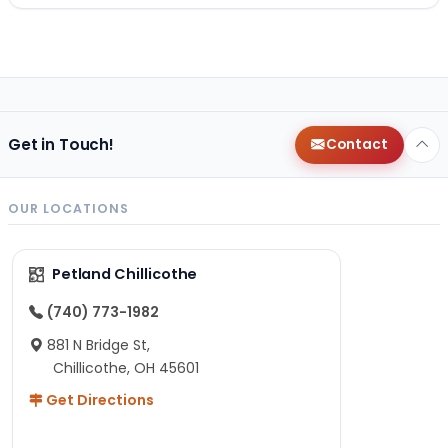
Get in Touch!
Contact
OUR LOCATIONS
Petland Chillicothe
(740) 773-1982
881 N Bridge St,
Chillicothe, OH 45601
Get Directions