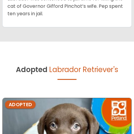
cat of Governor Gifford Pinchot’s wife. Pep spent
ten years in jail.
Adopted
Labrador Retriever's
ADOPTED