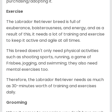
purchasing/adopting it.
Exercise
The Labrador Retriever breed is full of
exuberance, boisterousness, and energy, and as a
result of this, it needs a lot of training and exercise
to keep it active and agile at all times.
This breed doesn't only need physical activities
such as shooting sports, running, a game of
Frisbee, jogging, and swimming; they also need
mental exercises too.
Therefore, the Labrador Retriever needs as much
as 30-minutes worth of training and exercises
daily.
Grooming