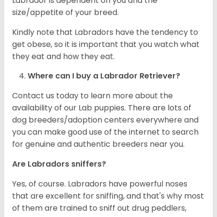
Labrador is dependent on you and the
size/appetite of your breed.
Kindly note that Labradors have the tendency to
get obese, so it is important that you watch what
they eat and how they eat.
Where can I buy a Labrador Retriever?
Contact us today to learn more about the
availability of our Lab puppies. There are lots of
dog breeders/adoption centers everywhere and
you can make good use of the internet to search
for genuine and authentic breeders near you.
Are Labradors sniffers?
Yes, of course. Labradors have powerful noses
that are excellent for sniffing, and that's why most
of them are trained to sniff out drug peddlers,