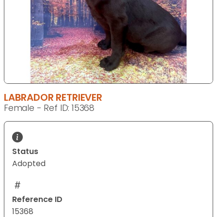
LABRADOR RETRIEVER
Female - Ref ID: 15368
Status
Adopted
Reference ID
15368