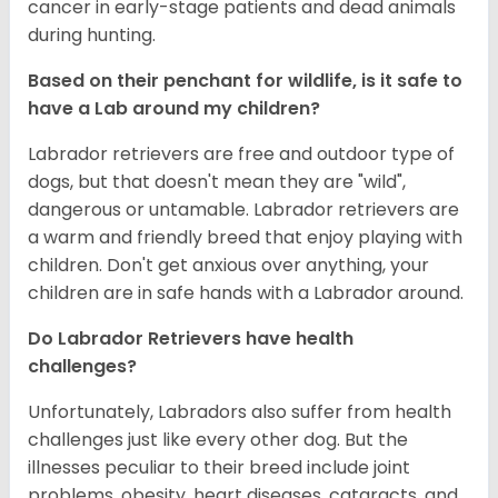
cancer in early-stage patients and dead animals
during hunting.
Based on their penchant for wildlife, is it safe to
have a Lab around my children?
Labrador retrievers are free and outdoor type of
dogs, but that doesn't mean they are "wild",
dangerous or untamable. Labrador retrievers are
a warm and friendly breed that enjoy playing with
children. Don't get anxious over anything, your
children are in safe hands with a Labrador around.
Do Labrador Retrievers have health
challenges?
Unfortunately, Labradors also suffer from health
challenges just like every other dog. But the
illnesses peculiar to their breed include joint
problems, obesity, heart diseases, cataracts, and