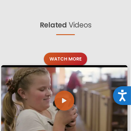
Related
Videos
WATCH MORE
Acce