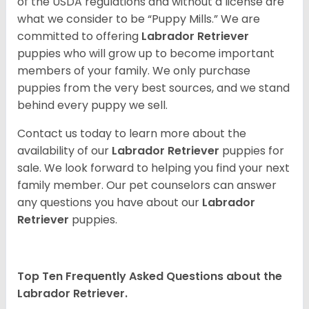
of the USDA regulations and without a license are
what we consider to be “Puppy Mills.” We are
committed to offering
Labrador Retriever
puppies who will grow up to become important
members of your family. We only purchase
puppies from the very best sources, and we stand
behind every puppy we sell.
Contact us today to learn more about the
availability of our
Labrador Retriever
puppies for
sale. We look forward to helping you find your next
family member. Our pet counselors can answer
any questions you have about our
Labrador
Retriever
puppies.
Top Ten Frequently Asked Questions about the
Labrador Retriever.