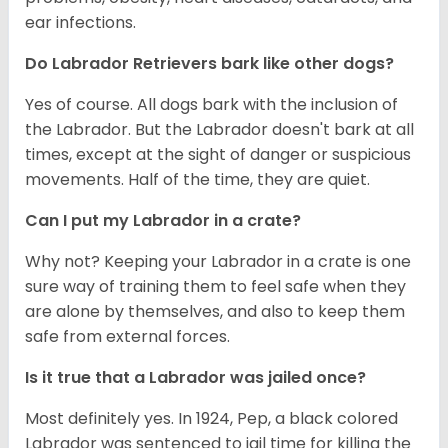
ear infections.
Do Labrador Retrievers bark like other dogs?
Yes of course. All dogs bark with the inclusion of
the Labrador. But the Labrador doesn't bark at all
times, except at the sight of danger or suspicious
movements. Half of the time, they are quiet.
Can I put my Labrador in a crate?
Why not? Keeping your Labrador in a crate is one
sure way of training them to feel safe when they
are alone by themselves, and also to keep them
safe from external forces.
Is it true that a Labrador was jailed once?
Most definitely yes. In 1924, Pep, a black colored
Labrador was sentenced to jail time for killing the