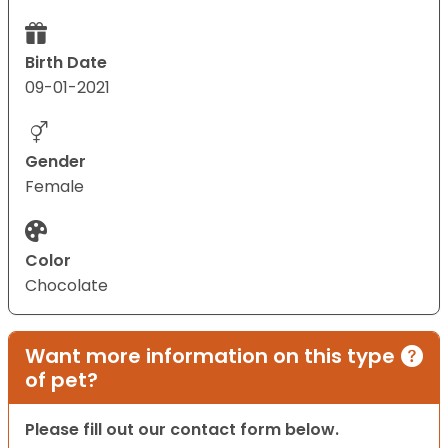
Birth Date
09-01-2021
Gender
Female
Color
Chocolate
Want more information on this type
of pet?
Please fill out our contact form below.