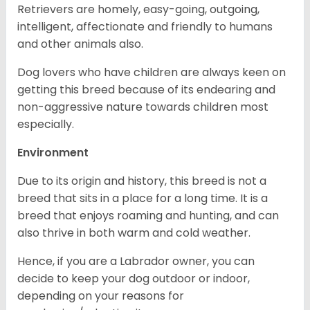
Retrievers are homely, easy-going, outgoing,
intelligent, affectionate and friendly to humans
and other animals also.
Dog lovers who have children are always keen on
getting this breed because of its endearing and
non-aggressive nature towards children most
especially.
Environment
Due to its origin and history, this breed is not a
breed that sits in a place for a long time. It is a
breed that enjoys roaming and hunting, and can
also thrive in both warm and cold weather.
Hence, if you are a Labrador owner, you can
decide to keep your dog outdoor or indoor,
depending on your reasons for