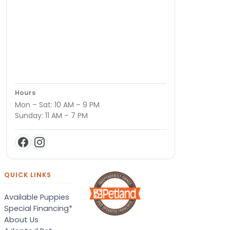
Hours
Mon – Sat: 10 AM – 9 PM
Sunday: 11 AM – 7 PM
QUICK LINKS
Available Puppies
Special Financing*
About Us