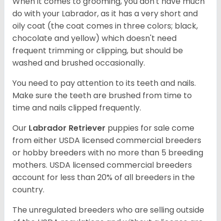
When it comes to grooming, you don't have much
do with your Labrador, as it has a very short and
oily coat (the coat comes in three colors; black,
chocolate and yellow) which doesn't need
frequent trimming or clipping, but should be
washed and brushed occasionally.
You need to pay attention to its teeth and nails.
Make sure the teeth are brushed from time to
time and nails clipped frequently.
Our
Labrador Retriever
puppies for sale come
from either USDA licensed commercial breeders
or hobby breeders with no more than 5 breeding
mothers. USDA licensed commercial breeders
account for less than 20% of all breeders in the
country.
The unregulated breeders who are selling outside