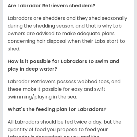
Are Labrador Retrievers shedders?
Labradors are shedders and they shed seasonally
during the shedding season, and that is why Lab
owners are advised to make adequate plans
concerning hair disposal when their Labs start to
shed.
How is it possible for Labradors to swim and
play in deep water?
Labrador Retrievers possess webbed toes, and
these make it possible for easy and swift
swimming/playing in the sea.
What's the feeding plan for Labradors?
All Labradors should be fed twice a day, but the
quantity of food you propose to feed your