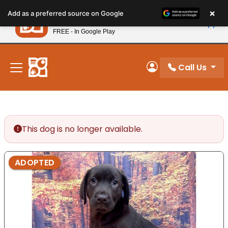
Please
×
Petland
Add as a preferred source on Google
note:
View App
Petland, Inc.
This
FREE - In Google Play
New! Subscribe and Save 10%
website
includes
an
Call Us
My Account
accessibility
system.
This dog is no longer available.
ADOPTED