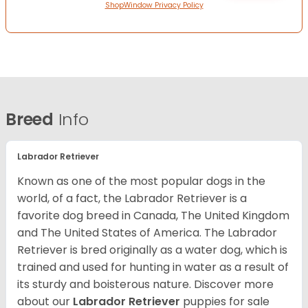
ShopWindow Privacy Policy
Breed
Info
Labrador Retriever
Known as one of the most popular dogs in the
world, of a fact, the Labrador Retriever is a
favorite dog breed in Canada, The United Kingdom
and The United States of America. The Labrador
Retriever is bred originally as a water dog, which is
trained and used for hunting in water as a result of
its sturdy and boisterous nature. Discover more
about our
Labrador Retriever
puppies for sale