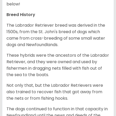
below!
Breed History
The Labrador Retriever breed was derived in the
1500s, from the St. John's breed of dogs which
came from cross-breeding of some small water
dogs and Newfoundlands.
These hybrids were the ancestors of the Labrador
Retriever, and they were owned and used by
fishermen in dragging nets filled with fish out of
the sea to the boats.
Not only that, but the Labrador Retrievers were
also trained to recover fish that got away from
the nets or from fishing hooks.
The dogs continued to function in that capacity in
Newfoundland until the news and deeds of the