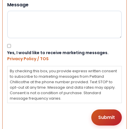
Message
Consent
Yes, I would like to receive marketing messages.
Privacy Policy / TOS
By checking this box, you provide express written consent
to subscribe to marketing messages from Petland
Chillicothe at the phone number provided. Text STOP to
opt-out at any time. Message and data rates may apply.
Consent is not a condition of purchase. Standard
message frequency varies.