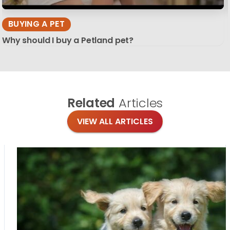
BUYING A PET
Why should I buy a Petland pet?
Related
Articles
VIEW ALL ARTICLES