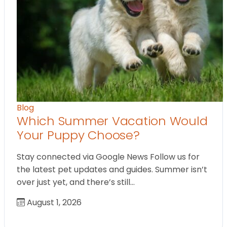
Blog
Which Summer Vacation Would
Your Puppy Choose?
Stay connected via Google News Follow us for
the latest pet updates and guides. Summer isn’t
over just yet, and there’s still…
August 1, 2026