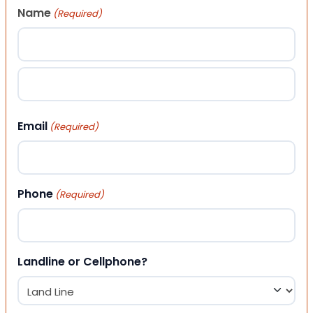
Name
(Required)
First
Last
Email
(Required)
Phone
(Required)
Landline or Cellphone?