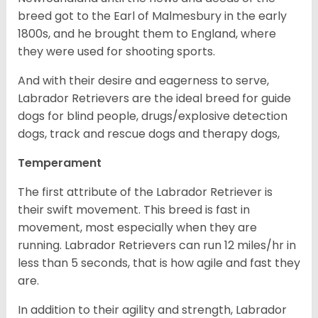
breed got to the Earl of Malmesbury in the early
1800s, and he brought them to England, where
they were used for shooting sports.
And with their desire and eagerness to serve,
Labrador Retrievers are the ideal breed for guide
dogs for blind people, drugs/explosive detection
dogs, track and rescue dogs and therapy dogs,
Temperament
The first attribute of the Labrador Retriever is
their swift movement. This breed is fast in
movement, most especially when they are
running. Labrador Retrievers can run 12 miles/hr in
less than 5 seconds, that is how agile and fast they
are.
In addition to their agility and strength, Labrador