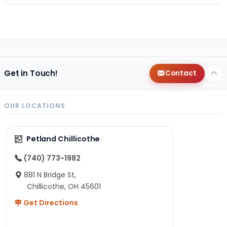
Get in Touch!
Contact
OUR LOCATIONS
Petland Chillicothe
(740) 773-1982
881 N Bridge St,
Chillicothe, OH 45601
Get Directions