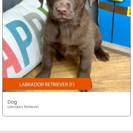
Dog
Labrador Retriever