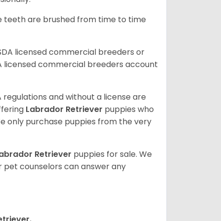
he teeth are brushed from time to time
USDA licensed commercial breeders or
A licensed commercial breeders account
 regulations and without a license are
ffering
Labrador Retriever
puppies who
e only purchase puppies from the very
abrador Retriever
puppies for sale. We
ur pet counselors can answer any
triever.