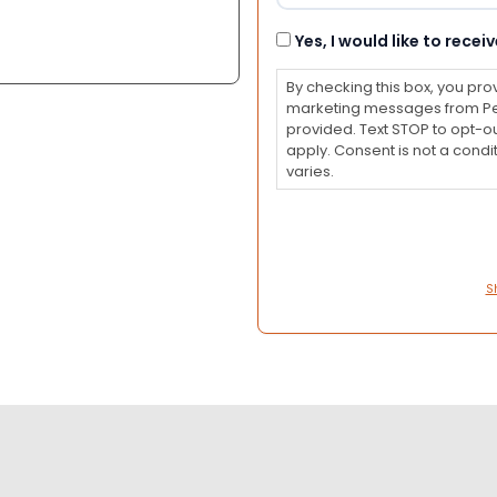
Consent
Yes, I would like to rec
By checking this box, you pro
marketing messages from Pet
provided. Text STOP to opt-o
apply. Consent is not a con
varies.
S