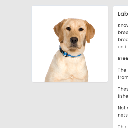
Lab
Know
bree
bred
and 
Bree
The 
from
Thes
fish
Not 
nets
The 