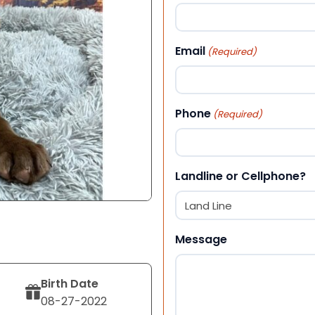
First
Email
(Required)
Phone
(Required)
Landline or Cellphone?
Message
Birth Date
08-27-2022