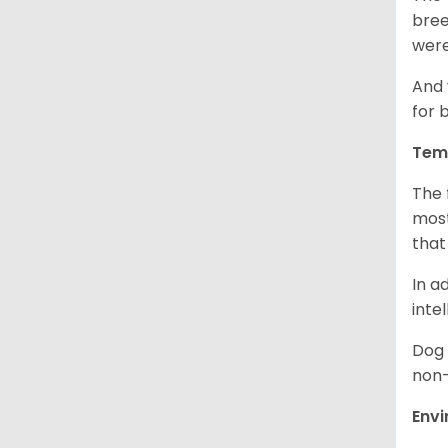
bree
were
And 
for 
Tem
The 
most
that
In a
inte
Dog 
non-
Env