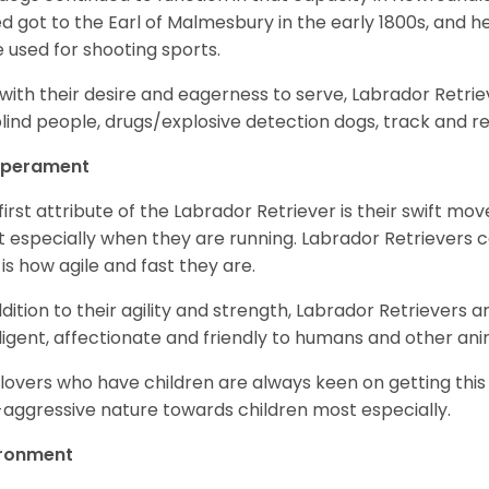
d got to the Earl of Malmesbury in the early 1800s, and 
 used for shooting sports.
with their desire and eagerness to serve, Labrador Retrie
blind people, drugs/explosive detection dogs, track and 
perament
first attribute of the Labrador Retriever is their swift m
 especially when they are running. Labrador Retrievers ca
 is how agile and fast they are.
ddition to their agility and strength, Labrador Retrievers 
lligent, affectionate and friendly to humans and other ani
lovers who have children are always keen on getting this
aggressive nature towards children most especially.
ironment