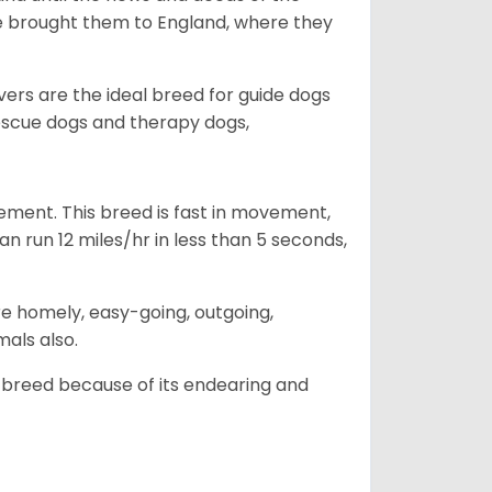
he brought them to England, where they
vers are the ideal breed for guide dogs
rescue dogs and therapy dogs,
ovement. This breed is fast in movement,
n run 12 miles/hr in less than 5 seconds,
are homely, easy-going, outgoing,
mals also.
 breed because of its endearing and