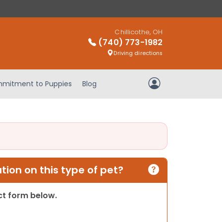
Chillicothe, OH
(740) 773-1982
Driving directions
mitment to Puppies
Blog
My Account
ion on this type of pet?
act form below.