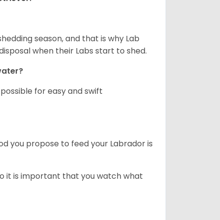
shedding season, and that is why Lab
isposal when their Labs start to shed.
 water?
ossible for easy and swift
ood you propose to feed your Labrador is
o it is important that you watch what