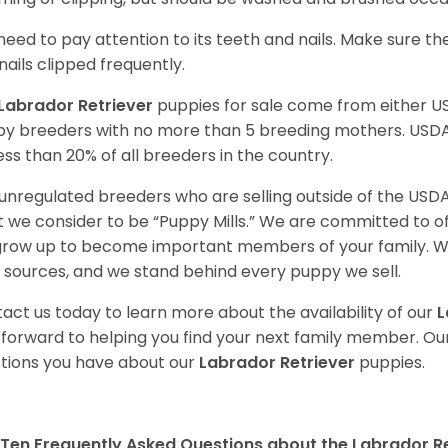
need to pay attention to its teeth and nails. Make sure t
nails clipped frequently.
Labrador Retriever
puppies for sale come from either 
y breeders with no more than 5 breeding mothers. USD
less than 20% of all breeders in the country.
unregulated breeders who are selling outside of the USDA
 we consider to be “Puppy Mills.” We are committed to o
 grow up to become important members of your family. W
 sources, and we stand behind every puppy we sell.
act us today to learn more about the availability of our
L
 forward to helping you find your next family member. O
tions you have about our
Labrador Retriever
puppies.
Ten Frequently Asked Questions about the Labrador Re