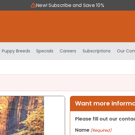
New! Subscribe and Save 10%
Puppy Breeds
Specials
Careers
Subscriptions
Our Com
Want more informat
Please fill out our cont
Name
(Required)