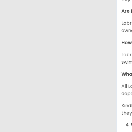
Are 
Labr
owne
How 
Labr
swim
What
All 
depe
Kind
they