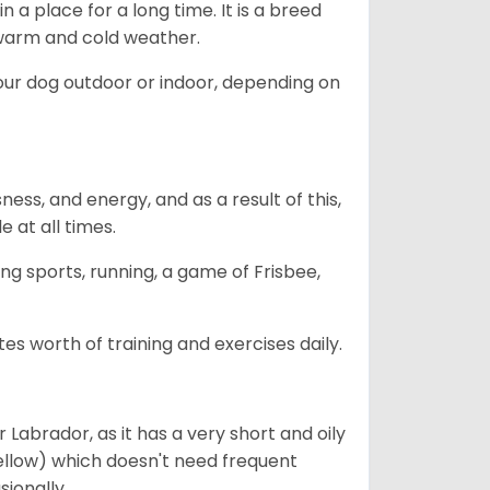
in a place for a long time. It is a breed
h warm and cold weather.
our dog outdoor or indoor, depending on
ess, and energy, and as a result of this,
e at all times.
ing sports, running, a game of Frisbee,
s worth of training and exercises daily.
abrador, as it has a very short and oily
ellow) which doesn't need frequent
sionally.