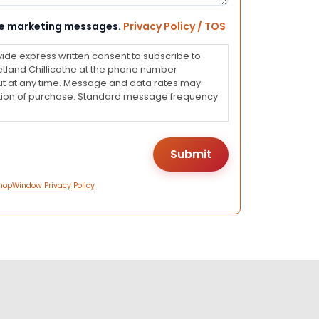
eive marketing messages.
Privacy Policy / TOS
vide express written consent to subscribe to
land Chillicothe at the phone number
ut at any time. Message and data rates may
dition of purchase. Standard message frequency
hopWindow Privacy Policy