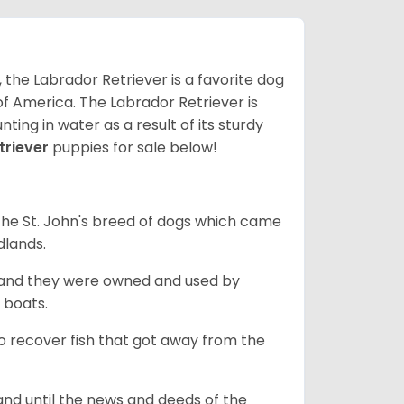
 the Labrador Retriever is a favorite dog
f America. The Labrador Retriever is
nting in water as a result of its sturdy
triever
puppies for sale below!
the St. John's breed of dogs which came
dlands.
, and they were owned and used by
e boats.
to recover fish that got away from the
and until the news and deeds of the