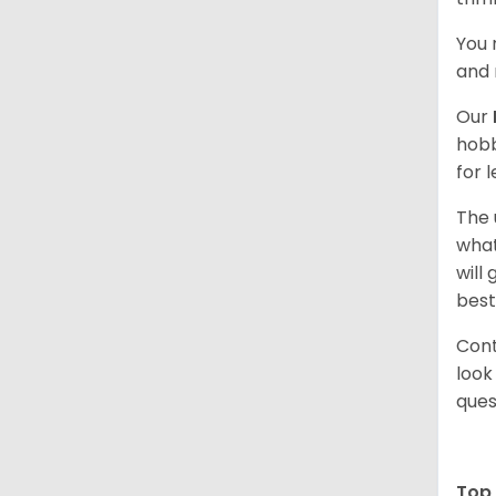
You 
and 
Our
hobb
for 
The 
what
will
best
Cont
look
ques
Top 