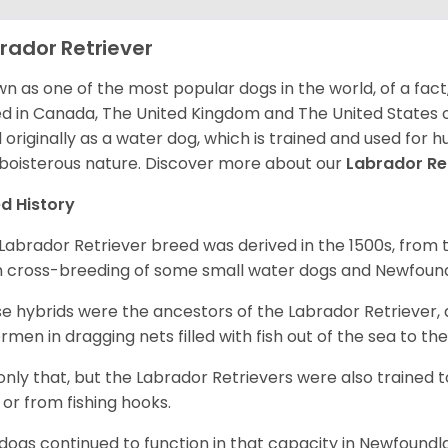
rador Retriever
n as one of the most popular dogs in the world, of a fact,
d in Canada, The United Kingdom and The United States o
 originally as a water dog, which is trained and used for hu
boisterous nature. Discover more about our
Labrador Re
d History
Labrador Retriever breed was derived in the 1500s, from 
 cross-breeding of some small water dogs and Newfoun
e hybrids were the ancestors of the Labrador Retriever
ermen in dragging nets filled with fish out of the sea to th
only that, but the Labrador Retrievers were also trained 
 or from fishing hooks.
dogs continued to function in that capacity in Newfoundl