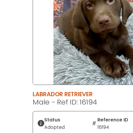
disabilities
who
are
using
a
screen
reader;
Press
Control-
F10
to
open
an
LABRADOR RETRIEVER
accessibility
Male - Ref ID: 16194
menu.
Status
Reference ID
Adopted
16194