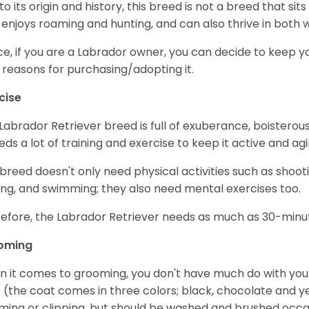
to its origin and history, this breed is not a breed that sits 
 enjoys roaming and hunting, and can also thrive in bot
e, if you are a Labrador owner, you can decide to keep y
 reasons for purchasing/adopting it.
cise
Labrador Retriever breed is full of exuberance, boisterousn
eeds a lot of training and exercise to keep it active and agil
 breed doesn't only need physical activities such as shoot
ing, and swimming; they also need mental exercises too.
efore, the Labrador Retriever needs as much as 30-minute
oming
 it comes to grooming, you don't have much do with your L
 (the coat comes in three colors; black, chocolate and y
ming or clipping, but should be washed and brushed occa