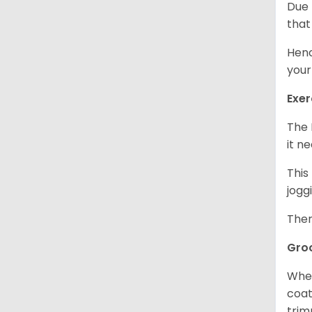
Due 
that
Henc
your
Exer
The 
it n
This
jogg
Ther
Gro
When
coat
trim