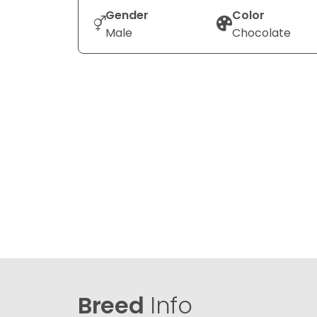
Gender
Color
Male
Chocolate
Breed
Info