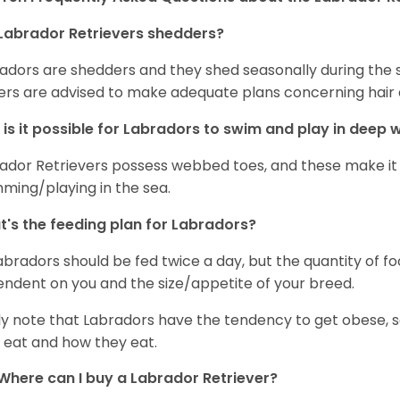
Labrador Retrievers shedders?
adors are shedders and they shed seasonally during the 
rs are advised to make adequate plans concerning hair d
is it possible for Labradors to swim and play in deep
ador Retrievers possess webbed toes, and these make it p
ming/playing in the sea.
's the feeding plan for Labradors?
Labradors should be fed twice a day, but the quantity of f
ndent on you and the size/appetite of your breed.
ly note that Labradors have the tendency to get obese, s
 eat and how they eat.
Where can I buy a Labrador Retriever?