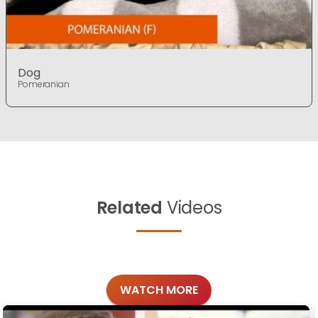
Dog
Pomeranian
Related
Videos
WATCH MORE