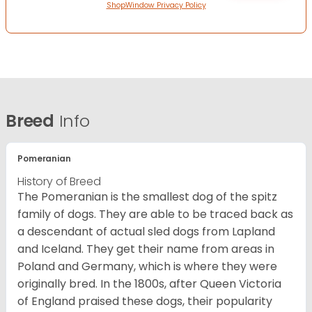
ShopWindow Privacy Policy
Breed
Info
Pomeranian
History of Breed
The Pomeranian is the smallest dog of the spitz
family of dogs. They are able to be traced back as
a descendant of actual sled dogs from Lapland
and Iceland. They get their name from areas in
Poland and Germany, which is where they were
originally bred. In the 1800s, after Queen Victoria
of England praised these dogs, their popularity