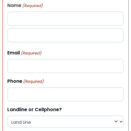
Name
(Required)
First
Last
Email
(Required)
Phone
(Required)
Landline or Cellphone?