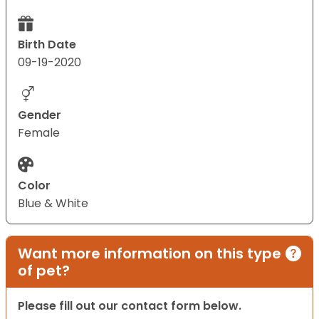
Birth Date
09-19-2020
Gender
Female
Color
Blue & White
Want more information on this type
of pet?
Please fill out our contact form below.