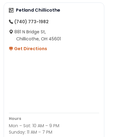
Petland Chillicothe
(740) 773-1982
881 N Bridge St,
Chillicothe, OH 45601
Get Directions
Hours
Mon – Sat: 10 AM – 9 PM
Sunday: 11 AM – 7 PM