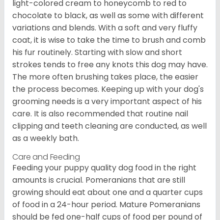
light-colored cream to honeycomb to red to
chocolate to black, as well as some with different
variations and blends. With a soft and very fluffy
coat, it is wise to take the time to brush and comb
his fur routinely. Starting with slow and short
strokes tends to free any knots this dog may have.
The more often brushing takes place, the easier
the process becomes. Keeping up with your dog's
grooming needs is a very important aspect of his
care. It is also recommended that routine nail
clipping and teeth cleaning are conducted, as well
as a weekly bath.
Care and Feeding
Feeding your puppy quality dog food in the right
amounts is crucial. Pomeranians that are still
growing should eat about one and a quarter cups
of food in a 24-hour period. Mature Pomeranians
should be fed one-half cups of food per pound of