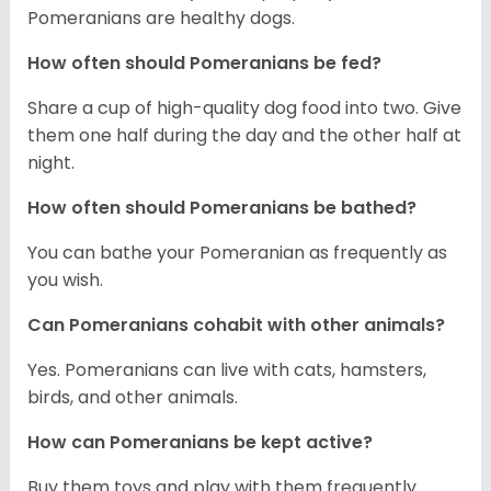
Pomeranians are healthy dogs.
How often should Pomeranians be fed?
Share a cup of high-quality dog food into two. Give
them one half during the day and the other half at
night.
How often should Pomeranians be bathed?
You can bathe your Pomeranian as frequently as
you wish.
Can Pomeranians cohabit with other animals?
Yes. Pomeranians can live with cats, hamsters,
birds, and other animals.
How can Pomeranians be kept active?
Buy them toys and play with them frequently.