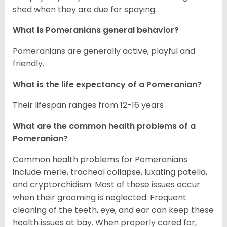
shed when they are due for spaying.
What is Pomeranians general behavior?
Pomeranians are generally active, playful and
friendly.
What is the life expectancy of a Pomeranian?
Their lifespan ranges from 12-16 years
What are the common health problems of a
Pomeranian?
Common health problems for Pomeranians
include merle, tracheal collapse, luxating patella,
and cryptorchidism. Most of these issues occur
when their grooming is neglected. Frequent
cleaning of the teeth, eye, and ear can keep these
health issues at bay. When properly cared for,