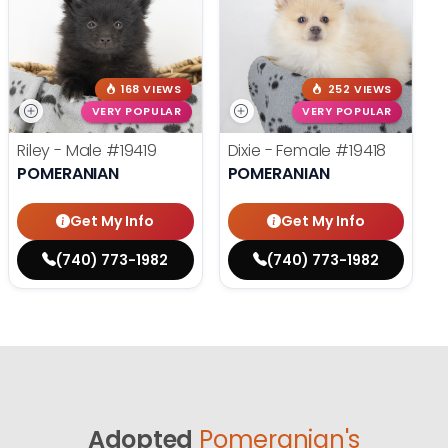
168 VIEWS
252 VIEWS
VERY POPULAR
VERY POPULAR
Riley - Male
#19419
Dixie - Female
#19418
POMERANIAN
POMERANIAN
Get My Info
Get My Info
(740) 773-1982
(740) 773-1982
Adopted
Pomeranian's