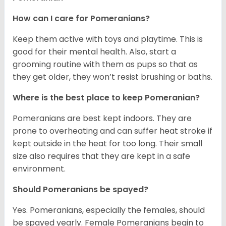
How can I care for Pomeranians?
Keep them active with toys and playtime. This is
good for their mental health. Also, start a
grooming routine with them as pups so that as
they get older, they won’t resist brushing or baths.
Where is the best place to keep Pomeranian?
Pomeranians are best kept indoors. They are
prone to overheating and can suffer heat stroke if
kept outside in the heat for too long. Their small
size also requires that they are kept in a safe
environment.
Should Pomeranians be spayed?
Yes. Pomeranians, especially the females, should
be spayed yearly. Female Pomeranians begin to