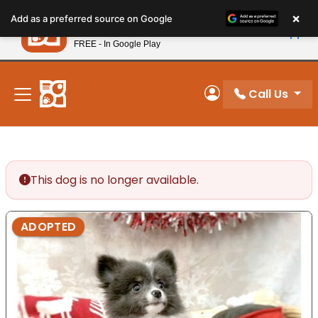
Please
×
Petland
Add as a preferred source on Google
note:
View App
Petland, Inc.
This
FREE - In Google Play
New! Subscribe and Save 10%
website
includes
an
Call Us
My Account
accessibility
system.
This dog is no longer available.
ADOPTED