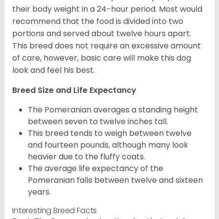
their body weight in a 24-hour period. Most would
recommend that the food is divided into two
portions and served about twelve hours apart.
This breed does not require an excessive amount
of care, however, basic care will make this dog
look and feel his best.
Breed Size and Life Expectancy
The Pomeranian averages a standing height
between seven to twelve inches tall.
This breed tends to weigh between twelve
and fourteen pounds, although many look
heavier due to the fluffy coats.
The average life expectancy of the
Pomeranian falls between twelve and sixteen
years.
Interesting Breed Facts