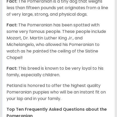
Fact:
The Pomeranian is a tiny dog that weighs
less than fifteen pounds yet originates from a line
of very large, strong, and physical dogs.
Fact:
The Pomeranian has been spotted with
some very famous people. These people include
Mozart, Dr. Martin Luther King Jr., and
Michelangelo, who allowed his Pomeranian to
watch as he painted the ceiling of the Sistine
Chapel!
Fact:
This breed is known to be very loyal to his
family, especially children.
Petland is honored to offer the highest quality
Pomeranian puppies who will be an instant fit on
your lap and in your family.
Top Ten Frequently Asked Questions about the
Pomeranian