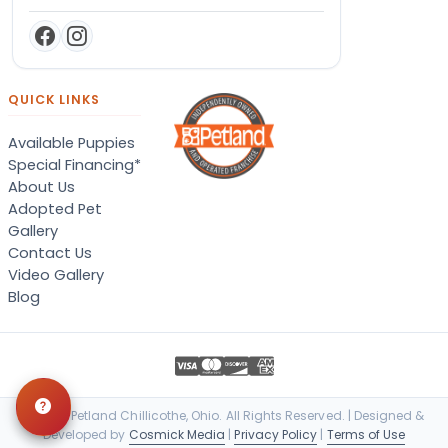
QUICK LINKS
Available Puppies
Special Financing*
About Us
Adopted Pet
Gallery
Contact Us
Video Gallery
Blog
© 2026 Petland Chillicothe, Ohio. All Rights Reserved. | Designed &
Developed by
Cosmick Media
|
Privacy Policy
|
Terms of Use