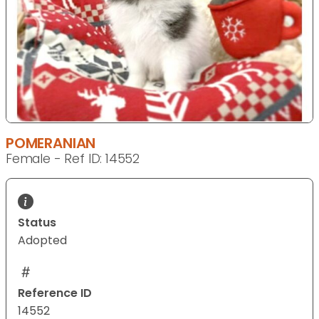
POMERANIAN
Female - Ref ID: 14552
Status
Adopted
Reference ID
14552