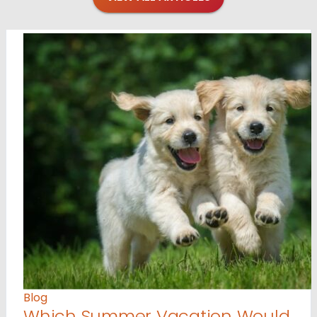
Blog
Which Summer Vacation Would