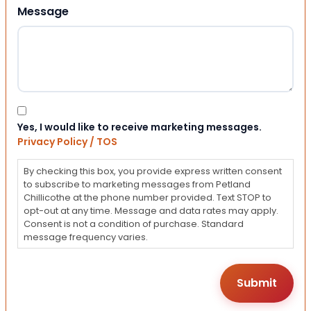
Message
Consent
Yes, I would like to receive marketing messages.
Privacy Policy / TOS
By checking this box, you provide express written consent
to subscribe to marketing messages from Petland
Chillicothe at the phone number provided. Text STOP to
opt-out at any time. Message and data rates may apply.
Consent is not a condition of purchase. Standard
message frequency varies.