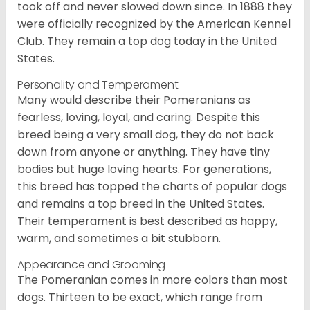
took off and never slowed down since. In 1888 they
were officially recognized by the American Kennel
Club. They remain a top dog today in the United
States.
Personality and Temperament
Many would describe their Pomeranians as
fearless, loving, loyal, and caring. Despite this
breed being a very small dog, they do not back
down from anyone or anything. They have tiny
bodies but huge loving hearts. For generations,
this breed has topped the charts of popular dogs
and remains a top breed in the United States.
Their temperament is best described as happy,
warm, and sometimes a bit stubborn.
Appearance and Grooming
The Pomeranian comes in more colors than most
dogs. Thirteen to be exact, which range from