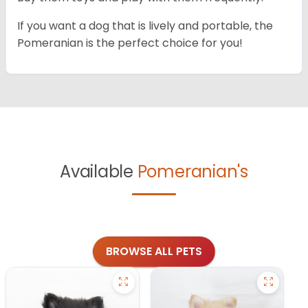
If you want a dog that is lively and portable, the
Pomeranian is the perfect choice for you!
Available
Pomeranian's
BROWSE ALL PETS