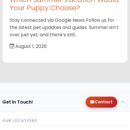
Your Puppy Choose?
Stay connected via Google News Follow us for
the latest pet updates and guides. Summer isn’t
over just yet, and there’s still…
August 1, 2026
Get in Touch!
Contact
OUR LOCATIONS