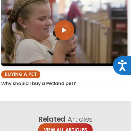
Acce
BUYING A PET
Why should I buy a Petland pet?
Related
Articles
VIEW ALL ARTICLES