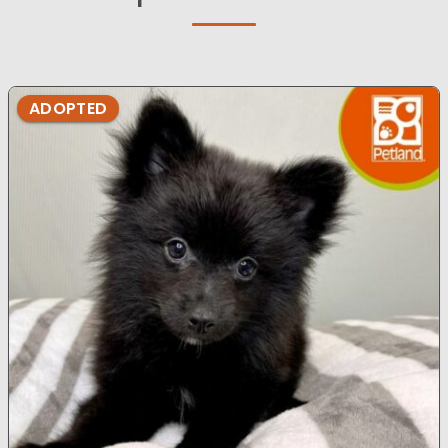
ADOPTED