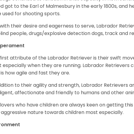
d got to the Earl of Malmesbury in the early 1800s, and 
 used for shooting sports.
with their desire and eagerness to serve, Labrador Retrie
blind people, drugs/explosive detection dogs, track and 
perament
first attribute of the Labrador Retriever is their swift m
 especially when they are running. Labrador Retrievers ca
 is how agile and fast they are.
ddition to their agility and strength, Labrador Retrievers 
lligent, affectionate and friendly to humans and other ani
lovers who have children are always keen on getting this
aggressive nature towards children most especially.
ironment