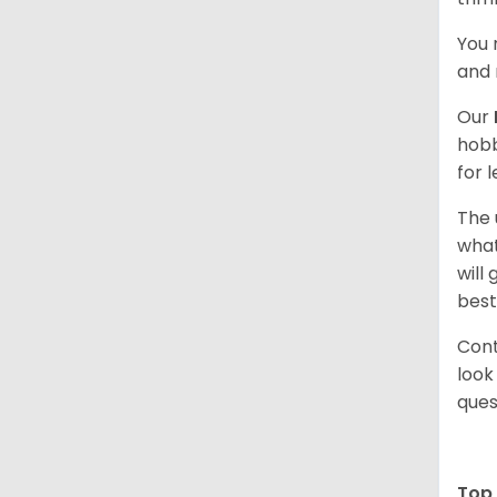
You 
and 
Our
hobb
for 
The 
what
will
best
Cont
look
ques
Top 