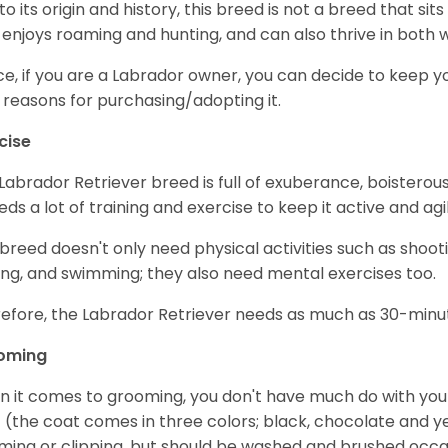
to its origin and history, this breed is not a breed that sits 
 enjoys roaming and hunting, and can also thrive in bot
e, if you are a Labrador owner, you can decide to keep y
 reasons for purchasing/adopting it.
cise
Labrador Retriever breed is full of exuberance, boisterousn
eeds a lot of training and exercise to keep it active and agil
 breed doesn't only need physical activities such as shoot
ing, and swimming; they also need mental exercises too.
efore, the Labrador Retriever needs as much as 30-minute
oming
 it comes to grooming, you don't have much do with your L
 (the coat comes in three colors; black, chocolate and y
ming or clipping, but should be washed and brushed occa