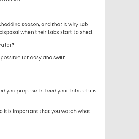
shedding season, and that is why Lab
isposal when their Labs start to shed.
 water?
ossible for easy and swift
ood you propose to feed your Labrador is
o it is important that you watch what