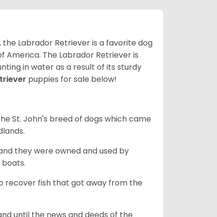
 the Labrador Retriever is a favorite dog
f America. The Labrador Retriever is
nting in water as a result of its sturdy
triever
puppies for sale below!
the St. John's breed of dogs which came
dlands.
, and they were owned and used by
e boats.
to recover fish that got away from the
and until the news and deeds of the