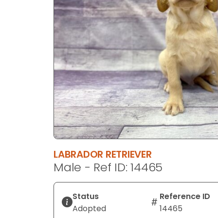
disabilities
who
are
using
a
screen
reader;
Press
Control-
F10
to
open
an
LABRADOR RETRIEVER
accessibility
Male - Ref ID: 14465
menu.
Status
Reference ID
Adopted
14465