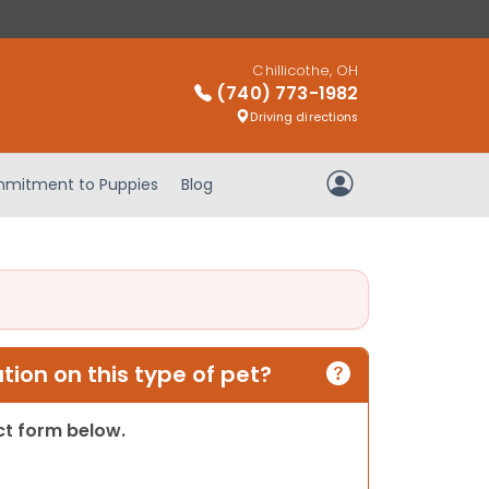
Chillicothe, OH
(740) 773-1982
Driving directions
mitment to Puppies
Blog
My Account
ion on this type of pet?
act form below.