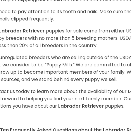
need to pay attention to its teeth and nails. Make sure t
nails clipped frequently.
Labrador Retriever
puppies for sale come from either 
y breeders with no more than 5 breeding mothers. USD
less than 20% of all breeders in the country.
unregulated breeders who are selling outside of the USDA
 we consider to be “Puppy Mills.” We are committed to o
 grow up to become important members of your family. W
 sources, and we stand behind every puppy we sell.
act us today to learn more about the availability of our
L
 forward to helping you find your next family member. O
tions you have about our
Labrador Retriever
puppies.
Ten Frequently Asked Questions about the Labrador Re