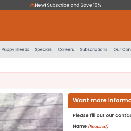
New! Subscribe and Save 10%
Puppy Breeds
Specials
Careers
Subscriptions
Our Com
Want more informat
Please fill out our cont
Name
(Required)