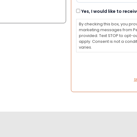
Consent
Yes, I would like to rec
By checking this box, you pro
marketing messages from Pet
provided. Text STOP to opt-o
apply. Consent is not a con
varies.
S