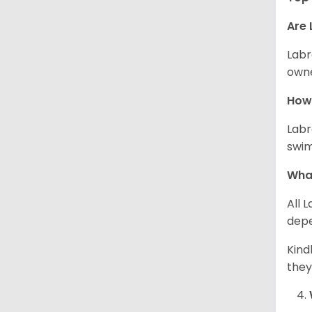
Are 
Labr
owne
How 
Labr
swim
What
All 
depe
Kind
they