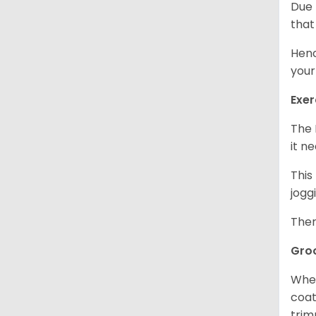
Due 
that
Henc
your
Exer
The 
it n
This
jogg
Ther
Gro
When
coat
trim