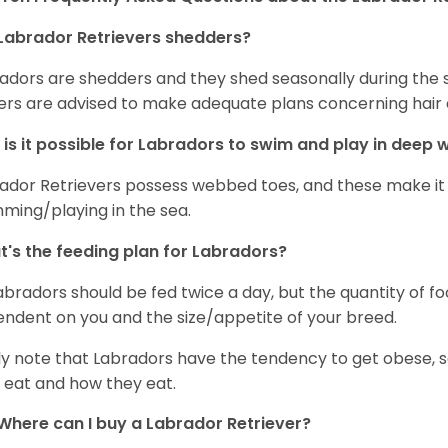
Labrador Retrievers shedders?
adors are shedders and they shed seasonally during the 
rs are advised to make adequate plans concerning hair d
is it possible for Labradors to swim and play in deep
ador Retrievers possess webbed toes, and these make it p
ming/playing in the sea.
's the feeding plan for Labradors?
Labradors should be fed twice a day, but the quantity of f
ndent on you and the size/appetite of your breed.
ly note that Labradors have the tendency to get obese, s
 eat and how they eat.
Where can I buy a Labrador Retriever?