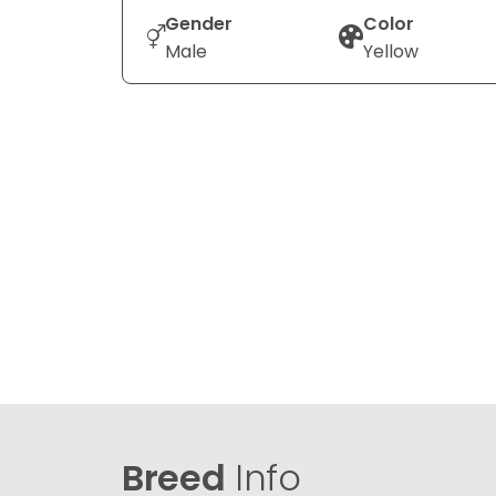
Gender
Color
Male
Yellow
Breed
Info