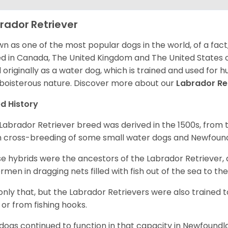
rador Retriever
n as one of the most popular dogs in the world, of a fact,
d in Canada, The United Kingdom and The United States o
 originally as a water dog, which is trained and used for hu
boisterous nature. Discover more about our
Labrador Re
d History
Labrador Retriever breed was derived in the 1500s, from 
 cross-breeding of some small water dogs and Newfoun
e hybrids were the ancestors of the Labrador Retriever
ermen in dragging nets filled with fish out of the sea to th
only that, but the Labrador Retrievers were also trained 
 or from fishing hooks.
dogs continued to function in that capacity in Newfoundl