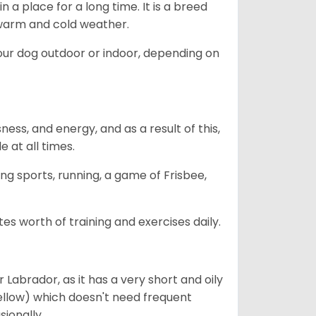
in a place for a long time. It is a breed
h warm and cold weather.
our dog outdoor or indoor, depending on
ess, and energy, and as a result of this,
e at all times.
ing sports, running, a game of Frisbee,
s worth of training and exercises daily.
abrador, as it has a very short and oily
ellow) which doesn't need frequent
sionally.