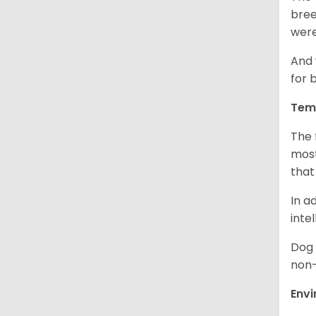
bree
were
And 
for 
Tem
The 
most
that
In a
inte
Dog 
non-
Env