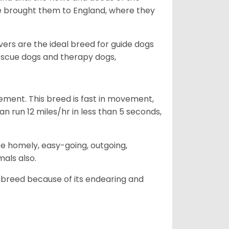
he brought them to England, where they
vers are the ideal breed for guide dogs
rescue dogs and therapy dogs,
ovement. This breed is fast in movement,
n run 12 miles/hr in less than 5 seconds,
are homely, easy-going, outgoing,
mals also.
 breed because of its endearing and