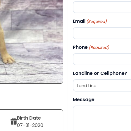
First
Email
(Required)
Phone
(Required)
Landline or Cellphone?
Message
Birth Date
07-31-2020