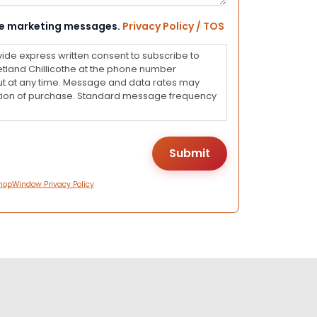
eive marketing messages.
Privacy Policy / TOS
vide express written consent to subscribe to
land Chillicothe at the phone number
ut at any time. Message and data rates may
dition of purchase. Standard message frequency
hopWindow Privacy Policy