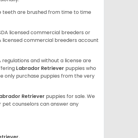
he teeth are brushed from time to time
USDA licensed commercial breeders or
A licensed commercial breeders account
 regulations and without a license are
ffering
Labrador Retriever
puppies who
e only purchase puppies from the very
abrador Retriever
puppies for sale. We
ur pet counselors can answer any
triever.