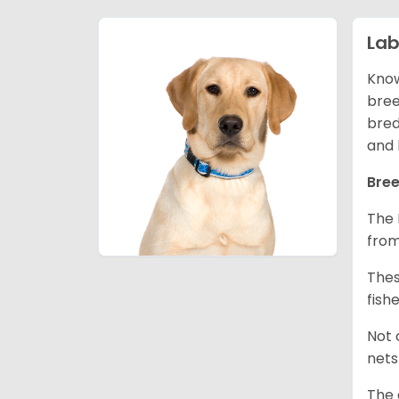
Lab
Know
bree
bred
and 
Bree
The 
from
Thes
fish
Not 
nets
The 