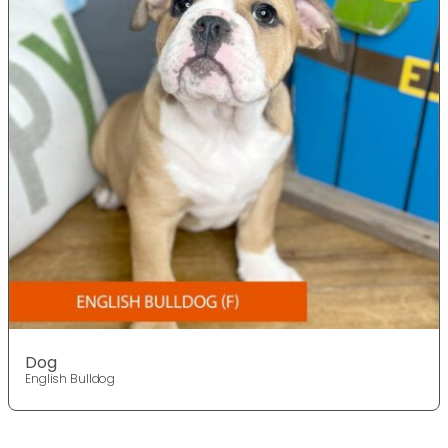
Dog
English Bulldog