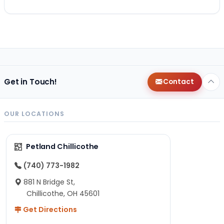
Get in Touch!
Contact
OUR LOCATIONS
Petland Chillicothe
(740) 773-1982
881 N Bridge St,
Chillicothe, OH 45601
Get Directions