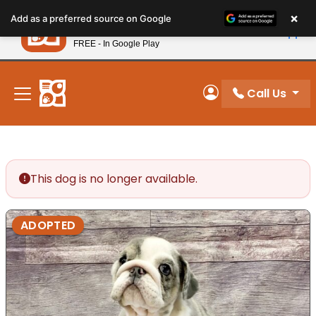
Please
×
Petland
Add as a preferred source on Google
note:
View App
Petland, Inc.
This
FREE - In Google Play
New! Subscribe and Save 10%
website
includes
an
Call Us
My Account
accessibility
system.
This dog is no longer available.
ADOPTED