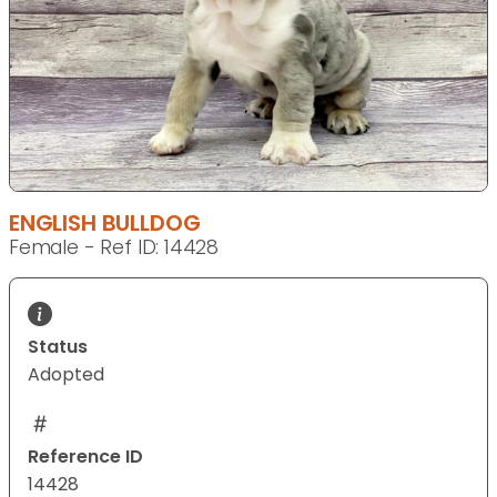
ENGLISH BULLDOG
Female - Ref ID: 14428
Status
Adopted
Reference ID
14428