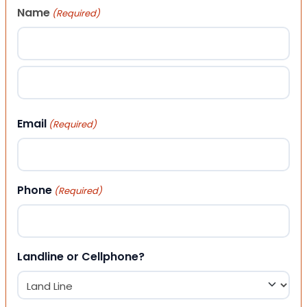
Name
(Required)
First
Last
Email
(Required)
Phone
(Required)
Landline or Cellphone?