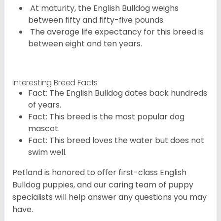
At maturity, the English Bulldog weighs
between fifty and fifty-five pounds.
The average life expectancy for this breed is
between eight and ten years.
Interesting Breed Facts
Fact: The English Bulldog dates back hundreds
of years.
Fact: This breed is the most popular dog
mascot.
Fact: This breed loves the water but does not
swim well.
Petland is honored to offer first-class English
Bulldog puppies, and our caring team of puppy
specialists will help answer any questions you may
have.