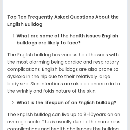
Top Ten Frequently Asked Questions About the
English Bulldog
What are some of the health issues English
bulldogs are likely to face?
The English bulldog has various health issues with
the most alarming being cardiac and respiratory
complications. English bulldogs are also prone to
dyslexia in the hip due to their relatively large
body size. Skin infections are also a concern do to
the wrinkly and folds nature of the skin.
What is the lifespan of an English bulldog?
The English bulldog can live up to 8-10years on an
average scale. This is usually due to the numerous
complications and health challenges the bulldog