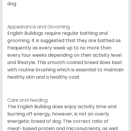
dog.
Appearance and Grooming
English Bulldogs require regular bathing and
grooming. It is suggested that they are bathed as
frequently as every week up to no more than
every four weeks depending on their activity level
and lifestyle. This smooth coated breed does best
with routine brushing which is essential to maintain
healthy skin and a healthy coat.
Care and Feeding
The English Bulldog does enjoy activity time and
burning off energy, however, is not an overly
energetic breed of dog. The correct ratio of
meat-based protein and micronutrients, as well