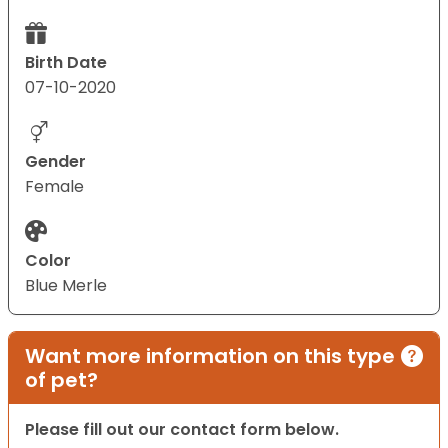
Birth Date
07-10-2020
Gender
Female
Color
Blue Merle
Want more information on this type
of pet?
Please fill out our contact form below.