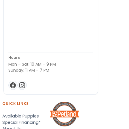
Hours
Mon – Sat: 10 AM – 9 PM
Sunday: 11 AM – 7 PM
QUICK LINKS
Available Puppies
Special Financing*
About Us