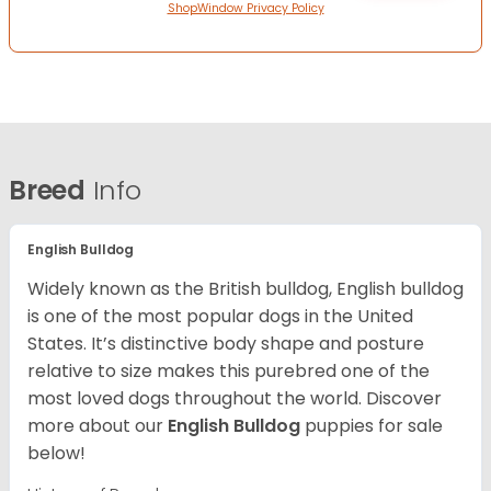
ShopWindow Privacy Policy
Breed
Info
English Bulldog
Widely known as the British bulldog, English bulldog
is one of the most popular dogs in the United
States. It’s distinctive body shape and posture
relative to size makes this purebred one of the
most loved dogs throughout the world. Discover
more about our
English Bulldog
puppies for sale
below!