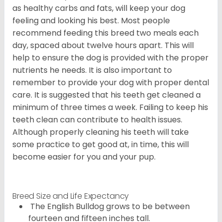
as healthy carbs and fats, will keep your dog
feeling and looking his best. Most people
recommend feeding this breed two meals each
day, spaced about twelve hours apart. This will
help to ensure the dog is provided with the proper
nutrients he needs. It is also important to
remember to provide your dog with proper dental
care. It is suggested that his teeth get cleaned a
minimum of three times a week. Failing to keep his
teeth clean can contribute to health issues.
Although properly cleaning his teeth will take
some practice to get good at, in time, this will
become easier for you and your pup.
Breed Size and Life Expectancy
The English Bulldog grows to be between
fourteen and fifteen inches tall.