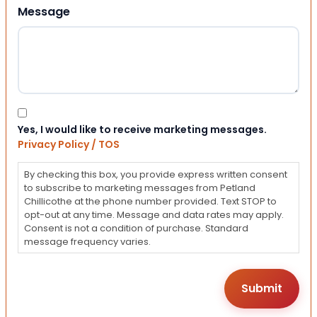
Message
Consent
Yes, I would like to receive marketing messages.
Privacy Policy / TOS
By checking this box, you provide express written consent
to subscribe to marketing messages from Petland
Chillicothe at the phone number provided. Text STOP to
opt-out at any time. Message and data rates may apply.
Consent is not a condition of purchase. Standard
message frequency varies.