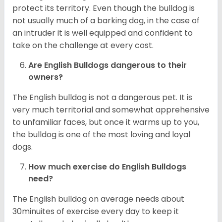
protect its territory. Even though the bulldog is
not usually much of a barking dog, in the case of
an intruder it is well equipped and confident to
take on the challenge at every cost.
Are English Bulldogs dangerous to their
owners?
The English bulldog is not a dangerous pet. It is
very much territorial and somewhat apprehensive
to unfamiliar faces, but once it warms up to you,
the bulldog is one of the most loving and loyal
dogs.
How much exercise do English Bulldogs
need?
The English bulldog on average needs about
30minuites of exercise every day to keep it