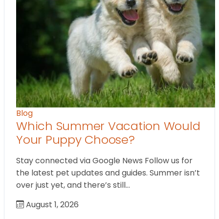
Blog
Which Summer Vacation Would
Your Puppy Choose?
Stay connected via Google News Follow us for
the latest pet updates and guides. Summer isn’t
over just yet, and there’s still…
August 1, 2026