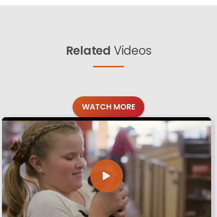
Related
Videos
WATCH MORE