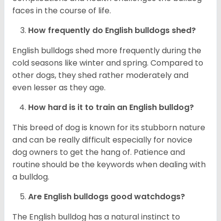
faces in the course of life.
How frequently do English bulldogs shed?
English bulldogs shed more frequently during the
cold seasons like winter and spring. Compared to
other dogs, they shed rather moderately and
even lesser as they age.
How hard is it to train an English bulldog?
This breed of dog is known for its stubborn nature
and can be really difficult especially for novice
dog owners to get the hang of. Patience and
routine should be the keywords when dealing with
a bulldog.
Are English bulldogs good watchdogs?
The English bulldog has a natural instinct to