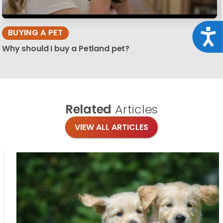
Acce
BUYING A PET
Why should I buy a Petland pet?
Related
Articles
VIEW ALL ARTICLES