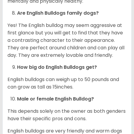
mentally and physically healthy.
Are English Bulldogs family dogs?
Yes! The English bulldog may seem aggressive at
first glance but you will get to find that they have
a contrasting character to their appearance.
They are perfect around children and can play all
day. They are extremely lovable and friendly.
How big do English Bulldogs get?
English bulldogs can weigh up to 50 pounds and
can grow as tall as 15inches.
Male or female English Bulldog?
This depends solely on the owner as both genders
have their specific pros and cons.
English bulldogs are very friendly and warm dogs