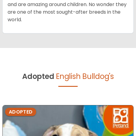
and are amazing around children. No wonder they
are one of the most sought-after breeds in the
world.
Adopted
English Bulldog's
ADOPTED