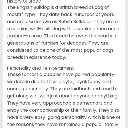
History of Breed
The English Bulldog is a British breed of dog of
mastiff type. They date back hundreds of years
and are also known as British Bulldogs. They are a
muscular, well-built dog with a wrinkled face and a
pushed-in nose. This breed has won the hearts of
generations of families for decades. They are
considered to be one of the most popular dogs
breeds in existence today.
Personality and Temperament
These fantastic puppies have gained popularity
worldwide due to their playful, loyal, funny, and
caring personality. They are laidback and tend to
get along well with just about anyone or anything.
They have very approachable demeanors and
enjoy the companionship of their family. They also
have a very easy-going personality which is one of
the reasons they have remained a popular family