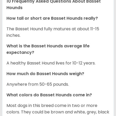
10 Frequently Asked Questions About Basset
Hounds
How tall or short are Basset Hounds really?
The Basset Hound fully matures at about 11-15
inches.
What is the Basset Hounds average life
expectancy?
A healthy Basset Hound lives for 10-12 years.
How much do Basset Hounds weigh?
Anywhere from 50-65 pounds.
What colors do Basset Hounds come in?
Most dogs in this breed come in two or more
colors. They could be brown and white, grey, black