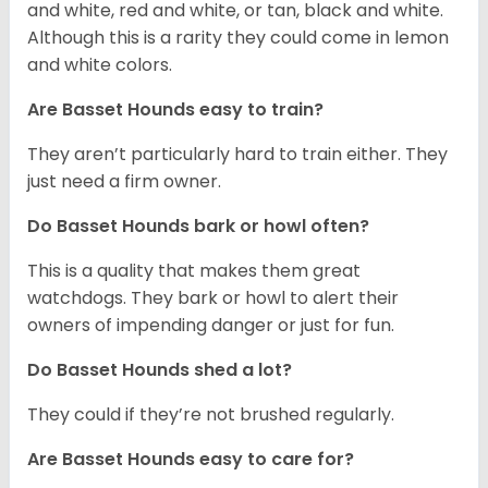
and white, red and white, or tan, black and white.
Although this is a rarity they could come in lemon
and white colors.
Are Basset Hounds easy to train?
They aren’t particularly hard to train either. They
just need a firm owner.
Do Basset Hounds bark or howl often?
This is a quality that makes them great
watchdogs. They bark or howl to alert their
owners of impending danger or just for fun.
Do Basset Hounds shed a lot?
They could if they’re not brushed regularly.
Are Basset Hounds easy to care for?