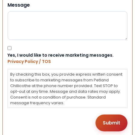
Message
Consent
Yes, I would like to receive marketing messages.
Privacy Policy / TOS
By checking this box, you provide express written consent
to subscribe to marketing messages from Petland
Chillicothe at the phone number provided. Text STOP to
opt-out at any time. Message and data rates may apply.
Consent is not a condition of purchase. Standard
message frequency varies.