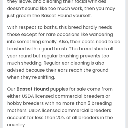
they leave, and cleaning their facial wrinkles
doesn’t sound like too much work, then you may
just groom the Basset Hound yourself.
With respect to baths, this breed hardly needs
those except for rare occasions like wandering
into something smelly. Also, their coats need to be
brushed with a good brush. This breed sheds all
year round but regular brushing prevents too
much shedding. Regular ear cleaning is also
advised because their ears reach the ground
when they’re sniffing.
Our
Basset Hound
puppies for sale come from
either USDA licensed commercial breeders or
hobby breeders with no more than 5 breeding
mothers. USDA licensed commercial breeders
account for less than 20% of all breeders in the
country.