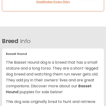
ShopWindow Privacy Policy
Breed
Info
Basset Hound
The Basset Hound dog is a breed that has a small
stature and a long torso. They are a short-legged
dog breed and watching them run never gets old.
They add joy in their owners’ lives and are great
companions. Discover more about our
Basset
Hound
puppies for sale below!
This dog was originally bred to hunt and retrieve