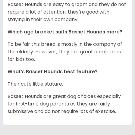
Basset Hounds are easy to groom and they do not
require a lot of attention, they’re good with
staying in their own company.
Which age bracket suits Basset Hounds more?
To be fair this breed is mostly in the company of
the elderly. However, they are great companies
for kids too.
What’s Basset Hounds best feature?
Their cute little stature.
Basset Hounds are great dog choices especially
for first-time dog parents as they are fairly
submissive and do not require lots of exercise.