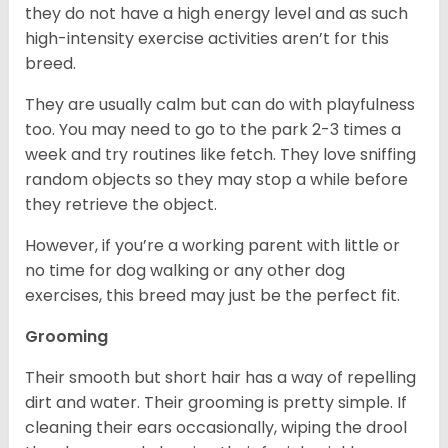
they do not have a high energy level and as such
high-intensity exercise activities aren’t for this
breed.
They are usually calm but can do with playfulness
too. You may need to go to the park 2-3 times a
week and try routines like fetch. They love sniffing
random objects so they may stop a while before
they retrieve the object.
However, if you’re a working parent with little or
no time for dog walking or any other dog
exercises, this breed may just be the perfect fit.
Grooming
Their smooth but short hair has a way of repelling
dirt and water. Their grooming is pretty simple. If
cleaning their ears occasionally, wiping the drool