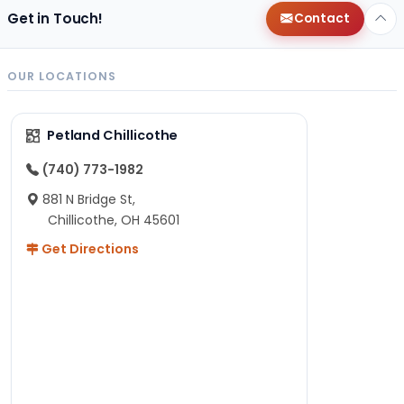
Get in Touch!
Contact
OUR LOCATIONS
Petland Chillicothe
(740) 773-1982
881 N Bridge St,
Chillicothe, OH 45601
Get Directions