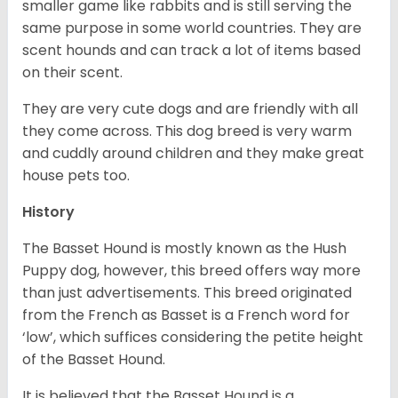
smaller game like rabbits and is still serving the
same purpose in some world countries. They are
scent hounds and can track a lot of items based
on their scent.
They are very cute dogs and are friendly with all
they come across. This dog breed is very warm
and cuddly around children and they make great
house pets too.
History
The Basset Hound is mostly known as the Hush
Puppy dog, however, this breed offers way more
than just advertisements. This breed originated
from the French as Basset is a French word for
‘low’, which suffices considering the petite height
of the Basset Hound.
It is believed that the Basset Hound is a