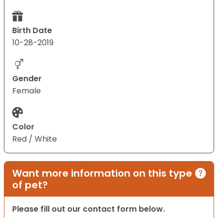
Birth Date
10-28-2019
Gender
Female
Color
Red / White
Want more information on this type
of pet?
Please fill out our contact form below.