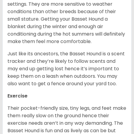
settings. They are more sensitive to weather
conditions than other breeds because of their
small stature. Getting your Basset Hound a
blanket during the winter and enough air
conditioning during the hot summers will definitely
make them feel more comfortable.
Just like its ancestors, the Basset Hound is a scent
tracker and they’re likely to follow scents and
may end up getting lost hence it’s important to
keep them on a leash when outdoors. You may
also want to get a fence around your yard too.
Exercise
Their pocket-friendly size, tiny legs, and feet make
them really slow on the ground hence their
exercise needs aren’t in any way demanding. The
Basset Hound is fun and as lively as can be but