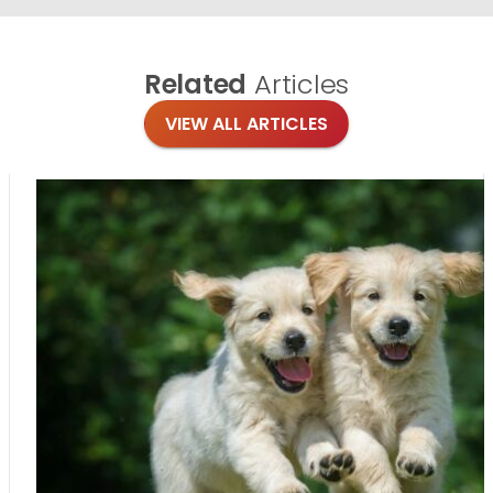
Related
Articles
VIEW ALL ARTICLES