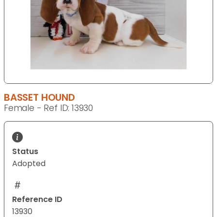
BASSET HOUND
Female - Ref ID: 13930
Status
Adopted
Reference ID
13930