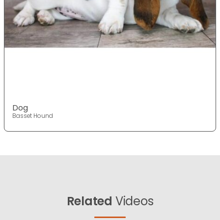
Dog
Basset Hound
Related
Videos