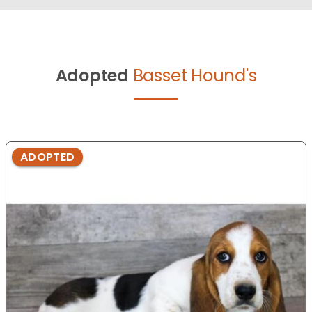
Adopted
Basset Hound's
ADOPTED