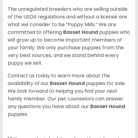
The unregulated breeders who are selling outside
of the USDA regulations and without a license are
what we consider to be “Puppy Mills.” We are
committed to offering
Basset Hound
puppies who
will grow up to become important members of
your family. We only purchase puppies from the
very best sources, and we stand behind every
puppy we sell.
Contact us today to learn more about the
availability of our
Basset Hound
puppies for sale.
We look forward to helping you find your next
family member. Our pet counselors can answer
any questions you have about our
Basset Hound
puppies.