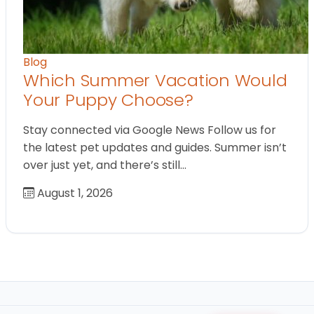
Blog
Which Summer Vacation Would
Your Puppy Choose?
Stay connected via Google News Follow us for
the latest pet updates and guides. Summer isn’t
over just yet, and there’s still…
August 1, 2026