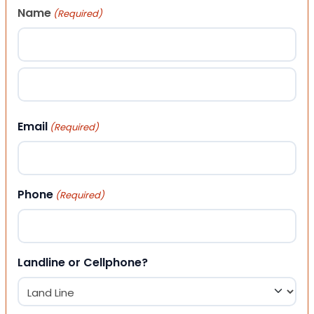
Name
(Required)
First
Last
Email
(Required)
Phone
(Required)
Landline or Cellphone?