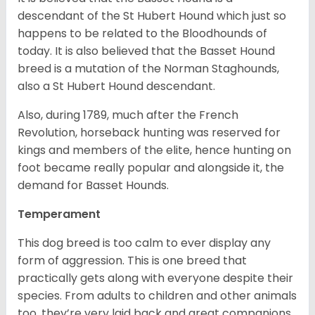
descendant of the St Hubert Hound which just so
happens to be related to the Bloodhounds of
today. It is also believed that the Basset Hound
breed is a mutation of the Norman Staghounds,
also a St Hubert Hound descendant.
Also, during 1789, much after the French
Revolution, horseback hunting was reserved for
kings and members of the elite, hence hunting on
foot became really popular and alongside it, the
demand for Basset Hounds.
Temperament
This dog breed is too calm to ever display any
form of aggression. This is one breed that
practically gets along with everyone despite their
species. From adults to children and other animals
too, they’re very laid back and great companions