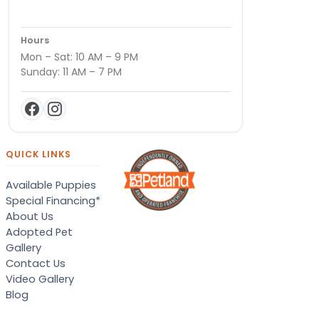
Hours
Mon – Sat: 10 AM – 9 PM
Sunday: 11 AM – 7 PM
QUICK LINKS
Available Puppies
Special Financing*
About Us
Adopted Pet
Gallery
Contact Us
Video Gallery
Blog