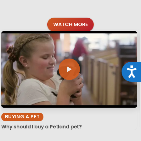
WATCH MORE
Acce
BUYING A PET
Why should I buy a Petland pet?