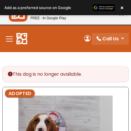
Please
×
Petland
Add as a preferred source on Google
note:
View App
Petland, Inc.
This
FREE - In Google Play
New! Subscribe and Save 10%
website
includes
an
Call Us
My Account
accessibility
system.
This dog is no longer available.
ADOPTED