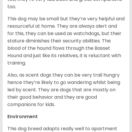
too.
This dog may be small but they’re very helpful and
resourceful at home. They are always alert and
for this, they can be used as watchdogs, but their
stature diminishes their security abilities. The
blood of the hound flows through the Basset
Hound and just like its relatives, it is reluctant with
training.
Also, as scent dogs they can be very trail hungry
hence they’re likely to go wandering whilst being
led by scent. They are dogs that are mostly on
their good behavior and they are good
companions for kids.
Environment
This dog breed adapts really well to apartment