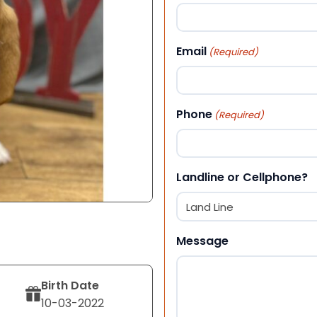
First
Email
(Required)
Phone
(Required)
Landline or Cellphone?
Message
Birth Date
10-03-2022