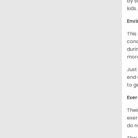
by s
kids
Env
This
cond
duri
more
Just
end 
to g
Exer
Thei
exer
do n