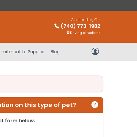
Chillicothe, OH
(740) 773-1982
Driving directions
mitment to Puppies
Blog
My Account
ion on this type of pet?
act form below.