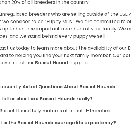
 than 20% of all breeders in the country.
unregulated breeders who are selling outside of the USDA
 we consider to be “Puppy Mills.” We are committed to o
 up to become important members of your family. We on
ces, and we stand behind every puppy we sell.
act us today to learn more about the availability of our
B
ard to helping you find your next family member. Our pe
have about our
Basset Hound
puppies.
requently Asked Questions About Basset Hounds
tall or short are Basset Hounds really?
Basset Hound fully matures at about 11-15 inches.
 is the Basset Hounds average life expectancy?