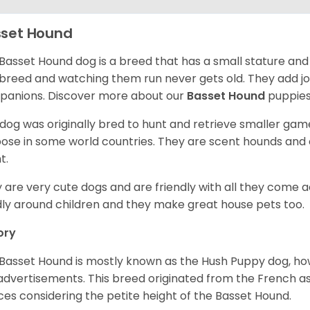
set Hound
Basset Hound dog is a breed that has a small stature and
breed and watching them run never gets old. They add joy 
anions. Discover more about our
Basset Hound
puppies
 dog was originally bred to hunt and retrieve smaller game 
ose in some world countries. They are scent hounds and c
t.
 are very cute dogs and are friendly with all they come 
ly around children and they make great house pets too.
ory
Basset Hound is mostly known as the Hush Puppy dog, ho
 advertisements. This breed originated from the French as 
ices considering the petite height of the Basset Hound.