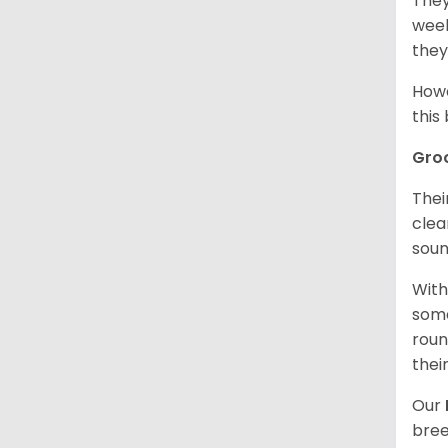
They
week
they
Howe
this
Gro
Thei
clea
soun
With
some
roun
thei
Our
bree