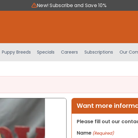
New! Subscribe and Save 10%
Puppy Breeds
Specials
Careers
Subscriptions
Our Com
Want more informat
Please fill out our cont
Name
(Required)