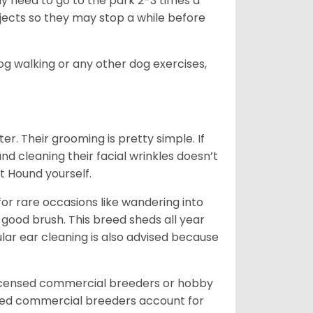
ay need to go to the park 2-3 times a
bjects so they may stop a while before
dog walking or any other dog exercises,
er. Their grooming is pretty simple. If
and cleaning their facial wrinkles doesn’t
t Hound yourself.
or rare occasions like wandering into
 good brush. This breed sheds all year
ar ear cleaning is also advised because
licensed commercial breeders or hobby
sed commercial breeders account for