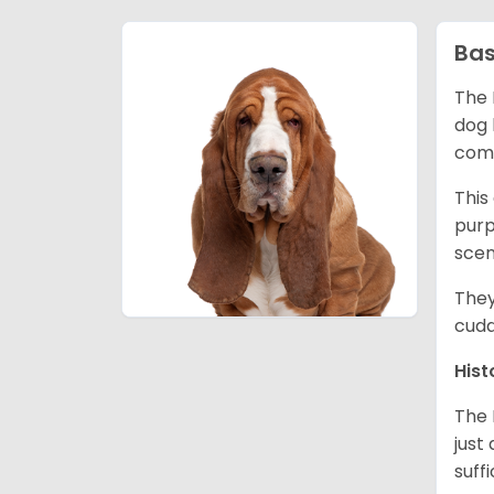
Bas
The 
dog 
comp
This
purp
scen
They
cudd
Hist
The 
just
suff