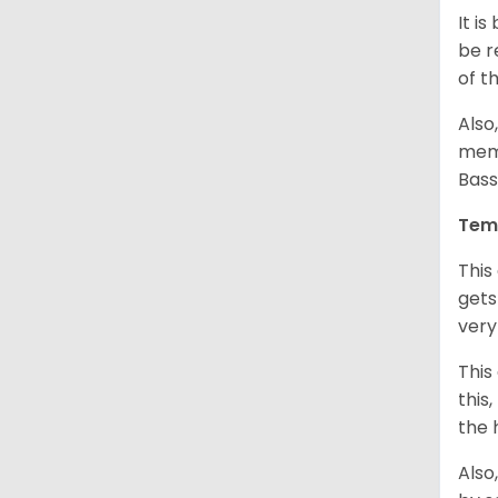
It i
be r
of t
Also
memb
Bass
Tem
This
gets
very
This
this
the 
Also