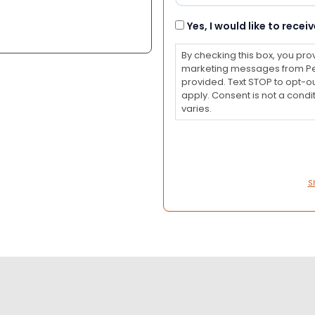
Consent
Yes, I would like to rec
By checking this box, you pro
marketing messages from Pet
provided. Text STOP to opt-o
apply. Consent is not a con
varies.
S