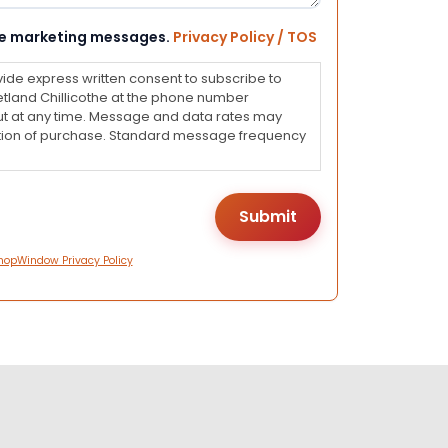
eive marketing messages.
Privacy Policy / TOS
vide express written consent to subscribe to
land Chillicothe at the phone number
ut at any time. Message and data rates may
dition of purchase. Standard message frequency
hopWindow Privacy Policy