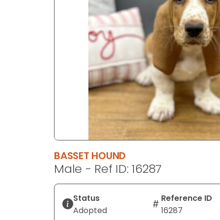
disabilities
who
are
using
a
screen
reader;
Press
Control-
F10
to
open
an
BASSET HOUND
accessibility
Male - Ref ID: 16287
menu.
Status
Reference ID
Adopted
16287