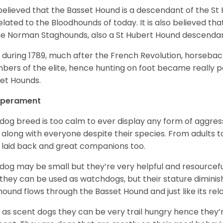
s believed that the Basset Hound is a descendant of the S
elated to the Bloodhounds of today. It is also believed th
he Norman Staghounds, also a St Hubert Hound descenda
, during 1789, much after the French Revolution, horseba
ers of the elite, hence hunting on foot became really p
et Hounds.
perament
 dog breed is too calm to ever display any form of aggress
 along with everyone despite their species. From adults t
 laid back and great companions too.
 dog may be small but they’re very helpful and resourcefu
, they can be used as watchdogs, but their stature diminishe
hound flows through the Basset Hound and just like its relati
, as scent dogs they can be very trail hungry hence they’r