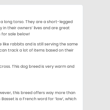
 a long torso. They are a short-legged
in their owners’ lives and are great
 for sale below!
like rabbits and is still serving the same
an track a lot of items based on their
across. This dog breed is very warm and
wever, this breed offers way more than
Basset is a French word for ‘low’, which