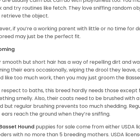
 are usually calm but can do with playfulness too. You m
 and try routines like fetch. They love sniffing random o
 retrieve the object.
ver, if you’re a working parent with little or no time for 
 breed may just be the perfect fit.
oming
r smooth but short hair has a way of repelling dirt and wat
ning their ears occasionally, wiping the drool they leave, 
d like too much work, then you may just groom the Basse
 respect to baths, this breed hardly needs those except f
thing smelly. Also, their coats need to be brushed with a
d but regular brushing prevents too much shedding. Regul
r ears reach the ground when they’re sniffing.
Basset Hound
puppies for sale come from either USDA 
ders with no more than 5 breeding mothers. USDA licen