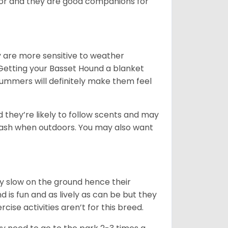
ior and they are good companions for
y are more sensitive to weather
 Getting your Basset Hound a blanket
summers will definitely make them feel
d they’re likely to follow scents and may
leash when outdoors. You may also want
ly slow on the ground hence their
is fun and as lively as can be but they
cise activities aren’t for this breed.