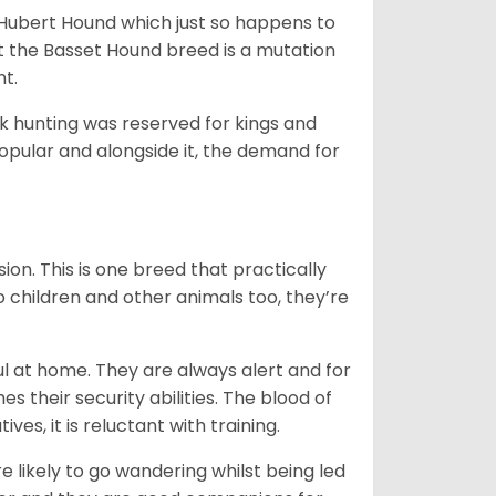
t Hubert Hound which just so happens to
at the Basset Hound breed is a mutation
nt.
ck hunting was reserved for kings and
opular and alongside it, the demand for
ion. This is one breed that practically
o children and other animals too, they’re
l at home. They are always alert and for
s their security abilities. The blood of
ves, it is reluctant with training.
e likely to go wandering whilst being led