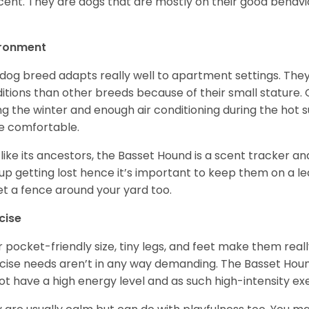
cent. They are dogs that are mostly on their good behav
.
ironment
 dog breed adapts really well to apartment settings. The
itions than other breeds because of their small stature.
ng the winter and enough air conditioning during the hot 
 comfortable.
 like its ancestors, the Basset Hound is a scent tracker an
up getting lost hence it’s important to keep them on a 
et a fence around your yard too.
cise
r pocket-friendly size, tiny legs, and feet make them real
cise needs aren’t in any way demanding. The Basset Hound 
ot have a high energy level and as such high-intensity exer