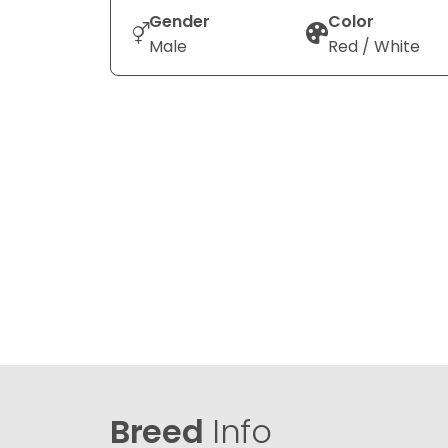
Gender
Color
Male
Red / White
Breed
Info