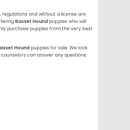
 regulations and without a license are
ffering
Basset Hound
puppies who will
ly purchase puppies from the very best
asset Hound
puppies for sale. We look
t counselors can answer any questions