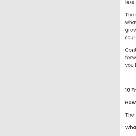
less
The 
what
grow
sour
Cont
forw
you 
10 F
How 
The 
What