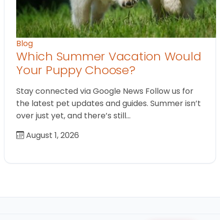
Blog
Which Summer Vacation Would
Your Puppy Choose?
Stay connected via Google News Follow us for
the latest pet updates and guides. Summer isn’t
over just yet, and there’s still…
August 1, 2026