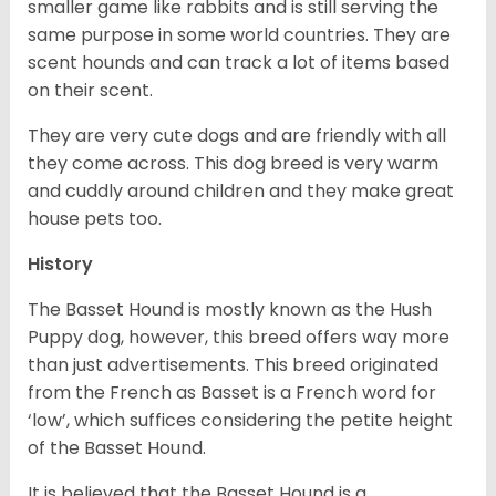
smaller game like rabbits and is still serving the
same purpose in some world countries. They are
scent hounds and can track a lot of items based
on their scent.
They are very cute dogs and are friendly with all
they come across. This dog breed is very warm
and cuddly around children and they make great
house pets too.
History
The Basset Hound is mostly known as the Hush
Puppy dog, however, this breed offers way more
than just advertisements. This breed originated
from the French as Basset is a French word for
‘low’, which suffices considering the petite height
of the Basset Hound.
It is believed that the Basset Hound is a