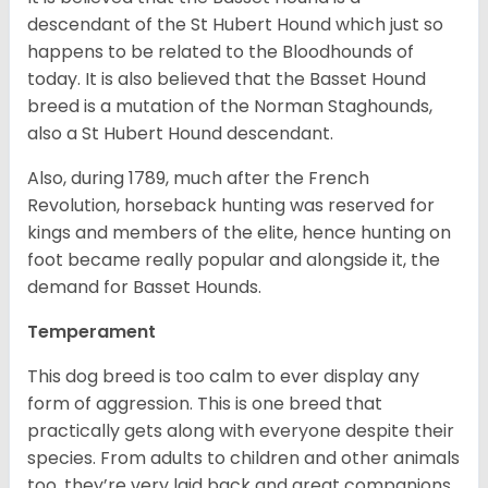
descendant of the St Hubert Hound which just so
happens to be related to the Bloodhounds of
today. It is also believed that the Basset Hound
breed is a mutation of the Norman Staghounds,
also a St Hubert Hound descendant.
Also, during 1789, much after the French
Revolution, horseback hunting was reserved for
kings and members of the elite, hence hunting on
foot became really popular and alongside it, the
demand for Basset Hounds.
Temperament
This dog breed is too calm to ever display any
form of aggression. This is one breed that
practically gets along with everyone despite their
species. From adults to children and other animals
too, they’re very laid back and great companions