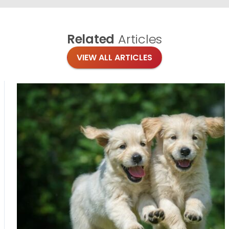
Related
Articles
VIEW ALL ARTICLES