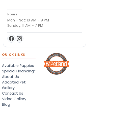
Hours
Mon – Sat: 10 AM – 9 PM
Sunday: 11 AM – 7 PM
QUICK LINKS
Available Puppies
Special Financing*
About Us
Adopted Pet
Gallery
Contact Us
Video Gallery
Blog