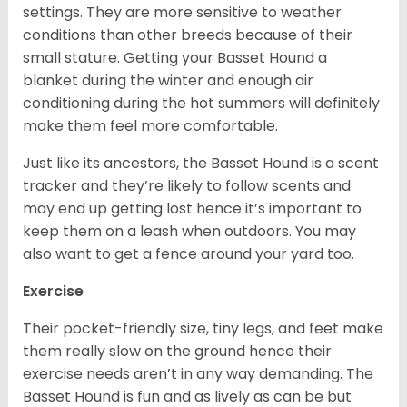
settings. They are more sensitive to weather
conditions than other breeds because of their
small stature. Getting your Basset Hound a
blanket during the winter and enough air
conditioning during the hot summers will definitely
make them feel more comfortable.
Just like its ancestors, the Basset Hound is a scent
tracker and they’re likely to follow scents and
may end up getting lost hence it’s important to
keep them on a leash when outdoors. You may
also want to get a fence around your yard too.
Exercise
Their pocket-friendly size, tiny legs, and feet make
them really slow on the ground hence their
exercise needs aren’t in any way demanding. The
Basset Hound is fun and as lively as can be but