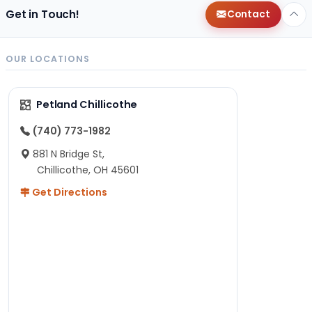
Get in Touch!
Contact
OUR LOCATIONS
Petland Chillicothe
(740) 773-1982
881 N Bridge St,
Chillicothe, OH 45601
Get Directions