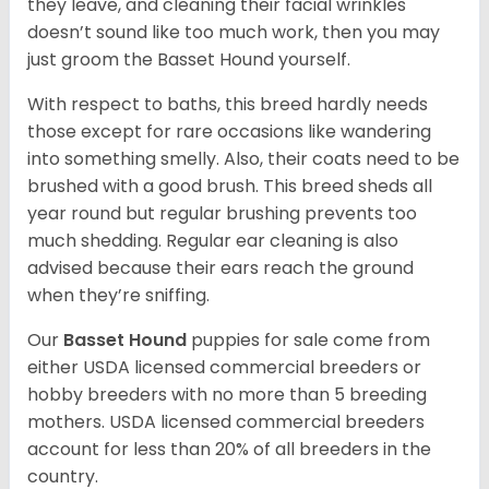
they leave, and cleaning their facial wrinkles
doesn’t sound like too much work, then you may
just groom the Basset Hound yourself.
With respect to baths, this breed hardly needs
those except for rare occasions like wandering
into something smelly. Also, their coats need to be
brushed with a good brush. This breed sheds all
year round but regular brushing prevents too
much shedding. Regular ear cleaning is also
advised because their ears reach the ground
when they’re sniffing.
Our
Basset Hound
puppies for sale come from
either USDA licensed commercial breeders or
hobby breeders with no more than 5 breeding
mothers. USDA licensed commercial breeders
account for less than 20% of all breeders in the
country.