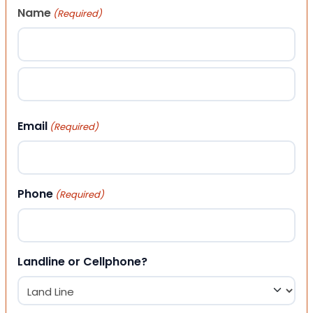
Name
(Required)
First
Last
Email
(Required)
Phone
(Required)
Landline or Cellphone?