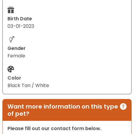
Birth Date
03-01-2023
Gender
Female
Color
Black Tan / White
Want more information on this type
of pet?
Please fill out our contact form below.