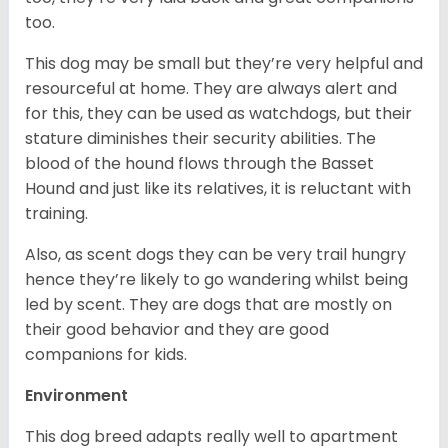
too.
This dog may be small but they’re very helpful and
resourceful at home. They are always alert and
for this, they can be used as watchdogs, but their
stature diminishes their security abilities. The
blood of the hound flows through the Basset
Hound and just like its relatives, it is reluctant with
training.
Also, as scent dogs they can be very trail hungry
hence they’re likely to go wandering whilst being
led by scent. They are dogs that are mostly on
their good behavior and they are good
companions for kids.
Environment
This dog breed adapts really well to apartment