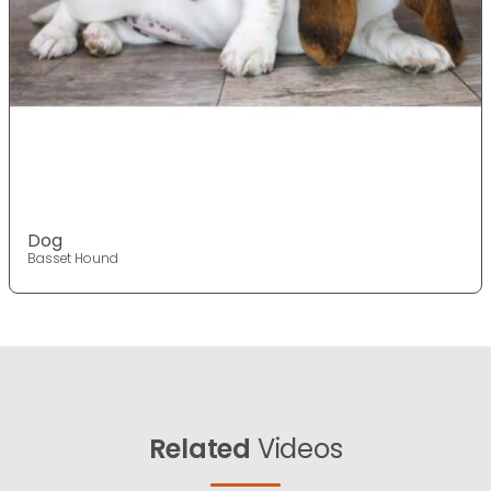
Dog
Basset Hound
Related
Videos