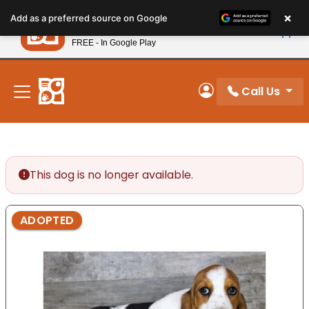
Please
×
Petland
Add as a preferred source on Google
note:
View App
Petland, Inc.
This
FREE - In Google Play
New! Subscribe and Save 10%
website
includes
an
Call Us
My Account
accessibility
system.
This dog is no longer available.
ADOPTED