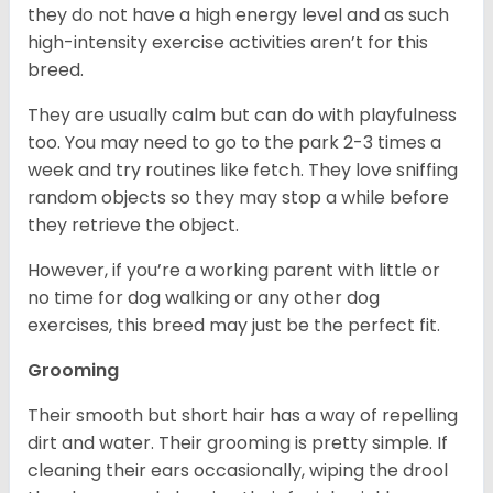
they do not have a high energy level and as such
high-intensity exercise activities aren’t for this
breed.
They are usually calm but can do with playfulness
too. You may need to go to the park 2-3 times a
week and try routines like fetch. They love sniffing
random objects so they may stop a while before
they retrieve the object.
However, if you’re a working parent with little or
no time for dog walking or any other dog
exercises, this breed may just be the perfect fit.
Grooming
Their smooth but short hair has a way of repelling
dirt and water. Their grooming is pretty simple. If
cleaning their ears occasionally, wiping the drool