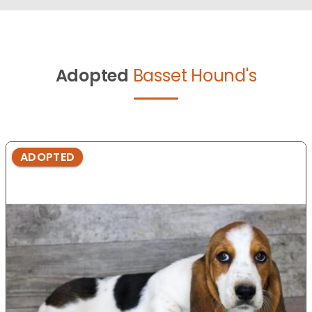
Adopted
Basset Hound's
ADOPTED