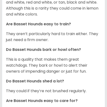
and white, red and white, or tan, black and white.
Although this is a rarity they could come in lemon
and white colors.
Are Basset Hounds easy to train?
They aren’t particularly hard to train either. They
just need a firm owner.
Do Basset Hounds bark or howl often?
This is a quality that makes them great
watchdogs. They bark or howl to alert their
owners of impending danger or just for fun.
Do Basset Hounds shed a lot?
They could if they’re not brushed regularly.
Are Basset Hounds easy to care for?