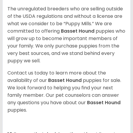
The unregulated breeders who are selling outside
of the USDA regulations and without a license are
what we consider to be “Puppy Mills.” We are
committed to offering
Basset Hound
puppies who
will grow up to become important members of
your family. We only purchase puppies from the
very best sources, and we stand behind every
puppy we sell.
Contact us today to learn more about the
availability of our
Basset Hound
puppies for sale.
We look forward to helping you find your next
family member. Our pet counselors can answer
any questions you have about our
Basset Hound
puppies.