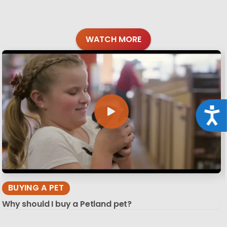
WATCH MORE
Acce
BUYING A PET
Why should I buy a Petland pet?