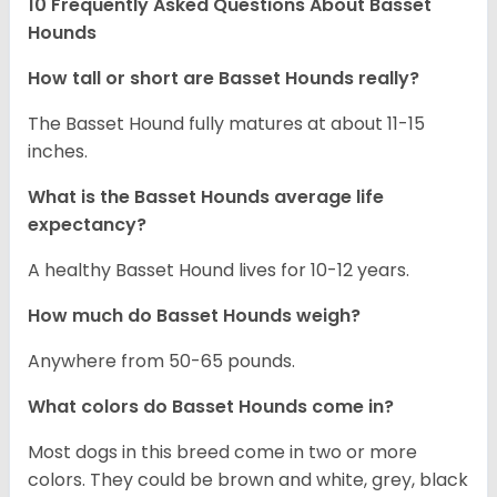
10 Frequently Asked Questions About Basset
Hounds
How tall or short are Basset Hounds really?
The Basset Hound fully matures at about 11-15
inches.
What is the Basset Hounds average life
expectancy?
A healthy Basset Hound lives for 10-12 years.
How much do Basset Hounds weigh?
Anywhere from 50-65 pounds.
What colors do Basset Hounds come in?
Most dogs in this breed come in two or more
colors. They could be brown and white, grey, black