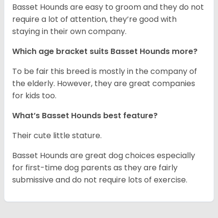
Basset Hounds are easy to groom and they do not
require a lot of attention, they’re good with
staying in their own company.
Which age bracket suits Basset Hounds more?
To be fair this breed is mostly in the company of
the elderly. However, they are great companies
for kids too.
What’s Basset Hounds best feature?
Their cute little stature.
Basset Hounds are great dog choices especially
for first-time dog parents as they are fairly
submissive and do not require lots of exercise.