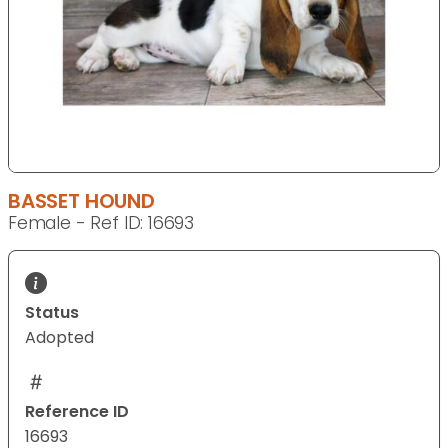
BASSET HOUND
Female - Ref ID: 16693
Status
Adopted
Reference ID
16693