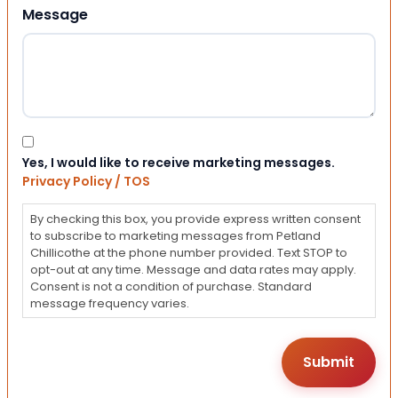
Message
Consent
Yes, I would like to receive marketing messages.
Privacy Policy / TOS
By checking this box, you provide express written consent
to subscribe to marketing messages from Petland
Chillicothe at the phone number provided. Text STOP to
opt-out at any time. Message and data rates may apply.
Consent is not a condition of purchase. Standard
message frequency varies.