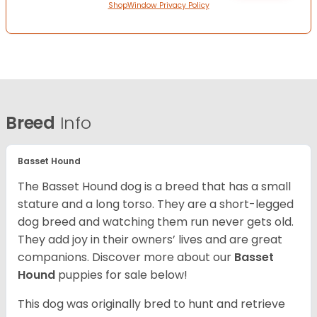
ShopWindow Privacy Policy
Breed
Info
Basset Hound
The Basset Hound dog is a breed that has a small
stature and a long torso. They are a short-legged
dog breed and watching them run never gets old.
They add joy in their owners’ lives and are great
companions. Discover more about our
Basset
Hound
puppies for sale below!
This dog was originally bred to hunt and retrieve